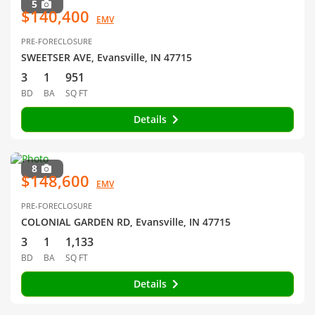
5
$140,400
EMV
PRE-FORECLOSURE
SWEETSER AVE, Evansville, IN 47715
3
1
951
BD
BA
SQ FT
Details
8
$148,600
EMV
PRE-FORECLOSURE
COLONIAL GARDEN RD, Evansville, IN 47715
3
1
1,133
BD
BA
SQ FT
Details