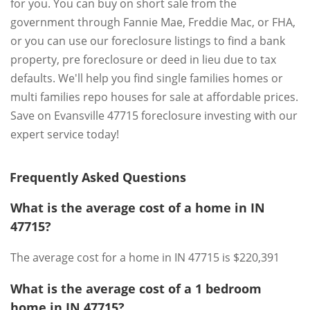
for you. You can buy on short sale from the
government through Fannie Mae, Freddie Mac, or FHA,
or you can use our foreclosure listings to find a bank
property, pre foreclosure or deed in lieu due to tax
defaults. We'll help you find single families homes or
multi families repo houses for sale at affordable prices.
Save on Evansville 47715 foreclosure investing with our
expert service today!
Frequently Asked Questions
What is the average cost of a home in IN
47715?
The average cost for a home in IN 47715 is $220,391
What is the average cost of a 1 bedroom
home in IN 47715?