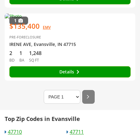
1
$135,400
EMV
PRE-FORECLOSURE
IRENE AVE, Evansville, IN 47715
2
1
1,248
BD
BA
SQ FT
Details
Top Zip Codes in Evansville
47710
47711