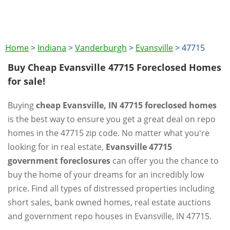
Home
>
Indiana
>
Vanderburgh
>
Evansville
>
47715
Buy Cheap Evansville 47715 Foreclosed Homes
for sale!
Buying
cheap Evansville, IN 47715 foreclosed homes
is the best way to ensure you get a great deal on repo
homes in the 47715 zip code. No matter what you're
looking for in real estate,
Evansville 47715
government foreclosures
can offer you the chance to
buy the home of your dreams for an incredibly low
price. Find all types of distressed properties including
short sales, bank owned homes, real estate auctions
and government repo houses in Evansville, IN 47715.