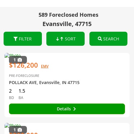
589 Foreclosed Homes
Evansville, 47715
FILTER
SORT
SEARCH
1
$126,200
EMV
PRE-FORECLOSURE
POLLACK AVE, Evansville, IN 47715
2
1.5
BD
BA
Details
1