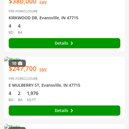
$380,000
EMV
PRE-FORECLOSURE
KIRKWOOD DR, Evansville, IN 47715
4
4
BD
BA
Details
10
$247,700
EMV
PRE-FORECLOSURE
E MULBERRY ST, Evansville, IN 47715
4
2
1,976
BD
BA
SQ FT
Details