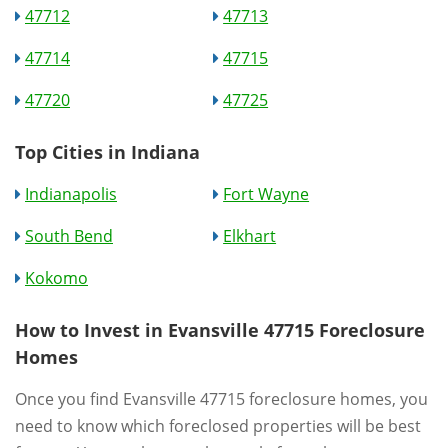
47712
47713
47714
47715
47720
47725
Top Cities in Indiana
Indianapolis
Fort Wayne
South Bend
Elkhart
Kokomo
How to Invest in Evansville 47715 Foreclosure
Homes
Once you find Evansville 47715 foreclosure homes, you
need to know which foreclosed properties will be best