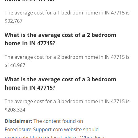
The average cost for a 1 bedroom home in IN 47715 is
$92,767
What is the average cost of a 2 bedroom
home in IN 47715?
The average cost for a 2 bedroom home in IN 47715 is
$146,967
What is the average cost of a 3 bedroom
home in IN 47715?
The average cost for a 3 bedroom home in IN 47715 is
$208,324