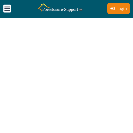
Login