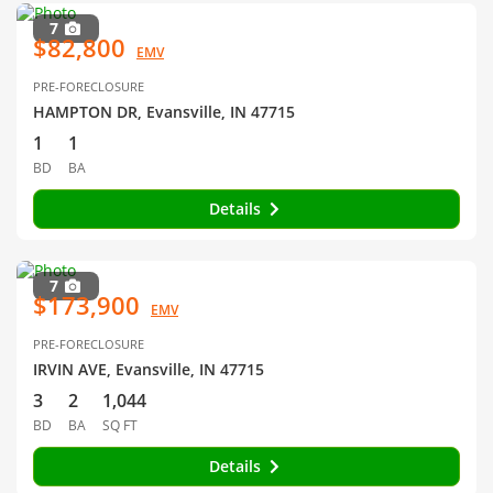
7
$82,800
EMV
PRE-FORECLOSURE
HAMPTON DR, Evansville, IN 47715
1
1
BD
BA
Details
7
$173,900
EMV
PRE-FORECLOSURE
IRVIN AVE, Evansville, IN 47715
3
2
1,044
BD
BA
SQ FT
Details