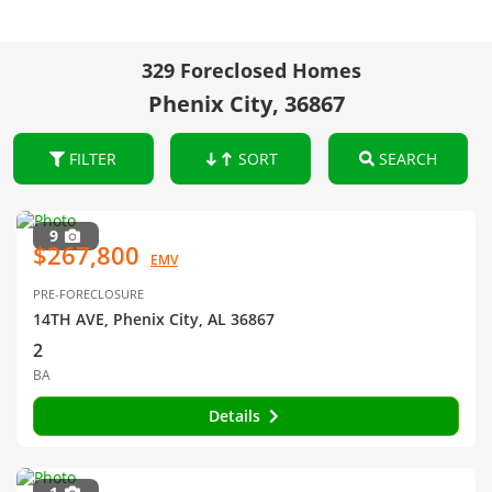
329 Foreclosed Homes
Phenix City, 36867
FILTER
SORT
SEARCH
9
$267,800
EMV
PRE-FORECLOSURE
14TH AVE, Phenix City, AL 36867
2
BA
Details