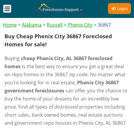
Login
Home
>
Alabama
>
Russell
>
Phenix City
>
36867
Buy Cheap Phenix City 36867 Foreclosed
Homes for sale!
Buying
cheap Phenix City, AL 36867 foreclosed
homes
is the best way to ensure you get a great deal
on repo homes in the 36867 zip code. No matter what
you're looking for in real estate,
Phenix City 36867
government foreclosures
can offer you the chance to
buy the home of your dreams for an incredibly low
price. Find all types of distressed properties including
short sales, bank owned homes, real estate auctions
and government repo houses in Phenix City, AL 36867.