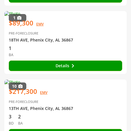
1
$89,300
EMV
PRE-FORECLOSURE
18TH AVE, Phenix City, AL 36867
1
BA
Details
10
$217,300
EMV
PRE-FORECLOSURE
13TH AVE, Phenix City, AL 36867
3
2
BD
BA