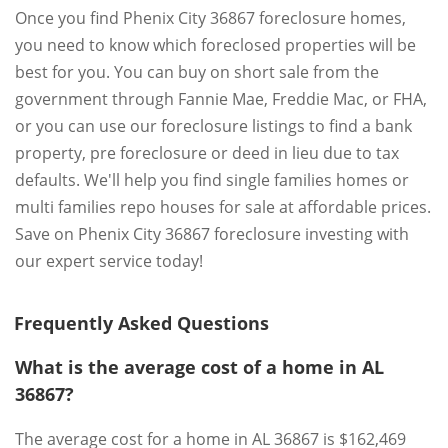
Once you find Phenix City 36867 foreclosure homes,
you need to know which foreclosed properties will be
best for you. You can buy on short sale from the
government through Fannie Mae, Freddie Mac, or FHA,
or you can use our foreclosure listings to find a bank
property, pre foreclosure or deed in lieu due to tax
defaults. We'll help you find single families homes or
multi families repo houses for sale at affordable prices.
Save on Phenix City 36867 foreclosure investing with
our expert service today!
Frequently Asked Questions
What is the average cost of a home in AL
36867?
The average cost for a home in AL 36867 is $162,469