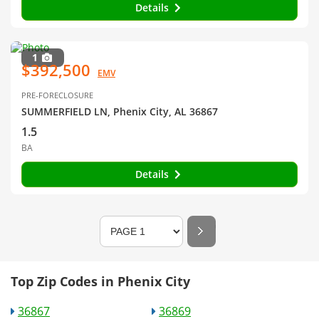
Details
1
$392,500
EMV
PRE-FORECLOSURE
SUMMERFIELD LN, Phenix City, AL 36867
1.5
BA
Details
Top Zip Codes in Phenix City
36867
36869