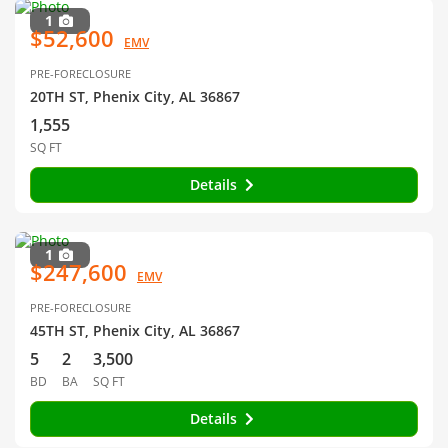
1
$52,600
EMV
PRE-FORECLOSURE
20TH ST, Phenix City, AL 36867
1,555
SQ FT
Details
1
$247,600
EMV
PRE-FORECLOSURE
45TH ST, Phenix City, AL 36867
5
2
3,500
BD
BA
SQ FT
Details