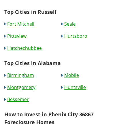
Top Cities in Russell
Fort Mitchell
Seale
Pittsview
Hurtsboro
Hatchechubbee
Top Cities in Alabama
Birmingham
Mobile
Montgomery
Huntsville
Bessemer
How to Invest in Phenix City 36867
Foreclosure Homes