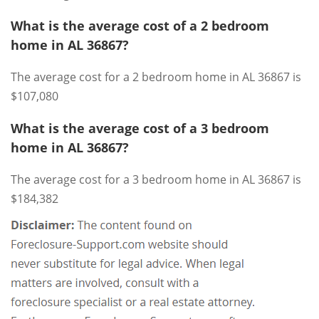
What is the average cost of a 2 bedroom
home in AL 36867?
The average cost for a 2 bedroom home in AL 36867 is
$107,080
What is the average cost of a 3 bedroom
home in AL 36867?
The average cost for a 3 bedroom home in AL 36867 is
$184,382