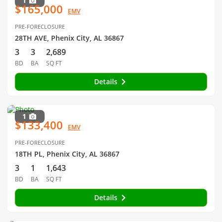
1
$165,000
EMV
PRE-FORECLOSURE
28TH AVE, Phenix City, AL 36867
3
3
2,689
BD
BA
SQ FT
Details
1
$133,400
EMV
PRE-FORECLOSURE
18TH PL, Phenix City, AL 36867
3
1
1,643
BD
BA
SQ FT
Details