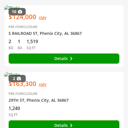
10
$124,000
EMV
PRE-FORECLOSURE
S RAILROAD ST, Phenix City, AL 36867
2
1
1,519
BD
BA
SQ FT
Details
2
$163,300
EMV
PRE-FORECLOSURE
29TH ST, Phenix City, AL 36867
1,240
SQ FT
Details