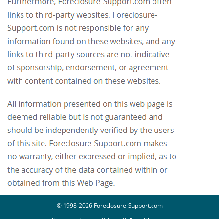
© 1998-2026 Foreclosure-Support.com