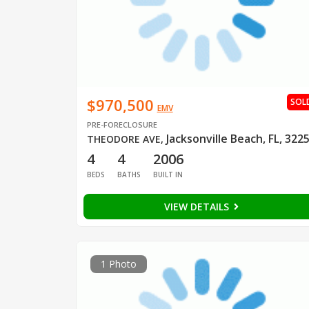
$970,500
SOL
EMV
PRE-FORECLOSURE
Jacksonville Beach, FL, 322
THEODORE AVE
,
4
4
2006
BEDS
BATHS
BUILT IN
VIEW DETAILS
1 Photo