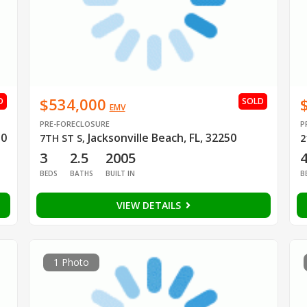
$534,000
D
SOLD
EMV
PRE-FORECLOSURE
P
50
Jacksonville Beach, FL, 32250
7TH ST S
,
2
3
2.5
2005
BEDS
BATHS
BUILT IN
B
VIEW DETAILS
1 Photo