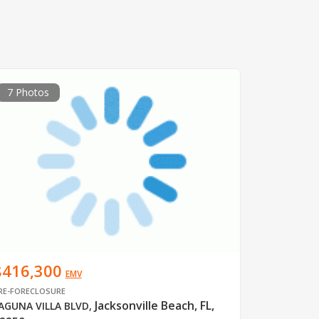
7 Photos
$416,300
EMV
RE-FORECLOSURE
Jacksonville Beach, FL,
AGUNA VILLA BLVD
,