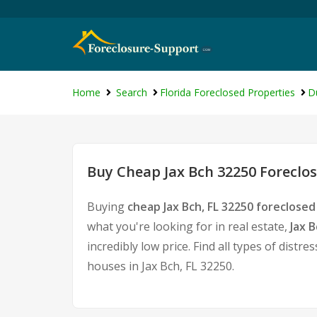
Home
Search
Florida Foreclosed Properties
D
Buy Cheap Jax Bch 32250 Foreclos
Buying
cheap Jax Bch, FL 32250 foreclose
what you're looking for in real estate,
Jax 
incredibly low price. Find all types of dis
houses in Jax Bch, FL 32250.