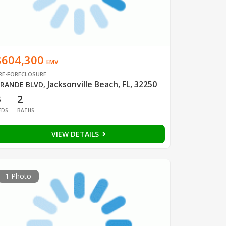
$604,300
EMV
RE-FORECLOSURE
Jacksonville Beach, FL, 32250
RANDE BLVD
,
3
2
EDS
BATHS
VIEW DETAILS
1 Photo