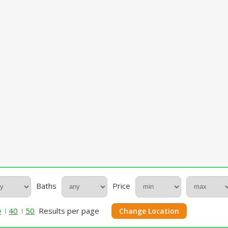
Baths
Price
0
40
50
Results per page
Change Location