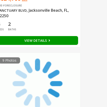
RE-FORECLOSURE
Jacksonville Beach, FL,
ANCTUARY BLVD
,
2250
3
2
EDS
BATHS
VIEW DETAILS
9 Photos