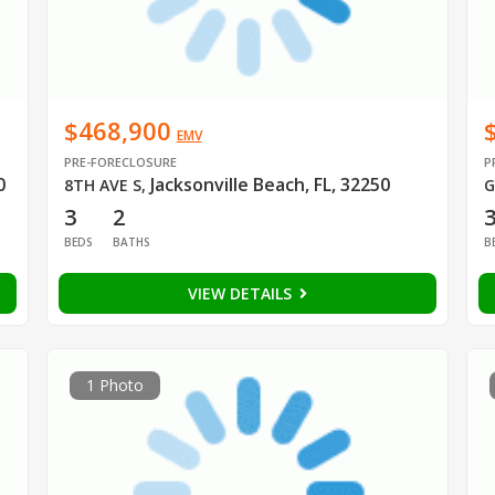
$468,900
EMV
PRE-FORECLOSURE
P
0
Jacksonville Beach, FL, 32250
8TH AVE S
,
G
3
2
BEDS
BATHS
B
VIEW DETAILS
1 Photo