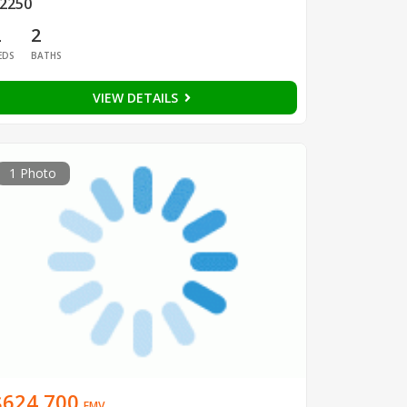
2250
2
2
EDS
BATHS
VIEW DETAILS
1 Photo
$624,700
EMV