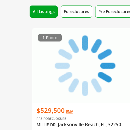
All Listings
Foreclosures
Pre Foreclosure
1 Photo
$529,500
EMV
PRE-FORECLOSURE
Jacksonville Beach, FL, 32250
MILLIE DR
,