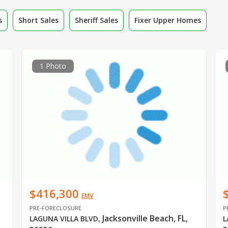
s
Short Sales
Sheriff Sales
Fixer Upper Homes
1 Photo
$416,300
EMV
PRE-FORECLOSURE
P
Jacksonville Beach, FL,
LAGUNA VILLA BLVD
,
L