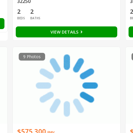
32250
3
2
2
BEDS
BATHS
B
VIEW DETAILS
9 Photos
$575,300
EMV