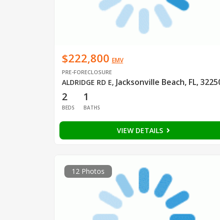
$222,800
EMV
PRE-FORECLOSURE
Jacksonville Beach, FL, 3225
ALDRIDGE RD E
,
2
1
BEDS
BATHS
VIEW DETAILS
12 Photos