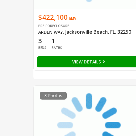
$422,100
EMV
PRE-FORECLOSURE
Jacksonville Beach, FL, 32250
ARDEN WAY
,
3
1
BEDS
BATHS
VIEW DETAILS
8 Photos