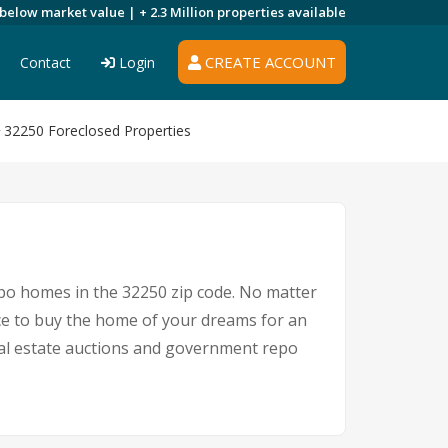
 below market value |
+ 2.3 Million
properties available
CREATE ACCOUNT
Contact
Login
32250 Foreclosed Properties
epo homes in the 32250 zip code. No matter
ce to buy the home of your dreams for an
real estate auctions and government repo