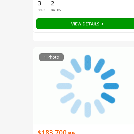
3
2
BEDS
BATHS
VIEW DETAILS
1 Photo
$183,700
EMV