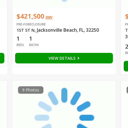
$421,500
EMV
PRE-FORECLOSURE
P
Jacksonville Beach, FL, 32250
1ST ST N
,
T
3
1
1
BEDS
BATHS
B
VIEW DETAILS
9 Photos