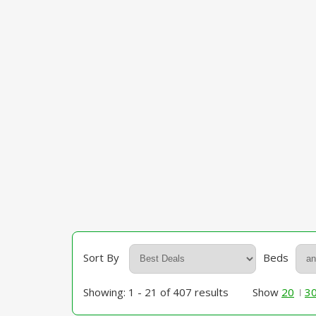
Sort By
Beds
Showing: 1 - 21 of 407 results
Show
20
3