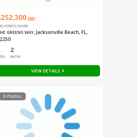
$252,300
EMV
RE-FORECLOSURE
Jacksonville Beach, FL,
HE GREENS WAY
,
2250
2
2
EDS
BATHS
VIEW DETAILS
9 Photos