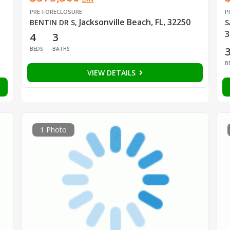
PRE-FORECLOSURE
P
Jacksonville Beach, FL, 32250
BENTIN DR S
,
S
3
4
3
BEDS
BATHS
B
VIEW DETAILS
1 Photo