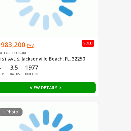
$983,200
SOLD
EMV
RE-FORECLOSURE
Jacksonville Beach, FL, 32250
1ST AVE S
,
4
3.5
1977
EDS
BATHS
BUILT IN
VIEW DETAILS
1 Photo