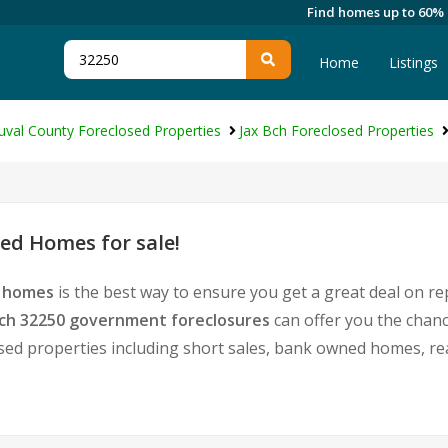
Find homes up to 60%
Home
Listings
uval County Foreclosed Properties
Jax Bch Foreclosed Properties
ed Homes for sale!
d homes
is the best way to ensure you get a great deal on r
Bch 32250 government foreclosures
can offer you the chan
tressed properties including short sales, bank owned homes, 