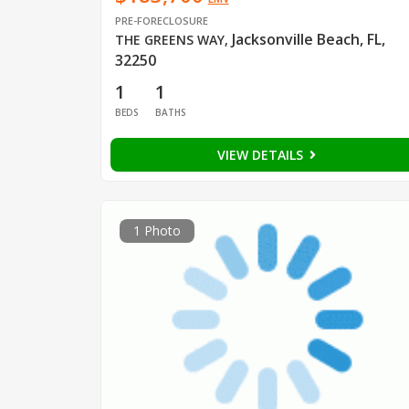
PRE-FORECLOSURE
Jacksonville Beach, FL,
THE GREENS WAY
,
32250
1
1
BEDS
BATHS
VIEW DETAILS
1 Photo