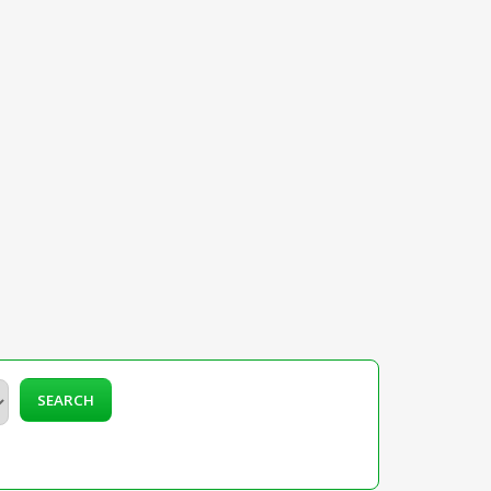
SEARCH