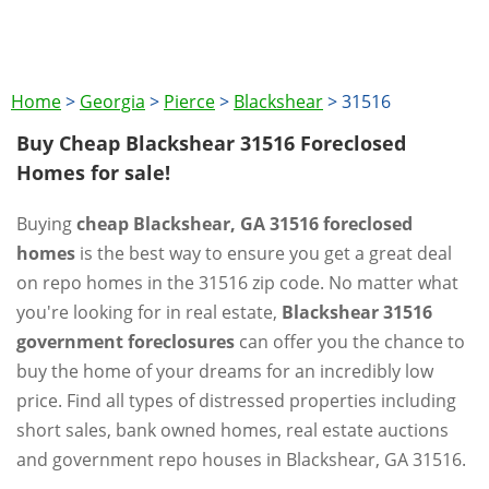
Home
>
Georgia
>
Pierce
>
Blackshear
>
31516
Buy Cheap Blackshear 31516 Foreclosed
Homes for sale!
Buying
cheap Blackshear, GA 31516 foreclosed
homes
is the best way to ensure you get a great deal
on repo homes in the 31516 zip code. No matter what
you're looking for in real estate,
Blackshear 31516
government foreclosures
can offer you the chance to
buy the home of your dreams for an incredibly low
price. Find all types of distressed properties including
short sales, bank owned homes, real estate auctions
and government repo houses in Blackshear, GA 31516.