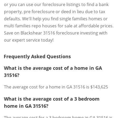
or you can use our foreclosure listings to find a bank
property, pre foreclosure or deed in lieu due to tax
defaults. We'll help you find single families homes or
multi families repo houses for sale at affordable prices.
Save on Blackshear 31516 foreclosure investing with
our expert service today!
Frequently Asked Questions
What is the average cost of a home in GA
31516?
The average cost for a home in GA 31516 is $143,625
What is the average cost of a 3 bedroom
home in GA 31516?
The average cost for a 3 bedroom home in GA 31516 is