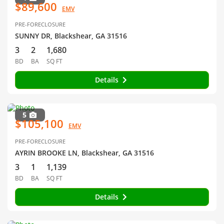
$89,600
EMV
PRE-FORECLOSURE
SUNNY DR, Blackshear, GA 31516
3
2
1,680
BD
BA
SQ FT
Details
5
$105,100
EMV
PRE-FORECLOSURE
AYRIN BROOKE LN, Blackshear, GA 31516
3
1
1,139
BD
BA
SQ FT
Details