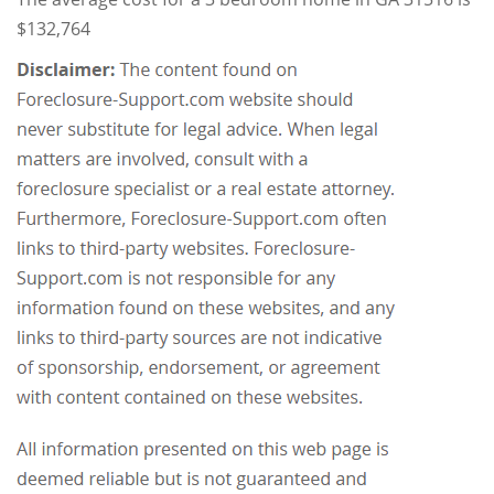
$132,764