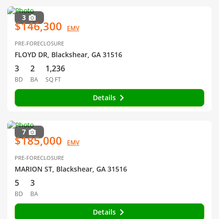
3
$146,300
EMV
PRE-FORECLOSURE
FLOYD DR, Blackshear, GA 31516
3
2
1,236
BD
BA
SQ FT
Details
7
$185,000
EMV
PRE-FORECLOSURE
MARION ST, Blackshear, GA 31516
5
3
BD
BA
Details