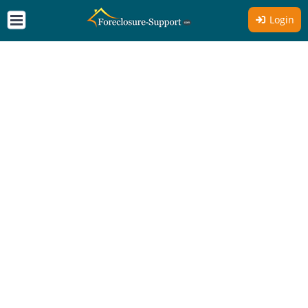
Login