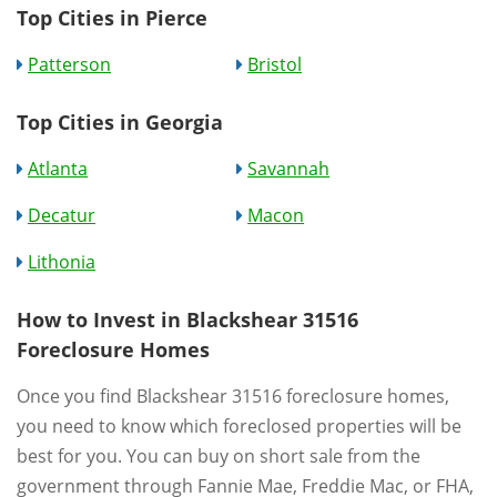
Top Cities in Pierce
Patterson
Bristol
Top Cities in Georgia
Atlanta
Savannah
Decatur
Macon
Lithonia
How to Invest in Blackshear 31516
Foreclosure Homes
Once you find Blackshear 31516 foreclosure homes,
you need to know which foreclosed properties will be
best for you. You can buy on short sale from the
government through Fannie Mae, Freddie Mac, or FHA,