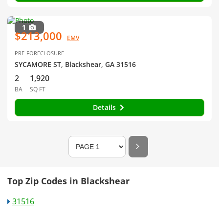
1
$213,000
EMV
PRE-FORECLOSURE
SYCAMORE ST, Blackshear, GA 31516
2
1,920
BA
SQ FT
Details
Top Zip Codes in Blackshear
31516