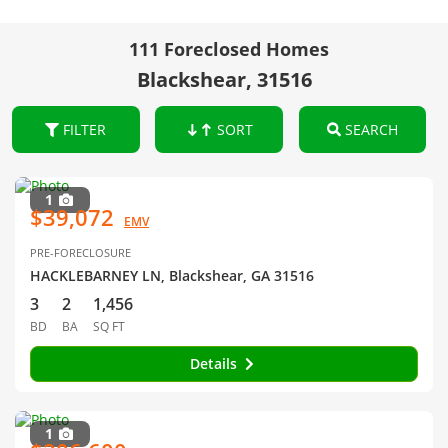
111 Foreclosed Homes
Blackshear, 31516
FILTER
SORT
SEARCH
1
$39,072
EMV
PRE-FORECLOSURE
HACKLEBARNEY LN, Blackshear, GA 31516
3
2
1,456
BD
BA
SQ FT
Details
1