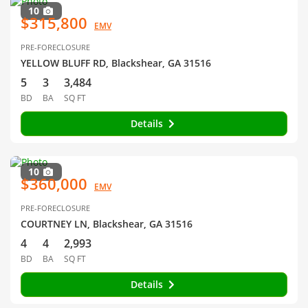
10
$315,800
EMV
PRE-FORECLOSURE
YELLOW BLUFF RD, Blackshear, GA 31516
5
3
3,484
BD
BA
SQ FT
Details
10
$360,000
EMV
PRE-FORECLOSURE
COURTNEY LN, Blackshear, GA 31516
4
4
2,993
BD
BA
SQ FT
Details