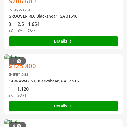
$206,600
FORECLOSURE
GROOVER RD, Blackshear, GA 31516
3
2.5
1,654
BD
BA
SQ FT
Details
1
$125,800
SHERIFF SALE
CARRAWAY ST, Blackshear, GA 31516
1
1,120
BA
SQ FT
Details
4