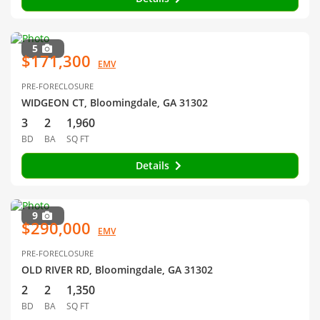
5
$171,300
EMV
PRE-FORECLOSURE
WIDGEON CT, Bloomingdale, GA 31302
3
2
1,960
BD
BA
SQ FT
Details
9
$290,000
EMV
PRE-FORECLOSURE
OLD RIVER RD, Bloomingdale, GA 31302
2
2
1,350
BD
BA
SQ FT