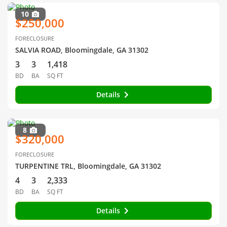
10
$250,000
FORECLOSURE
SALVIA ROAD, Bloomingdale, GA 31302
3
3
1,418
BD
BA
SQ FT
Details
8
$320,000
FORECLOSURE
TURPENTINE TRL, Bloomingdale, GA 31302
4
3
2,333
BD
BA
SQ FT
Details