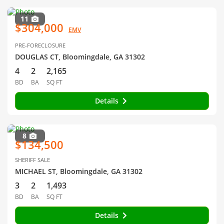
11
$304,000
EMV
PRE-FORECLOSURE
DOUGLAS CT, Bloomingdale, GA 31302
4
2
2,165
BD
BA
SQ FT
Details
8
$134,500
SHERIFF SALE
MICHAEL ST, Bloomingdale, GA 31302
3
2
1,493
BD
BA
SQ FT
Details