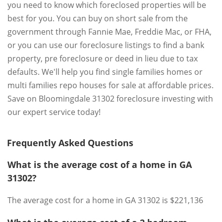
you need to know which foreclosed properties will be
best for you. You can buy on short sale from the
government through Fannie Mae, Freddie Mac, or FHA,
or you can use our foreclosure listings to find a bank
property, pre foreclosure or deed in lieu due to tax
defaults. We'll help you find single families homes or
multi families repo houses for sale at affordable prices.
Save on Bloomingdale 31302 foreclosure investing with
our expert service today!
Frequently Asked Questions
What is the average cost of a home in GA
31302?
The average cost for a home in GA 31302 is $221,136