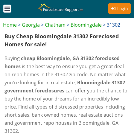
Login
Home
>
Georgia
>
Chatham
>
Bloomingdale
>
31302
Buy Cheap Bloomingdale 31302 Foreclosed
Homes for sale!
Buying
cheap Bloomingdale, GA 31302 foreclosed
homes
is the best way to ensure you get a great deal
on repo homes in the 31302 zip code. No matter what
you're looking for in real estate,
Bloomingdale 31302
government foreclosures
can offer you the chance to
buy the home of your dreams for an incredibly low
price. Find all types of distressed properties including
short sales, bank owned homes, real estate auctions
and government repo houses in Bloomingdale, GA
31302.