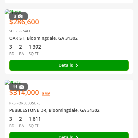
3
$286,600
SHERIFF SALE
OAK ST, Bloomingdale, GA 31302
3
2
1,392
BD
BA
SQ FT
Details
11
$314,000
EMV
PRE-FORECLOSURE
PEBBLESTONE DR, Bloomingdale, GA 31302
3
2
1,611
BD
BA
SQ FT
Details