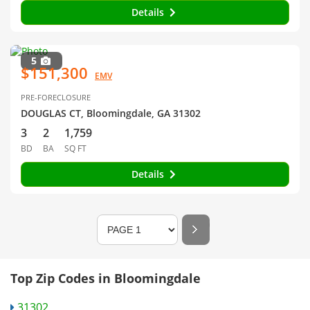
Details
5
$151,300
EMV
PRE-FORECLOSURE
DOUGLAS CT, Bloomingdale, GA 31302
3
2
1,759
BD
BA
SQ FT
Details
Top Zip Codes in Bloomingdale
31302