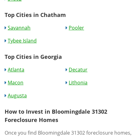
Top Cities in Chatham
Savannah
Pooler
Tybee Island
Top Cities in Georgia
Atlanta
Decatur
Macon
Lithonia
Augusta
How to Invest in Bloomingdale 31302
Foreclosure Homes
Once you find Bloomingdale 31302 foreclosure homes,