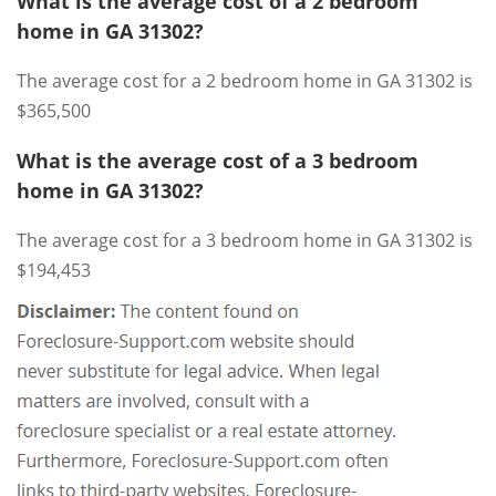
What is the average cost of a 2 bedroom
home in GA 31302?
The average cost for a 2 bedroom home in GA 31302 is
$365,500
What is the average cost of a 3 bedroom
home in GA 31302?
The average cost for a 3 bedroom home in GA 31302 is
$194,453