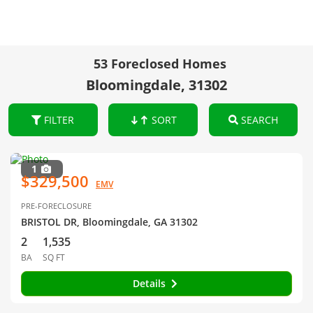
53 Foreclosed Homes
Bloomingdale, 31302
FILTER
SORT
SEARCH
1
$329,500
EMV
PRE-FORECLOSURE
BRISTOL DR, Bloomingdale, GA 31302
2
1,535
BA
SQ FT
Details