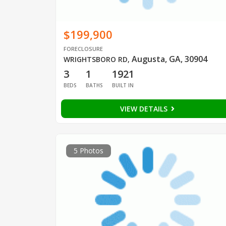
$199,900
FORECLOSURE
Augusta, GA, 30904
WRIGHTSBORO RD
,
3
1
1921
BEDS
BATHS
BUILT IN
VIEW DETAILS
5 Photos