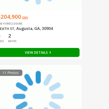
$204,900
EMV
RE-FORECLOSURE
Augusta, GA, 30904
EATH ST
,
3
2
EDS
BATHS
VIEW DETAILS
11 Photos