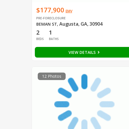
$177,900
EMV
PRE-FORECLOSURE
Augusta, GA, 30904
BEMAN ST
,
2
1
BEDS
BATHS
VIEW DETAILS
12 Photos