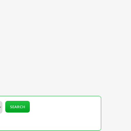
SEARCH