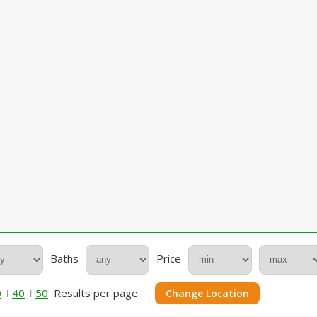
Baths
Price
0
40
50
Results per page
Change Location