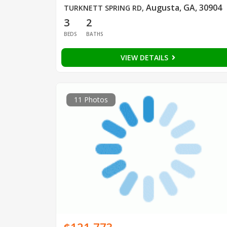
Augusta, GA, 30904
TURKNETT SPRING RD
,
3
2
BEDS
BATHS
VIEW DETAILS
11 Photos