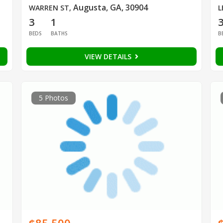
Augusta, GA, 30904
WARREN ST
,
L
3
1
BEDS
BATHS
B
VIEW DETAILS
5 Photos