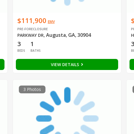
$111,900
EMV
PRE-FORECLOSURE
P
Augusta, GA, 30904
PARKWAY DR
,
H
3
1
BEDS
BATHS
B
VIEW DETAILS
3 Photos