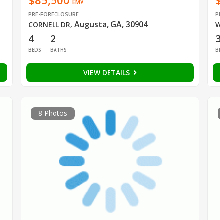
$85,500
EMV
PRE-FORECLOSURE
P
Augusta, GA, 30904
CORNELL DR
,
W
4
2
BEDS
BATHS
B
VIEW DETAILS
8 Photos