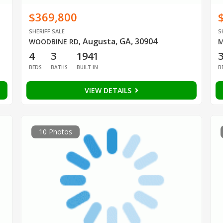
$369,800
SHERIFF SALE
S
Augusta, GA, 30904
WOODBINE RD
,
M
4
3
1941
BEDS
BATHS
BUILT IN
B
VIEW DETAILS
10 Photos