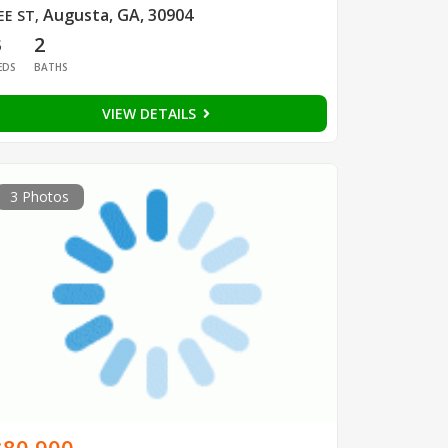
Augusta, GA, 30904
EE ST
,
3
2
EDS
BATHS
VIEW DETAILS
3 Photos