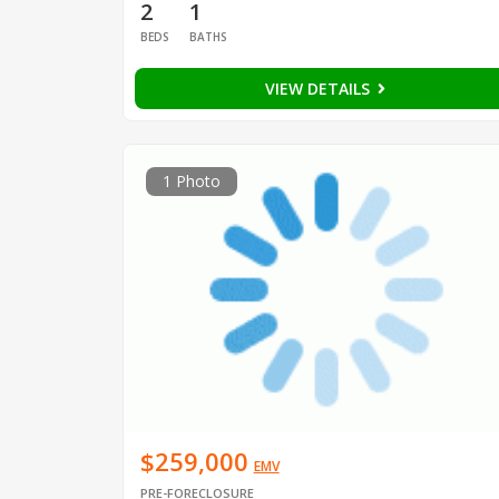
2
1
BEDS
BATHS
VIEW DETAILS
1 Photo
$259,000
EMV
PRE-FORECLOSURE