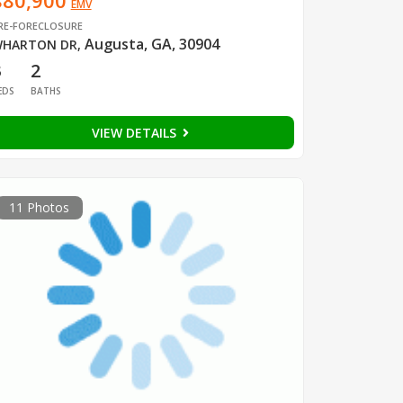
$80,900
EMV
RE-FORECLOSURE
Augusta, GA, 30904
HARTON DR
,
3
2
EDS
BATHS
VIEW DETAILS
11 Photos