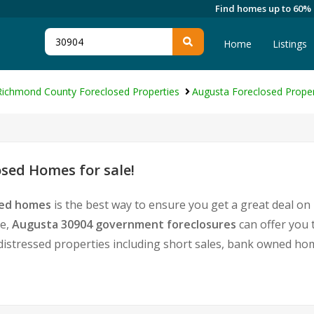
Find homes up to 60%
Home
Listings
Richmond County Foreclosed Properties
Augusta Foreclosed Proper
sed Homes for sale!
sed homes
is the best way to ensure you get a great deal on
te,
Augusta 30904 government foreclosures
can offer you 
 of distressed properties including short sales, bank owned 