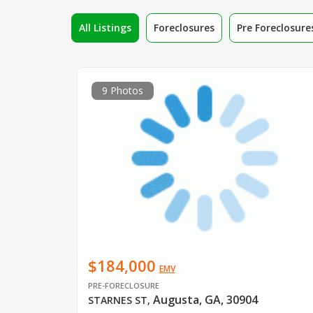
All Listings
Foreclosures
Pre Foreclosure
9 Photos
$184,000
EMV
PRE-FORECLOSURE
Augusta, GA, 30904
STARNES ST
,