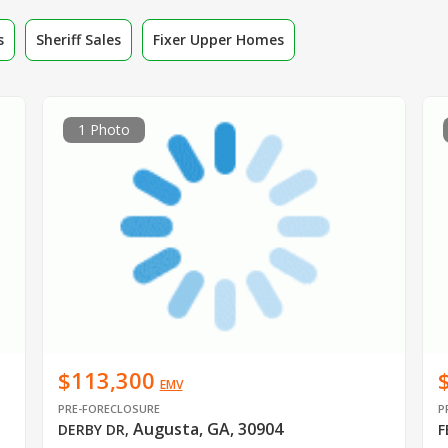
s
Sheriff Sales
Fixer Upper Homes
1 Photo
$113,300
EMV
PRE-FORECLOSURE
P
Augusta, GA, 30904
DERBY DR
,
F