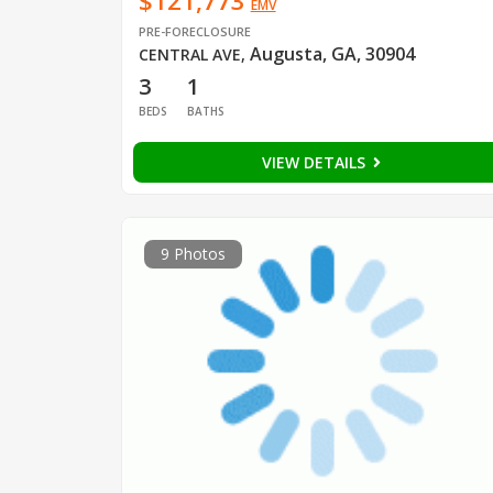
$121,773
EMV
PRE-FORECLOSURE
Augusta, GA, 30904
CENTRAL AVE
,
3
1
BEDS
BATHS
VIEW DETAILS
9 Photos