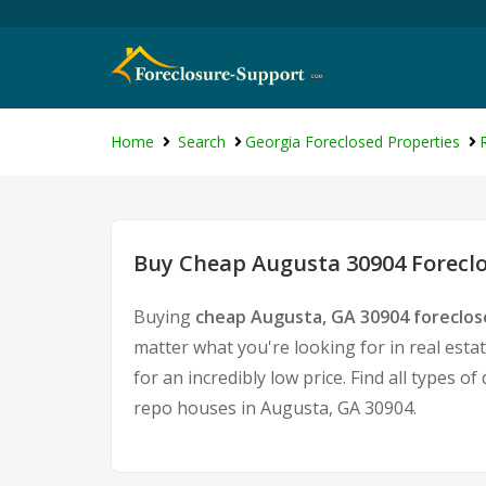
Home
Search
Georgia Foreclosed Properties
Buy Cheap Augusta 30904 Foreclo
Buying
cheap Augusta, GA 30904 foreclo
matter what you're looking for in real esta
for an incredibly low price. Find all types
repo houses in Augusta, GA 30904.