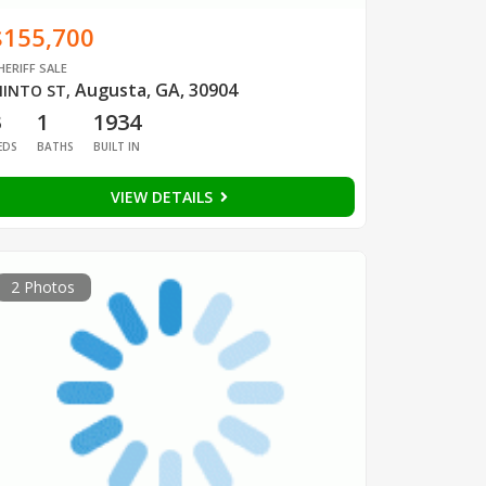
$155,700
HERIFF SALE
Augusta, GA, 30904
INTO ST
,
3
1
1934
EDS
BATHS
BUILT IN
VIEW DETAILS
2 Photos