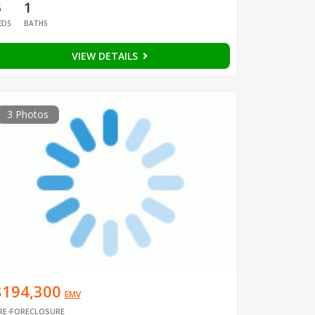
3
1
EDS
BATHS
VIEW DETAILS
3 Photos
$194,300
EMV
RE-FORECLOSURE