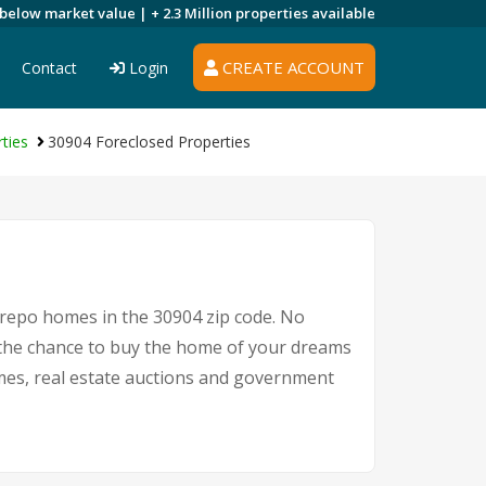
 below market value |
+ 2.3 Million
properties available
CREATE ACCOUNT
Contact
Login
ties
30904 Foreclosed Properties
 repo homes in the 30904 zip code. No
the chance to buy the home of your dreams
homes, real estate auctions and government