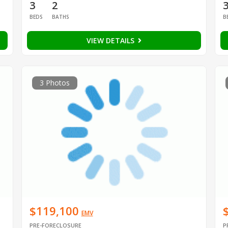
3
2
BEDS
BATHS
B
VIEW DETAILS
3 Photos
$119,100
EMV
PRE-FORECLOSURE
P