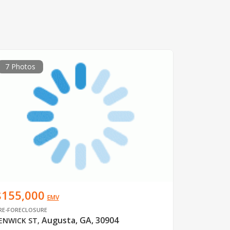
7 Photos
$155,000
EMV
RE-FORECLOSURE
Augusta, GA, 30904
ENWICK ST
,