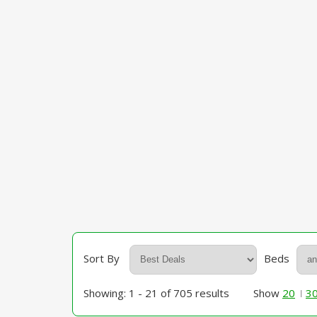
Sort By
Beds
Showing: 1 - 21 of 705 results
Show
20
3