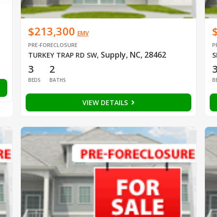
$213,300
EMV
PRE-FORECLOSURE
P
Supply, NC, 28462
TURKEY TRAP RD SW
,
S
3
2
BEDS
BATHS
B
VIEW DETAILS