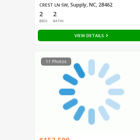
Supply, NC, 28462
CREST LN SW
,
2
2
BEDS
BATHS
VIEW DETAILS
11 Photos