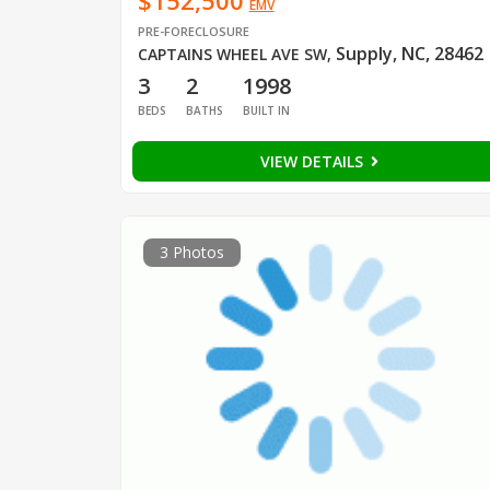
$152,500
EMV
PRE-FORECLOSURE
Supply, NC, 28462
CAPTAINS WHEEL AVE SW
,
3
2
1998
BEDS
BATHS
BUILT IN
VIEW DETAILS
3 Photos