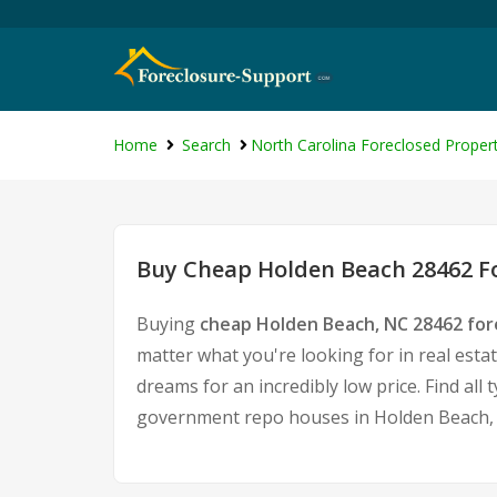
Home
Search
North Carolina Foreclosed Propert
Buy Cheap Holden Beach 28462 Fo
Buying
cheap Holden Beach, NC 28462 fo
matter what you're looking for in real esta
dreams for an incredibly low price. Find al
government repo houses in Holden Beach,