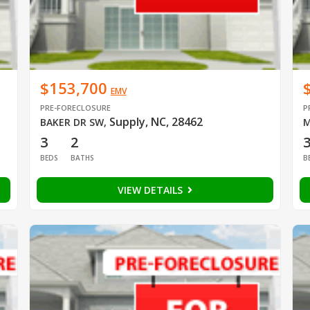
$153,700
EMV
PRE-FORECLOSURE
P
Supply, NC, 28462
BAKER DR SW
,
M
3
2
BEDS
BATHS
B
VIEW DETAILS