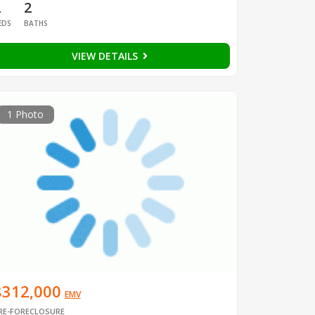
2
2
EDS
BATHS
VIEW DETAILS
1 Photo
$312,000
EMV
RE-FORECLOSURE