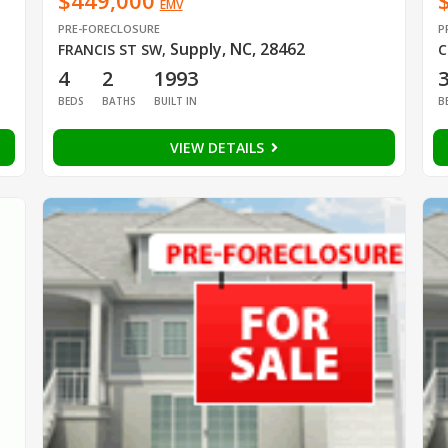
$449,000
EMV
PRE-FORECLOSURE
P
Supply, NC, 28462
FRANCIS ST SW
,
C
4
2
1993
BEDS
BATHS
BUILT IN
B
VIEW DETAILS