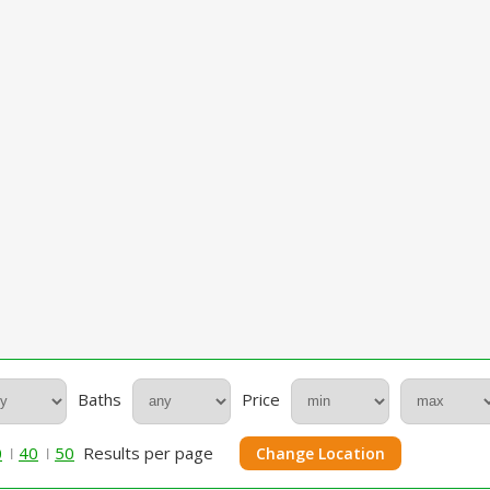
Baths
Price
0
40
50
Results per page
Change Location