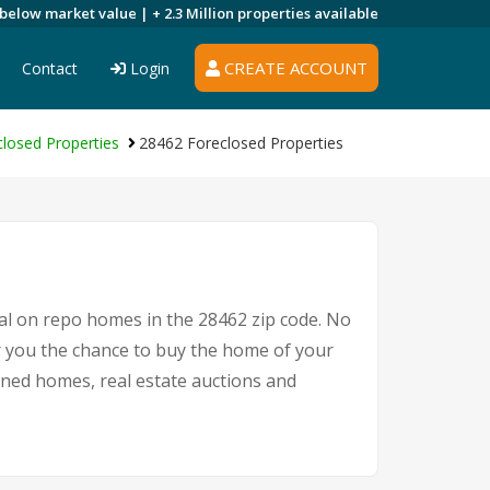
 below market value |
+ 2.3 Million
properties available
CREATE ACCOUNT
Contact
Login
losed Properties
28462 Foreclosed Properties
eal on repo homes in the 28462 zip code. No
r you the chance to buy the home of your
owned homes, real estate auctions and