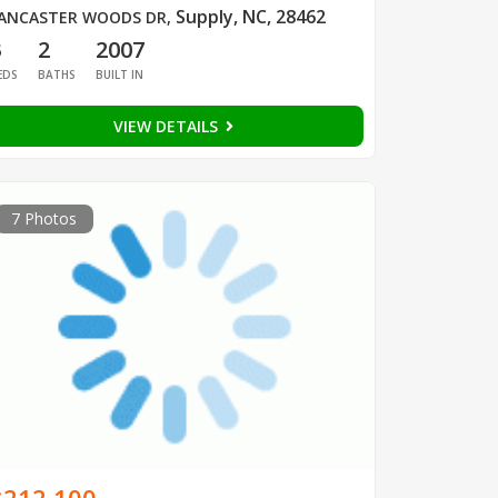
Supply, NC, 28462
ANCASTER WOODS DR
,
3
2
2007
EDS
BATHS
BUILT IN
VIEW DETAILS
7 Photos