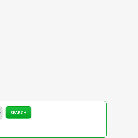
SEARCH