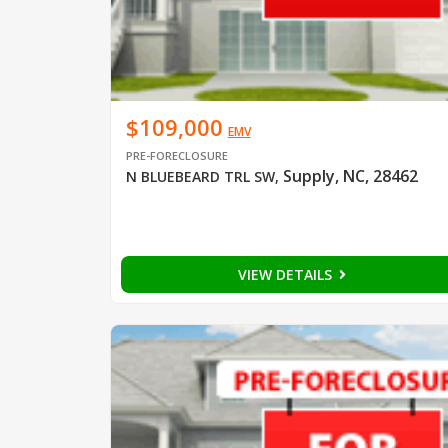
$109,000
EMV
PRE-FORECLOSURE
Supply, NC, 28462
N BLUEBEARD TRL SW
,
VIEW DETAILS