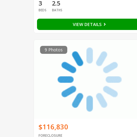
3
2.5
BEDS
BATHS
VIEW DETAILS
9 Photos
$116,830
FORECLOSURE