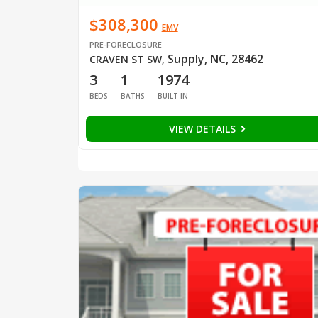
$308,300
EMV
PRE-FORECLOSURE
Supply, NC, 28462
CRAVEN ST SW
,
3
1
1974
BEDS
BATHS
BUILT IN
VIEW DETAILS