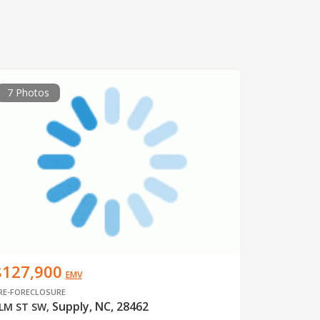
7 Photos
$127,900
EMV
RE-FORECLOSURE
Supply, NC, 28462
LM ST SW
,