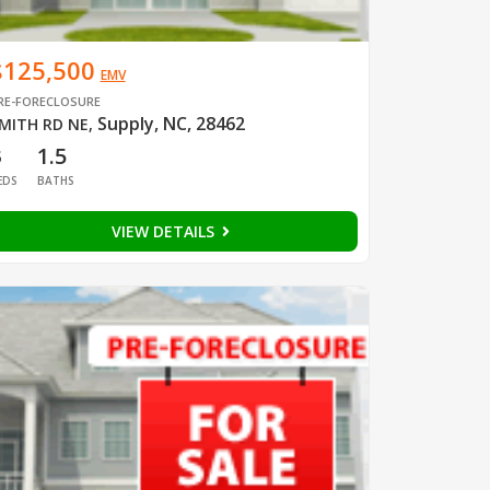
$125,500
EMV
RE-FORECLOSURE
Supply, NC, 28462
MITH RD NE
,
3
1.5
EDS
BATHS
VIEW DETAILS