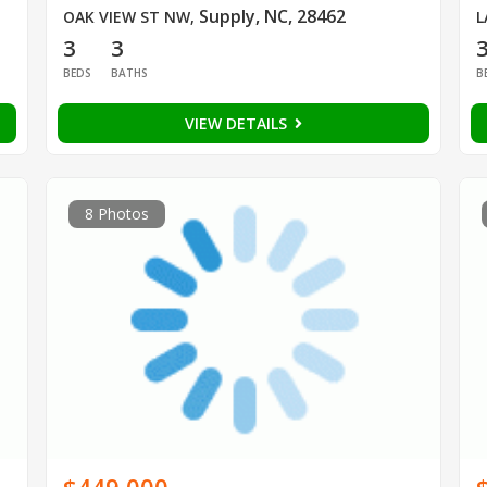
Supply, NC, 28462
OAK VIEW ST NW
,
L
3
3
BEDS
BATHS
B
VIEW DETAILS
8 Photos