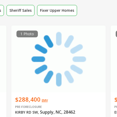
s
Sheriff Sales
Fixer Upper Homes
1 Photo
$288,400
EMV
PRE-FORECLOSURE
P
Supply, NC, 28462
KIRBY RD SW
,
E