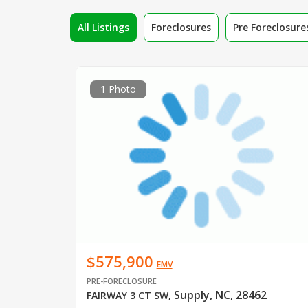
All Listings
Foreclosures
Pre Foreclosure
1 Photo
$575,900
EMV
PRE-FORECLOSURE
Supply, NC, 28462
FAIRWAY 3 CT SW
,