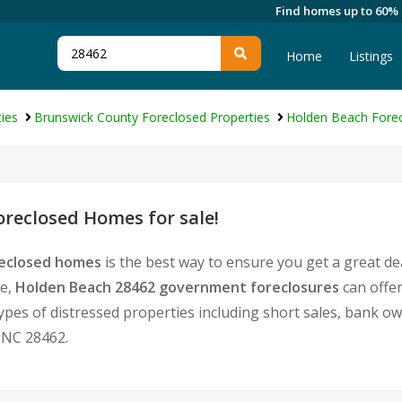
Find homes up to 60%
Home
Listings
ies
Brunswick County Foreclosed Properties
Holden Beach Forec
reclosed Homes for sale!
reclosed homes
is the best way to ensure you get a great d
te,
Holden Beach 28462 government foreclosures
can offe
l types of distressed properties including short sales, bank 
 NC 28462.