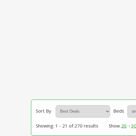
Sort By
Beds
Showing: 1 - 21 of 270 results
Show
20
3