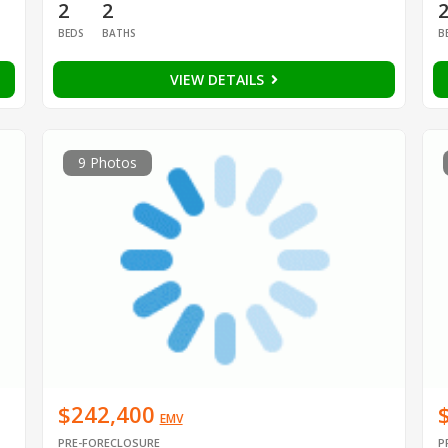
2
2
BEDS
BATHS
B
VIEW DETAILS
9 Photos
$242,400
EMV
PRE-FORECLOSURE
P