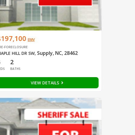
$197,100
EMV
RE-FORECLOSURE
Supply, NC, 28462
APLE HILL DR SW
,
3
2
EDS
BATHS
VIEW DETAILS