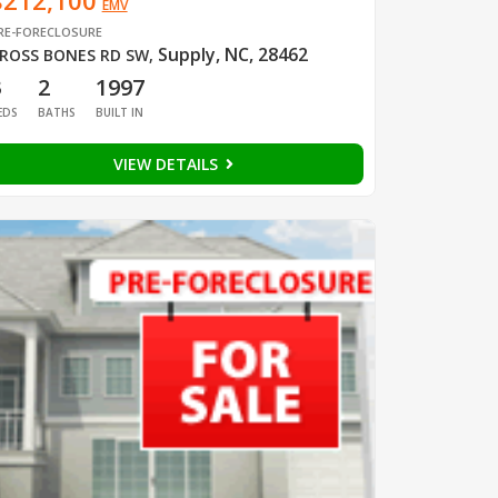
$212,100
EMV
RE-FORECLOSURE
Supply, NC, 28462
ROSS BONES RD SW
,
3
2
1997
EDS
BATHS
BUILT IN
VIEW DETAILS