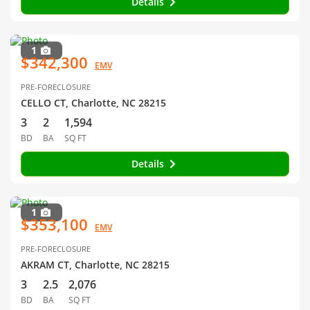
Details
1
$342,300
EMV
PRE-FORECLOSURE
CELLO CT, Charlotte, NC 28215
3
2
1,594
BD
BA
SQ FT
Details
1
$353,100
EMV
PRE-FORECLOSURE
AKRAM CT, Charlotte, NC 28215
3
2.5
2,076
BD
BA
SQ FT