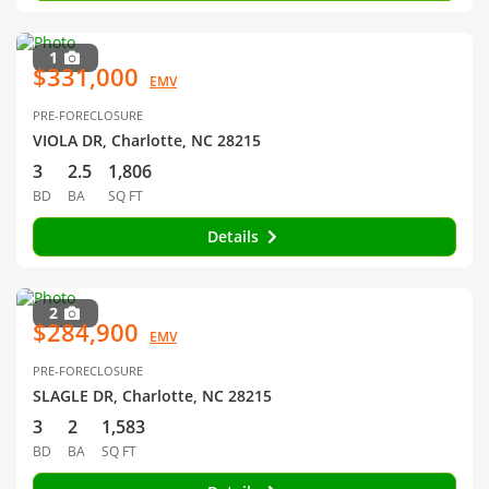
1
$331,000
EMV
PRE-FORECLOSURE
VIOLA DR, Charlotte, NC 28215
3
2.5
1,806
BD
BA
SQ FT
Details
2
$284,900
EMV
PRE-FORECLOSURE
SLAGLE DR, Charlotte, NC 28215
3
2
1,583
BD
BA
SQ FT