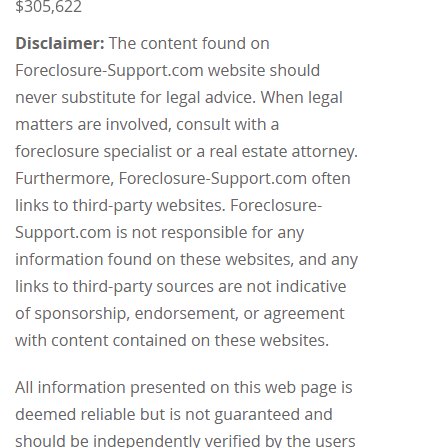
$305,622