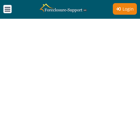
Login