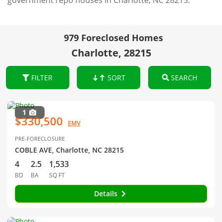
government repo houses in Charlotte, NC 28215.
979 Foreclosed Homes
Charlotte, 28215
FILTER
SORT
SEARCH
1
$330,500
EMV
PRE-FORECLOSURE
COBLE AVE, Charlotte, NC 28215
4
2.5
1,533
BD
BA
SQ FT
Details