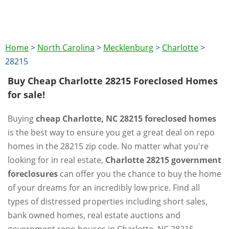
Home
>
North Carolina
>
Mecklenburg
>
Charlotte
>
28215
Buy Cheap Charlotte 28215 Foreclosed Homes
for sale!
Buying
cheap Charlotte, NC 28215 foreclosed homes
is the best way to ensure you get a great deal on repo
homes in the 28215 zip code. No matter what you're
looking for in real estate,
Charlotte 28215 government
foreclosures
can offer you the chance to buy the home
of your dreams for an incredibly low price. Find all
types of distressed properties including short sales,
bank owned homes, real estate auctions and