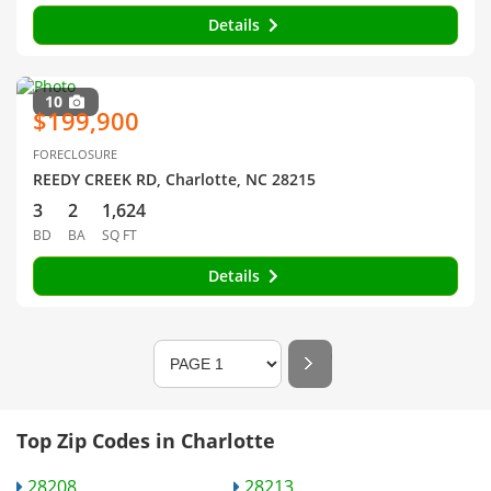
Details
10
$199,900
FORECLOSURE
REEDY CREEK RD, Charlotte, NC 28215
3
2
1,624
BD
BA
SQ FT
Details
Top Zip Codes in Charlotte
28208
28213