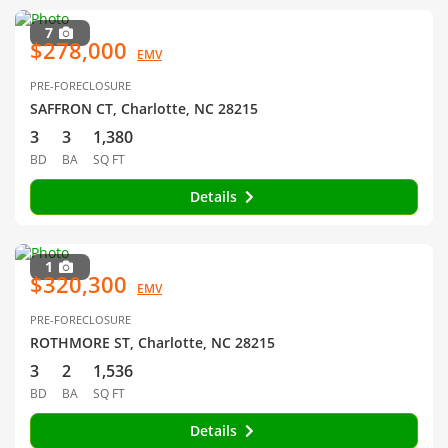
7
$278,000
EMV
PRE-FORECLOSURE
SAFFRON CT, Charlotte, NC 28215
3
3
1,380
BD
BA
SQ FT
Details
1
$320,300
EMV
PRE-FORECLOSURE
ROTHMORE ST, Charlotte, NC 28215
3
2
1,536
BD
BA
SQ FT
Details