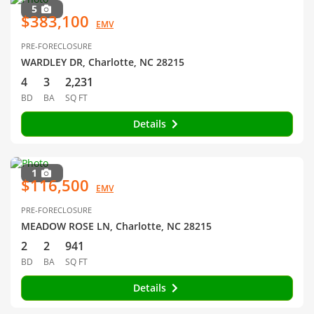
5
$383,100
EMV
PRE-FORECLOSURE
WARDLEY DR, Charlotte, NC 28215
4
3
2,231
BD
BA
SQ FT
Details
1
$116,500
EMV
PRE-FORECLOSURE
MEADOW ROSE LN, Charlotte, NC 28215
2
2
941
BD
BA
SQ FT
Details