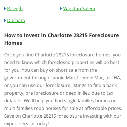
Raleigh
Winston Salem
Durham
How to Invest in Charlotte 28215 Foreclosure
Homes
Once you find Charlotte 28215 foreclosure homes, you
need to know which foreclosed properties will be best
for you. You can buy on short sale from the
government through Fannie Mae, Freddie Mac, or FHA,
or you can use our foreclosure listings to find a bank
property, pre foreclosure or deed in lieu due to tax
defaults. We'll help you find single families homes or
multi families repo houses for sale at affordable prices.
Save on Charlotte 28215 foreclosure investing with our
expert service today!