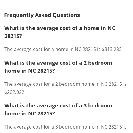
Frequently Asked Questions
What is the average cost of a home in NC
28215?
The average cost for a home in NC 28215 is $313,283
What is the average cost of a 2 bedroom
home in NC 28215?
The average cost for a 2 bedroom home in NC 28215 is
$202,022
What is the average cost of a 3 bedroom
home in NC 28215?
The average cost for a 3 bedroom home in NC 28215 is