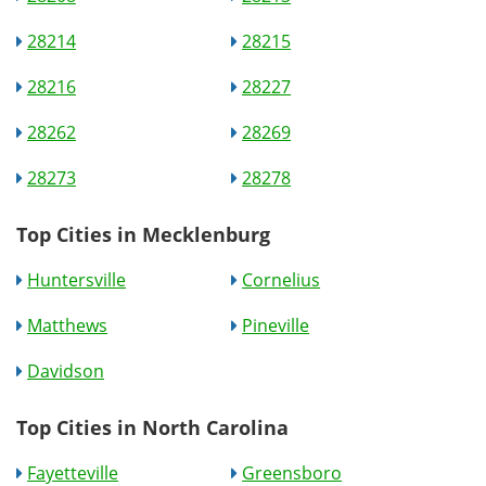
28214
28215
28216
28227
28262
28269
28273
28278
Top Cities in Mecklenburg
Huntersville
Cornelius
Matthews
Pineville
Davidson
Top Cities in North Carolina
Fayetteville
Greensboro