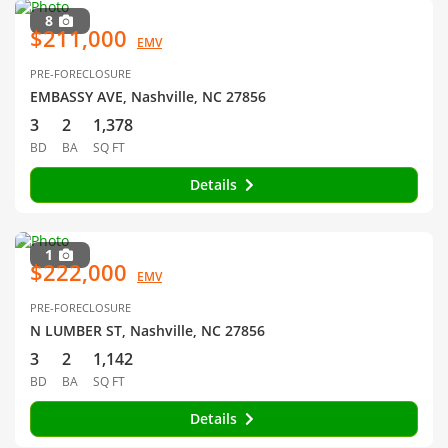
8
$211,000
EMV
PRE-FORECLOSURE
EMBASSY AVE, Nashville, NC 27856
3
2
1,378
BD
BA
SQ FT
Details
1
$222,000
EMV
PRE-FORECLOSURE
N LUMBER ST, Nashville, NC 27856
3
2
1,142
BD
BA
SQ FT
Details