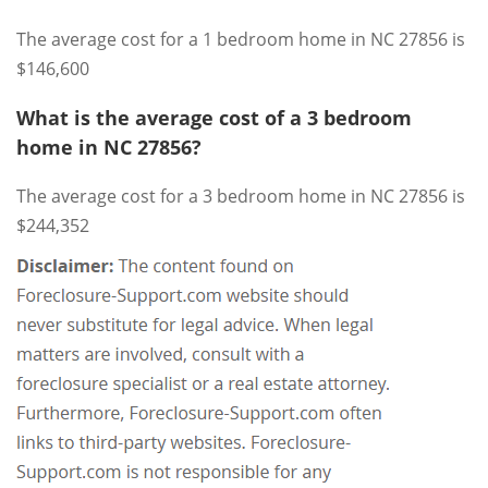
The average cost for a 1 bedroom home in NC 27856 is
$146,600
What is the average cost of a 3 bedroom
home in NC 27856?
The average cost for a 3 bedroom home in NC 27856 is
$244,352