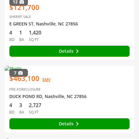
12
$121,700
SHERIFF SALE
E GREEN ST, Nashville, NC 27856
4
1
1,420
BD
BA
SQ FT
Details
7
$463,100
EMV
PRE-FORECLOSURE
DUCK POND RD, Nashville, NC 27856
4
3
2,727
BD
BA
SQ FT
Details