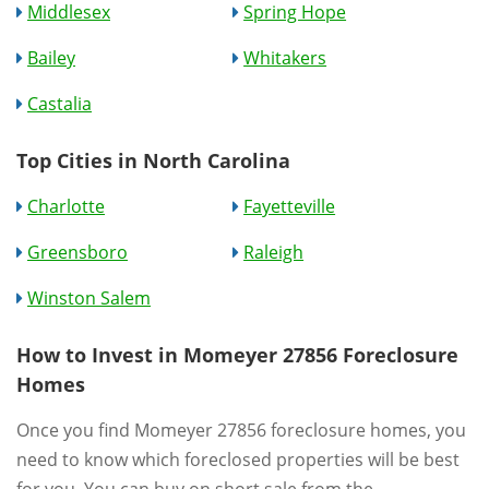
Middlesex
Spring Hope
Bailey
Whitakers
Castalia
Top Cities in North Carolina
Charlotte
Fayetteville
Greensboro
Raleigh
Winston Salem
How to Invest in Momeyer 27856 Foreclosure
Homes
Once you find Momeyer 27856 foreclosure homes, you
need to know which foreclosed properties will be best