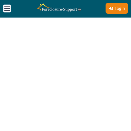
Login