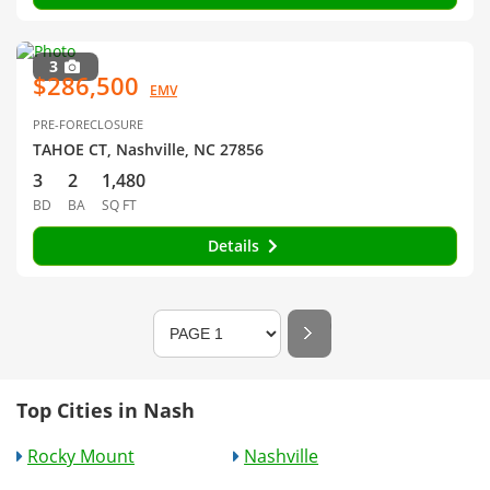
3
$286,500
EMV
PRE-FORECLOSURE
TAHOE CT, Nashville, NC 27856
3
2
1,480
BD
BA
SQ FT
Details
Top Cities in Nash
Rocky Mount
Nashville