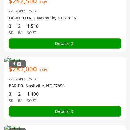
$242,500
EMV
PRE-FORECLOSURE
FAIRFIELD RD, Nashville, NC 27856
3
2
1,510
BD
BA
SQ FT
Details
1
$281,000
EMV
PRE-FORECLOSURE
PAR DR, Nashville, NC 27856
3
2
1,400
BD
BA
SQ FT
Details