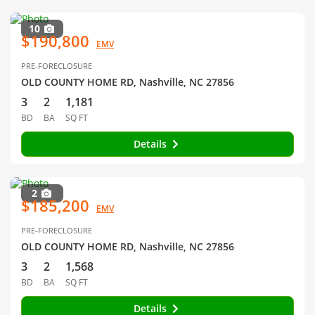
10
$190,800
EMV
PRE-FORECLOSURE
OLD COUNTY HOME RD, Nashville, NC 27856
3
2
1,181
BD
BA
SQ FT
Details
2
$185,200
EMV
PRE-FORECLOSURE
OLD COUNTY HOME RD, Nashville, NC 27856
3
2
1,568
BD
BA
SQ FT
Details