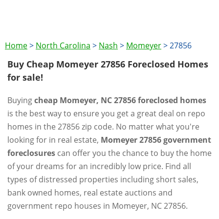
Home
>
North Carolina
>
Nash
>
Momeyer
>
27856
Buy Cheap Momeyer 27856 Foreclosed Homes
for sale!
Buying
cheap Momeyer, NC 27856 foreclosed homes
is the best way to ensure you get a great deal on repo
homes in the 27856 zip code. No matter what you're
looking for in real estate,
Momeyer 27856 government
foreclosures
can offer you the chance to buy the home
of your dreams for an incredibly low price. Find all
types of distressed properties including short sales,
bank owned homes, real estate auctions and
government repo houses in Momeyer, NC 27856.