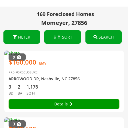
169 Foreclosed Homes
Momeyer, 27856
FILTER
SORT
SEARCH
9
$160,000
EMV
PRE-FORECLOSURE
ARROWOOD DR, Nashville, NC 27856
3
2
1,176
BD
BA
SQ FT
Details
3