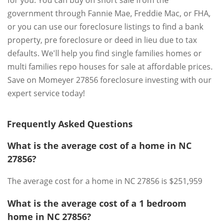
for you. You can buy on short sale from the
government through Fannie Mae, Freddie Mac, or FHA,
or you can use our foreclosure listings to find a bank
property, pre foreclosure or deed in lieu due to tax
defaults. We'll help you find single families homes or
multi families repo houses for sale at affordable prices.
Save on Momeyer 27856 foreclosure investing with our
expert service today!
Frequently Asked Questions
What is the average cost of a home in NC
27856?
The average cost for a home in NC 27856 is $251,959
What is the average cost of a 1 bedroom
home in NC 27856?