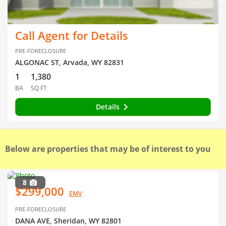
Call Agent for Details
PRE-FORECLOSURE
ALGONAC ST, Arvada, WY 82831
1
1,380
BA
SQ FT
Details
Below are properties that may be of interest to you
8
$299,000
EMV
PRE-FORECLOSURE
DANA AVE, Sheridan, WY 82801