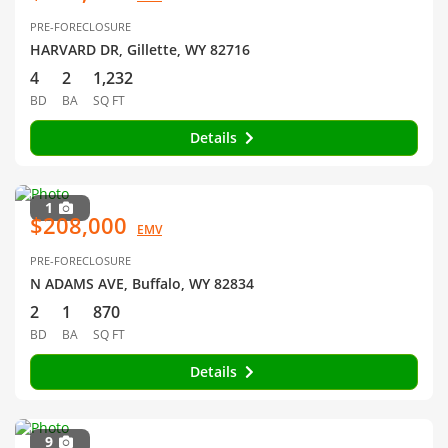
PRE-FORECLOSURE
HARVARD DR, Gillette, WY 82716
4
2
1,232
BD
BA
SQ FT
Details
1
$208,000
EMV
PRE-FORECLOSURE
N ADAMS AVE, Buffalo, WY 82834
2
1
870
BD
BA
SQ FT
Details
9