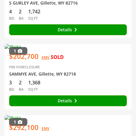
S GURLEY AVE, Gillette, WY 82716
4
2
1,742
BD
BA
SQ FT
Details
1
$202,700
SOLD
EMV
PRE-FORECLOSURE
SAMMYE AVE, Gillette, WY 82718
3
2
1,368
BD
BA
SQ FT
Details
1
$292,100
EMV