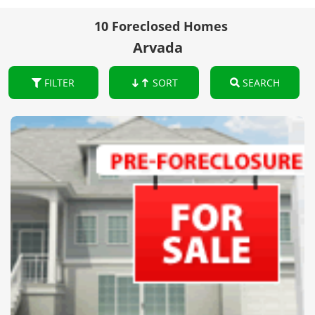
10 Foreclosed Homes
Arvada
FILTER
SORT
SEARCH