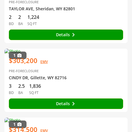
PRE-FORECLOSURE
TAYLOR AVE, Sheridan, WY 82801
2
2
1,224
BD
BA
SQ FT
Details
1
$303,200
EMV
PRE-FORECLOSURE
CINDY DR, Gillette, WY 82716
3
2.5
1,836
BD
BA
SQ FT
Details
1
$314,500
EMV