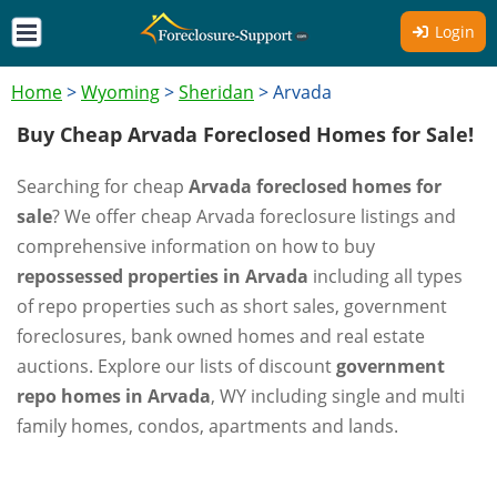
Login
Home
>
Wyoming
>
Sheridan
>
Arvada
Buy Cheap Arvada Foreclosed Homes for Sale!
Searching for cheap
Arvada foreclosed homes for
sale
? We offer cheap Arvada foreclosure listings and
comprehensive information on how to buy
repossessed properties in Arvada
including all types
of repo properties such as short sales, government
foreclosures, bank owned homes and real estate
auctions. Explore our lists of discount
government
repo homes in Arvada
, WY including single and multi
family homes, condos, apartments and lands.