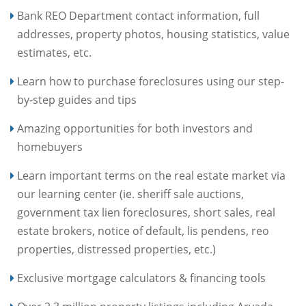
Bank REO Department contact information, full
addresses, property photos, housing statistics, value
estimates, etc.
Learn how to purchase foreclosures using our step-
by-step guides and tips
Amazing opportunities for both investors and
homebuyers
Learn important terms on the real estate market via
our learning center (ie. sheriff sale auctions,
government tax lien foreclosures, short sales, real
estate brokers, notice of default, lis pendens, reo
properties, distressed properties, etc.)
Exclusive mortgage calculators & financing tools