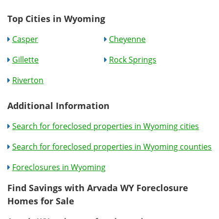
Top Cities in Wyoming
Casper
Cheyenne
Gillette
Rock Springs
Riverton
Additional Information
Search for foreclosed properties in Wyoming cities
Search for foreclosed properties in Wyoming counties
Foreclosures in Wyoming
Find Savings with Arvada WY Foreclosure
Homes for Sale