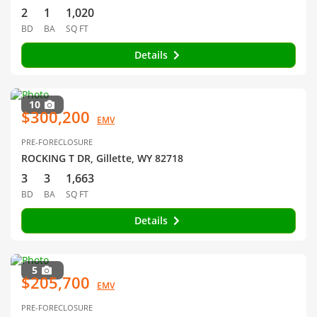
2
1
1,020
BD
BA
SQ FT
Details
10
$300,200
EMV
PRE-FORECLOSURE
ROCKING T DR, Gillette, WY 82718
3
3
1,663
BD
BA
SQ FT
Details
5
$205,700
EMV
PRE-FORECLOSURE