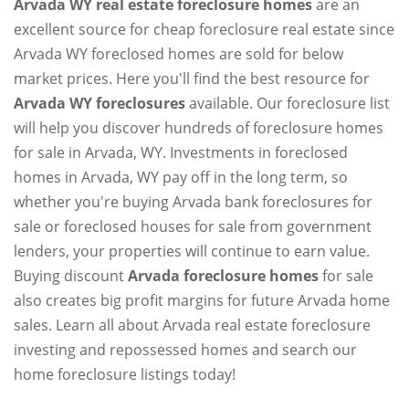
Arvada WY real estate foreclosure homes
are an
excellent source for cheap foreclosure real estate since
Arvada WY foreclosed homes are sold for below
market prices. Here you'll find the best resource for
Arvada WY foreclosures
available. Our foreclosure list
will help you discover hundreds of foreclosure homes
for sale in Arvada, WY. Investments in foreclosed
homes in Arvada, WY pay off in the long term, so
whether you're buying Arvada bank foreclosures for
sale or foreclosed houses for sale from government
lenders, your properties will continue to earn value.
Buying discount
Arvada foreclosure homes
for sale
also creates big profit margins for future Arvada home
sales. Learn all about Arvada real estate foreclosure
investing and repossessed homes and search our
home foreclosure listings today!