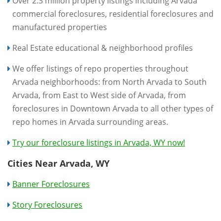
Over 2.3 million property listings including Arvada
commercial foreclosures, residential foreclosures and
manufactured properties
Real Estate educational & neighborhood profiles
We offer listings of repo properties throughout
Arvada neighborhoods: from North Arvada to South
Arvada, from East to West side of Arvada, from
foreclosures in Downtown Arvada to all other types of
repo homes in Arvada surrounding areas.
Try our foreclosure listings in Arvada, WY now!
Cities Near Arvada, WY
Banner Foreclosures
Story Foreclosures