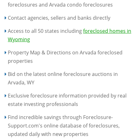
foreclosures and Arvada condo foreclosures
Contact agencies, sellers and banks directly
Access to all 50 states including
foreclosed homes in
Wyoming
Property Map & Directions on Arvada foreclosed
properties
Bid on the latest online foreclosure auctions in
Arvada, WY
Exclusive foreclosure information provided by real
estate investing professionals
Find incredible savings through Foreclosure-
Support.com's online database of foreclosures,
updated daily with new properties