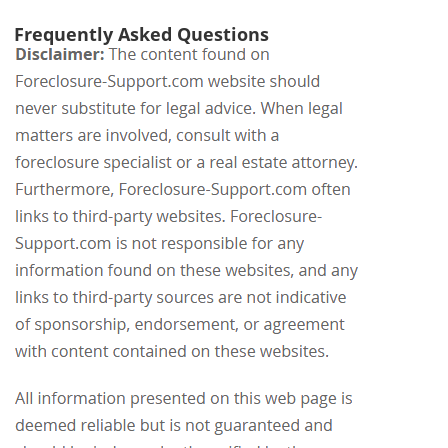
Frequently Asked Questions