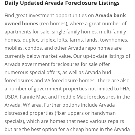
Daily Updated Arvada Foreclosure Listings
Find great investment opportunities on
Arvada bank
owned homes
(reo homes), where a great number of
apartments for sale, single family homes, multi-family
homes, duplex, triplex, lofts, farms, lands, townhomes,
mobiles, condos, and other Arvada repo homes are
currently below market value. Our up-to-date listings of
Arvada government foreclosures for sale offer
numerous special offers, as well as Arvada hud
foreclosures and VA foreclosure homes. There are also
a number of government properties not limited to FHA,
USDA, Fannie Mae, and Freddie Mac foreclosures in the
Arvada, WY area. Further options include Arvada
distressed properties (fixer uppers or handyman
specials), which are homes that need various repairs
but are the best option for a cheap home in the Arvada