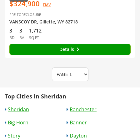
$324,900
EMV
PRE-FORECLOSURE
VANSCOY DR, Gillette, WY 82718
3
3
1,712
BD
BA
SQ FT
Details
Top Cities in Sheridan
Sheridan
Ranchester
Big Horn
Banner
Story
Dayton