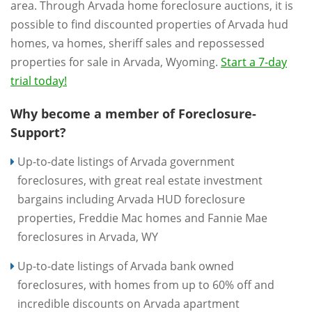
area. Through Arvada home foreclosure auctions, it is
possible to find discounted properties of Arvada hud
homes, va homes, sheriff sales and repossessed
properties for sale in Arvada, Wyoming.
Start a 7-day
trial today!
Why become a member of Foreclosure-
Support?
Up-to-date listings of Arvada government
foreclosures, with great real estate investment
bargains including Arvada HUD foreclosure
properties, Freddie Mac homes and Fannie Mae
foreclosures in Arvada, WY
Up-to-date listings of Arvada bank owned
foreclosures, with homes from up to 60% off and
incredible discounts on Arvada apartment