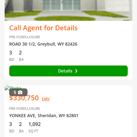
Call Agent for Details
PRE-FORECLOSURE
ROAD 30 1/2, Greybull, WY 82426
3
2
BD
BA
Details
5
$330,750
EMV
PRE-FORECLOSURE
YONKEE AVE, Sheridan, WY 82801
3
2
1,092
BD
BA
SQ FT