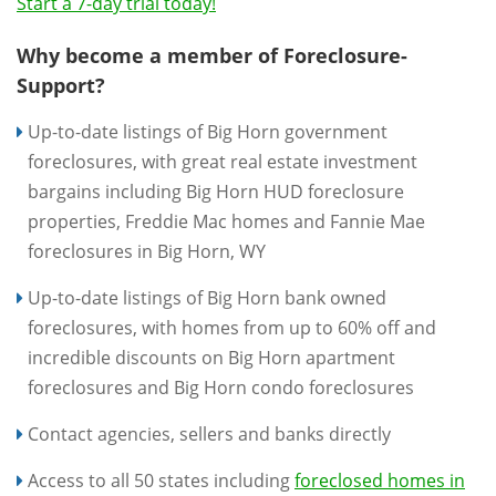
Start a 7-day trial today!
Why become a member of Foreclosure-
Support?
Up-to-date listings of Big Horn government
foreclosures, with great real estate investment
bargains including Big Horn HUD foreclosure
properties, Freddie Mac homes and Fannie Mae
foreclosures in Big Horn, WY
Up-to-date listings of Big Horn bank owned
foreclosures, with homes from up to 60% off and
incredible discounts on Big Horn apartment
foreclosures and Big Horn condo foreclosures
Contact agencies, sellers and banks directly
Access to all 50 states including
foreclosed homes in