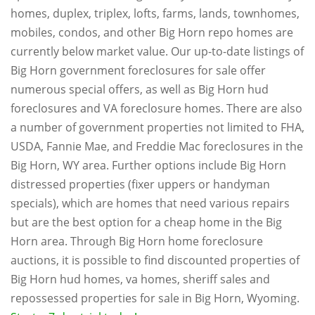
homes, duplex, triplex, lofts, farms, lands, townhomes,
mobiles, condos, and other Big Horn repo homes are
currently below market value. Our up-to-date listings of
Big Horn government foreclosures for sale offer
numerous special offers, as well as Big Horn hud
foreclosures and VA foreclosure homes. There are also
a number of government properties not limited to FHA,
USDA, Fannie Mae, and Freddie Mac foreclosures in the
Big Horn, WY area. Further options include Big Horn
distressed properties (fixer uppers or handyman
specials), which are homes that need various repairs
but are the best option for a cheap home in the Big
Horn area. Through Big Horn home foreclosure
auctions, it is possible to find discounted properties of
Big Horn hud homes, va homes, sheriff sales and
repossessed properties for sale in Big Horn, Wyoming.