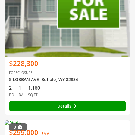
$228,300
FORECLOSURE
S LOBBAN AVE, Buffalo, WY 82834
2
1
1,160
BD
BA
SQ FT
Details
8
$299,000
EMV