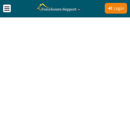
Login