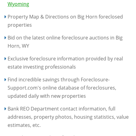
Wyoming
Property Map & Directions on Big Horn foreclosed
properties
Bid on the latest online foreclosure auctions in Big
Horn, WY
Exclusive foreclosure information provided by real
estate investing professionals
Find incredible savings through Foreclosure-
Support.com's online database of foreclosures,
updated daily with new properties
Bank REO Department contact information, full
addresses, property photos, housing statistics, value
estimates, etc.