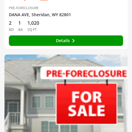
PRE-FORECLOSURE
DANA AVE, Sheridan, WY 82801
2
1
1,020
BD
BA
SQ FT
Details