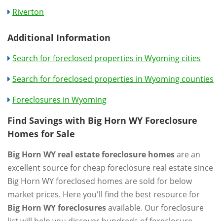
Riverton
Additional Information
Search for foreclosed properties in Wyoming cities
Search for foreclosed properties in Wyoming counties
Foreclosures in Wyoming
Find Savings with Big Horn WY Foreclosure
Homes for Sale
Big Horn WY real estate foreclosure homes
are an
excellent source for cheap foreclosure real estate since
Big Horn WY foreclosed homes are sold for below
market prices. Here you'll find the best resource for
Big Horn WY foreclosures
available. Our foreclosure