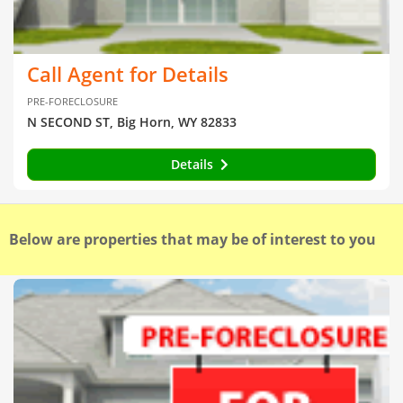
Call Agent for Details
PRE-FORECLOSURE
N SECOND ST, Big Horn, WY 82833
Details
Below are properties that may be of interest to you