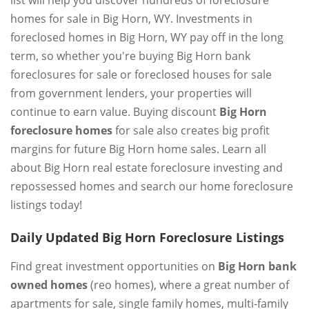
list will help you discover hundreds of foreclosure
homes for sale in Big Horn, WY. Investments in
foreclosed homes in Big Horn, WY pay off in the long
term, so whether you're buying Big Horn bank
foreclosures for sale or foreclosed houses for sale
from government lenders, your properties will
continue to earn value. Buying discount
Big Horn
foreclosure homes
for sale also creates big profit
margins for future Big Horn home sales. Learn all
about Big Horn real estate foreclosure investing and
repossessed homes and search our home foreclosure
listings today!
Daily Updated Big Horn Foreclosure Listings
Find great investment opportunities on
Big Horn bank
owned homes
(reo homes), where a great number of
apartments for sale, single family homes, multi-family