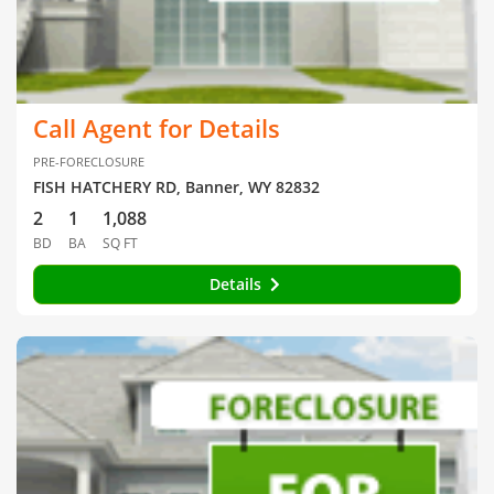
Call Agent for Details
PRE-FORECLOSURE
FISH HATCHERY RD, Banner, WY 82832
2
1
1,088
BD
BA
SQ FT
Details