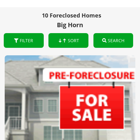
10 Foreclosed Homes
Big Horn
FILTER
SORT
SEARCH