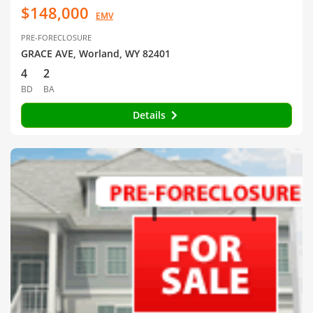
$148,000
EMV
PRE-FORECLOSURE
GRACE AVE, Worland, WY 82401
4
2
BD
BA
Details