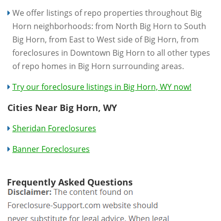
We offer listings of repo properties throughout Big
Horn neighborhoods: from North Big Horn to South
Big Horn, from East to West side of Big Horn, from
foreclosures in Downtown Big Horn to all other types
of repo homes in Big Horn surrounding areas.
Try our foreclosure listings in Big Horn, WY now!
Cities Near Big Horn, WY
Sheridan Foreclosures
Banner Foreclosures
Frequently Asked Questions