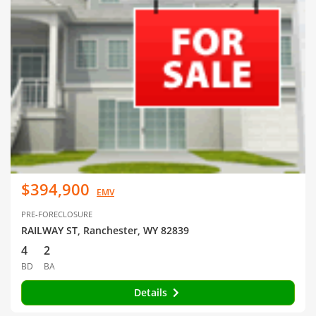
$394,900
EMV
PRE-FORECLOSURE
RAILWAY ST, Ranchester, WY 82839
4
2
BD
BA
Details