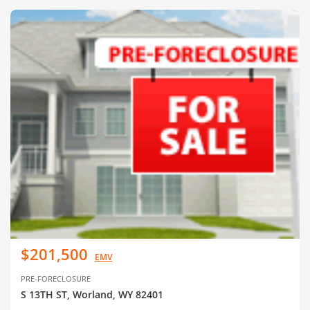
$201,500
EMV
PRE-FORECLOSURE
S 13TH ST, Worland, WY 82401