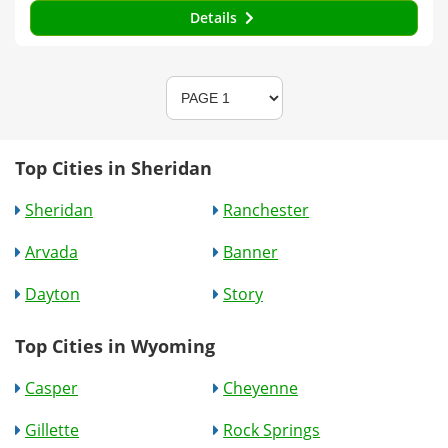
Details
Top Cities in Sheridan
Sheridan
Ranchester
Arvada
Banner
Dayton
Story
Top Cities in Wyoming
Casper
Cheyenne
Gillette
Rock Springs