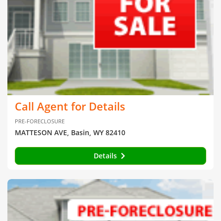
Call Agent for Details
PRE-FORECLOSURE
MATTESON AVE, Basin, WY 82410
Details