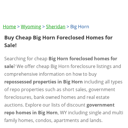
Home
>
Wyoming
>
Sheridan
>
Big Horn
Buy Cheap Big Horn Foreclosed Homes for
Sale!
Searching for cheap
Big Horn foreclosed homes for
sale
? We offer cheap Big Horn foreclosure listings and
comprehensive information on how to buy
repossessed properties in Big Horn
including all types
of repo properties such as short sales, government
foreclosures, bank owned homes and real estate
auctions. Explore our lists of discount
government
repo homes in Big Horn
, WY including single and multi
family homes, condos, apartments and lands.