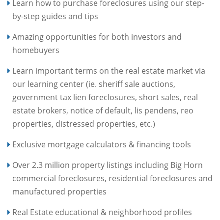
Learn how to purchase foreclosures using our step-
by-step guides and tips
Amazing opportunities for both investors and
homebuyers
Learn important terms on the real estate market via
our learning center (ie. sheriff sale auctions,
government tax lien foreclosures, short sales, real
estate brokers, notice of default, lis pendens, reo
properties, distressed properties, etc.)
Exclusive mortgage calculators & financing tools
Over 2.3 million property listings including Big Horn
commercial foreclosures, residential foreclosures and
manufactured properties
Real Estate educational & neighborhood profiles