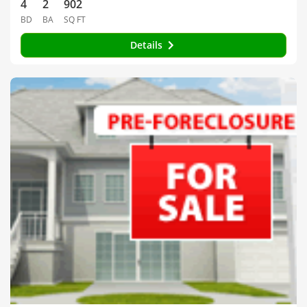
4
2
902
BD
BA
SQ FT
Details