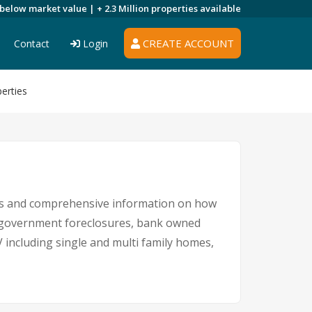
 below market value |
+ 2.3 Million
properties available
CREATE ACCOUNT
Contact
Login
erties
ings and comprehensive information on how
s, government foreclosures, bank owned
V including single and multi family homes,