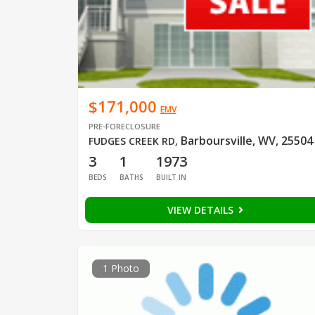
$171,000
EMV
PRE-FORECLOSURE
Barboursville, WV, 25504
FUDGES CREEK RD
,
3
1
1973
BEDS
BATHS
BUILT IN
VIEW DETAILS
1 Photo