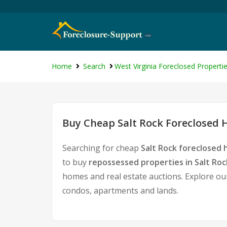
Home
Search
West Virginia Foreclosed Properti
Buy Cheap Salt Rock Foreclosed H
Searching for cheap
Salt Rock foreclosed 
to buy
repossessed properties in Salt Roc
homes and real estate auctions. Explore our
condos, apartments and lands.