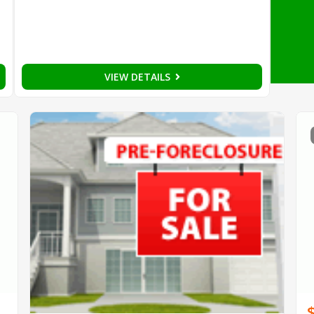
VIEW DETAILS