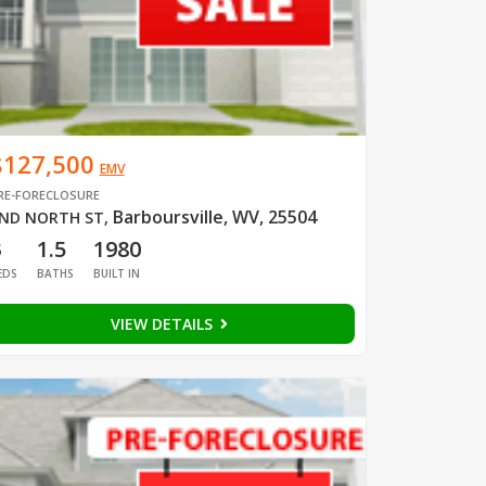
$127,500
EMV
RE-FORECLOSURE
Barboursville, WV, 25504
ND NORTH ST
,
3
1.5
1980
EDS
BATHS
BUILT IN
VIEW DETAILS