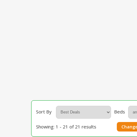
Sort By
Beds
Showing: 1 - 21 of 21 results
Change