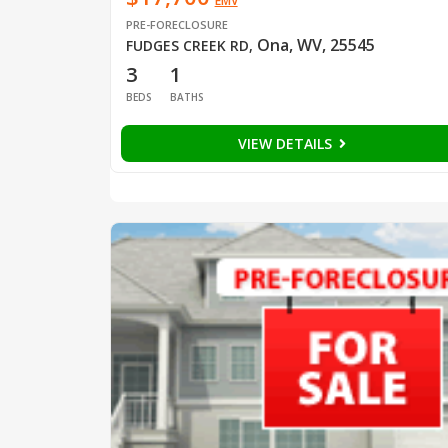
EMV
PRE-FORECLOSURE
Ona, WV, 25545
FUDGES CREEK RD
,
3
1
BEDS
BATHS
VIEW DETAILS