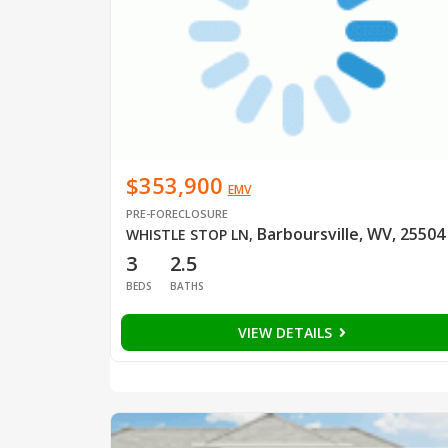
$353,900
EMV
PRE-FORECLOSURE
Barboursville, WV, 25504
WHISTLE STOP LN
,
3
2.5
BEDS
BATHS
VIEW DETAILS