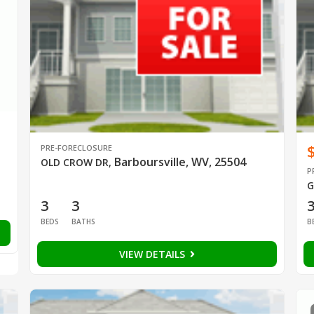
PRE-FORECLOSURE
Barboursville, WV, 25504
OLD CROW DR
,
P
G
3
3
BEDS
BATHS
B
VIEW DETAILS