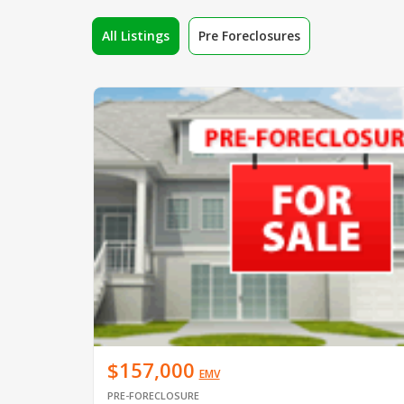
All Listings
Pre Foreclosures
$157,000
EMV
PRE-FORECLOSURE