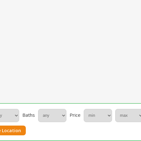
Baths
Price
 Location