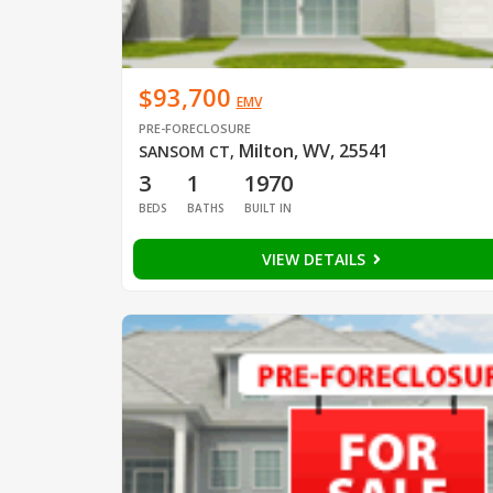
$93,700
EMV
PRE-FORECLOSURE
Milton, WV, 25541
SANSOM CT
,
3
1
1970
BEDS
BATHS
BUILT IN
VIEW DETAILS