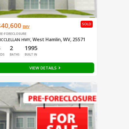
$40,600
SOLD
EMV
RE-FORECLOSURE
West Hamlin, WV, 25571
CCLELLAN HWY
,
3
2
1995
EDS
BATHS
BUILT IN
VIEW DETAILS