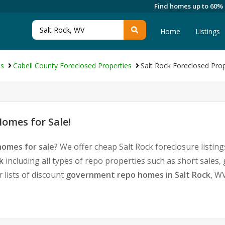
Find homes up to 60%
Home
Listings
es
Cabell County Foreclosed Properties
Salt Rock Foreclosed Prop
omes for Sale!
homes for sale
? We offer cheap Salt Rock foreclosure list
k
including all types of repo properties such as short sale
 lists of discount
government repo homes in Salt Rock
, W