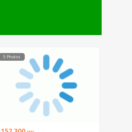
5 Photos
$152,300