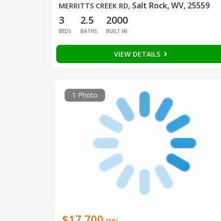
Salt Rock, WV, 25559
MERRITTS CREEK RD
,
3
2.5
2000
BEDS
BATHS
BUILT IN
VIEW DETAILS
1 Photo
$17,700