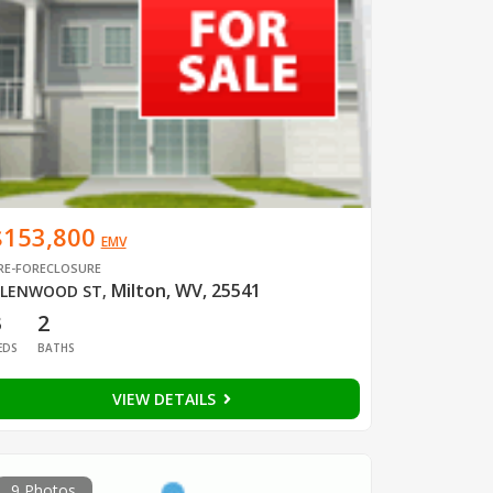
$153,800
EMV
RE-FORECLOSURE
Milton, WV, 25541
LENWOOD ST
,
3
2
EDS
BATHS
VIEW DETAILS
9 Photos