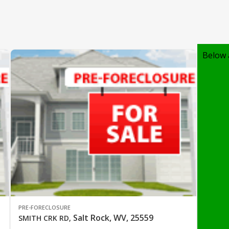
Below 
PRE-FORECLOSURE
Salt Rock, WV, 25559
SMITH CRK RD
,