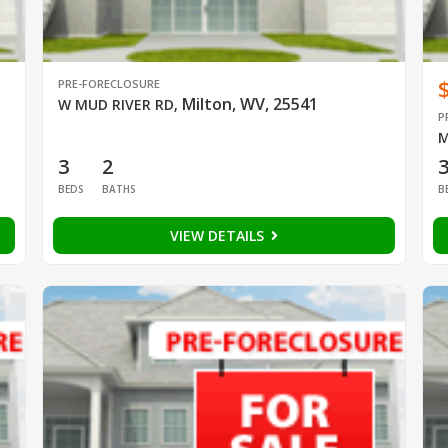
PRE-FORECLOSURE
Milton, WV, 25541
W MUD RIVER RD
,
P
M
3
2
BEDS
BATHS
B
VIEW DETAILS