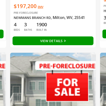
$197,200
P
EMV
H
PRE-FORECLOSURE
Milton, WV, 25541
NEWMANS BRANCH RD
,
B
4
3
1900
BEDS
BATHS
BUILT IN
VIEW DETAILS