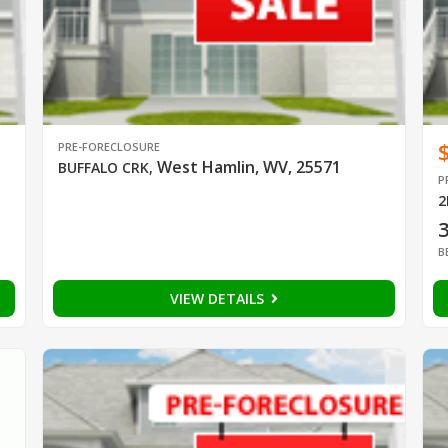
PRE-FORECLOSURE
West Hamlin, WV, 25571
BUFFALO CRK
,
P
2
B
VIEW DETAILS