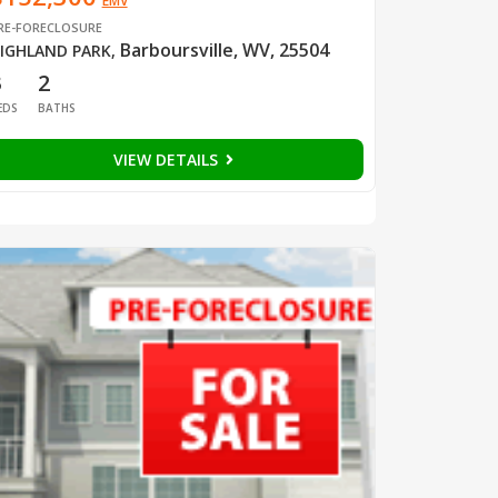
EMV
RE-FORECLOSURE
Barboursville, WV, 25504
IGHLAND PARK
,
3
2
EDS
BATHS
VIEW DETAILS