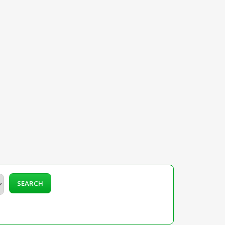
SEARCH