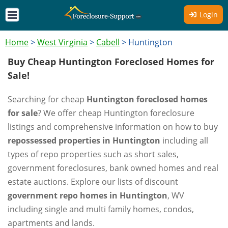
Login
Home
>
West Virginia
>
Cabell
>
Huntington
Buy Cheap Huntington Foreclosed Homes for
Sale!
Searching for cheap
Huntington foreclosed homes
for sale
? We offer cheap Huntington foreclosure
listings and comprehensive information on how to buy
repossessed properties in Huntington
including all
types of repo properties such as short sales,
government foreclosures, bank owned homes and real
estate auctions. Explore our lists of discount
government repo homes in Huntington
, WV
including single and multi family homes, condos,
apartments and lands.