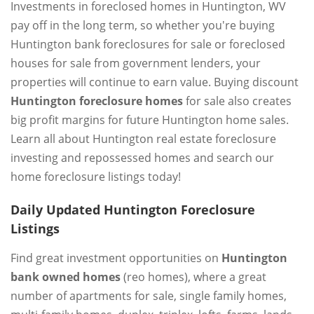
Investments in foreclosed homes in Huntington, WV
pay off in the long term, so whether you're buying
Huntington bank foreclosures for sale or foreclosed
houses for sale from government lenders, your
properties will continue to earn value. Buying discount
Huntington foreclosure homes
for sale also creates
big profit margins for future Huntington home sales.
Learn all about Huntington real estate foreclosure
investing and repossessed homes and search our
home foreclosure listings today!
Daily Updated Huntington Foreclosure
Listings
Find great investment opportunities on
Huntington
bank owned homes
(reo homes), where a great
number of apartments for sale, single family homes,