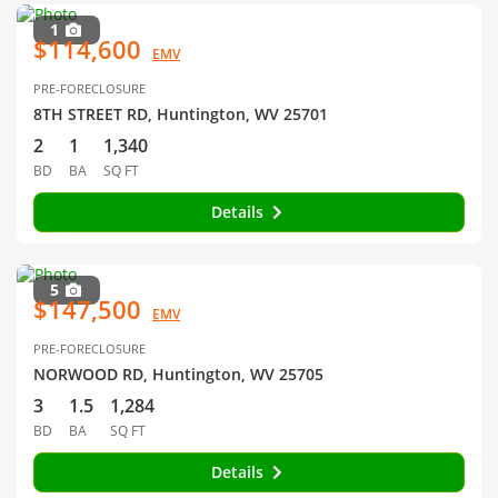
1
$114,600
EMV
PRE-FORECLOSURE
8TH STREET RD, Huntington, WV 25701
2
1
1,340
BD
BA
SQ FT
Details
5
$147,500
EMV
PRE-FORECLOSURE
NORWOOD RD, Huntington, WV 25705
3
1.5
1,284
BD
BA
SQ FT
Details