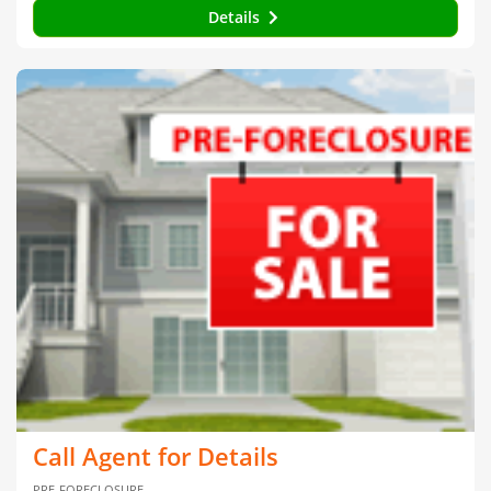
Details
Call Agent for Details
PRE-FORECLOSURE