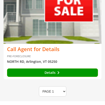
Call Agent for Details
PRE-FORECLOSURE
NORTH RD, Arlington, VT 05250
Details