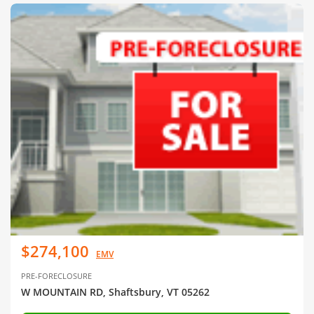
$274,100
EMV
PRE-FORECLOSURE
W MOUNTAIN RD, Shaftsbury, VT 05262