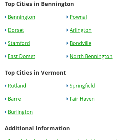
Top Cities in Bennington
Bennington
Pownal
Dorset
Arlington
Stamford
Bondville
East Dorset
North Bennington
Top Cities in Vermont
Rutland
Springfield
Barre
Fair Haven
Burlington
Additional Information