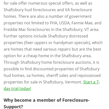
for sale offer numerous special offers, as well as
Shaftsbury hud foreclosures and VA foreclosure
homes. There are also a number of government
properties not limited to FHA, USDA, Fannie Mae, and
Freddie Mac foreclosures in the Shaftsbury, VT area.
Further options include Shaftsbury distressed
properties (fixer uppers or handyman specials), which
are homes that need various repairs but are the best
option for a cheap home in the Shaftsbury area.
Through Shaftsbury home foreclosure auctions, it is
possible to find discounted properties of Shaftsbury
hud homes, va homes, sheriff sales and repossessed
properties for sale in Shaftsbury, Vermont.
Start a 7-
day trial today!
Why become a member of Foreclosure-
Support?