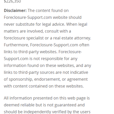
$226,350