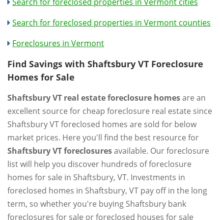
Search for foreclosed properties in Vermont cities
Search for foreclosed properties in Vermont counties
Foreclosures in Vermont
Find Savings with Shaftsbury VT Foreclosure
Homes for Sale
Shaftsbury VT real estate foreclosure homes
are an
excellent source for cheap foreclosure real estate since
Shaftsbury VT foreclosed homes are sold for below
market prices. Here you'll find the best resource for
Shaftsbury VT foreclosures
available. Our foreclosure
list will help you discover hundreds of foreclosure
homes for sale in Shaftsbury, VT. Investments in
foreclosed homes in Shaftsbury, VT pay off in the long
term, so whether you're buying Shaftsbury bank
foreclosures for sale or foreclosed houses for sale