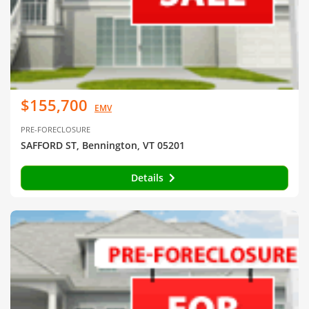
$155,700
EMV
PRE-FORECLOSURE
SAFFORD ST, Bennington, VT 05201
Details