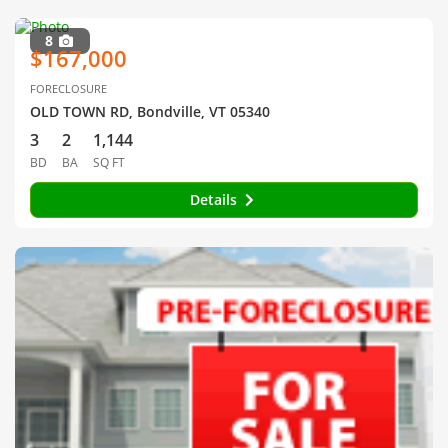
8
$167,000
FORECLOSURE
OLD TOWN RD, Bondville, VT 05340
3
2
1,144
BD
BA
SQ FT
Details