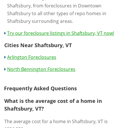
Shaftsbury, from foreclosures in Downtown
Shaftsbury to all other types of repo homes in
Shaftsbury surrounding areas.
Try our foreclosure listings in Shaftsbury, VT now!
Cities Near Shaftsbury, VT
Arlington Foreclosures
North Bennington Foreclosures
Frequently Asked Questions
What is the average cost of a home in
Shaftsbury, VT?
The average cost for a home in Shaftsbury, VT is