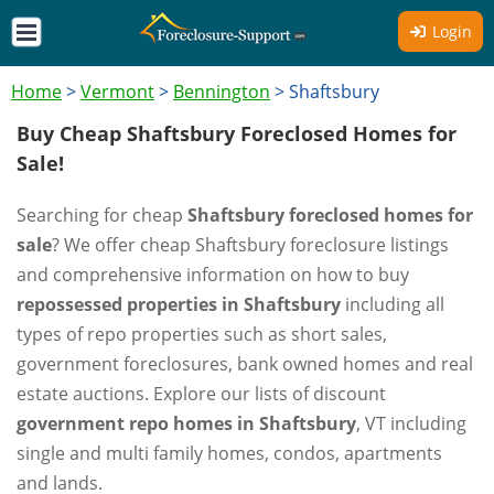
Login
Home
>
Vermont
>
Bennington
>
Shaftsbury
Buy Cheap Shaftsbury Foreclosed Homes for
Sale!
Searching for cheap
Shaftsbury foreclosed homes for
sale
? We offer cheap Shaftsbury foreclosure listings
and comprehensive information on how to buy
repossessed properties in Shaftsbury
including all
types of repo properties such as short sales,
government foreclosures, bank owned homes and real
estate auctions. Explore our lists of discount
government repo homes in Shaftsbury
, VT including
single and multi family homes, condos, apartments
and lands.