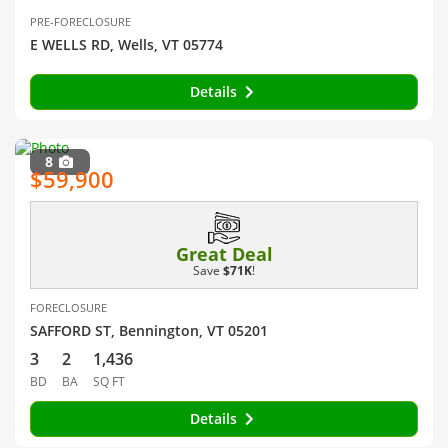
PRE-FORECLOSURE
E WELLS RD, Wells, VT 05774
Details
8
$59,900
Great Deal
Save
$71K
!
FORECLOSURE
SAFFORD ST, Bennington, VT 05201
3
2
1,436
BD
BA
SQ FT
Details