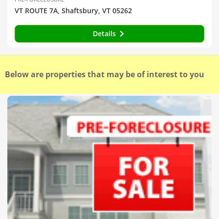
VT ROUTE 7A, Shaftsbury, VT 05262
Details
Below are properties that may be of interest to you