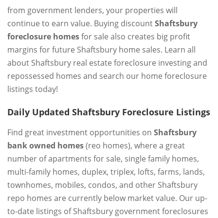
from government lenders, your properties will
continue to earn value. Buying discount
Shaftsbury
foreclosure homes
for sale also creates big profit
margins for future Shaftsbury home sales. Learn all
about Shaftsbury real estate foreclosure investing and
repossessed homes and search our home foreclosure
listings today!
Daily Updated Shaftsbury Foreclosure Listings
Find great investment opportunities on
Shaftsbury
bank owned homes
(reo homes), where a great
number of apartments for sale, single family homes,
multi-family homes, duplex, triplex, lofts, farms, lands,
townhomes, mobiles, condos, and other Shaftsbury
repo homes are currently below market value. Our up-
to-date listings of Shaftsbury government foreclosures