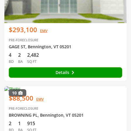
$293,100
EMV
PRE-FORECLOSURE
GAGE ST, Bennington, VT 05201
4
2
2,482
BD
BA
SQ FT
Details
10
$88,500
EMV
PRE-FORECLOSURE
BROWNING PL, Bennington, VT 05201
2
1
915
BD
BA
SQ FT