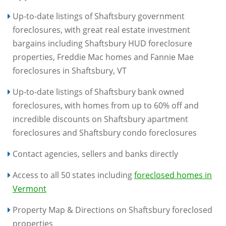
Up-to-date listings of Shaftsbury government
foreclosures, with great real estate investment
bargains including Shaftsbury HUD foreclosure
properties, Freddie Mac homes and Fannie Mae
foreclosures in Shaftsbury, VT
Up-to-date listings of Shaftsbury bank owned
foreclosures, with homes from up to 60% off and
incredible discounts on Shaftsbury apartment
foreclosures and Shaftsbury condo foreclosures
Contact agencies, sellers and banks directly
Access to all 50 states including
foreclosed homes in
Vermont
Property Map & Directions on Shaftsbury foreclosed
properties