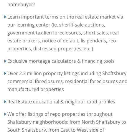
homebuyers
Learn important terms on the real estate market via
our learning center (ie. sheriff sale auctions,
government tax lien foreclosures, short sales, real
estate brokers, notice of default, lis pendens, reo
properties, distressed properties, etc.)
Exclusive mortgage calculators & financing tools
Over 2.3 million property listings including Shaftsbury
commercial foreclosures, residential foreclosures and
manufactured properties
Real Estate educational & neighborhood profiles
We offer listings of repo properties throughout
Shaftsbury neighborhoods: from North Shaftsbury to
South Shaftsbury, from East to West side of