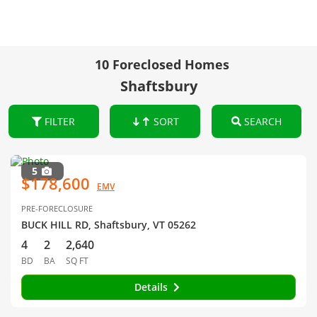
10 Foreclosed Homes
Shaftsbury
FILTER
SORT
SEARCH
5
$178,600
EMV
PRE-FORECLOSURE
BUCK HILL RD, Shaftsbury, VT 05262
4
2
2,640
BD
BA
SQ FT
Details