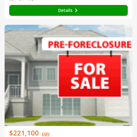
Details
$221,100
EMV