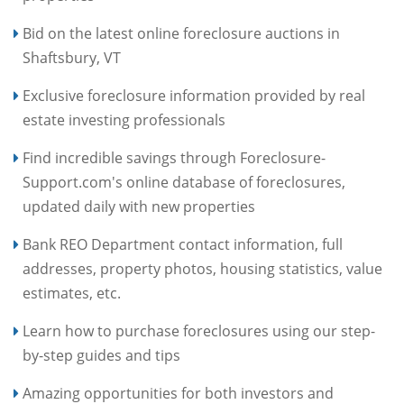
Bid on the latest online foreclosure auctions in
Shaftsbury, VT
Exclusive foreclosure information provided by real
estate investing professionals
Find incredible savings through Foreclosure-
Support.com's online database of foreclosures,
updated daily with new properties
Bank REO Department contact information, full
addresses, property photos, housing statistics, value
estimates, etc.
Learn how to purchase foreclosures using our step-
by-step guides and tips
Amazing opportunities for both investors and