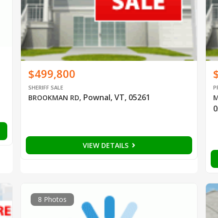
$499,800
SHERIFF SALE
P
Pownal, VT, 05261
BROOKMAN RD
,
M
0
VIEW DETAILS
8 Photos