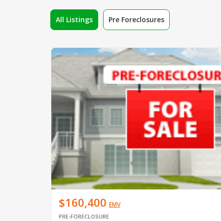
All Listings
Pre Foreclosures
$160,400
EMV
PRE-FORECLOSURE