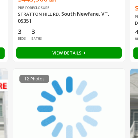
EMV
PRE-FORECLOSURE
South Newfane, VT,
STRATTON HILL RD
,
P
05351
D
3
3
BEDS
BATHS
B
VIEW DETAILS
12 Photos