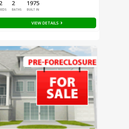
2
2
1975
BEDS
BATHS
BUILT IN
VIEW DETAILS