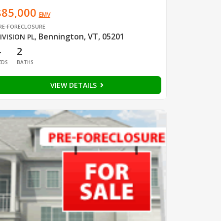
$85,000
EMV
RE-FORECLOSURE
Bennington, VT, 05201
IVISION PL
,
4
2
EDS
BATHS
VIEW DETAILS