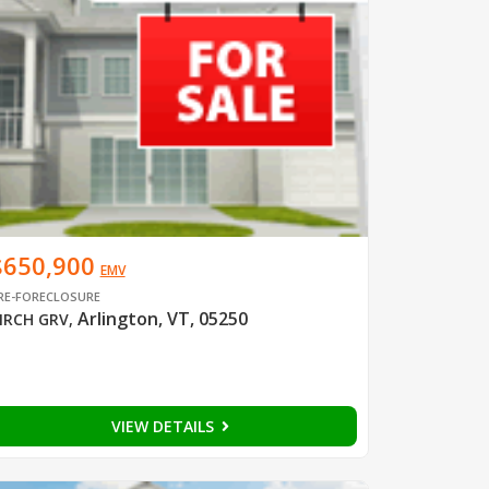
$650,900
EMV
RE-FORECLOSURE
Arlington, VT, 05250
IRCH GRV
,
VIEW DETAILS