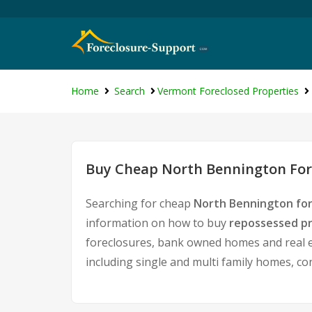
Home
Search
Vermont Foreclosed Properties
Buy Cheap North Bennington Fore
Searching for cheap
North Bennington for
information on how to buy
repossessed pr
foreclosures, bank owned homes and real es
including single and multi family homes, c