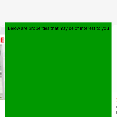
Below are properties that may be of interest to you