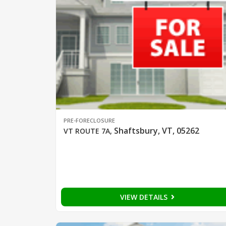
PRE-FORECLOSURE
Shaftsbury, VT, 05262
VT ROUTE 7A
,
VIEW DETAILS