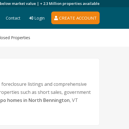
 below market value |
+ 2.3 Million
properties available
CREATE ACCOUNT
Contact
Login
losed Properties
 foreclosure listings and comprehensive
properties such as short sales, government
po homes in North Bennington
, VT