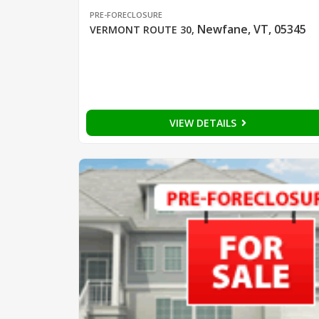
PRE-FORECLOSURE
Newfane, VT, 05345
VERMONT ROUTE 30
,
VIEW DETAILS