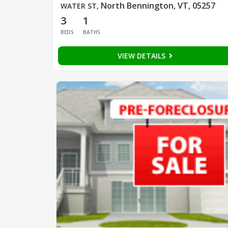
North Bennington, VT, 05257
WATER ST
,
3
1
BEDS
BATHS
VIEW DETAILS