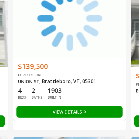
$139,500
FORECLOSURE
Brattleboro, VT, 05301
UNION ST
,
P
4
2
1903
B
BEDS
BATHS
BUILT IN
VIEW DETAILS