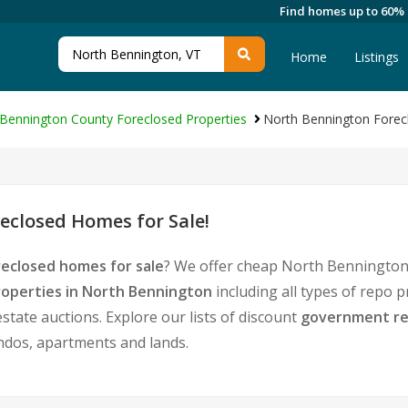
Find homes up to 60%
Home
Listings
Bennington County Foreclosed Properties
North Bennington Forec
closed Homes for Sale!
eclosed homes for sale
? We offer cheap North Bennington
operties in North Bennington
including all types of repo 
tate auctions. Explore our lists of discount
government re
ondos, apartments and lands.