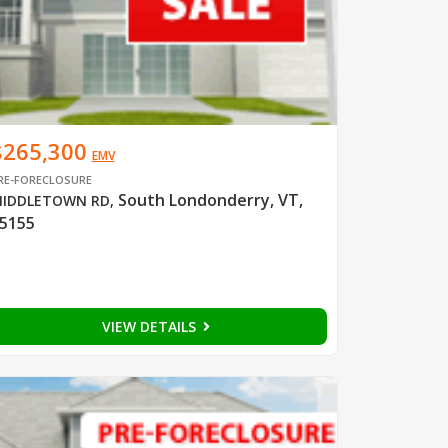
$265,300
EMV
RE-FORECLOSURE
South Londonderry, VT,
IDDLETOWN RD
,
5155
VIEW DETAILS