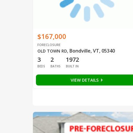
$167,000
FORECLOSURE
Bondville, VT, 05340
OLD TOWN RD
,
3
2
1972
BEDS
BATHS
BUILT IN
VIEW DETAILS