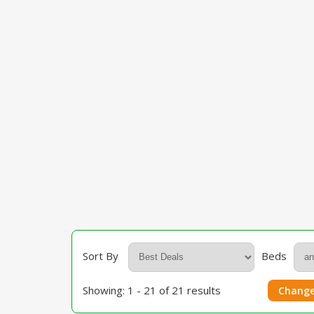
Sort By
Beds
Showing: 1 - 21 of 21 results
Change