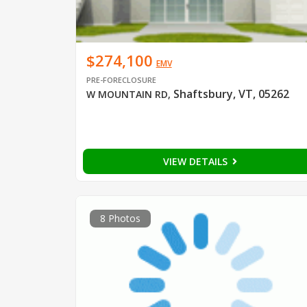
$274,100
EMV
PRE-FORECLOSURE
Shaftsbury, VT, 05262
W MOUNTAIN RD
,
VIEW DETAILS
8 Photos