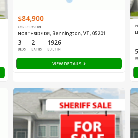
$84,900
P
FORECLOSURE
L
Bennington, VT, 05201
NORTHSIDE DR
,
3
2
1926
BEDS
BATHS
BUILT IN
B
VIEW DETAILS