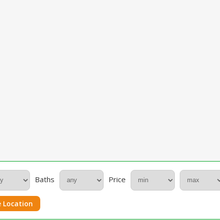
Baths
Price
 Location