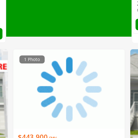
1 Photo
$443,900