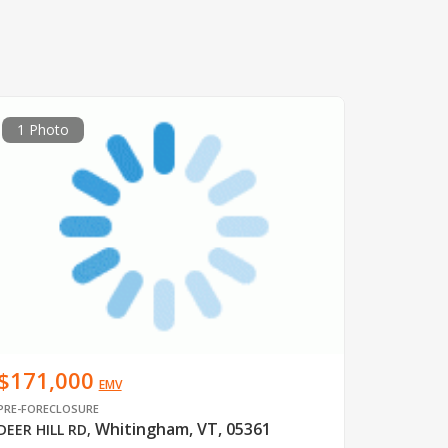
1 Photo
$171,000
EMV
PRE-FORECLOSURE
Whitingham, VT, 05361
DEER HILL RD
,