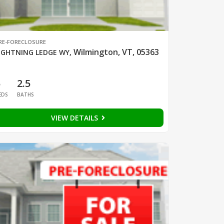
RE-FORECLOSURE
Wilmington, VT, 05363
IGHTNING LEDGE WY
,
5
2.5
EDS
BATHS
VIEW DETAILS