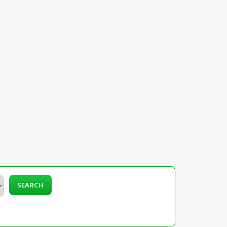
SEARCH