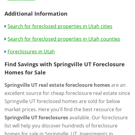
Additional Information
Search for foreclosed properties in Utah cities
Search for foreclosed properties in Utah counties
Foreclosures in Utah
Find Savings with Springville UT Foreclosure
Homes for Sale
Springville UT real estate foreclosure homes
are an
excellent source for cheap foreclosure real estate since
Springville UT foreclosed homes are sold for below
market prices. Here you'll find the best resource for
Springville UT foreclosures
available. Our foreclosure
list will help you discover hundreds of foreclosure
homes for sale in Springville, UT. Investments in