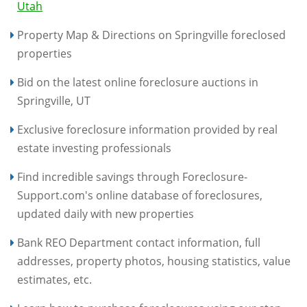
Utah
Property Map & Directions on Springville foreclosed
properties
Bid on the latest online foreclosure auctions in
Springville, UT
Exclusive foreclosure information provided by real
estate investing professionals
Find incredible savings through Foreclosure-
Support.com's online database of foreclosures,
updated daily with new properties
Bank REO Department contact information, full
addresses, property photos, housing statistics, value
estimates, etc.