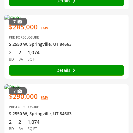
Details
7
$285,000
EMV
PRE-FORECLOSURE
S 2550 W, Springville, UT 84663
2
2
1,074
BD
BA
SQ FT
Details
7
$290,000
EMV
PRE-FORECLOSURE
S 2550 W, Springville, UT 84663
2
2
1,074
BD
BA
SQ FT