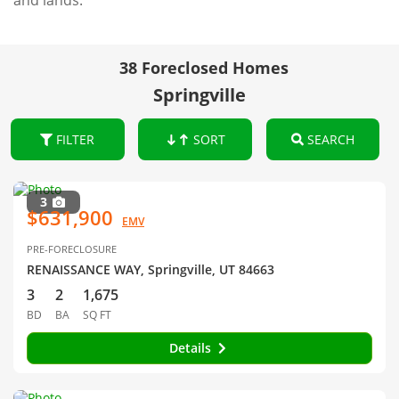
and lands.
38 Foreclosed Homes
Springville
FILTER
SORT
SEARCH
3
$631,900
EMV
PRE-FORECLOSURE
RENAISSANCE WAY, Springville, UT 84663
3
2
1,675
BD
BA
SQ FT
Details