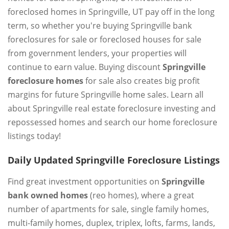
foreclosed homes in Springville, UT pay off in the long
term, so whether you're buying Springville bank
foreclosures for sale or foreclosed houses for sale
from government lenders, your properties will
continue to earn value. Buying discount
Springville
foreclosure homes
for sale also creates big profit
margins for future Springville home sales. Learn all
about Springville real estate foreclosure investing and
repossessed homes and search our home foreclosure
listings today!
Daily Updated Springville Foreclosure Listings
Find great investment opportunities on
Springville
bank owned homes
(reo homes), where a great
number of apartments for sale, single family homes,
multi-family homes, duplex, triplex, lofts, farms, lands,