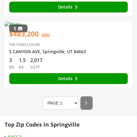
Details
5
$483,200
EMV
PRE-FORECLOSURE
S CANYON AVE, Springville, UT 84663
3
1.5
2,017
BD
BA
SQ FT
Details
Top Zip Codes in Springville