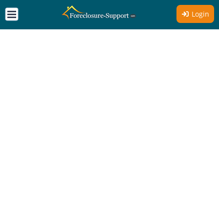
Login