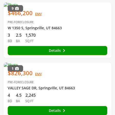
9
$466,200
EMV
PRE-FORECLOSURE
W 1350 S, Springville, UT 84663
3
2.5
1,570
BD
BA
SQ FT
Details
1
$826,300
EMV
PRE-FORECLOSURE
VALLEY SAGE DR, Springville, UT 84663
4
4.5
2,245
BD
BA
SQ FT
Details