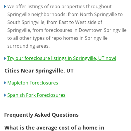
We offer listings of repo properties throughout
Springville neighborhoods: from North Springville to
South Springville, from East to West side of
Springville, from foreclosures in Downtown Springville
to all other types of repo homes in Springville
surrounding areas.
Try our foreclosure listings in Springville, UT now!
Cities Near Springville, UT
Mapleton Foreclosures
Spanish Fork Foreclosures
Frequently Asked Questions
What is the average cost of a home in