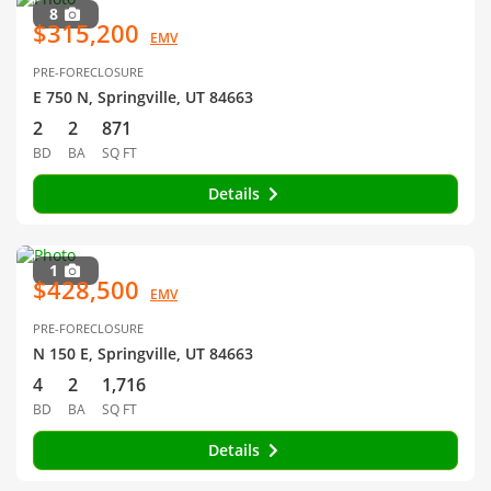
8
$315,200
EMV
PRE-FORECLOSURE
E 750 N, Springville, UT 84663
2
2
871
BD
BA
SQ FT
Details
1
$428,500
EMV
PRE-FORECLOSURE
N 150 E, Springville, UT 84663
4
2
1,716
BD
BA
SQ FT
Details