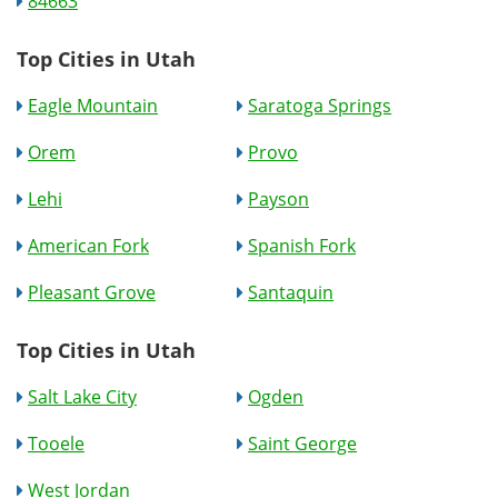
84663
Top Cities in Utah
Eagle Mountain
Saratoga Springs
Orem
Provo
Lehi
Payson
American Fork
Spanish Fork
Pleasant Grove
Santaquin
Top Cities in Utah
Salt Lake City
Ogden
Tooele
Saint George
West Jordan