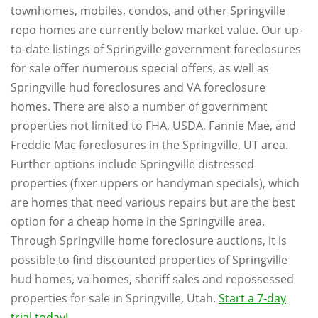
townhomes, mobiles, condos, and other Springville
repo homes are currently below market value. Our up-
to-date listings of Springville government foreclosures
for sale offer numerous special offers, as well as
Springville hud foreclosures and VA foreclosure
homes. There are also a number of government
properties not limited to FHA, USDA, Fannie Mae, and
Freddie Mac foreclosures in the Springville, UT area.
Further options include Springville distressed
properties (fixer uppers or handyman specials), which
are homes that need various repairs but are the best
option for a cheap home in the Springville area.
Through Springville home foreclosure auctions, it is
possible to find discounted properties of Springville
hud homes, va homes, sheriff sales and repossessed
properties for sale in Springville, Utah.
Start a 7-day
trial today!