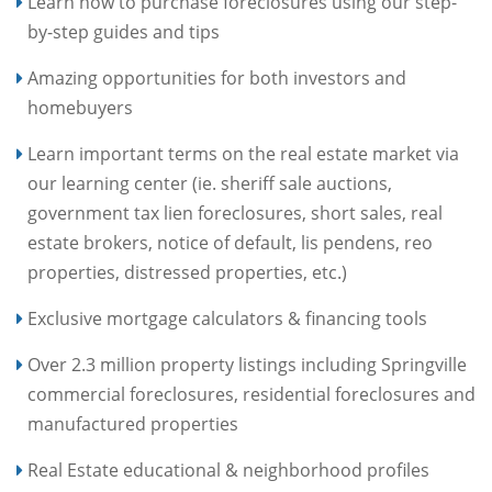
Learn how to purchase foreclosures using our step-
by-step guides and tips
Amazing opportunities for both investors and
homebuyers
Learn important terms on the real estate market via
our learning center (ie. sheriff sale auctions,
government tax lien foreclosures, short sales, real
estate brokers, notice of default, lis pendens, reo
properties, distressed properties, etc.)
Exclusive mortgage calculators & financing tools
Over 2.3 million property listings including Springville
commercial foreclosures, residential foreclosures and
manufactured properties
Real Estate educational & neighborhood profiles