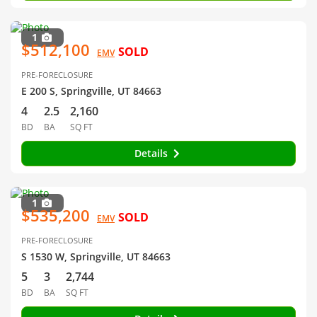
1
$512,100
SOLD
EMV
PRE-FORECLOSURE
E 200 S, Springville, UT 84663
4
2.5
2,160
BD
BA
SQ FT
Details
1
$535,200
SOLD
EMV
PRE-FORECLOSURE
S 1530 W, Springville, UT 84663
5
3
2,744
BD
BA
SQ FT