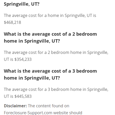
Springville, UT?
The average cost for a home in Springville, UT is
$468,218
What is the average cost of a 2 bedroom
home in Springville, UT?
The average cost for a 2 bedroom home in Springville,
UT is $354,233
What is the average cost of a 3 bedroom
home in Springville, UT?
The average cost for a 3 bedroom home in Springville,
UT is $445,583