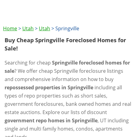
Home
>
Utah
>
Utah
>
Springville
Buy Cheap Springville Foreclosed Homes for
Sale!
Searching for cheap
Springville foreclosed homes for
sale
? We offer cheap Springville foreclosure listings
and comprehensive information on how to buy
repossessed properties in Springville
including all
types of repo properties such as short sales,
government foreclosures, bank owned homes and real
estate auctions. Explore our lists of discount
government repo homes in Springville
, UT including
single and multi family homes, condos, apartments