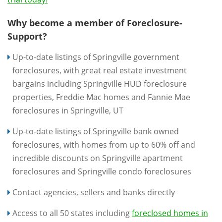
Why become a member of Foreclosure-
Support?
Up-to-date listings of Springville government
foreclosures, with great real estate investment
bargains including Springville HUD foreclosure
properties, Freddie Mac homes and Fannie Mae
foreclosures in Springville, UT
Up-to-date listings of Springville bank owned
foreclosures, with homes from up to 60% off and
incredible discounts on Springville apartment
foreclosures and Springville condo foreclosures
Contact agencies, sellers and banks directly
Access to all 50 states including
foreclosed homes in