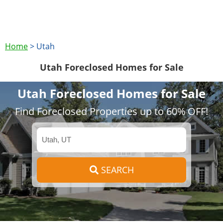
Home
>
Utah
Utah Foreclosed Homes for Sale
Utah Foreclosed Homes for Sale
Find Foreclosed Properties up to 60% OFF!
SEARCH