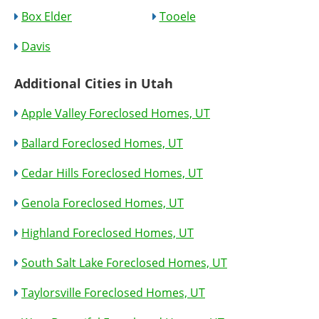
Box Elder
Tooele
Davis
Additional Cities in Utah
Apple Valley Foreclosed Homes, UT
Ballard Foreclosed Homes, UT
Cedar Hills Foreclosed Homes, UT
Genola Foreclosed Homes, UT
Highland Foreclosed Homes, UT
South Salt Lake Foreclosed Homes, UT
Taylorsville Foreclosed Homes, UT