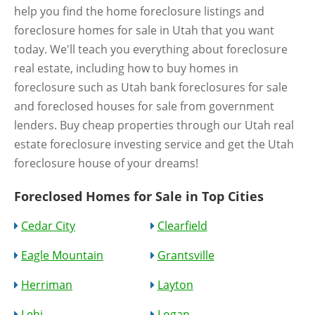
help you find the home foreclosure listings and
foreclosure homes for sale in Utah that you want
today. We'll teach you everything about foreclosure
real estate, including how to buy homes in
foreclosure such as Utah bank foreclosures for sale
and foreclosed houses for sale from government
lenders. Buy cheap properties through our Utah real
estate foreclosure investing service and get the Utah
foreclosure house of your dreams!
Foreclosed Homes for Sale in Top Cities
Cedar City
Clearfield
Eagle Mountain
Grantsville
Herriman
Layton
Lehi
Logan