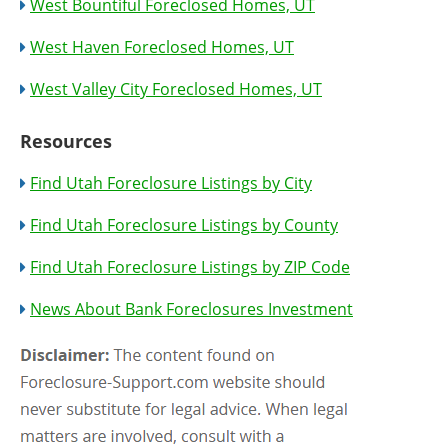
West Bountiful Foreclosed Homes, UT
West Haven Foreclosed Homes, UT
West Valley City Foreclosed Homes, UT
Resources
Find Utah Foreclosure Listings by City
Find Utah Foreclosure Listings by County
Find Utah Foreclosure Listings by ZIP Code
News About Bank Foreclosures Investment