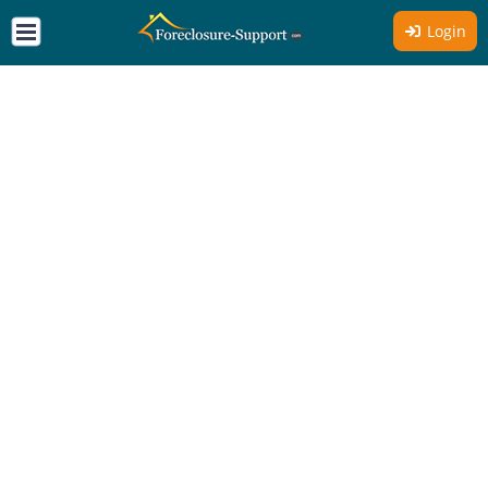
Login