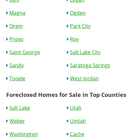
Magna
Ogden
Orem
Park City
Provo
Roy
Saint George
Salt Lake City
Sandy
Saratoga Springs
Tooele
West Jordan
Foreclosed Homes for Sale in Top Counties
Salt Lake
Utah
Weber
Uintah
Washington
Cache