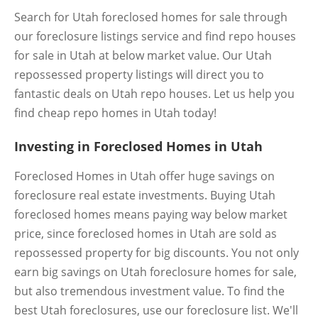
Search for Utah foreclosed homes for sale through
our foreclosure listings service and find repo houses
for sale in Utah at below market value. Our Utah
repossessed property listings will direct you to
fantastic deals on Utah repo houses. Let us help you
find cheap repo homes in Utah today!
Investing in Foreclosed Homes in Utah
Foreclosed Homes in Utah offer huge savings on
foreclosure real estate investments. Buying Utah
foreclosed homes means paying way below market
price, since foreclosed homes in Utah are sold as
repossessed property for big discounts. You not only
earn big savings on Utah foreclosure homes for sale,
but also tremendous investment value. To find the
best Utah foreclosures, use our foreclosure list. We'll