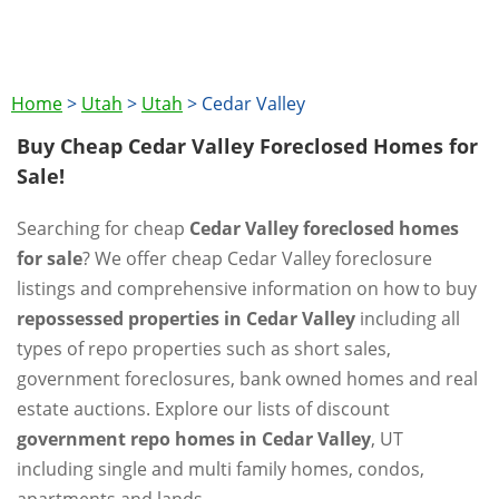
Home
>
Utah
>
Utah
>
Cedar Valley
Buy Cheap Cedar Valley Foreclosed Homes for
Sale!
Searching for cheap
Cedar Valley foreclosed homes
for sale
? We offer cheap Cedar Valley foreclosure
listings and comprehensive information on how to buy
repossessed properties in Cedar Valley
including all
types of repo properties such as short sales,
government foreclosures, bank owned homes and real
estate auctions. Explore our lists of discount
government repo homes in Cedar Valley
, UT
including single and multi family homes, condos,