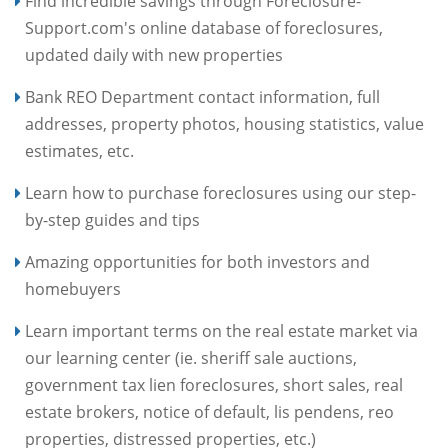
Find incredible savings through Foreclosure-
Support.com's online database of foreclosures,
updated daily with new properties
Bank REO Department contact information, full
addresses, property photos, housing statistics, value
estimates, etc.
Learn how to purchase foreclosures using our step-
by-step guides and tips
Amazing opportunities for both investors and
homebuyers
Learn important terms on the real estate market via
our learning center (ie. sheriff sale auctions,
government tax lien foreclosures, short sales, real
estate brokers, notice of default, lis pendens, reo
properties, distressed properties, etc.)