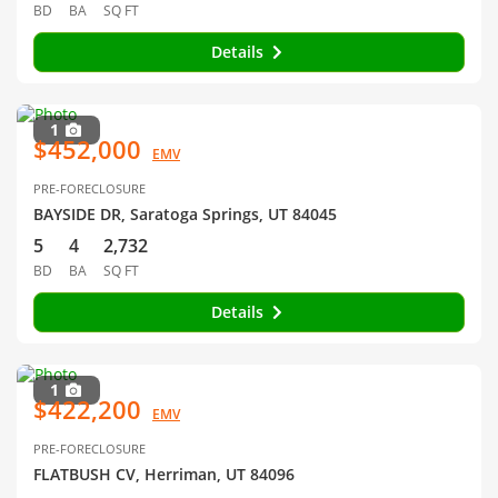
BD
BA
SQ FT
Details
1
$452,000
EMV
PRE-FORECLOSURE
BAYSIDE DR, Saratoga Springs, UT 84045
5
4
2,732
BD
BA
SQ FT
Details
1
$422,200
EMV
PRE-FORECLOSURE
FLATBUSH CV, Herriman, UT 84096