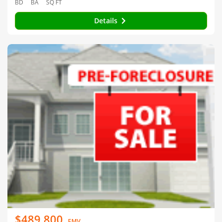
BD
BA
SQ FT
Details
$489,800
EMV