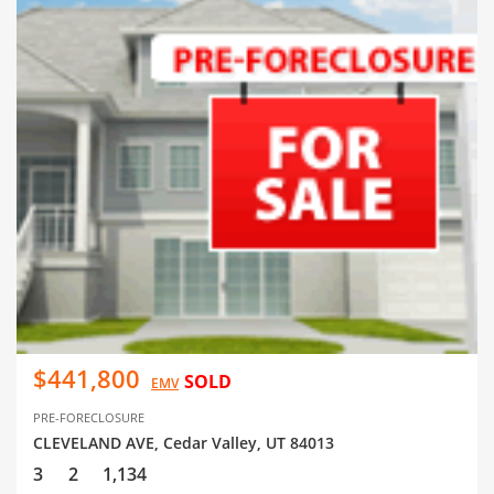
$441,800
SOLD
EMV
PRE-FORECLOSURE
CLEVELAND AVE, Cedar Valley, UT 84013
3
2
1,134