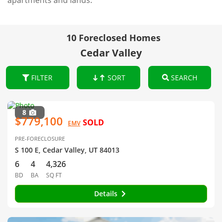
apartments and lands.
10 Foreclosed Homes
Cedar Valley
FILTER
SORT
SEARCH
8
$779,100
SOLD
EMV
PRE-FORECLOSURE
S 100 E, Cedar Valley, UT 84013
6
4
4,326
BD
BA
SQ FT
Details