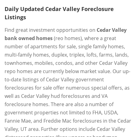
Daily Updated Cedar Valley Foreclosure
Listings
Find great investment opportunities on
Cedar Valley
bank owned homes
(reo homes), where a great
number of apartments for sale, single family homes,
multi-family homes, duplex, triplex, lofts, farms, lands,
townhomes, mobiles, condos, and other Cedar Valley
repo homes are currently below market value. Our up-
to-date listings of Cedar Valley government
foreclosures for sale offer numerous special offers, as
well as Cedar Valley hud foreclosures and VA
foreclosure homes. There are also a number of
government properties not limited to FHA, USDA,
Fannie Mae, and Freddie Mac foreclosures in the Cedar
Valley, UT area. Further options include Cedar Valley