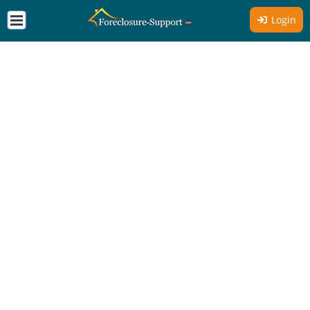
Login