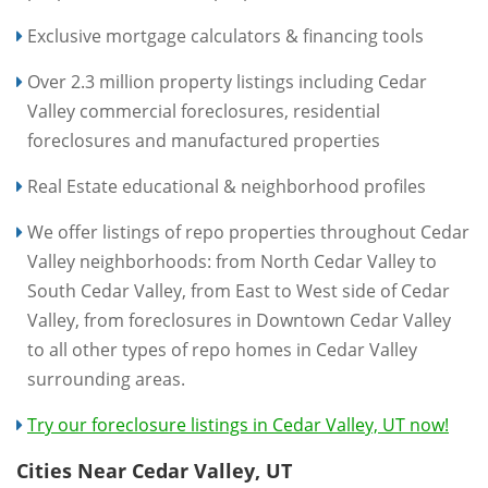
Exclusive mortgage calculators & financing tools
Over 2.3 million property listings including Cedar
Valley commercial foreclosures, residential
foreclosures and manufactured properties
Real Estate educational & neighborhood profiles
We offer listings of repo properties throughout Cedar
Valley neighborhoods: from North Cedar Valley to
South Cedar Valley, from East to West side of Cedar
Valley, from foreclosures in Downtown Cedar Valley
to all other types of repo homes in Cedar Valley
surrounding areas.
Try our foreclosure listings in Cedar Valley, UT now!
Cities Near Cedar Valley, UT