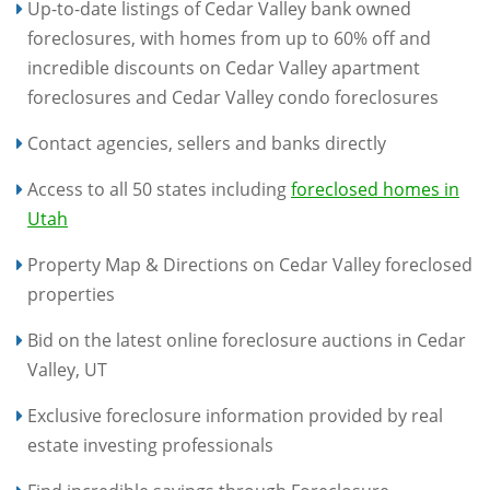
Up-to-date listings of Cedar Valley bank owned
foreclosures, with homes from up to 60% off and
incredible discounts on Cedar Valley apartment
foreclosures and Cedar Valley condo foreclosures
Contact agencies, sellers and banks directly
Access to all 50 states including
foreclosed homes in
Utah
Property Map & Directions on Cedar Valley foreclosed
properties
Bid on the latest online foreclosure auctions in Cedar
Valley, UT
Exclusive foreclosure information provided by real
estate investing professionals