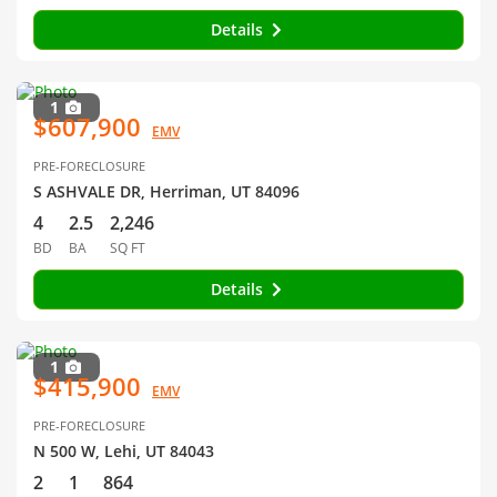
Details
1
$607,900
EMV
PRE-FORECLOSURE
S ASHVALE DR, Herriman, UT 84096
4
2.5
2,246
BD
BA
SQ FT
Details
1
$415,900
EMV
PRE-FORECLOSURE
N 500 W, Lehi, UT 84043
2
1
864