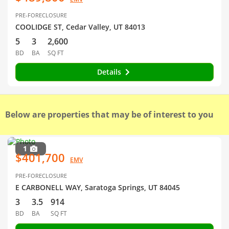
PRE-FORECLOSURE
COOLIDGE ST, Cedar Valley, UT 84013
5
3
2,600
BD
BA
SQ FT
Details
Below are properties that may be of interest to you
1
$401,700
EMV
PRE-FORECLOSURE
E CARBONELL WAY, Saratoga Springs, UT 84045
3
3.5
914
BD
BA
SQ FT