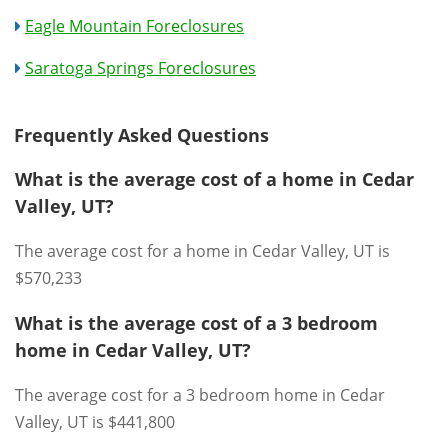
Eagle Mountain Foreclosures
Saratoga Springs Foreclosures
Frequently Asked Questions
What is the average cost of a home in Cedar
Valley, UT?
The average cost for a home in Cedar Valley, UT is
$570,233
What is the average cost of a 3 bedroom
home in Cedar Valley, UT?
The average cost for a 3 bedroom home in Cedar
Valley, UT is $441,800