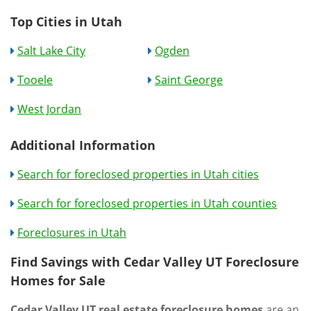
Top Cities in Utah
Salt Lake City
Ogden
Tooele
Saint George
West Jordan
Additional Information
Search for foreclosed properties in Utah cities
Search for foreclosed properties in Utah counties
Foreclosures in Utah
Find Savings with Cedar Valley UT Foreclosure
Homes for Sale
Cedar Valley UT real estate foreclosure homes
are an