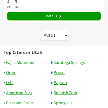
4
3
BD
BA
Details
Top Cities in Utah
Eagle Mountain
Saratoga Springs
Orem
Provo
Lehi
Payson
American Fork
Spanish Fork
Pleasant Grove
Springville