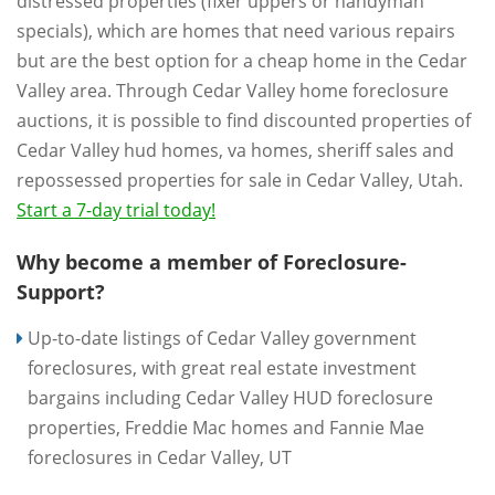
distressed properties (fixer uppers or handyman
specials), which are homes that need various repairs
but are the best option for a cheap home in the Cedar
Valley area. Through Cedar Valley home foreclosure
auctions, it is possible to find discounted properties of
Cedar Valley hud homes, va homes, sheriff sales and
repossessed properties for sale in Cedar Valley, Utah.
Start a 7-day trial today!
Why become a member of Foreclosure-
Support?
Up-to-date listings of Cedar Valley government
foreclosures, with great real estate investment
bargains including Cedar Valley HUD foreclosure
properties, Freddie Mac homes and Fannie Mae
foreclosures in Cedar Valley, UT