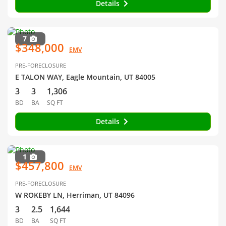
Details
7
$348,000
EMV
PRE-FORECLOSURE
E TALON WAY, Eagle Mountain, UT 84005
3
3
1,306
BD
BA
SQ FT
Details
1
$457,800
EMV
PRE-FORECLOSURE
W ROKEBY LN, Herriman, UT 84096
3
2.5
1,644
BD
BA
SQ FT