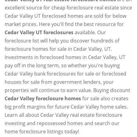
excellent source for cheap foreclosure real estate since
Cedar Valley UT foreclosed homes are sold for below
market prices. Here you'll find the best resource for
Cedar Valley UT foreclosures
available. Our
foreclosure list will help you discover hundreds of
foreclosure homes for sale in Cedar Valley, UT.
Investments in foreclosed homes in Cedar Valley, UT
pay off in the long term, so whether you're buying
Cedar Valley bank foreclosures for sale or foreclosed
houses for sale from government lenders, your
properties will continue to earn value. Buying discount
Cedar Valley foreclosure homes
for sale also creates
big profit margins for future Cedar Valley home sales.
Learn all about Cedar Valley real estate foreclosure
investing and repossessed homes and search our
home foreclosure listings today!