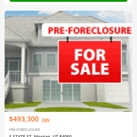
$493,300
EMV
PRE-FORECLOSURE
S STATE ST, Morgan, UT 84050