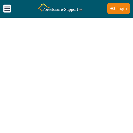
Login