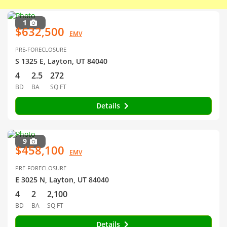
1
$632,500
EMV
PRE-FORECLOSURE
S 1325 E, Layton, UT 84040
4
2.5
272
BD
BA
SQ FT
Details
9
$458,100
EMV
PRE-FORECLOSURE
E 3025 N, Layton, UT 84040
4
2
2,100
BD
BA
SQ FT
Details