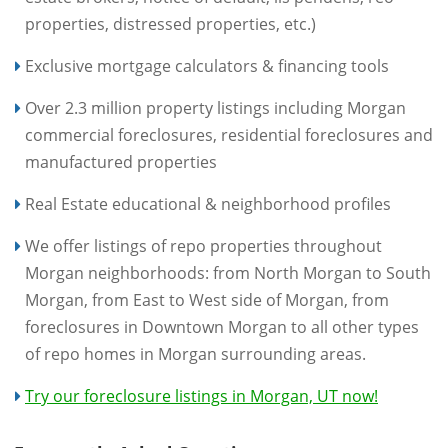
properties, distressed properties, etc.)
Exclusive mortgage calculators & financing tools
Over 2.3 million property listings including Morgan
commercial foreclosures, residential foreclosures and
manufactured properties
Real Estate educational & neighborhood profiles
We offer listings of repo properties throughout
Morgan neighborhoods: from North Morgan to South
Morgan, from East to West side of Morgan, from
foreclosures in Downtown Morgan to all other types
of repo homes in Morgan surrounding areas.
Try our foreclosure listings in Morgan, UT now!