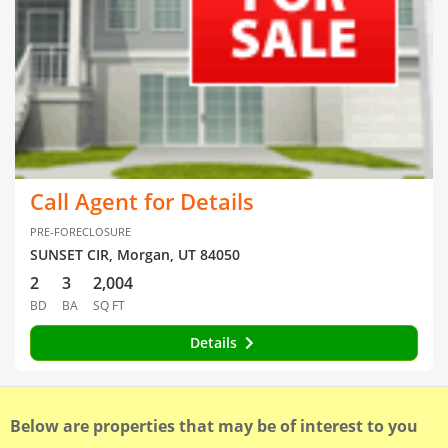
Call Agent for Details
PRE-FORECLOSURE
SUNSET CIR, Morgan, UT 84050
2
3
2,004
BD
BA
SQ FT
Details
Below are properties that may be of interest to you