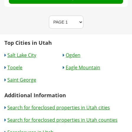
Top Cities in Utah
Salt Lake City
Ogden
Tooele
Eagle Mountain
Saint George
Additional Information
Search for foreclosed properties in Utah cities
Search for foreclosed properties in Utah counties