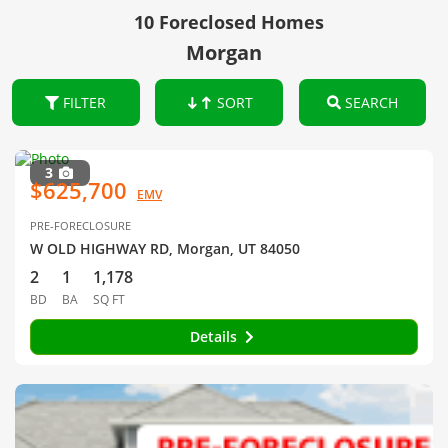
10 Foreclosed Homes
Morgan
FILTER
SORT
SEARCH
3
$625,700
EMV
PRE-FORECLOSURE
W OLD HIGHWAY RD, Morgan, UT 84050
2
1
1,178
BD
BA
SQ FT
Details