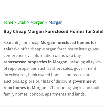
Home
>
Utah
>
Morgan
>
Morgan
Buy Cheap Morgan Foreclosed Homes for Sale!
Searching for cheap
Morgan foreclosed homes for
sale
? We offer cheap Morgan foreclosure listings and
comprehensive information on how to buy
repossessed properties in Morgan
including all types
of repo properties such as short sales, government
foreclosures, bank owned homes and real estate
auctions. Explore our lists of discount
government
repo homes in Morgan
, UT including single and multi
family homes, condos, apartments and lands.