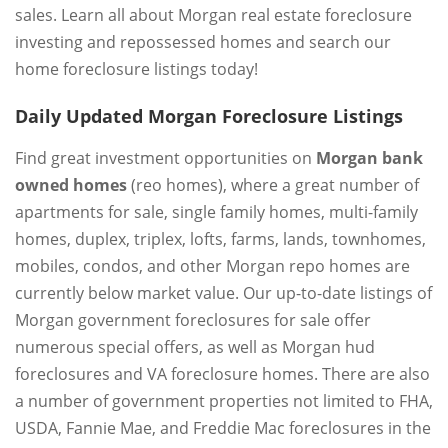
sales. Learn all about Morgan real estate foreclosure
investing and repossessed homes and search our
home foreclosure listings today!
Daily Updated Morgan Foreclosure Listings
Find great investment opportunities on
Morgan bank
owned homes
(reo homes), where a great number of
apartments for sale, single family homes, multi-family
homes, duplex, triplex, lofts, farms, lands, townhomes,
mobiles, condos, and other Morgan repo homes are
currently below market value. Our up-to-date listings of
Morgan government foreclosures for sale offer
numerous special offers, as well as Morgan hud
foreclosures and VA foreclosure homes. There are also
a number of government properties not limited to FHA,
USDA, Fannie Mae, and Freddie Mac foreclosures in the