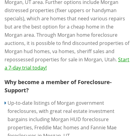
Morgan, UT area. Further options include Morgan
distressed properties (fixer uppers or handyman
specials), which are homes that need various repairs
but are the best option for a cheap home in the
Morgan area. Through Morgan home foreclosure
auctions, it is possible to find discounted properties of
Morgan hud homes, va homes, sheriff sales and
repossessed properties for sale in Morgan, Utah.
Start
a 7-day trial today!
Why become a member of Foreclosure-
Support?
Up-to-date listings of Morgan government
foreclosures, with great real estate investment
bargains including Morgan HUD foreclosure
properties, Freddie Mac homes and Fannie Mae
foreclosures in Morgan, UT