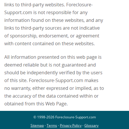
© 1998-2026 Foreclosure-Support.com
Sitemap
-
Terms
-
Privacy Policy
-
Glossary