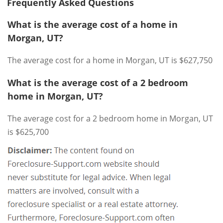
Frequently Asked Questions
What is the average cost of a home in
Morgan, UT?
The average cost for a home in Morgan, UT is $627,750
What is the average cost of a 2 bedroom
home in Morgan, UT?
The average cost for a 2 bedroom home in Morgan, UT
is $625,700