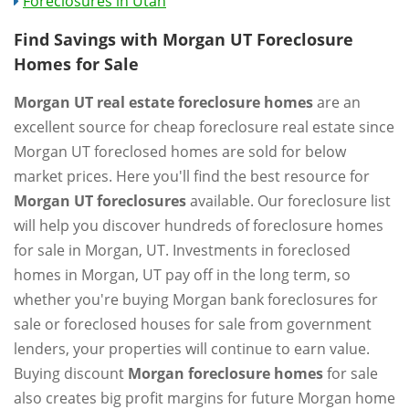
Foreclosures in Utah
Find Savings with Morgan UT Foreclosure
Homes for Sale
Morgan UT real estate foreclosure homes
are an
excellent source for cheap foreclosure real estate since
Morgan UT foreclosed homes are sold for below
market prices. Here you'll find the best resource for
Morgan UT foreclosures
available. Our foreclosure list
will help you discover hundreds of foreclosure homes
for sale in Morgan, UT. Investments in foreclosed
homes in Morgan, UT pay off in the long term, so
whether you're buying Morgan bank foreclosures for
sale or foreclosed houses for sale from government
lenders, your properties will continue to earn value.
Buying discount
Morgan foreclosure homes
for sale
also creates big profit margins for future Morgan home