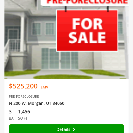
$525,200
EMV
PRE-FORECLOSURE
N 200 W, Morgan, UT 84050
3
1,456
BA
SQ FT
Details