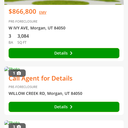
$866,800
EMV
PRE-FORECLOSURE
W IVY AVE, Morgan, UT 84050
3
3,084
BA
SQ FT
Details
1
Call Agent for Details
PRE-FORECLOSURE
WILLOW CREEK RD, Morgan, UT 84050
Details
3