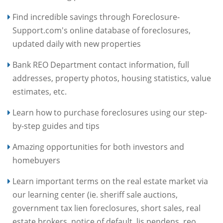
Find incredible savings through Foreclosure-
Support.com's online database of foreclosures,
updated daily with new properties
Bank REO Department contact information, full
addresses, property photos, housing statistics, value
estimates, etc.
Learn how to purchase foreclosures using our step-
by-step guides and tips
Amazing opportunities for both investors and
homebuyers
Learn important terms on the real estate market via
our learning center (ie. sheriff sale auctions,
government tax lien foreclosures, short sales, real
estate brokers, notice of default, lis pendens, reo