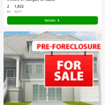
2
1,832
BA
SQ FT
Details