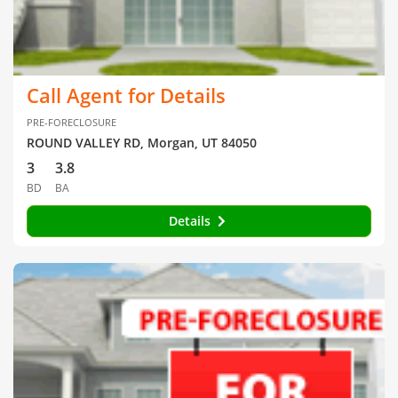
Call Agent for Details
PRE-FORECLOSURE
ROUND VALLEY RD, Morgan, UT 84050
3
3.8
BD
BA
Details