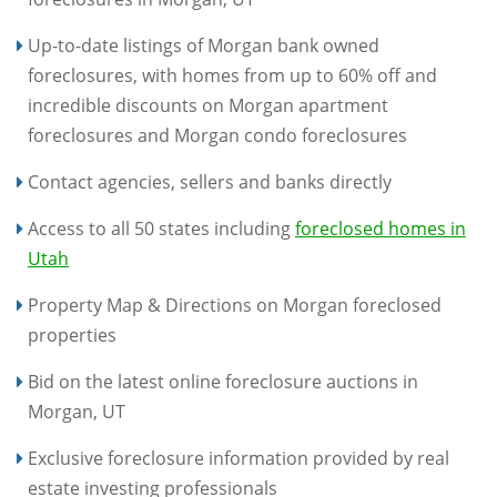
Up-to-date listings of Morgan bank owned
foreclosures, with homes from up to 60% off and
incredible discounts on Morgan apartment
foreclosures and Morgan condo foreclosures
Contact agencies, sellers and banks directly
Access to all 50 states including
foreclosed homes in
Utah
Property Map & Directions on Morgan foreclosed
properties
Bid on the latest online foreclosure auctions in
Morgan, UT
Exclusive foreclosure information provided by real
estate investing professionals