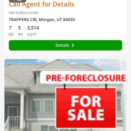
Call Agent for Details
PRE-FORECLOSURE
TRAPPERS CIR, Morgan, UT 84050
7
5
3,514
BD
BA
SQ FT
Details