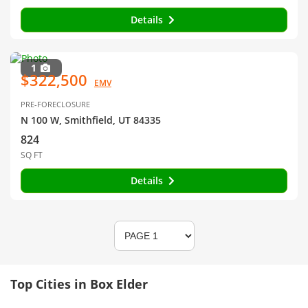
Details
1
$322,500
EMV
PRE-FORECLOSURE
N 100 W, Smithfield, UT 84335
824
SQ FT
Details
Top Cities in Box Elder