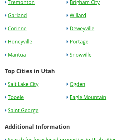
Tremonton
Brigham City
Garland
Willard
Corinne
Deweyville
Honeyville
Portage
Mantua
Snowville
Top Cities in Utah
Salt Lake City
Ogden
Tooele
Eagle Mountain
Saint George
Additional Information
Search for foreclosed properties in Utah cities