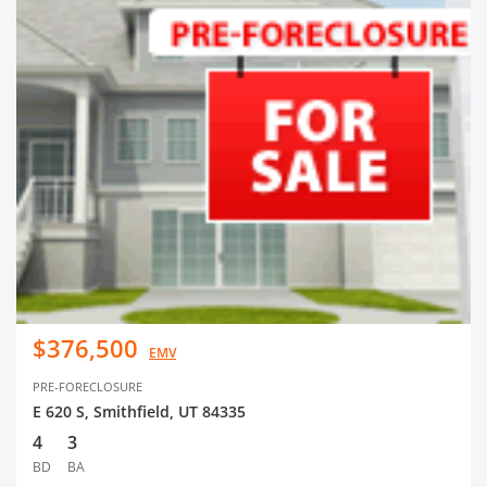
$376,500
EMV
PRE-FORECLOSURE
E 620 S, Smithfield, UT 84335
4
3
BD
BA