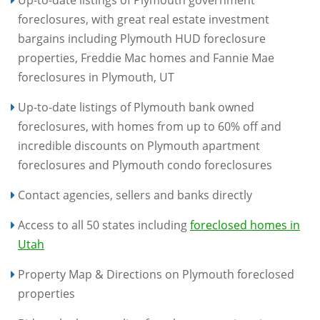
Up-to-date listings of Plymouth government
foreclosures, with great real estate investment
bargains including Plymouth HUD foreclosure
properties, Freddie Mac homes and Fannie Mae
foreclosures in Plymouth, UT
Up-to-date listings of Plymouth bank owned
foreclosures, with homes from up to 60% off and
incredible discounts on Plymouth apartment
foreclosures and Plymouth condo foreclosures
Contact agencies, sellers and banks directly
Access to all 50 states including
foreclosed homes in
Utah
Property Map & Directions on Plymouth foreclosed
properties