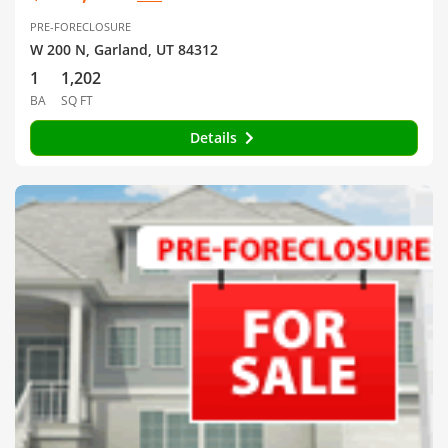
PRE-FORECLOSURE
W 200 N, Garland, UT 84312
1
1,202
BA
SQ FT
Details