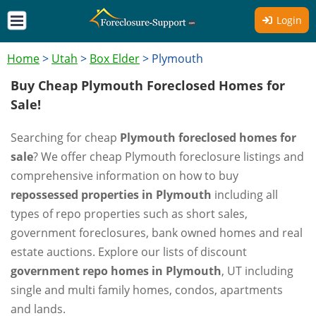
Login
Home
>
Utah
>
Box Elder
>
Plymouth
Buy Cheap Plymouth Foreclosed Homes for
Sale!
Searching for cheap
Plymouth foreclosed homes for
sale
? We offer cheap Plymouth foreclosure listings and
comprehensive information on how to buy
repossessed properties in Plymouth
including all
types of repo properties such as short sales,
government foreclosures, bank owned homes and real
estate auctions. Explore our lists of discount
government repo homes in Plymouth
, UT including
single and multi family homes, condos, apartments
and lands.