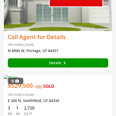
Call Agent for Details
PRE-FORECLOSURE
N 8900 W, Portage, UT 84331
Details
8
$529,500
SOLD
EMV
PRE-FORECLOSURE
E 200 N, Smithfield, UT 84335
3
1
2,720
BD
BA
SQ FT