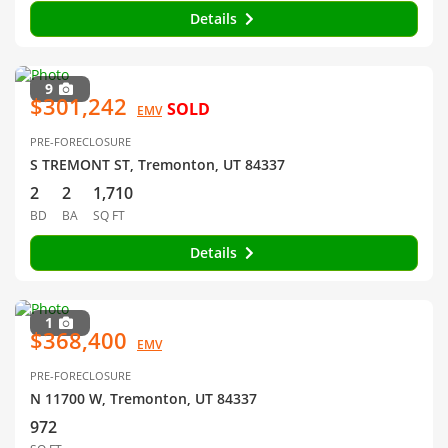
Details
9
$301,242
SOLD
EMV
PRE-FORECLOSURE
S TREMONT ST, Tremonton, UT 84337
2
2
1,710
BD
BA
SQ FT
Details
1
$368,400
EMV
PRE-FORECLOSURE
N 11700 W, Tremonton, UT 84337
972