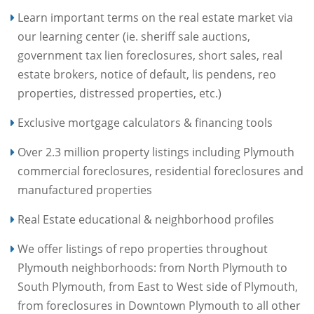
Learn important terms on the real estate market via
our learning center (ie. sheriff sale auctions,
government tax lien foreclosures, short sales, real
estate brokers, notice of default, lis pendens, reo
properties, distressed properties, etc.)
Exclusive mortgage calculators & financing tools
Over 2.3 million property listings including Plymouth
commercial foreclosures, residential foreclosures and
manufactured properties
Real Estate educational & neighborhood profiles
We offer listings of repo properties throughout
Plymouth neighborhoods: from North Plymouth to
South Plymouth, from East to West side of Plymouth,
from foreclosures in Downtown Plymouth to all other