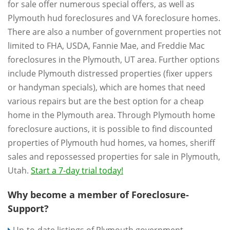
for sale offer numerous special offers, as well as
Plymouth hud foreclosures and VA foreclosure homes.
There are also a number of government properties not
limited to FHA, USDA, Fannie Mae, and Freddie Mac
foreclosures in the Plymouth, UT area. Further options
include Plymouth distressed properties (fixer uppers
or handyman specials), which are homes that need
various repairs but are the best option for a cheap
home in the Plymouth area. Through Plymouth home
foreclosure auctions, it is possible to find discounted
properties of Plymouth hud homes, va homes, sheriff
sales and repossessed properties for sale in Plymouth,
Utah.
Start a 7-day trial today!
Why become a member of Foreclosure-
Support?