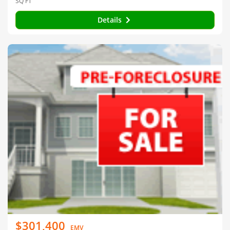
SQ FT
Details
$301,400
EMV