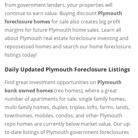
from government lenders, your properties will
continue to earn value. Buying discount
Plymouth
foreclosure homes
for sale also creates big profit
margins for future Plymouth home sales. Learn all
about Plymouth real estate foreclosure investing and
repossessed homes and search our home foreclosure
listings today!
Daily Updated Plymouth Foreclosure Listings
Find great investment opportunities on
Plymouth
bank owned homes
(reo homes), where a great
number of apartments for sale, single family homes,
multi-family homes, duplex, triplex, lofts, farms, lands,
townhomes, mobiles, condos, and other Plymouth
repo homes are currently below market value. Our up-
to-date listings of Plymouth government foreclosures