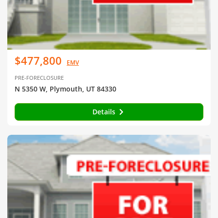
$477,800
EMV
PRE-FORECLOSURE
N 5350 W, Plymouth, UT 84330
Details