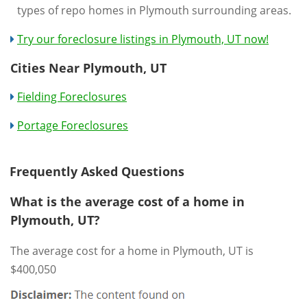
types of repo homes in Plymouth surrounding areas.
Try our foreclosure listings in Plymouth, UT now!
Cities Near Plymouth, UT
Fielding Foreclosures
Portage Foreclosures
Frequently Asked Questions
What is the average cost of a home in
Plymouth, UT?
The average cost for a home in Plymouth, UT is
$400,050