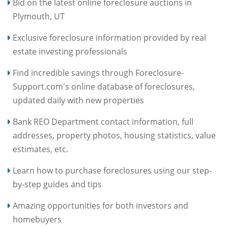
Bid on the latest online foreclosure auctions in
Plymouth, UT
Exclusive foreclosure information provided by real
estate investing professionals
Find incredible savings through Foreclosure-
Support.com's online database of foreclosures,
updated daily with new properties
Bank REO Department contact information, full
addresses, property photos, housing statistics, value
estimates, etc.
Learn how to purchase foreclosures using our step-
by-step guides and tips
Amazing opportunities for both investors and
homebuyers