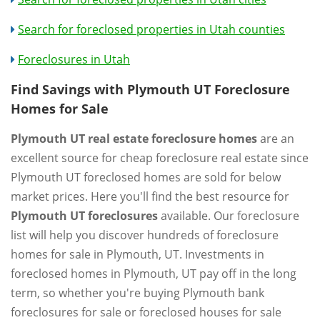
Search for foreclosed properties in Utah counties
Foreclosures in Utah
Find Savings with Plymouth UT Foreclosure
Homes for Sale
Plymouth UT real estate foreclosure homes
are an
excellent source for cheap foreclosure real estate since
Plymouth UT foreclosed homes are sold for below
market prices. Here you'll find the best resource for
Plymouth UT foreclosures
available. Our foreclosure
list will help you discover hundreds of foreclosure
homes for sale in Plymouth, UT. Investments in
foreclosed homes in Plymouth, UT pay off in the long
term, so whether you're buying Plymouth bank
foreclosures for sale or foreclosed houses for sale