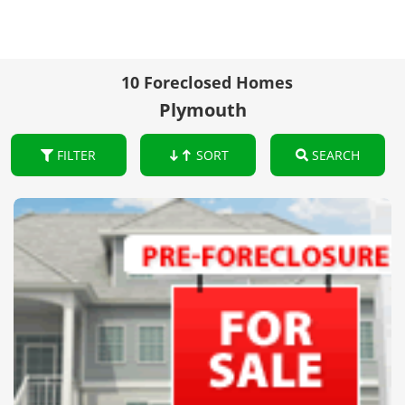
10 Foreclosed Homes
Plymouth
FILTER
SORT
SEARCH