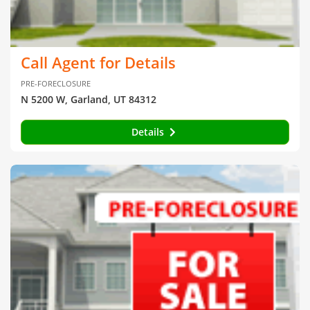
Call Agent for Details
PRE-FORECLOSURE
N 5200 W, Garland, UT 84312
Details