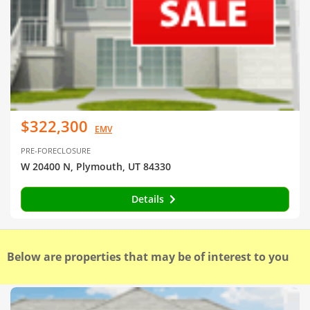
$322,300
EMV
PRE-FORECLOSURE
W 20400 N, Plymouth, UT 84330
Details
Below are properties that may be of interest to you