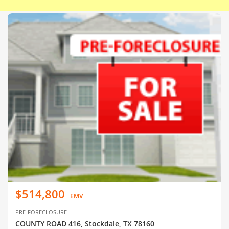
$514,800
EMV
PRE-FORECLOSURE
COUNTY ROAD 416, Stockdale, TX 78160