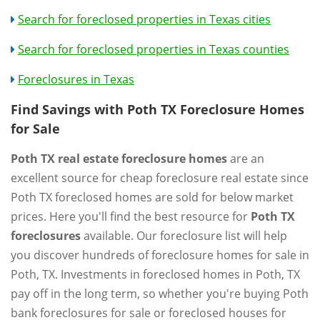
Search for foreclosed properties in Texas cities
Search for foreclosed properties in Texas counties
Foreclosures in Texas
Find Savings with Poth TX Foreclosure Homes
for Sale
Poth TX real estate foreclosure homes
are an
excellent source for cheap foreclosure real estate since
Poth TX foreclosed homes are sold for below market
prices. Here you'll find the best resource for
Poth TX
foreclosures
available. Our foreclosure list will help
you discover hundreds of foreclosure homes for sale in
Poth, TX. Investments in foreclosed homes in Poth, TX
pay off in the long term, so whether you're buying Poth
bank foreclosures for sale or foreclosed houses for