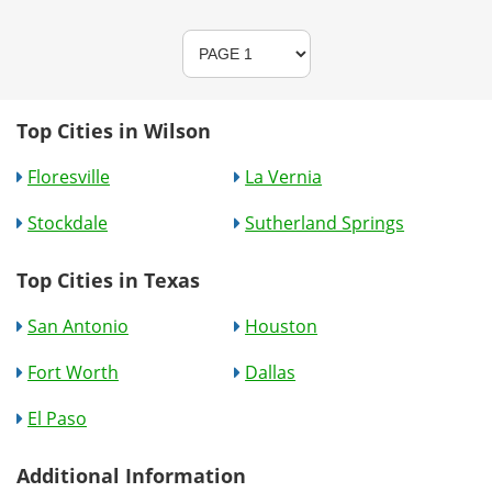
Top Cities in Wilson
Floresville
La Vernia
Stockdale
Sutherland Springs
Top Cities in Texas
San Antonio
Houston
Fort Worth
Dallas
El Paso
Additional Information