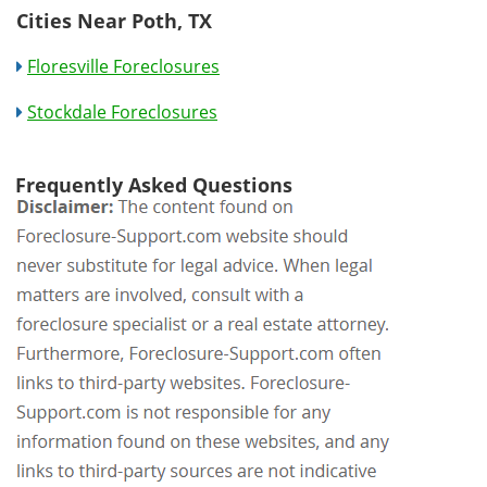
Cities Near Poth, TX
Floresville Foreclosures
Stockdale Foreclosures
Frequently Asked Questions