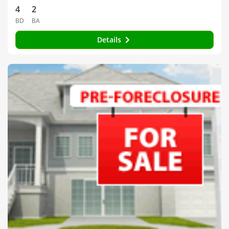
4
2
BD
BA
Details