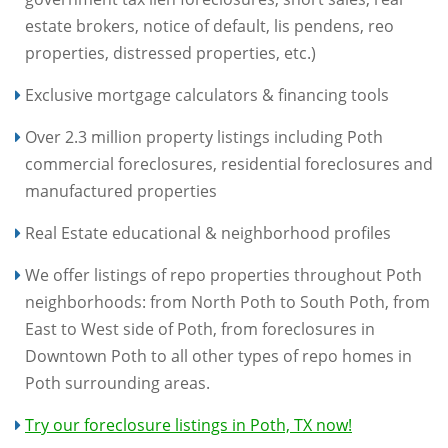
estate brokers, notice of default, lis pendens, reo
properties, distressed properties, etc.)
Exclusive mortgage calculators & financing tools
Over 2.3 million property listings including Poth
commercial foreclosures, residential foreclosures and
manufactured properties
Real Estate educational & neighborhood profiles
We offer listings of repo properties throughout Poth
neighborhoods: from North Poth to South Poth, from
East to West side of Poth, from foreclosures in
Downtown Poth to all other types of repo homes in
Poth surrounding areas.
Try our foreclosure listings in Poth, TX now!