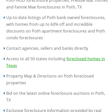
Poth HUD foreclosure properties, Freddie Mac homes
and Fannie Mae foreclosures in Poth, TX
Up-to-date listings of Poth bank owned foreclosures,
with homes from up to 60% off and incredible
discounts on Poth apartment foreclosures and Poth
condo foreclosures
Contact agencies, sellers and banks directly
Access to all 50 states including
foreclosed homes in
Texas
Property Map & Directions on Poth foreclosed
properties
Bid on the latest online foreclosure auctions in Poth,
TX
Exclusive foreclosure information provided by real