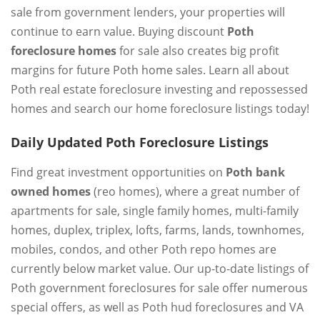
sale from government lenders, your properties will
continue to earn value. Buying discount
Poth
foreclosure homes
for sale also creates big profit
margins for future Poth home sales. Learn all about
Poth real estate foreclosure investing and repossessed
homes and search our home foreclosure listings today!
Daily Updated Poth Foreclosure Listings
Find great investment opportunities on
Poth bank
owned homes
(reo homes), where a great number of
apartments for sale, single family homes, multi-family
homes, duplex, triplex, lofts, farms, lands, townhomes,
mobiles, condos, and other Poth repo homes are
currently below market value. Our up-to-date listings of
Poth government foreclosures for sale offer numerous
special offers, as well as Poth hud foreclosures and VA