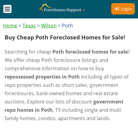
Login
Home
>
Texas
>
Wilson
>
Poth
Buy Cheap Poth Foreclosed Homes for Sale!
Searching for cheap
Poth foreclosed homes for sale
?
We offer cheap Poth foreclosure listings and
comprehensive information on how to buy
repossessed properties in Poth
including all types of
repo properties such as short sales, government
foreclosures, bank owned homes and real estate
auctions. Explore our lists of discount
government
repo homes in Poth
, TX including single and multi
family homes, condos, apartments and lands.