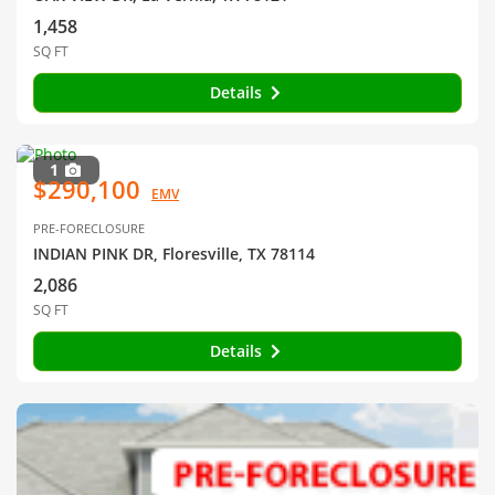
1,458
SQ FT
Details
1
$290,100
EMV
PRE-FORECLOSURE
INDIAN PINK DR, Floresville, TX 78114
2,086
SQ FT
Details