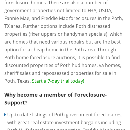
foreclosure homes. There are also a number of
government properties not limited to FHA, USDA,
Fannie Mae, and Freddie Mac foreclosures in the Poth,
TX area. Further options include Poth distressed
properties (fixer uppers or handyman specials), which
are homes that need various repairs but are the best
option for a cheap home in the Poth area. Through
Poth home foreclosure auctions, it is possible to find
discounted properties of Poth hud homes, va homes,
sheriff sales and repossessed properties for sale in
Poth, Texas.
Start a 7-day trial today!
Why become a member of Foreclosure-
Support?
Up-to-date listings of Poth government foreclosures,
with great real estate investment bargains including