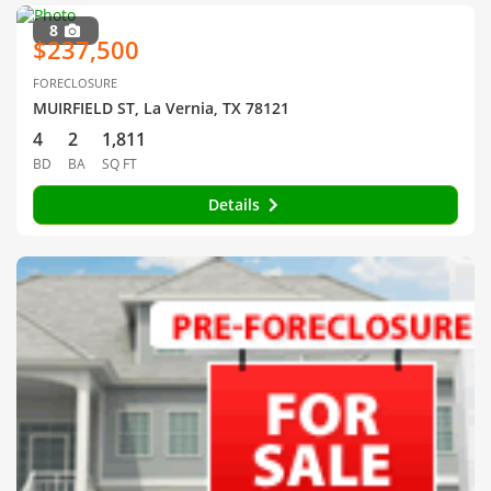
8
$237,500
FORECLOSURE
MUIRFIELD ST, La Vernia, TX 78121
4
2
1,811
BD
BA
SQ FT
Details