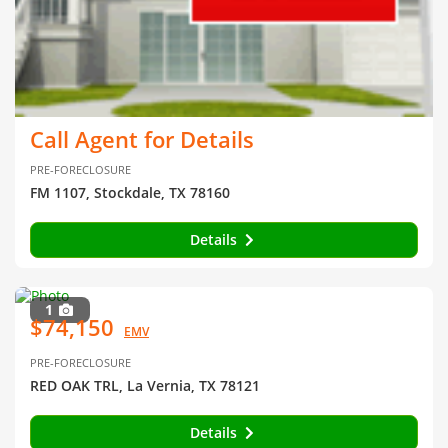
Call Agent for Details
PRE-FORECLOSURE
FM 1107, Stockdale, TX 78160
Details
1
$74,150
EMV
PRE-FORECLOSURE
RED OAK TRL, La Vernia, TX 78121
Details