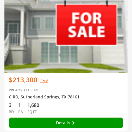
$213,300
EMV
PRE-FORECLOSURE
C RD, Sutherland Springs, TX 78161
3
1
1,680
BD
BA
SQ FT
Details