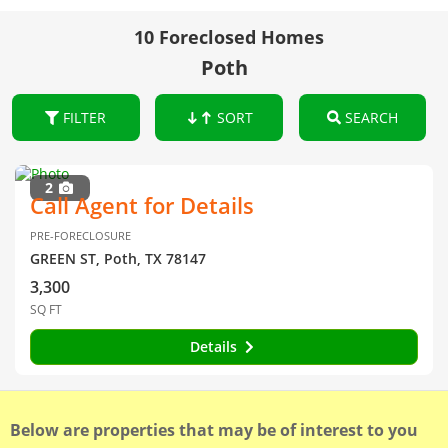
10 Foreclosed Homes
Poth
FILTER
SORT
SEARCH
2
Call Agent for Details
PRE-FORECLOSURE
GREEN ST, Poth, TX 78147
3,300
SQ FT
Details
Below are properties that may be of interest to you