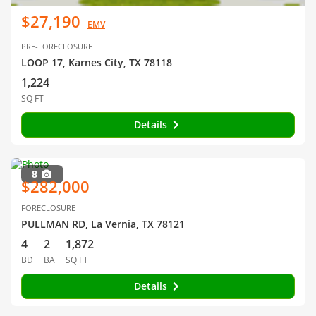
$27,190
EMV
PRE-FORECLOSURE
LOOP 17, Karnes City, TX 78118
1,224
SQ FT
Details
8
$282,000
FORECLOSURE
PULLMAN RD, La Vernia, TX 78121
4
2
1,872
BD
BA
SQ FT
Details