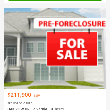
$211,900
EMV
PRE-FORECLOSURE
OAK VIEW DR, La Vernia, TX 78121