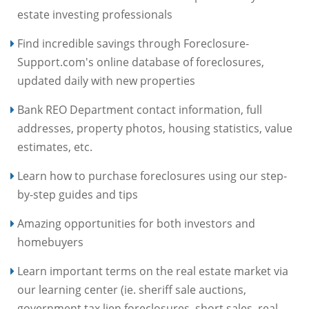
estate investing professionals
Find incredible savings through Foreclosure-
Support.com's online database of foreclosures,
updated daily with new properties
Bank REO Department contact information, full
addresses, property photos, housing statistics, value
estimates, etc.
Learn how to purchase foreclosures using our step-
by-step guides and tips
Amazing opportunities for both investors and
homebuyers
Learn important terms on the real estate market via
our learning center (ie. sheriff sale auctions,
government tax lien foreclosures, short sales, real