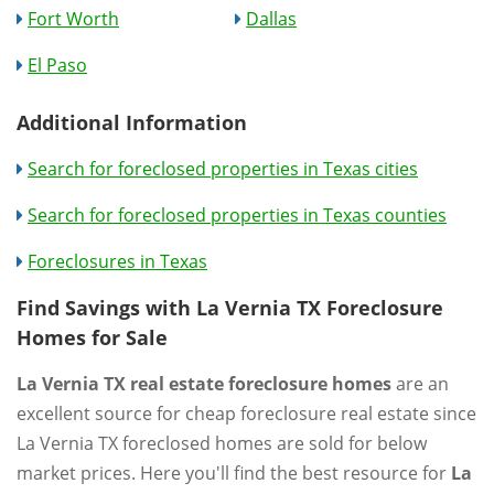
Fort Worth
Dallas
El Paso
Additional Information
Search for foreclosed properties in Texas cities
Search for foreclosed properties in Texas counties
Foreclosures in Texas
Find Savings with La Vernia TX Foreclosure
Homes for Sale
La Vernia TX real estate foreclosure homes
are an
excellent source for cheap foreclosure real estate since
La Vernia TX foreclosed homes are sold for below
market prices. Here you'll find the best resource for
La