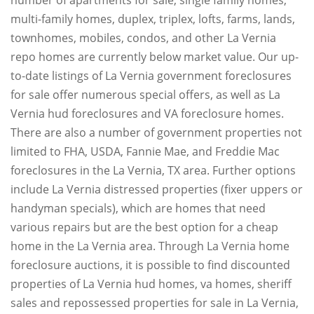
multi-family homes, duplex, triplex, lofts, farms, lands,
townhomes, mobiles, condos, and other La Vernia
repo homes are currently below market value. Our up-
to-date listings of La Vernia government foreclosures
for sale offer numerous special offers, as well as La
Vernia hud foreclosures and VA foreclosure homes.
There are also a number of government properties not
limited to FHA, USDA, Fannie Mae, and Freddie Mac
foreclosures in the La Vernia, TX area. Further options
include La Vernia distressed properties (fixer uppers or
handyman specials), which are homes that need
various repairs but are the best option for a cheap
home in the La Vernia area. Through La Vernia home
foreclosure auctions, it is possible to find discounted
properties of La Vernia hud homes, va homes, sheriff
sales and repossessed properties for sale in La Vernia,