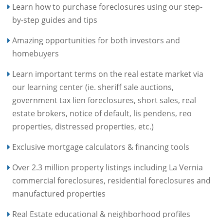
Learn how to purchase foreclosures using our step-
by-step guides and tips
Amazing opportunities for both investors and
homebuyers
Learn important terms on the real estate market via
our learning center (ie. sheriff sale auctions,
government tax lien foreclosures, short sales, real
estate brokers, notice of default, lis pendens, reo
properties, distressed properties, etc.)
Exclusive mortgage calculators & financing tools
Over 2.3 million property listings including La Vernia
commercial foreclosures, residential foreclosures and
manufactured properties
Real Estate educational & neighborhood profiles