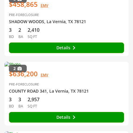
$458,865
EMV
PRE-FORECLOSURE
SHADOW WOODS, La Vernia, TX 78121
3
2
2,410
BD
BA
SQ FT
Details
2
$636,200
EMV
PRE-FORECLOSURE
COUNTY ROAD 341, La Vernia, TX 78121
3
3
2,957
BD
BA
SQ FT
Details