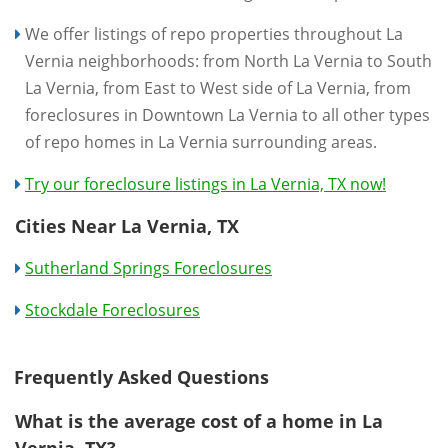
We offer listings of repo properties throughout La
Vernia neighborhoods: from North La Vernia to South
La Vernia, from East to West side of La Vernia, from
foreclosures in Downtown La Vernia to all other types
of repo homes in La Vernia surrounding areas.
Try our foreclosure listings in La Vernia, TX now!
Cities Near La Vernia, TX
Sutherland Springs Foreclosures
Stockdale Foreclosures
Frequently Asked Questions
What is the average cost of a home in La
Vernia, TX?