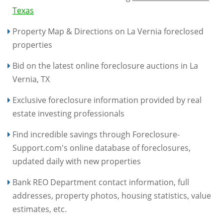
Texas
Property Map & Directions on La Vernia foreclosed
properties
Bid on the latest online foreclosure auctions in La
Vernia, TX
Exclusive foreclosure information provided by real
estate investing professionals
Find incredible savings through Foreclosure-
Support.com's online database of foreclosures,
updated daily with new properties
Bank REO Department contact information, full
addresses, property photos, housing statistics, value
estimates, etc.