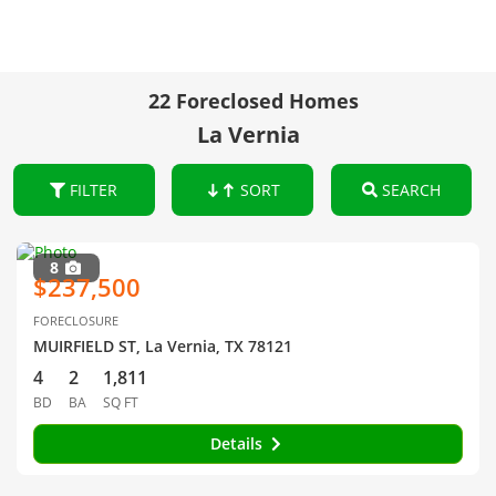
22 Foreclosed Homes
La Vernia
FILTER
SORT
SEARCH
8
$237,500
FORECLOSURE
MUIRFIELD ST, La Vernia, TX 78121
4
2
1,811
BD
BA
SQ FT
Details