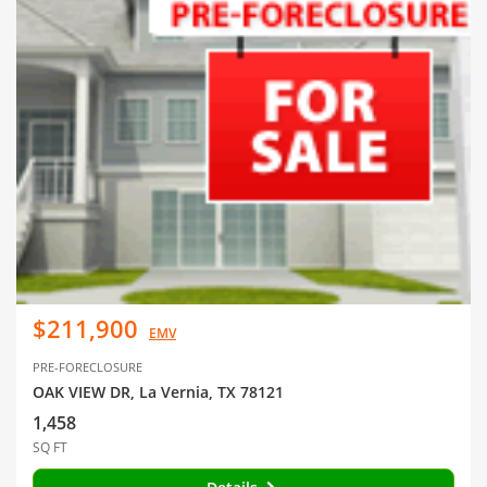
$211,900
EMV
PRE-FORECLOSURE
OAK VIEW DR, La Vernia, TX 78121
1,458
SQ FT