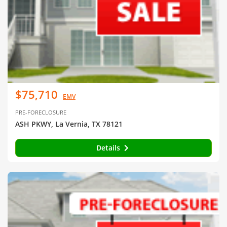
$75,710
EMV
PRE-FORECLOSURE
ASH PKWY, La Vernia, TX 78121
Details