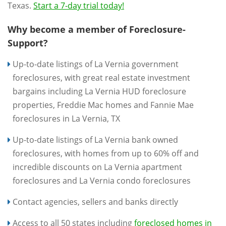
Texas.
Start a 7-day trial today!
Why become a member of Foreclosure-
Support?
Up-to-date listings of La Vernia government
foreclosures, with great real estate investment
bargains including La Vernia HUD foreclosure
properties, Freddie Mac homes and Fannie Mae
foreclosures in La Vernia, TX
Up-to-date listings of La Vernia bank owned
foreclosures, with homes from up to 60% off and
incredible discounts on La Vernia apartment
foreclosures and La Vernia condo foreclosures
Contact agencies, sellers and banks directly
Access to all 50 states including
foreclosed homes in