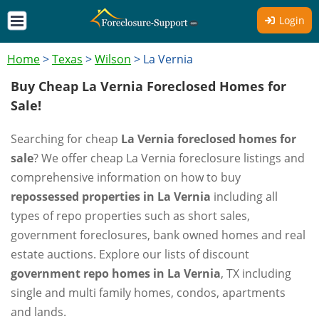
Login
Home
>
Texas
>
Wilson
>
La Vernia
Buy Cheap La Vernia Foreclosed Homes for
Sale!
Searching for cheap
La Vernia foreclosed homes for
sale
? We offer cheap La Vernia foreclosure listings and
comprehensive information on how to buy
repossessed properties in La Vernia
including all
types of repo properties such as short sales,
government foreclosures, bank owned homes and real
estate auctions. Explore our lists of discount
government repo homes in La Vernia
, TX including
single and multi family homes, condos, apartments
and lands.