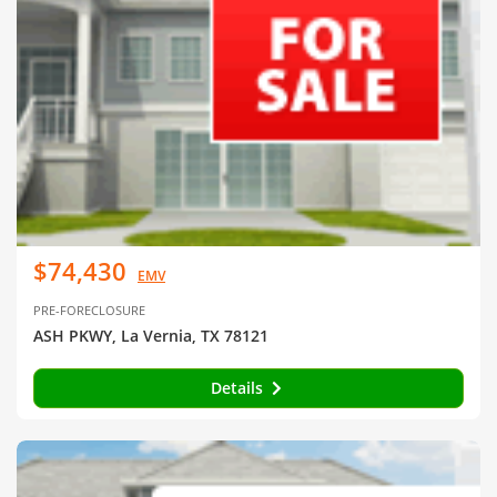
$74,430
EMV
PRE-FORECLOSURE
ASH PKWY, La Vernia, TX 78121
Details