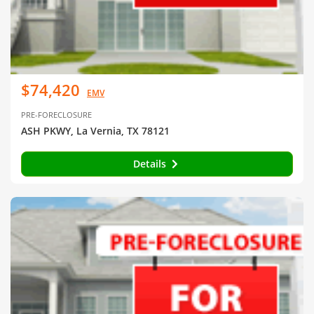
$74,420
EMV
PRE-FORECLOSURE
ASH PKWY, La Vernia, TX 78121
Details