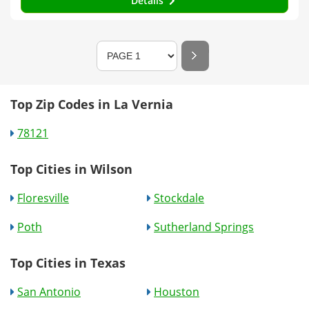
Details
Top Zip Codes in La Vernia
78121
Top Cities in Wilson
Floresville
Stockdale
Poth
Sutherland Springs
Top Cities in Texas
San Antonio
Houston