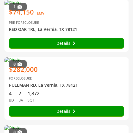
1
$74,150
EMV
PRE-FORECLOSURE
RED OAK TRL, La Vernia, TX 78121
Details
8
$282,000
FORECLOSURE
PULLMAN RD, La Vernia, TX 78121
4
2
1,872
BD
BA
SQ FT
Details
8