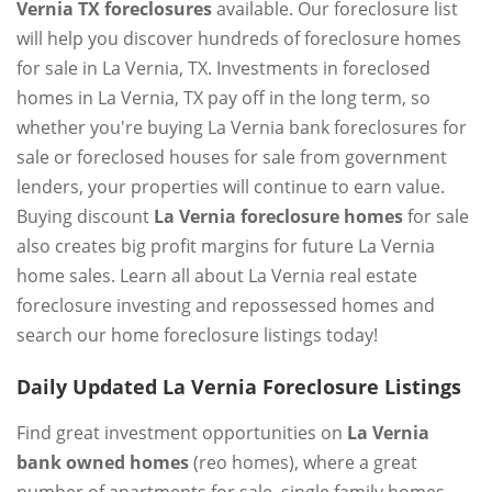
Vernia TX foreclosures
available. Our foreclosure list
will help you discover hundreds of foreclosure homes
for sale in La Vernia, TX. Investments in foreclosed
homes in La Vernia, TX pay off in the long term, so
whether you're buying La Vernia bank foreclosures for
sale or foreclosed houses for sale from government
lenders, your properties will continue to earn value.
Buying discount
La Vernia foreclosure homes
for sale
also creates big profit margins for future La Vernia
home sales. Learn all about La Vernia real estate
foreclosure investing and repossessed homes and
search our home foreclosure listings today!
Daily Updated La Vernia Foreclosure Listings
Find great investment opportunities on
La Vernia
bank owned homes
(reo homes), where a great
number of apartments for sale, single family homes,