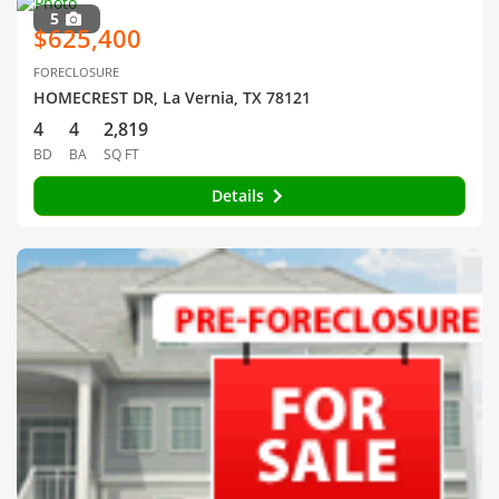
5
$625,400
FORECLOSURE
HOMECREST DR, La Vernia, TX 78121
4
4
2,819
BD
BA
SQ FT
Details