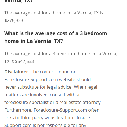
The average cost for a home in La Vernia, TX is
$276,323
What is the average cost of a 3 bedroom
home in La Vernia, TX?
The average cost for a 3 bedroom home in La Vernia,
TX is $547,533