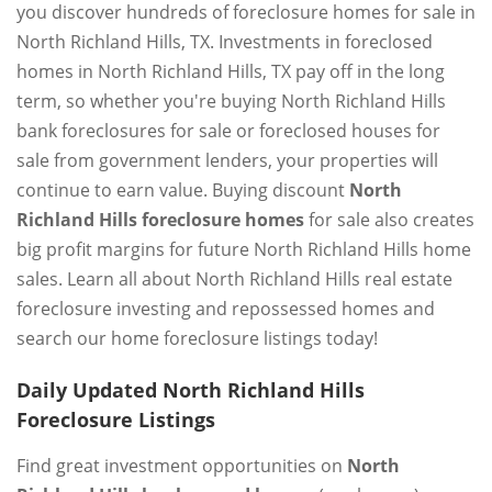
you discover hundreds of foreclosure homes for sale in
North Richland Hills, TX. Investments in foreclosed
homes in North Richland Hills, TX pay off in the long
term, so whether you're buying North Richland Hills
bank foreclosures for sale or foreclosed houses for
sale from government lenders, your properties will
continue to earn value. Buying discount
North
Richland Hills foreclosure homes
for sale also creates
big profit margins for future North Richland Hills home
sales. Learn all about North Richland Hills real estate
foreclosure investing and repossessed homes and
search our home foreclosure listings today!
Daily Updated North Richland Hills
Foreclosure Listings
Find great investment opportunities on
North