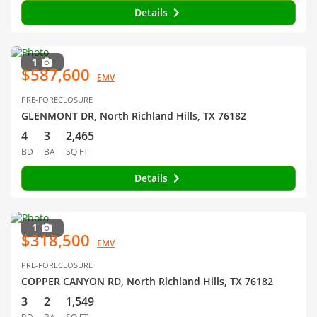
Details
1
$587,600
EMV
PRE-FORECLOSURE
GLENMONT DR, North Richland Hills, TX 76182
4
3
2,465
BD
BA
SQ FT
Details
1
$318,500
EMV
PRE-FORECLOSURE
COPPER CANYON RD, North Richland Hills, TX 76182
3
2
1,549