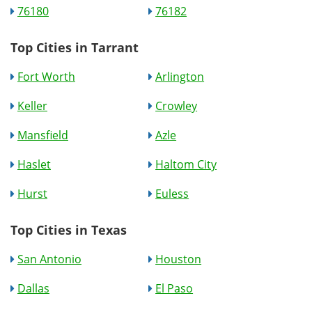
76180
76182
Top Cities in Tarrant
Fort Worth
Arlington
Keller
Crowley
Mansfield
Azle
Haslet
Haltom City
Hurst
Euless
Top Cities in Texas
San Antonio
Houston
Dallas
El Paso