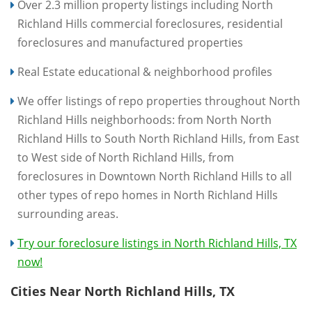
Over 2.3 million property listings including North
Richland Hills commercial foreclosures, residential
foreclosures and manufactured properties
Real Estate educational & neighborhood profiles
We offer listings of repo properties throughout North
Richland Hills neighborhoods: from North North
Richland Hills to South North Richland Hills, from East
to West side of North Richland Hills, from
foreclosures in Downtown North Richland Hills to all
other types of repo homes in North Richland Hills
surrounding areas.
Try our foreclosure listings in North Richland Hills, TX
now!
Cities Near North Richland Hills, TX