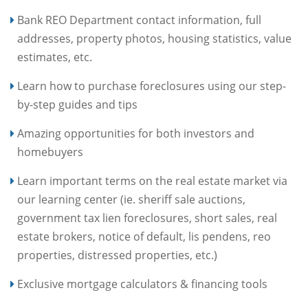
Bank REO Department contact information, full
addresses, property photos, housing statistics, value
estimates, etc.
Learn how to purchase foreclosures using our step-
by-step guides and tips
Amazing opportunities for both investors and
homebuyers
Learn important terms on the real estate market via
our learning center (ie. sheriff sale auctions,
government tax lien foreclosures, short sales, real
estate brokers, notice of default, lis pendens, reo
properties, distressed properties, etc.)
Exclusive mortgage calculators & financing tools