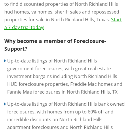
to find discounted properties of North Richland Hills
hud homes, va homes, sheriff sales and repossessed
properties for sale in North Richland Hills, Texas.
Start
a 7-day trial today!
Why become a member of Foreclosure-
Support?
Up-to-date listings of North Richland Hills
government foreclosures, with great real estate
investment bargains including North Richland Hills
HUD foreclosure properties, Freddie Mac homes and
Fannie Mae foreclosures in North Richland Hills, TX
Up-to-date listings of North Richland Hills bank owned
foreclosures, with homes from up to 60% off and
incredible discounts on North Richland Hills
apartment foreclosures and North Richland Hills