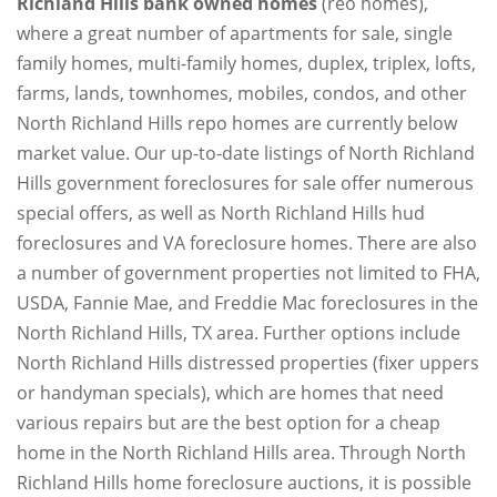
Richland Hills bank owned homes
(reo homes),
where a great number of apartments for sale, single
family homes, multi-family homes, duplex, triplex, lofts,
farms, lands, townhomes, mobiles, condos, and other
North Richland Hills repo homes are currently below
market value. Our up-to-date listings of North Richland
Hills government foreclosures for sale offer numerous
special offers, as well as North Richland Hills hud
foreclosures and VA foreclosure homes. There are also
a number of government properties not limited to FHA,
USDA, Fannie Mae, and Freddie Mac foreclosures in the
North Richland Hills, TX area. Further options include
North Richland Hills distressed properties (fixer uppers
or handyman specials), which are homes that need
various repairs but are the best option for a cheap
home in the North Richland Hills area. Through North
Richland Hills home foreclosure auctions, it is possible