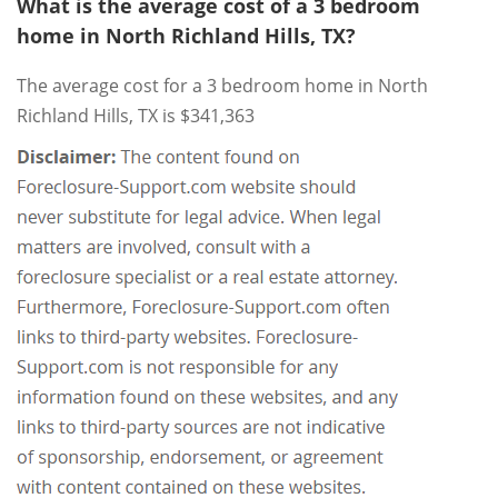
What is the average cost of a 3 bedroom
home in North Richland Hills, TX?
The average cost for a 3 bedroom home in North
Richland Hills, TX is $341,363