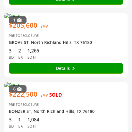
1
$205,600
EMV
PRE-FORECLOSURE
GROVE ST, North Richland Hills, TX 76180
3
2
1,265
BD
BA
SQ FT
Details
6
$222,500
SOLD
EMV
PRE-FORECLOSURE
BONZER ST, North Richland Hills, TX 76180
3
1
1,084
BD
BA
SQ FT