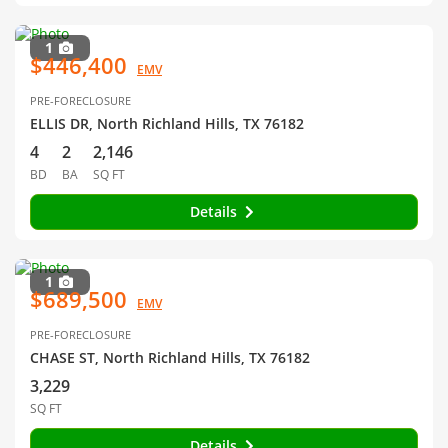
1
$446,400
EMV
PRE-FORECLOSURE
ELLIS DR, North Richland Hills, TX 76182
4
2
2,146
BD
BA
SQ FT
Details
1
$689,500
EMV
PRE-FORECLOSURE
CHASE ST, North Richland Hills, TX 76182
3,229
SQ FT
Details