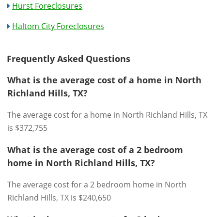
Hurst Foreclosures
Haltom City Foreclosures
Frequently Asked Questions
What is the average cost of a home in North
Richland Hills, TX?
The average cost for a home in North Richland Hills, TX
is $372,755
What is the average cost of a 2 bedroom
home in North Richland Hills, TX?
The average cost for a 2 bedroom home in North
Richland Hills, TX is $240,650