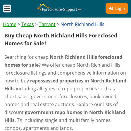
Login
Home
>
Texas
>
Tarrant
>
North Richland Hills
Buy Cheap North Richland Hills Foreclosed
Homes for Sale!
Searching for cheap
North Richland Hills foreclosed
homes for sale
? We offer cheap North Richland Hills
foreclosure listings and comprehensive information on
how to buy
repossessed properties in North Richland
Hills
including all types of repo properties such as
short sales, government foreclosures, bank owned
homes and real estate auctions. Explore our lists of
discount
government repo homes in North Richland
Hills
, TX including single and multi family homes,
condos, apartments and lands.