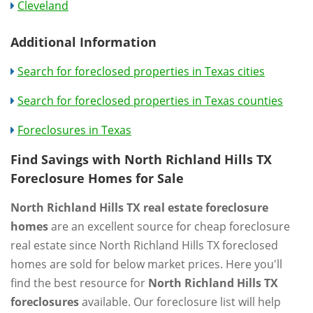
Cleveland
Additional Information
Search for foreclosed properties in Texas cities
Search for foreclosed properties in Texas counties
Foreclosures in Texas
Find Savings with North Richland Hills TX
Foreclosure Homes for Sale
North Richland Hills TX real estate foreclosure
homes
are an excellent source for cheap foreclosure
real estate since North Richland Hills TX foreclosed
homes are sold for below market prices. Here you'll
find the best resource for
North Richland Hills TX
foreclosures
available. Our foreclosure list will help