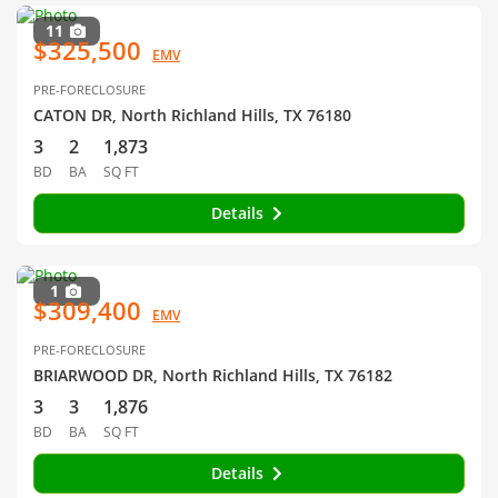
11
$325,500
EMV
PRE-FORECLOSURE
CATON DR, North Richland Hills, TX 76180
3
2
1,873
BD
BA
SQ FT
Details
1
$309,400
EMV
PRE-FORECLOSURE
BRIARWOOD DR, North Richland Hills, TX 76182
3
3
1,876
BD
BA
SQ FT
Details