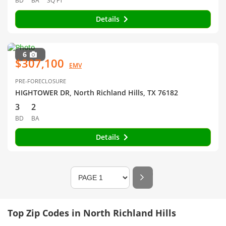
BD
BA
SQ FT
Details
6
$307,100
EMV
PRE-FORECLOSURE
HIGHTOWER DR, North Richland Hills, TX 76182
3
2
BD
BA
Details
Top Zip Codes in North Richland Hills