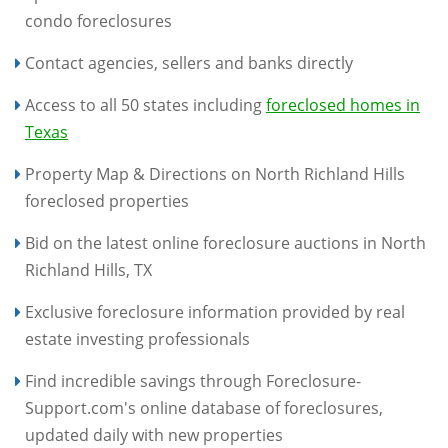
condo foreclosures
Contact agencies, sellers and banks directly
Access to all 50 states including
foreclosed homes in
Texas
Property Map & Directions on North Richland Hills
foreclosed properties
Bid on the latest online foreclosure auctions in North
Richland Hills, TX
Exclusive foreclosure information provided by real
estate investing professionals
Find incredible savings through Foreclosure-
Support.com's online database of foreclosures,
updated daily with new properties