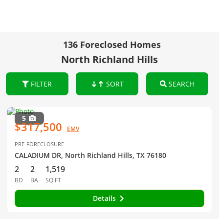
136 Foreclosed Homes
North Richland Hills
FILTER
SORT
SEARCH
5
$317,500
EMV
PRE-FORECLOSURE
CALADIUM DR, North Richland Hills, TX 76180
2
2
1,519
BD
BA
SQ FT
Details