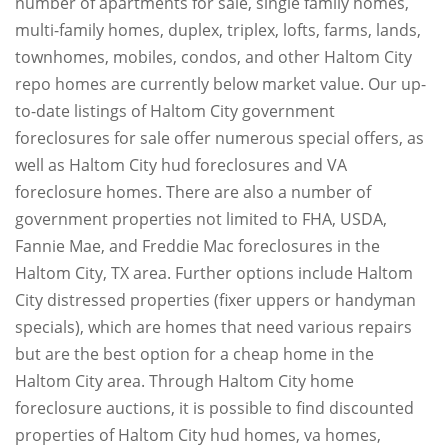
number of apartments for sale, single family homes,
multi-family homes, duplex, triplex, lofts, farms, lands,
townhomes, mobiles, condos, and other Haltom City
repo homes are currently below market value. Our up-
to-date listings of Haltom City government
foreclosures for sale offer numerous special offers, as
well as Haltom City hud foreclosures and VA
foreclosure homes. There are also a number of
government properties not limited to FHA, USDA,
Fannie Mae, and Freddie Mac foreclosures in the
Haltom City, TX area. Further options include Haltom
City distressed properties (fixer uppers or handyman
specials), which are homes that need various repairs
but are the best option for a cheap home in the
Haltom City area. Through Haltom City home
foreclosure auctions, it is possible to find discounted
properties of Haltom City hud homes, va homes,