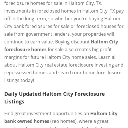
foreclosure homes for sale in Haltom City, TX.
Investments in foreclosed homes in Haltom City, TX pay
off in the long term, so whether you're buying Haltom
City bank foreclosures for sale or foreclosed houses for
sale from government lenders, your properties will
continue to earn value. Buying discount
Haltom City
foreclosure homes
for sale also creates big profit
margins for future Haltom City home sales. Learn all
about Haltom City real estate foreclosure investing and
repossessed homes and search our home foreclosure
listings today!
Daily Updated Haltom City Foreclosure
Listings
Find great investment opportunities on
Haltom City
bank owned homes
(reo homes), where a great