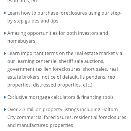
estimates, etc.
Learn how to purchase foreclosures using our step-
by-step guides and tips
Amazing opportunities for both investors and
homebuyers
Learn important terms on the real estate market via
our learning center (ie. sheriff sale auctions,
government tax lien foreclosures, short sales, real
estate brokers, notice of default, lis pendens, reo
properties, distressed properties, etc.)
Exclusive mortgage calculators & financing tools
Over 2.3 million property listings including Haltom
City commercial foreclosures, residential foreclosures
and manufactured properties