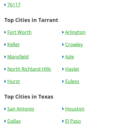
76117
Top Cities in Tarrant
Fort Worth
Arlington
Keller
Crowley
Mansfield
Azle
North Richland Hills
Haslet
Hurst
Euless
Top Cities in Texas
San Antonio
Houston
Dallas
El Paso