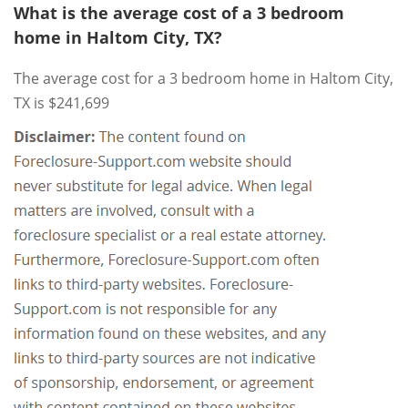
What is the average cost of a 3 bedroom
home in Haltom City, TX?
The average cost for a 3 bedroom home in Haltom City,
TX is $241,699