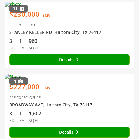
11
$230,000
EMV
PRE-FORECLOSURE
STANLEY KELLER RD, Haltom City, TX 76117
3
1
960
BD
BA
SQ FT
Details
1
$227,000
EMV
PRE-FORECLOSURE
BROADWAY AVE, Haltom City, TX 76117
3
1
1,607
BD
BA
SQ FT
Details