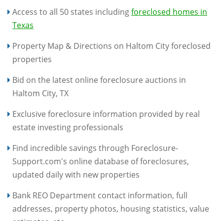
Access to all 50 states including
foreclosed homes in
Texas
Property Map & Directions on Haltom City foreclosed
properties
Bid on the latest online foreclosure auctions in
Haltom City, TX
Exclusive foreclosure information provided by real
estate investing professionals
Find incredible savings through Foreclosure-
Support.com's online database of foreclosures,
updated daily with new properties
Bank REO Department contact information, full
addresses, property photos, housing statistics, value