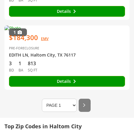
BD
BA
SQ FT
Details
1
$184,300
EMV
PRE-FORECLOSURE
EDITH LN, Haltom City, TX 76117
3
1
813
BD
BA
SQ FT
Details
Top Zip Codes in Haltom City