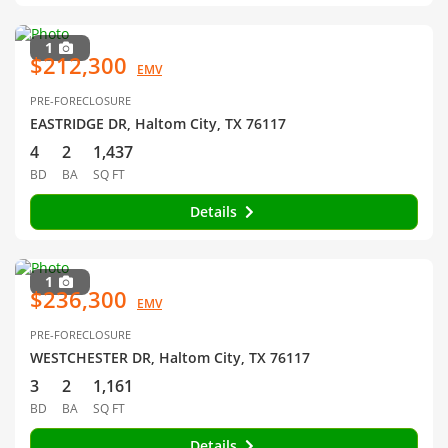
1
$212,300
EMV
PRE-FORECLOSURE
EASTRIDGE DR, Haltom City, TX 76117
4
2
1,437
BD
BA
SQ FT
Details
1
$236,300
EMV
PRE-FORECLOSURE
WESTCHESTER DR, Haltom City, TX 76117
3
2
1,161
BD
BA
SQ FT
Details