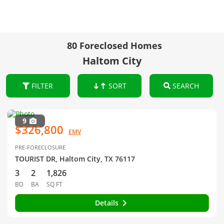
80 Foreclosed Homes
Haltom City
FILTER
SORT
SEARCH
9
$326,800
EMV
PRE-FORECLOSURE
TOURIST DR, Haltom City, TX 76117
3
2
1,826
BD
BA
SQ FT
Details