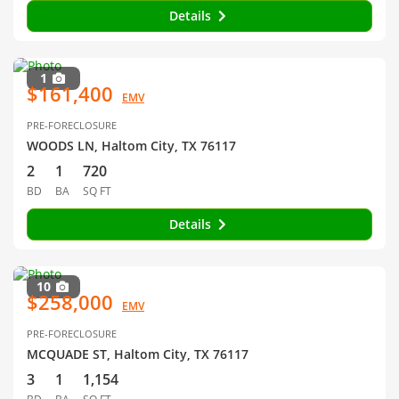
Details
1
$161,400
EMV
PRE-FORECLOSURE
WOODS LN, Haltom City, TX 76117
2
1
720
BD
BA
SQ FT
Details
10
$258,000
EMV
PRE-FORECLOSURE
MCQUADE ST, Haltom City, TX 76117
3
1
1,154