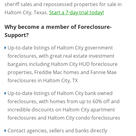
sheriff sales and repossessed properties for sale in
Haltom City, Texas.
Start a 7-day trial today!
Why become a member of Foreclosure-
Support?
Up-to-date listings of Haltom City government
foreclosures, with great real estate investment
bargains including Haltom City HUD foreclosure
properties, Freddie Mac homes and Fannie Mae
foreclosures in Haltom City, TX
Up-to-date listings of Haltom City bank owned
foreclosures, with homes from up to 60% off and
incredible discounts on Haltom City apartment
foreclosures and Haltom City condo foreclosures
Contact agencies, sellers and banks directly