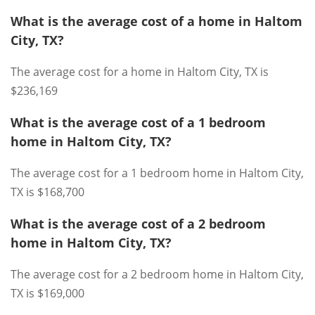
What is the average cost of a home in Haltom
City, TX?
The average cost for a home in Haltom City, TX is
$236,169
What is the average cost of a 1 bedroom
home in Haltom City, TX?
The average cost for a 1 bedroom home in Haltom City,
TX is $168,700
What is the average cost of a 2 bedroom
home in Haltom City, TX?
The average cost for a 2 bedroom home in Haltom City,
TX is $169,000