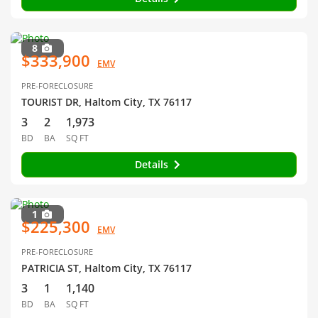
8
$333,900
EMV
PRE-FORECLOSURE
TOURIST DR, Haltom City, TX 76117
3
2
1,973
BD
BA
SQ FT
Details
1
$225,300
EMV
PRE-FORECLOSURE
PATRICIA ST, Haltom City, TX 76117
3
1
1,140
BD
BA
SQ FT