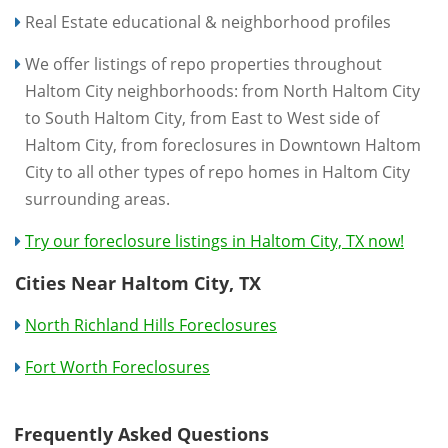
Real Estate educational & neighborhood profiles
We offer listings of repo properties throughout
Haltom City neighborhoods: from North Haltom City
to South Haltom City, from East to West side of
Haltom City, from foreclosures in Downtown Haltom
City to all other types of repo homes in Haltom City
surrounding areas.
Try our foreclosure listings in Haltom City, TX now!
Cities Near Haltom City, TX
North Richland Hills Foreclosures
Fort Worth Foreclosures
Frequently Asked Questions