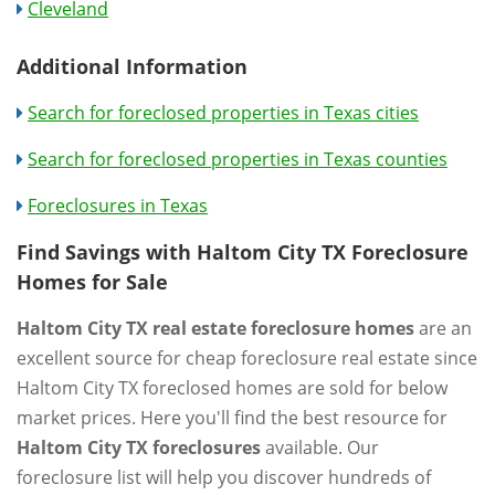
Cleveland
Additional Information
Search for foreclosed properties in Texas cities
Search for foreclosed properties in Texas counties
Foreclosures in Texas
Find Savings with Haltom City TX Foreclosure
Homes for Sale
Haltom City TX real estate foreclosure homes
are an
excellent source for cheap foreclosure real estate since
Haltom City TX foreclosed homes are sold for below
market prices. Here you'll find the best resource for
Haltom City TX foreclosures
available. Our
foreclosure list will help you discover hundreds of