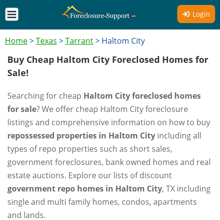
Login
Home
>
Texas
>
Tarrant
>
Haltom City
Buy Cheap Haltom City Foreclosed Homes for
Sale!
Searching for cheap
Haltom City foreclosed homes
for sale
? We offer cheap Haltom City foreclosure
listings and comprehensive information on how to buy
repossessed properties in Haltom City
including all
types of repo properties such as short sales,
government foreclosures, bank owned homes and real
estate auctions. Explore our lists of discount
government repo homes in Haltom City
, TX including
single and multi family homes, condos, apartments
and lands.