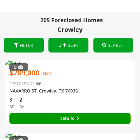
205 Foreclosed Homes
Crowley
FILTER
SORT
SEARCH
9
$289,000
EMV
PRE-FORECLOSURE
NAVARRO ST, Crowley, TX 76036
3
2
BD
BA
Details