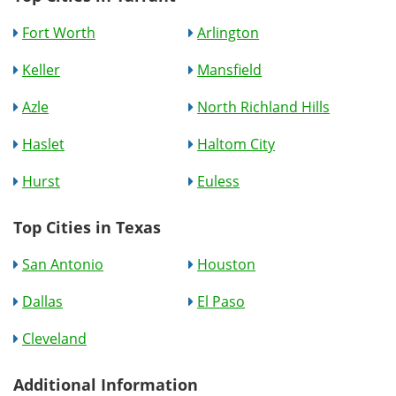
Fort Worth
Arlington
Keller
Mansfield
Azle
North Richland Hills
Haslet
Haltom City
Hurst
Euless
Top Cities in Texas
San Antonio
Houston
Dallas
El Paso
Cleveland
Additional Information