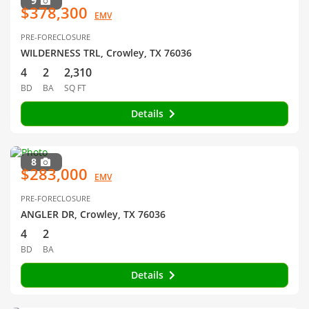
9
$378,300
EMV
PRE-FORECLOSURE
WILDERNESS TRL, Crowley, TX 76036
4
2
2,310
BD
BA
SQ FT
Details
8
$283,000
EMV
PRE-FORECLOSURE
ANGLER DR, Crowley, TX 76036
4
2
BD
BA
Details