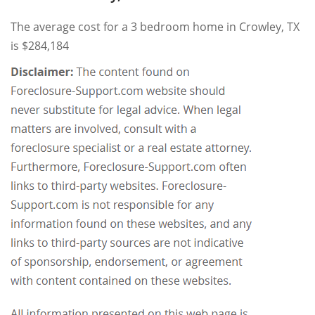
The average cost for a 3 bedroom home in Crowley, TX
is $284,184