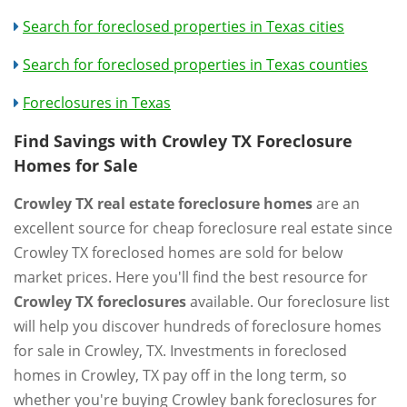
Search for foreclosed properties in Texas cities
Search for foreclosed properties in Texas counties
Foreclosures in Texas
Find Savings with Crowley TX Foreclosure
Homes for Sale
Crowley TX real estate foreclosure homes
are an
excellent source for cheap foreclosure real estate since
Crowley TX foreclosed homes are sold for below
market prices. Here you'll find the best resource for
Crowley TX foreclosures
available. Our foreclosure list
will help you discover hundreds of foreclosure homes
for sale in Crowley, TX. Investments in foreclosed
homes in Crowley, TX pay off in the long term, so
whether you're buying Crowley bank foreclosures for