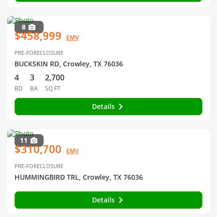
8
$458,999
EMV
PRE-FORECLOSURE
BUCKSKIN RD, Crowley, TX 76036
4
3
2,700
BD
BA
SQ FT
Details
11
$310,700
EMV
PRE-FORECLOSURE
HUMMINGBIRD TRL, Crowley, TX 76036
Details