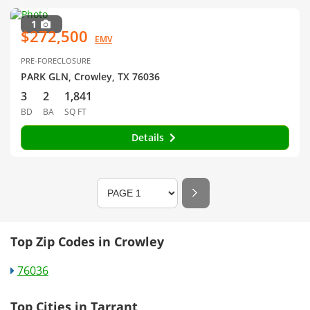
1
$272,500
EMV
PRE-FORECLOSURE
PARK GLN, Crowley, TX 76036
3
2
1,841
BD
BA
SQ FT
Details
Top Zip Codes in Crowley
76036
Top Cities in Tarrant