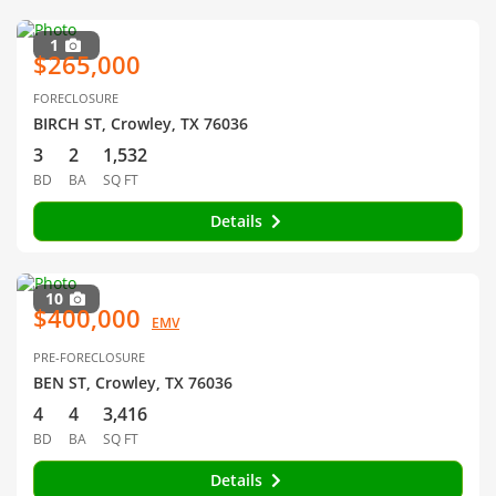
1
$265,000
FORECLOSURE
BIRCH ST, Crowley, TX 76036
3
2
1,532
BD
BA
SQ FT
Details
10
$400,000
EMV
PRE-FORECLOSURE
BEN ST, Crowley, TX 76036
4
4
3,416
BD
BA
SQ FT
Details