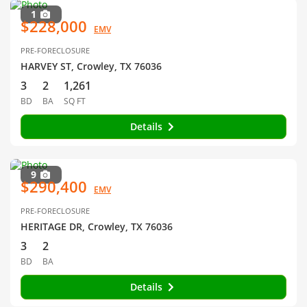
1
$228,000
EMV
PRE-FORECLOSURE
HARVEY ST, Crowley, TX 76036
3
2
1,261
BD
BA
SQ FT
Details
9
$290,400
EMV
PRE-FORECLOSURE
HERITAGE DR, Crowley, TX 76036
3
2
BD
BA
Details