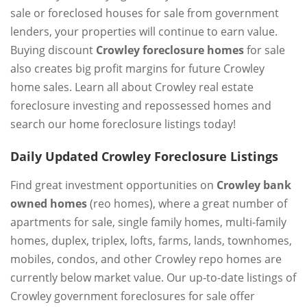
sale or foreclosed houses for sale from government
lenders, your properties will continue to earn value.
Buying discount
Crowley foreclosure homes
for sale
also creates big profit margins for future Crowley
home sales. Learn all about Crowley real estate
foreclosure investing and repossessed homes and
search our home foreclosure listings today!
Daily Updated Crowley Foreclosure Listings
Find great investment opportunities on
Crowley bank
owned homes
(reo homes), where a great number of
apartments for sale, single family homes, multi-family
homes, duplex, triplex, lofts, farms, lands, townhomes,
mobiles, condos, and other Crowley repo homes are
currently below market value. Our up-to-date listings of
Crowley government foreclosures for sale offer