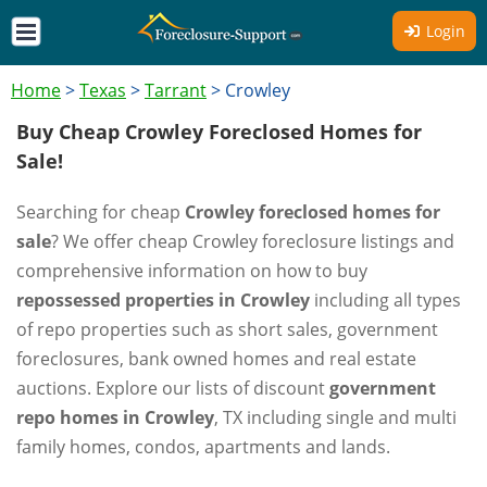
Login
Home
>
Texas
>
Tarrant
>
Crowley
Buy Cheap Crowley Foreclosed Homes for
Sale!
Searching for cheap
Crowley foreclosed homes for
sale
? We offer cheap Crowley foreclosure listings and
comprehensive information on how to buy
repossessed properties in Crowley
including all types
of repo properties such as short sales, government
foreclosures, bank owned homes and real estate
auctions. Explore our lists of discount
government
repo homes in Crowley
, TX including single and multi
family homes, condos, apartments and lands.