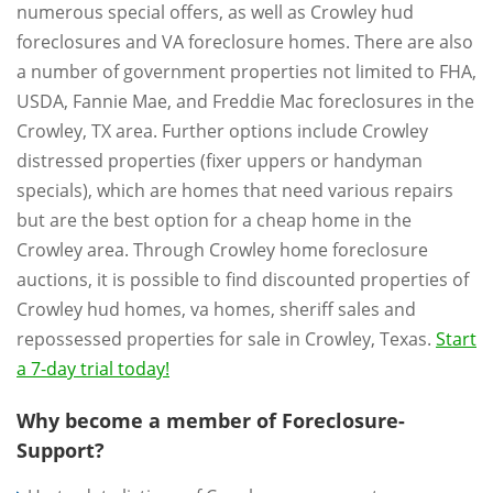
numerous special offers, as well as Crowley hud
foreclosures and VA foreclosure homes. There are also
a number of government properties not limited to FHA,
USDA, Fannie Mae, and Freddie Mac foreclosures in the
Crowley, TX area. Further options include Crowley
distressed properties (fixer uppers or handyman
specials), which are homes that need various repairs
but are the best option for a cheap home in the
Crowley area. Through Crowley home foreclosure
auctions, it is possible to find discounted properties of
Crowley hud homes, va homes, sheriff sales and
repossessed properties for sale in Crowley, Texas.
Start
a 7-day trial today!
Why become a member of Foreclosure-
Support?