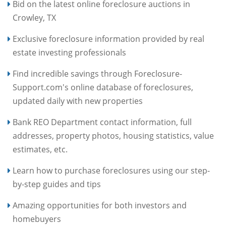
Bid on the latest online foreclosure auctions in
Crowley, TX
Exclusive foreclosure information provided by real
estate investing professionals
Find incredible savings through Foreclosure-
Support.com's online database of foreclosures,
updated daily with new properties
Bank REO Department contact information, full
addresses, property photos, housing statistics, value
estimates, etc.
Learn how to purchase foreclosures using our step-
by-step guides and tips
Amazing opportunities for both investors and
homebuyers