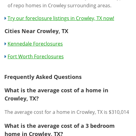
of repo homes in Crowley surrounding areas.
Try our foreclosure listings in Crowley, TX now!
Cities Near Crowley, TX
Kennedale Foreclosures
Fort Worth Foreclosures
Frequently Asked Questions
What is the average cost of a home in
Crowley, TX?
The average cost for a home in Crowley, TX is $310,014
What is the average cost of a 3 bedroom
home in Crowley, TX?