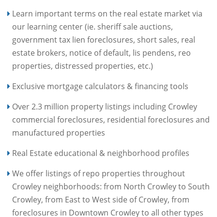
Learn important terms on the real estate market via
our learning center (ie. sheriff sale auctions,
government tax lien foreclosures, short sales, real
estate brokers, notice of default, lis pendens, reo
properties, distressed properties, etc.)
Exclusive mortgage calculators & financing tools
Over 2.3 million property listings including Crowley
commercial foreclosures, residential foreclosures and
manufactured properties
Real Estate educational & neighborhood profiles
We offer listings of repo properties throughout
Crowley neighborhoods: from North Crowley to South
Crowley, from East to West side of Crowley, from
foreclosures in Downtown Crowley to all other types