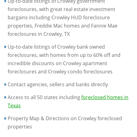
Up-to-date listings of Crowley government
foreclosures, with great real estate investment
bargains including Crowley HUD foreclosure
properties, Freddie Mac homes and Fannie Mae
foreclosures in Crowley, TX
Up-to-date listings of Crowley bank owned
foreclosures, with homes from up to 60% off and
incredible discounts on Crowley apartment
foreclosures and Crowley condo foreclosures
Contact agencies, sellers and banks directly
Access to all 50 states including
foreclosed homes in
Texas
Property Map & Directions on Crowley foreclosed
properties