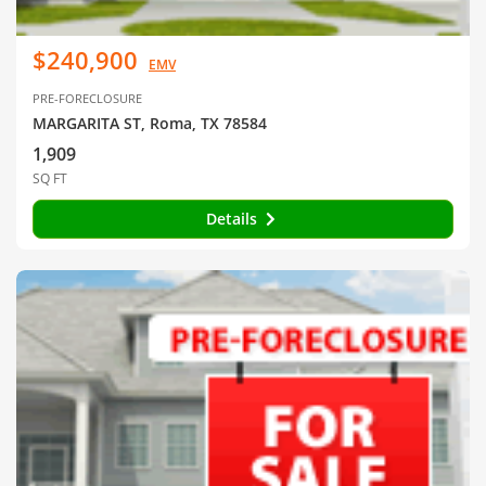
$240,900
EMV
PRE-FORECLOSURE
MARGARITA ST, Roma, TX 78584
1,909
SQ FT
Details