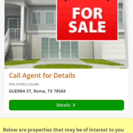
Call Agent for Details
PRE-FORECLOSURE
GUERRA ST, Roma, TX 78584
Details
Below are properties that may be of interest to you