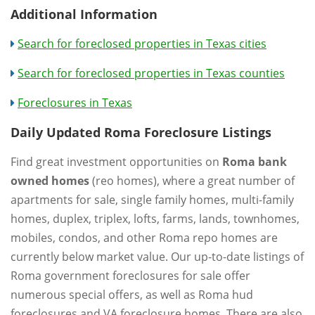
Additional Information
Search for foreclosed properties in Texas cities
Search for foreclosed properties in Texas counties
Foreclosures in Texas
Daily Updated Roma Foreclosure Listings
Find great investment opportunities on
Roma bank
owned homes
(reo homes), where a great number of
apartments for sale, single family homes, multi-family
homes, duplex, triplex, lofts, farms, lands, townhomes,
mobiles, condos, and other Roma repo homes are
currently below market value. Our up-to-date listings of
Roma government foreclosures for sale offer
numerous special offers, as well as Roma hud
foreclosures and VA foreclosure homes. There are also