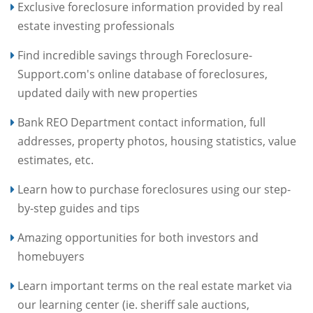
Exclusive foreclosure information provided by real
estate investing professionals
Find incredible savings through Foreclosure-
Support.com's online database of foreclosures,
updated daily with new properties
Bank REO Department contact information, full
addresses, property photos, housing statistics, value
estimates, etc.
Learn how to purchase foreclosures using our step-
by-step guides and tips
Amazing opportunities for both investors and
homebuyers
Learn important terms on the real estate market via
our learning center (ie. sheriff sale auctions,