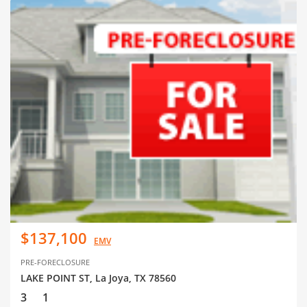
$137,100
EMV
PRE-FORECLOSURE
LAKE POINT ST, La Joya, TX 78560
3
1