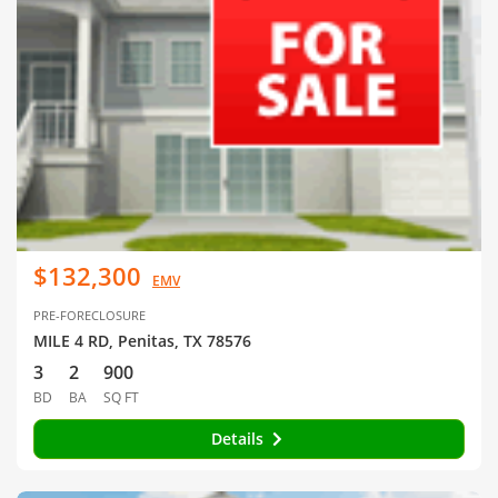
$132,300
EMV
PRE-FORECLOSURE
MILE 4 RD, Penitas, TX 78576
3
2
900
BD
BA
SQ FT
Details