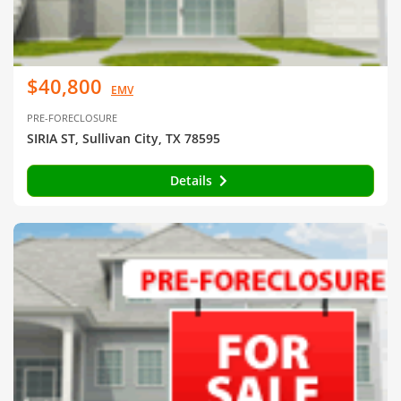
$40,800
EMV
PRE-FORECLOSURE
SIRIA ST, Sullivan City, TX 78595
Details