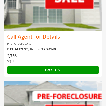
Call Agent for Details
PRE-FORECLOSURE
E EL ALTO ST, Grulla, TX 78548
2,756
SQ FT
Details