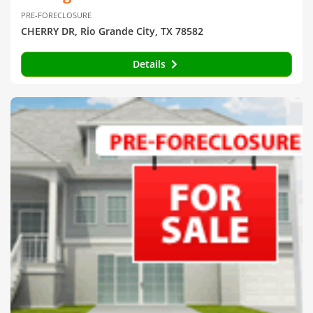
PRE-FORECLOSURE
CHERRY DR, Rio Grande City, TX 78582
Details