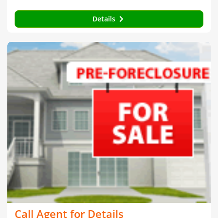
Details
Call Agent for Details