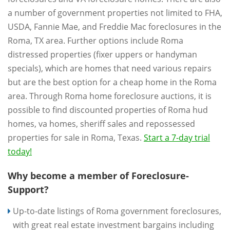
a number of government properties not limited to FHA,
USDA, Fannie Mae, and Freddie Mac foreclosures in the
Roma, TX area. Further options include Roma
distressed properties (fixer uppers or handyman
specials), which are homes that need various repairs
but are the best option for a cheap home in the Roma
area. Through Roma home foreclosure auctions, it is
possible to find discounted properties of Roma hud
homes, va homes, sheriff sales and repossessed
properties for sale in Roma, Texas.
Start a 7-day trial
today!
Why become a member of Foreclosure-
Support?
Up-to-date listings of Roma government foreclosures,
with great real estate investment bargains including