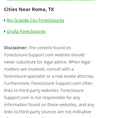
Cities Near Roma, TX
Rio Grande City Foreclosures
Grulla Foreclosures