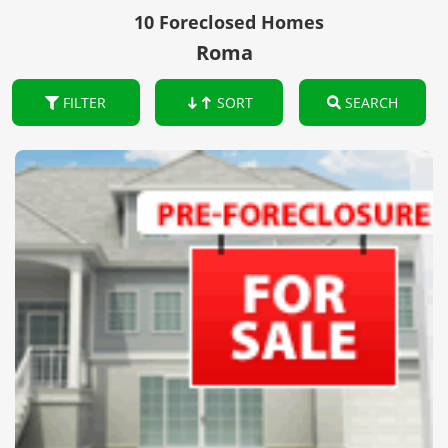
10 Foreclosed Homes
Roma
FILTER
SORT
SEARCH