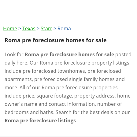
Home
>
Texas
>
Starr
>
Roma
Roma pre foreclosure homes for sale
Look for
Roma pre foreclosure homes for sale
posted
daily here. Our Roma pre foreclosure property listings
include pre foreclosed townhomes, pre foreclosed
apartments, pre foreclosed single family homes and
more. All of our Roma pre foreclosure properties
include price, square footage, property address, home
owner's name and contact information, number of
bedrooms and baths. Search for the best deals on our
Roma pre foreclosure listings
.