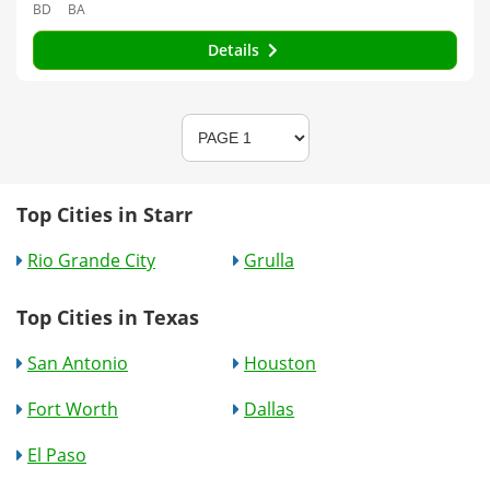
BD
BA
Details
Top Cities in Starr
Rio Grande City
Grulla
Top Cities in Texas
San Antonio
Houston
Fort Worth
Dallas
El Paso