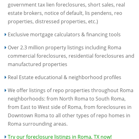
government tax lien foreclosures, short sales, real
estate brokers, notice of default, lis pendens, reo
properties, distressed properties, etc.)
Exclusive mortgage calculators & financing tools
Over 2.3 million property listings including Roma
commercial foreclosures, residential foreclosures and
manufactured properties
Real Estate educational & neighborhood profiles
We offer listings of repo properties throughout Roma
neighborhoods: from North Roma to South Roma,
from East to West side of Roma, from foreclosures in
Downtown Roma to all other types of repo homes in
Roma surrounding areas.
Try our foreclosure listings in Roma, TX now!