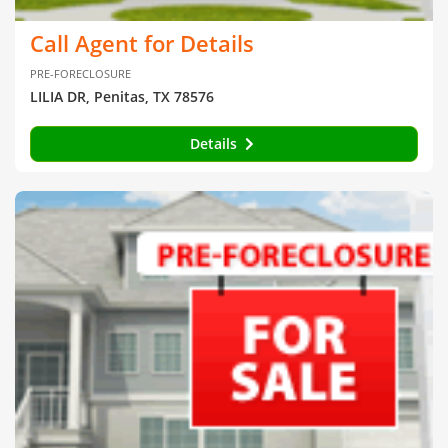
Call Agent for Details
PRE-FORECLOSURE
LILIA DR, Penitas, TX 78576
Details