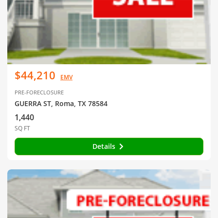
$44,210
EMV
PRE-FORECLOSURE
GUERRA ST, Roma, TX 78584
1,440
SQ FT
Details