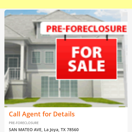
Call Agent for Details
PRE-FORECLOSURE
SAN MATEO AVE, La Joya, TX 78560