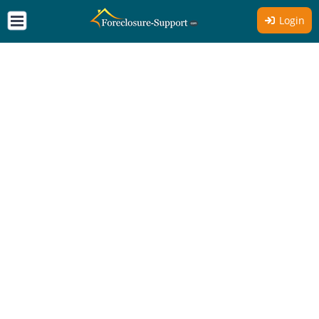
Login