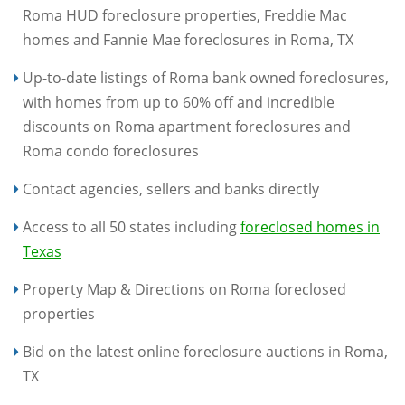
Roma HUD foreclosure properties, Freddie Mac
homes and Fannie Mae foreclosures in Roma, TX
Up-to-date listings of Roma bank owned foreclosures,
with homes from up to 60% off and incredible
discounts on Roma apartment foreclosures and
Roma condo foreclosures
Contact agencies, sellers and banks directly
Access to all 50 states including
foreclosed homes in
Texas
Property Map & Directions on Roma foreclosed
properties
Bid on the latest online foreclosure auctions in Roma,
TX