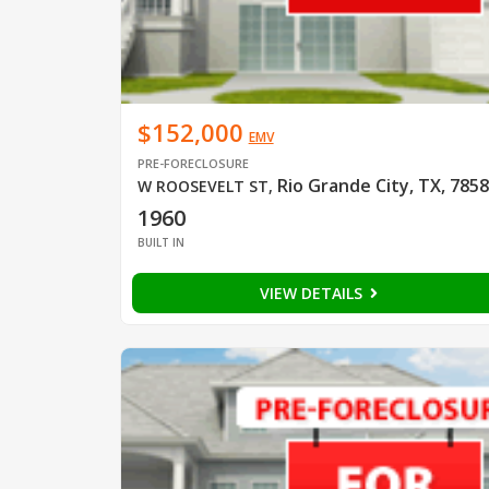
$152,000
EMV
PRE-FORECLOSURE
Rio Grande City, TX, 785
W ROOSEVELT ST
,
1960
BUILT IN
VIEW DETAILS