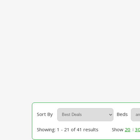
Sort By
Beds
Showing: 1 - 21 of 41 results
Show
20
3