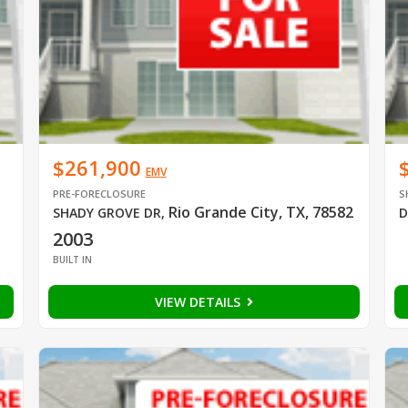
$261,900
EMV
PRE-FORECLOSURE
S
Rio Grande City, TX, 78582
SHADY GROVE DR
,
D
2003
BUILT IN
VIEW DETAILS