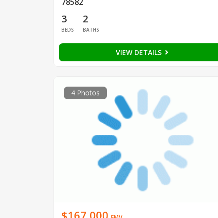
78582
3
2
BEDS
BATHS
VIEW DETAILS
4 Photos
$167,000
EMV