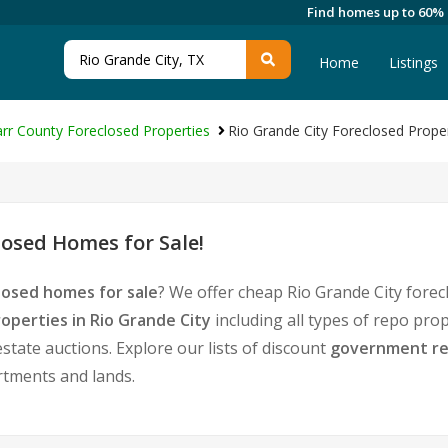
Find homes up to 60%
Home
Listings
arr County Foreclosed Properties
Rio Grande City Foreclosed Prope
losed Homes for Sale!
losed homes for sale
? We offer cheap Rio Grande City fore
operties in Rio Grande City
including all types of repo pro
tate auctions. Explore our lists of discount
government re
rtments and lands.