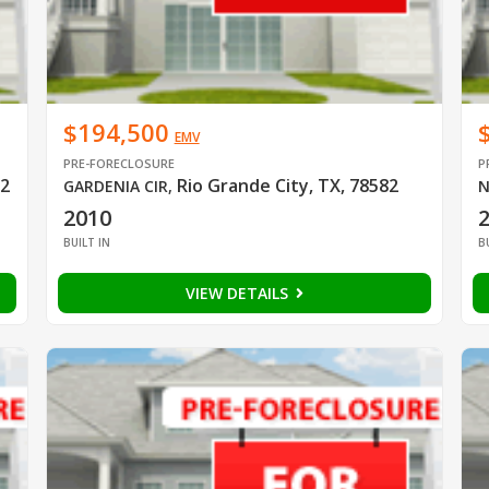
$194,500
EMV
PRE-FORECLOSURE
P
82
Rio Grande City, TX, 78582
GARDENIA CIR
,
N
2010
BUILT IN
B
VIEW DETAILS