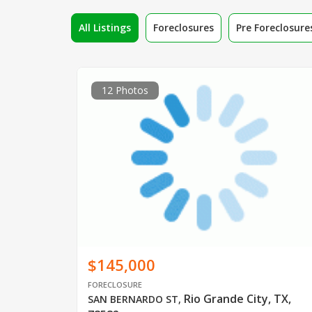
All Listings
Foreclosures
Pre Foreclosure
12 Photos
$145,000
FORECLOSURE
Rio Grande City, TX,
SAN BERNARDO ST
,