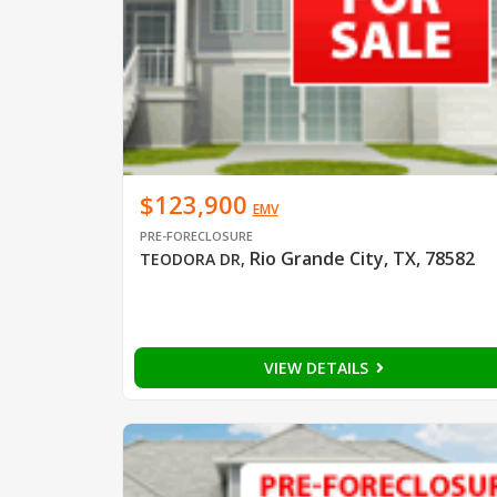
$123,900
EMV
PRE-FORECLOSURE
Rio Grande City, TX, 78582
TEODORA DR
,
VIEW DETAILS