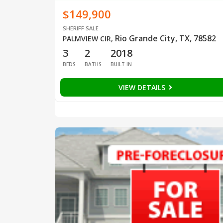
$149,900
SHERIFF SALE
Rio Grande City, TX, 78582
PALMVIEW CIR
,
3
2
2018
BEDS
BATHS
BUILT IN
VIEW DETAILS