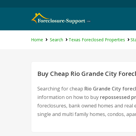
Home
Search
Texas Foreclosed Properties
St
Buy Cheap Rio Grande City Forec
Searching for cheap
Rio Grande City forec
information on how to buy
repossessed pr
foreclosures, bank owned homes and real es
single and multi family homes, condos, apa