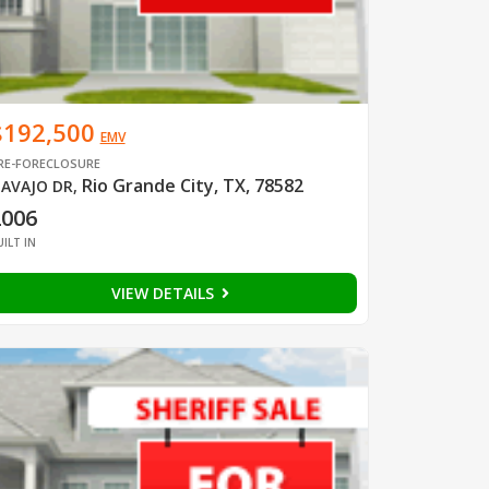
$192,500
EMV
RE-FORECLOSURE
Rio Grande City, TX, 78582
AVAJO DR
,
2006
UILT IN
VIEW DETAILS