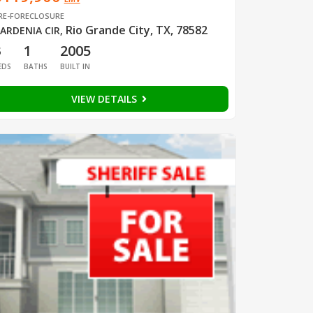
RE-FORECLOSURE
Rio Grande City, TX, 78582
ARDENIA CIR
,
3
1
2005
EDS
BATHS
BUILT IN
VIEW DETAILS