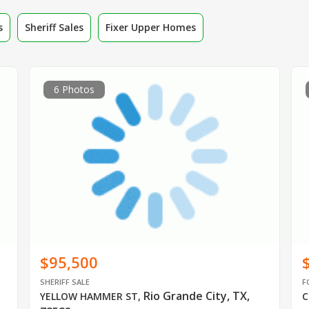
s
Sheriff Sales
Fixer Upper Homes
6 Photos
$95,500
SHERIFF SALE
F
Rio Grande City, TX,
YELLOW HAMMER ST
,
C