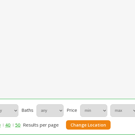
Baths
Price
0
40
50
Results per page
Change Location