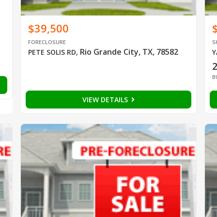
$39,500
FORECLOSURE
S
Rio Grande City, TX, 78582
PETE SOLIS RD
,
Y
B
VIEW DETAILS