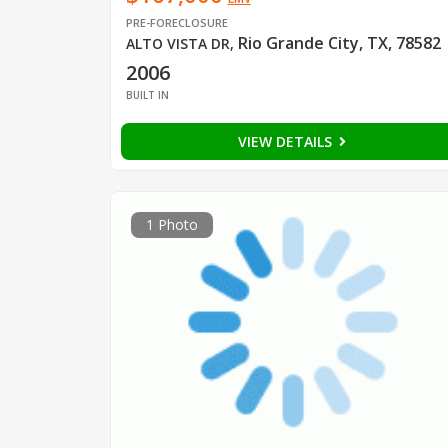
PRE-FORECLOSURE
Rio Grande City, TX, 78582
ALTO VISTA DR
,
2006
BUILT IN
VIEW DETAILS
1 Photo