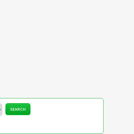
SEARCH