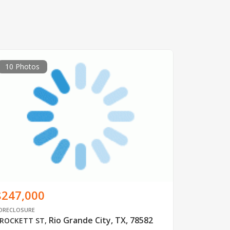
10 Photos
$247,000
ORECLOSURE
Rio Grande City, TX, 78582
ROCKETT ST
,