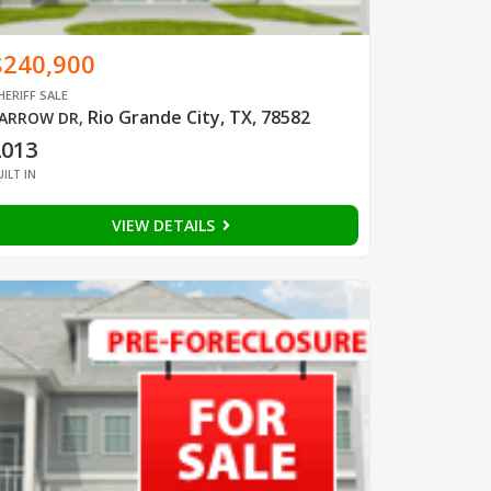
$240,900
HERIFF SALE
Rio Grande City, TX, 78582
ARROW DR
,
2013
UILT IN
VIEW DETAILS