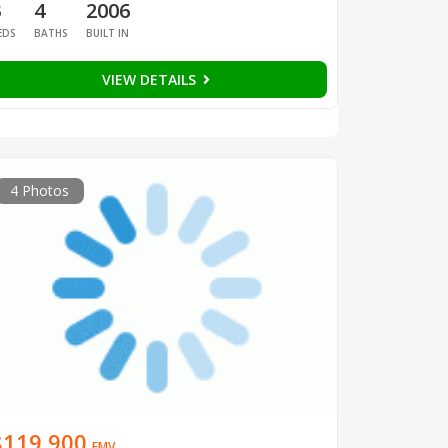
3
4
2006
EDS
BATHS
BUILT IN
VIEW DETAILS
4 Photos
$119,900
EMV