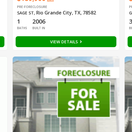
PRE-FORECLOSURE
P
Rio Grande City, TX, 78582
SAGE ST
,
G
1
2006
BATHS
BUILT IN
B
VIEW DETAILS