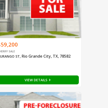
$59,200
HERIFF SALE
Rio Grande City, TX, 78582
URANGO ST
,
VIEW DETAILS