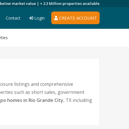
 below market value |
+ 2.3 Million
properties available
CREATE ACCOUNT
Contact
Login
rties
closure listings and comprehensive
perties such as short sales, government
po homes in Rio Grande City
, TX including