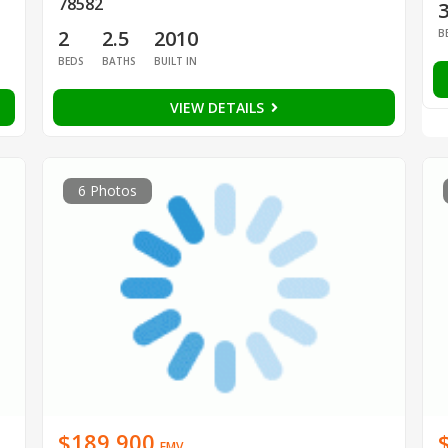
78582
2
2.5
2010
B
BEDS
BATHS
BUILT IN
VIEW DETAILS
6 Photos
$189,900
EMV