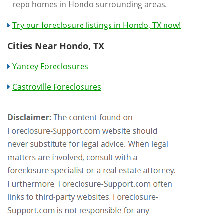
repo homes in Hondo surrounding areas.
Try our foreclosure listings in Hondo, TX now!
Cities Near Hondo, TX
Yancey Foreclosures
Castroville Foreclosures