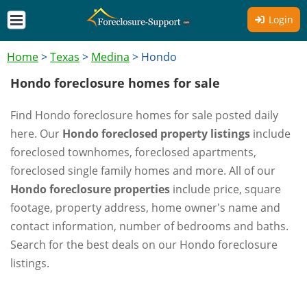
Login
Home
>
Texas
>
Medina
>
Hondo
Hondo foreclosure homes for sale
Find Hondo foreclosure homes for sale posted daily
here. Our
Hondo foreclosed property listings
include
foreclosed townhomes, foreclosed apartments,
foreclosed single family homes and more. All of our
Hondo foreclosure properties
include price, square
footage, property address, home owner's name and
contact information, number of bedrooms and baths.
Search for the best deals on our Hondo foreclosure
listings.