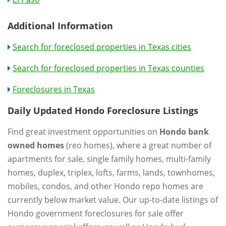
Additional Information
Search for foreclosed properties in Texas cities
Search for foreclosed properties in Texas counties
Foreclosures in Texas
Daily Updated Hondo Foreclosure Listings
Find great investment opportunities on
Hondo bank
owned homes
(reo homes), where a great number of
apartments for sale, single family homes, multi-family
homes, duplex, triplex, lofts, farms, lands, townhomes,
mobiles, condos, and other Hondo repo homes are
currently below market value. Our up-to-date listings of
Hondo government foreclosures for sale offer