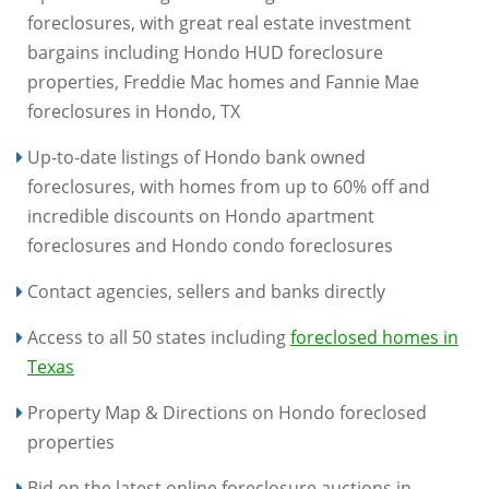
foreclosures, with great real estate investment
bargains including Hondo HUD foreclosure
properties, Freddie Mac homes and Fannie Mae
foreclosures in Hondo, TX
Up-to-date listings of Hondo bank owned
foreclosures, with homes from up to 60% off and
incredible discounts on Hondo apartment
foreclosures and Hondo condo foreclosures
Contact agencies, sellers and banks directly
Access to all 50 states including
foreclosed homes in
Texas
Property Map & Directions on Hondo foreclosed
properties
Bid on the latest online foreclosure auctions in