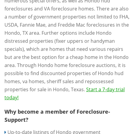
numerous special offers, as well as Hondo hud
foreclosures and VA foreclosure homes. There are also
a number of government properties not limited to FHA,
USDA, Fannie Mae, and Freddie Mac foreclosures in the
Hondo, TX area. Further options include Hondo
distressed properties (fixer uppers or handyman
specials), which are homes that need various repairs
but are the best option for a cheap home in the Hondo
area. Through Hondo home foreclosure auctions, it is
possible to find discounted properties of Hondo hud
homes, va homes, sheriff sales and repossessed
properties for sale in Hondo, Texas.
Start a 7-day trial
today!
Why become a member of Foreclosure-
Support?
Up-to-date listings of Hondo government