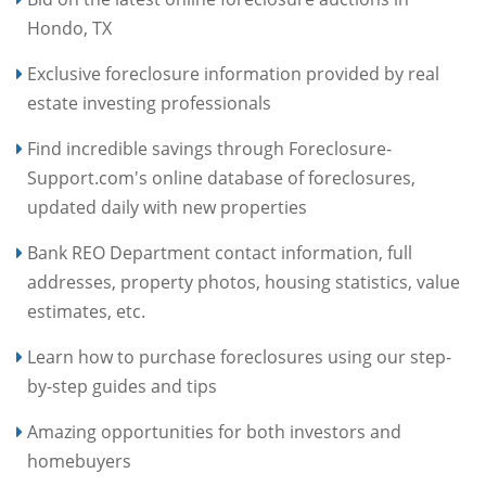
Hondo, TX
Exclusive foreclosure information provided by real
estate investing professionals
Find incredible savings through Foreclosure-
Support.com's online database of foreclosures,
updated daily with new properties
Bank REO Department contact information, full
addresses, property photos, housing statistics, value
estimates, etc.
Learn how to purchase foreclosures using our step-
by-step guides and tips
Amazing opportunities for both investors and
homebuyers