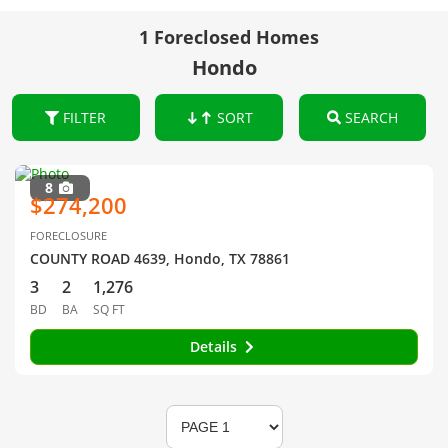
1 Foreclosed Homes
Hondo
FILTER
SORT
SEARCH
8
$274,200
FORECLOSURE
COUNTY ROAD 4639, Hondo, TX 78861
3
2
1,276
BD
BA
SQ FT
Details