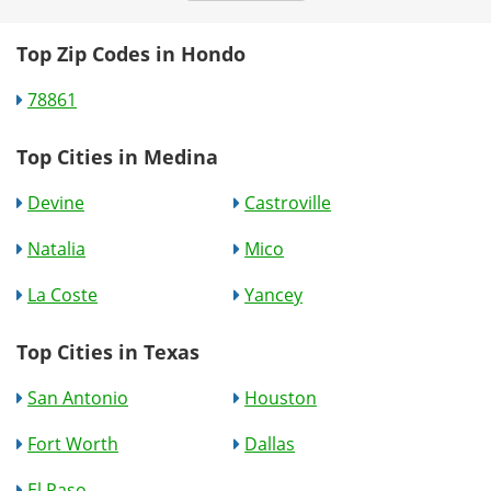
Top Zip Codes in Hondo
78861
Top Cities in Medina
Devine
Castroville
Natalia
Mico
La Coste
Yancey
Top Cities in Texas
San Antonio
Houston
Fort Worth
Dallas
El Paso