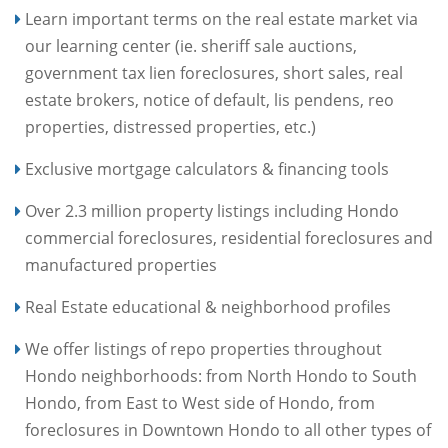
Learn important terms on the real estate market via
our learning center (ie. sheriff sale auctions,
government tax lien foreclosures, short sales, real
estate brokers, notice of default, lis pendens, reo
properties, distressed properties, etc.)
Exclusive mortgage calculators & financing tools
Over 2.3 million property listings including Hondo
commercial foreclosures, residential foreclosures and
manufactured properties
Real Estate educational & neighborhood profiles
We offer listings of repo properties throughout
Hondo neighborhoods: from North Hondo to South
Hondo, from East to West side of Hondo, from
foreclosures in Downtown Hondo to all other types of