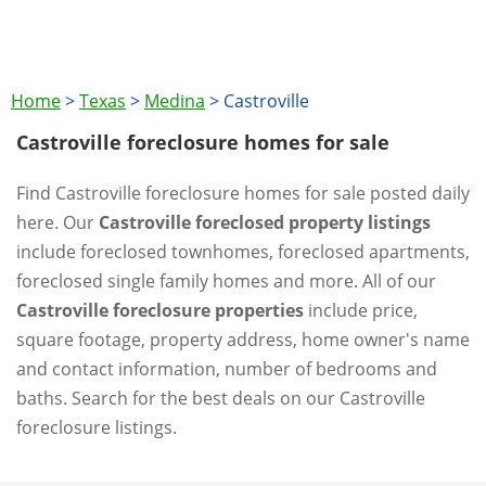
Home
>
Texas
>
Medina
>
Castroville
Castroville foreclosure homes for sale
Find Castroville foreclosure homes for sale posted daily
here. Our
Castroville foreclosed property listings
include foreclosed townhomes, foreclosed apartments,
foreclosed single family homes and more. All of our
Castroville foreclosure properties
include price,
square footage, property address, home owner's name
and contact information, number of bedrooms and
baths. Search for the best deals on our Castroville
foreclosure listings.