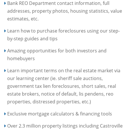
Bank REO Department contact information, full
addresses, property photos, housing statistics, value
estimates, etc.
Learn how to purchase foreclosures using our step-
by-step guides and tips
Amazing opportunities for both investors and
homebuyers
Learn important terms on the real estate market via
our learning center (ie. sheriff sale auctions,
government tax lien foreclosures, short sales, real
estate brokers, notice of default, lis pendens, reo
properties, distressed properties, etc.)
Exclusive mortgage calculators & financing tools
Over 2.3 million property listings including Castroville