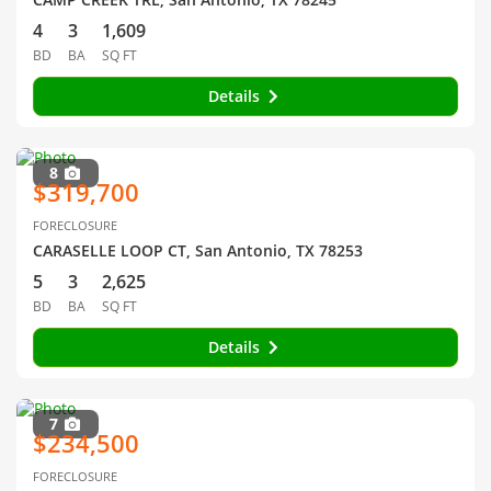
4
3
1,609
BD
BA
SQ FT
Details
8
$319,700
FORECLOSURE
CARASELLE LOOP CT, San Antonio, TX 78253
5
3
2,625
BD
BA
SQ FT
Details
7
$234,500
FORECLOSURE