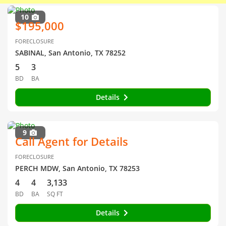
10
$195,000
FORECLOSURE
SABINAL, San Antonio, TX 78252
5
3
BD
BA
Details
9
Call Agent for Details
FORECLOSURE
PERCH MDW, San Antonio, TX 78253
4
4
3,133
BD
BA
SQ FT
Details