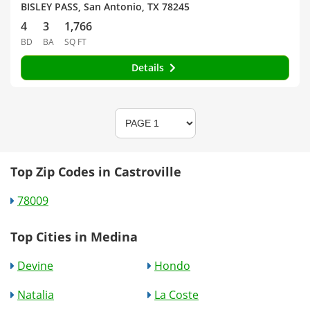
BISLEY PASS, San Antonio, TX 78245
4
3
1,766
BD
BA
SQ FT
Details
Top Zip Codes in Castroville
78009
Top Cities in Medina
Devine
Hondo
Natalia
La Coste