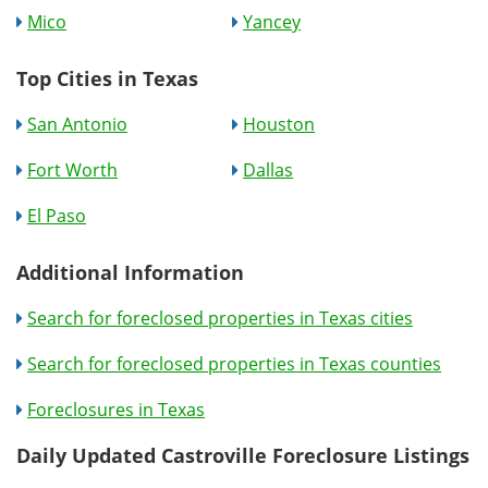
Mico
Yancey
Top Cities in Texas
San Antonio
Houston
Fort Worth
Dallas
El Paso
Additional Information
Search for foreclosed properties in Texas cities
Search for foreclosed properties in Texas counties
Foreclosures in Texas
Daily Updated Castroville Foreclosure Listings