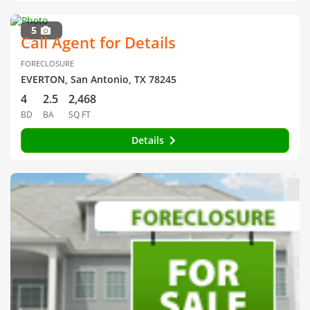
5
Call Agent for Details
FORECLOSURE
EVERTON, San Antonio, TX 78245
4
2.5
2,468
BD
BA
SQ FT
Details