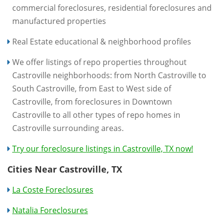
commercial foreclosures, residential foreclosures and
manufactured properties
Real Estate educational & neighborhood profiles
We offer listings of repo properties throughout
Castroville neighborhoods: from North Castroville to
South Castroville, from East to West side of
Castroville, from foreclosures in Downtown
Castroville to all other types of repo homes in
Castroville surrounding areas.
Try our foreclosure listings in Castroville, TX now!
Cities Near Castroville, TX
La Coste Foreclosures
Natalia Foreclosures