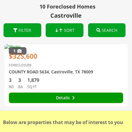
10 Foreclosed Homes
Castroville
FILTER
SORT
SEARCH
1
$325,600
FORECLOSURE
COUNTY ROAD 5634, Castroville, TX 78009
3
3
1,879
BD
BA
SQ FT
Details
Below are properties that may be of interest to you