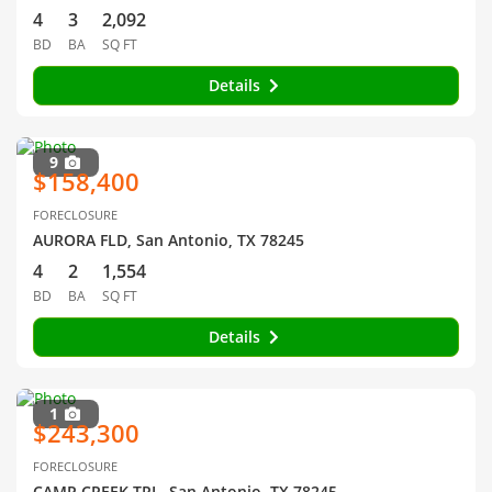
4
3
2,092
BD
BA
SQ FT
Details
9
$158,400
FORECLOSURE
AURORA FLD, San Antonio, TX 78245
4
2
1,554
BD
BA
SQ FT
Details
1
$243,300
FORECLOSURE
CAMP CREEK TRL, San Antonio, TX 78245