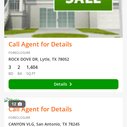
Call Agent for Details
FORECLOSURE
ROCK DOVE DR, Lytle, TX 78052
3
2
1,404
BD
BA
SQ FT
Details
12
Call Agent for Details
FORECLOSURE
CANYON VLG, San Antonio, TX 78245