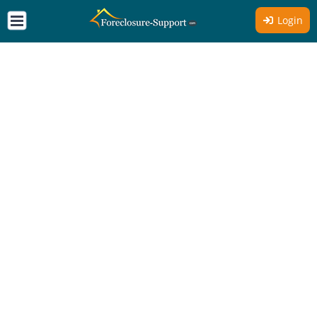
Login