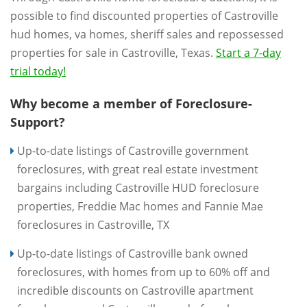
possible to find discounted properties of Castroville
hud homes, va homes, sheriff sales and repossessed
properties for sale in Castroville, Texas.
Start a 7-day
trial today!
Why become a member of Foreclosure-
Support?
Up-to-date listings of Castroville government
foreclosures, with great real estate investment
bargains including Castroville HUD foreclosure
properties, Freddie Mac homes and Fannie Mae
foreclosures in Castroville, TX
Up-to-date listings of Castroville bank owned
foreclosures, with homes from up to 60% off and
incredible discounts on Castroville apartment