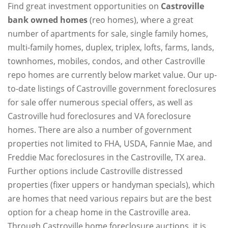
Find great investment opportunities on
Castroville
bank owned homes
(reo homes), where a great
number of apartments for sale, single family homes,
multi-family homes, duplex, triplex, lofts, farms, lands,
townhomes, mobiles, condos, and other Castroville
repo homes are currently below market value. Our up-
to-date listings of Castroville government foreclosures
for sale offer numerous special offers, as well as
Castroville hud foreclosures and VA foreclosure
homes. There are also a number of government
properties not limited to FHA, USDA, Fannie Mae, and
Freddie Mac foreclosures in the Castroville, TX area.
Further options include Castroville distressed
properties (fixer uppers or handyman specials), which
are homes that need various repairs but are the best
option for a cheap home in the Castroville area.
Through Castroville home foreclosure auctions, it is