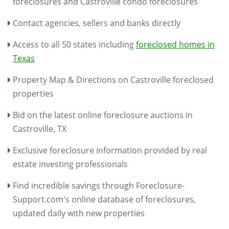
foreclosures and Castroville condo foreclosures
Contact agencies, sellers and banks directly
Access to all 50 states including
foreclosed homes in
Texas
Property Map & Directions on Castroville foreclosed
properties
Bid on the latest online foreclosure auctions in
Castroville, TX
Exclusive foreclosure information provided by real
estate investing professionals
Find incredible savings through Foreclosure-
Support.com's online database of foreclosures,
updated daily with new properties