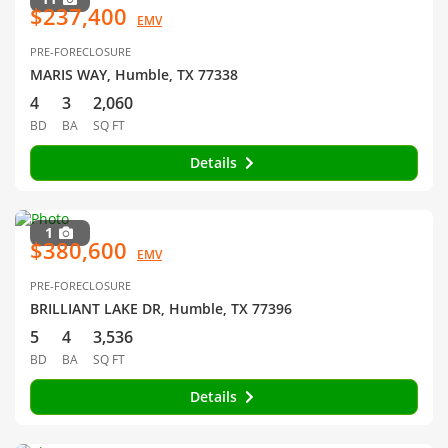
$237,400
EMV
PRE-FORECLOSURE
MARIS WAY, Humble, TX 77338
4
3
2,060
BD
BA
SQ FT
Details
1
$380,600
EMV
PRE-FORECLOSURE
BRILLIANT LAKE DR, Humble, TX 77396
5
4
3,536
BD
BA
SQ FT
Details