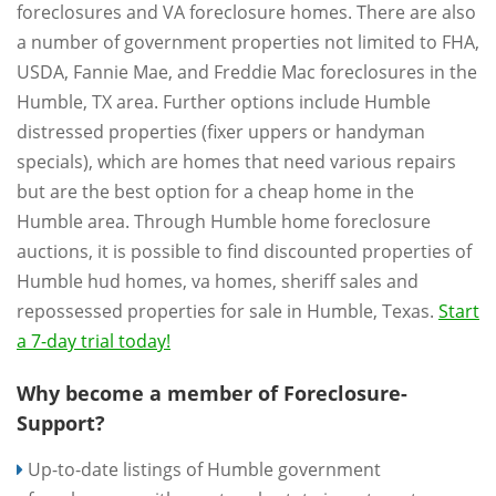
foreclosures and VA foreclosure homes. There are also
a number of government properties not limited to FHA,
USDA, Fannie Mae, and Freddie Mac foreclosures in the
Humble, TX area. Further options include Humble
distressed properties (fixer uppers or handyman
specials), which are homes that need various repairs
but are the best option for a cheap home in the
Humble area. Through Humble home foreclosure
auctions, it is possible to find discounted properties of
Humble hud homes, va homes, sheriff sales and
repossessed properties for sale in Humble, Texas.
Start
a 7-day trial today!
Why become a member of Foreclosure-
Support?
Up-to-date listings of Humble government