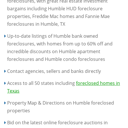
foreclosures, with great real estate investment
bargains including Humble HUD foreclosure
properties, Freddie Mac homes and Fannie Mae
foreclosures in Humble, TX
Up-to-date listings of Humble bank owned
foreclosures, with homes from up to 60% off and
incredible discounts on Humble apartment
foreclosures and Humble condo foreclosures
Contact agencies, sellers and banks directly
Access to all 50 states including
foreclosed homes in
Texas
Property Map & Directions on Humble foreclosed
properties
Bid on the latest online foreclosure auctions in