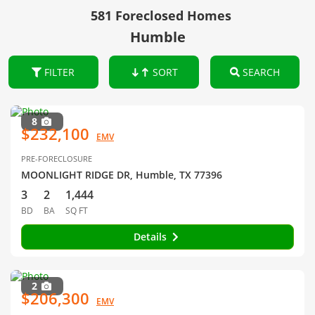
581 Foreclosed Homes
Humble
FILTER
SORT
SEARCH
8
$232,100
EMV
PRE-FORECLOSURE
MOONLIGHT RIDGE DR, Humble, TX 77396
3
2
1,444
BD
BA
SQ FT
Details
2
$206,300
EMV