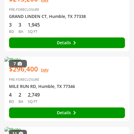
EMV
PRE-FORECLOSURE
GRAND LINDEN CT, Humble, TX 77338
3
3
1,945
BD
BA
SQ FT
Details
7
$296,400
EMV
PRE-FORECLOSURE
MILE RUN RD, Humble, TX 77346
4
2
2,749
BD
BA
SQ FT
Details
11