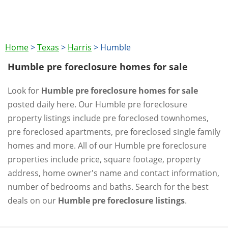
Home
>
Texas
>
Harris
>
Humble
Humble pre foreclosure homes for sale
Look for
Humble pre foreclosure homes for sale
posted daily here. Our Humble pre foreclosure
property listings include pre foreclosed townhomes,
pre foreclosed apartments, pre foreclosed single family
homes and more. All of our Humble pre foreclosure
properties include price, square footage, property
address, home owner's name and contact information,
number of bedrooms and baths. Search for the best
deals on our
Humble pre foreclosure listings
.