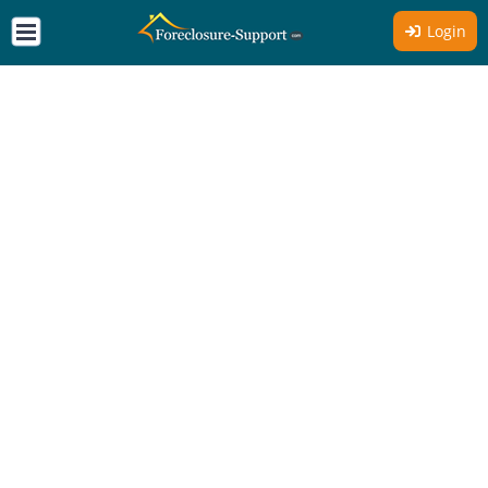
Login