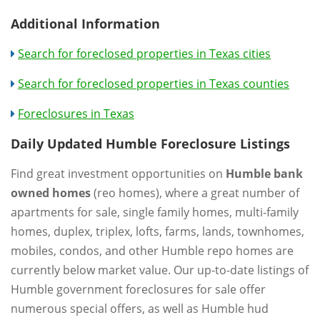
Additional Information
Search for foreclosed properties in Texas cities
Search for foreclosed properties in Texas counties
Foreclosures in Texas
Daily Updated Humble Foreclosure Listings
Find great investment opportunities on
Humble bank
owned homes
(reo homes), where a great number of
apartments for sale, single family homes, multi-family
homes, duplex, triplex, lofts, farms, lands, townhomes,
mobiles, condos, and other Humble repo homes are
currently below market value. Our up-to-date listings of
Humble government foreclosures for sale offer
numerous special offers, as well as Humble hud