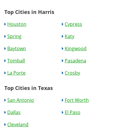
Top Cities in Harris
Houston
Cypress
Spring
Katy
Baytown
Kingwood
Tomball
Pasadena
La Porte
Crosby
Top Cities in Texas
San Antonio
Fort Worth
Dallas
El Paso
Cleveland