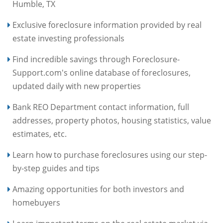
Humble, TX
Exclusive foreclosure information provided by real
estate investing professionals
Find incredible savings through Foreclosure-
Support.com's online database of foreclosures,
updated daily with new properties
Bank REO Department contact information, full
addresses, property photos, housing statistics, value
estimates, etc.
Learn how to purchase foreclosures using our step-
by-step guides and tips
Amazing opportunities for both investors and
homebuyers