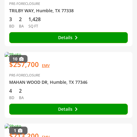
PRE-FORECLOSURE
TRILBY WAY, Humble, TX 77338
3
2
1,428
BD
BA
SQ FT
Details
10
$257,700
EMV
PRE-FORECLOSURE
MAHAN WOOD DR, Humble, TX 77346
4
2
BD
BA
Details
1
$213,200