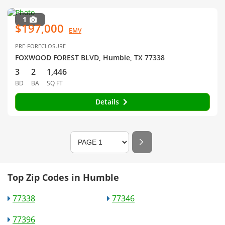
1
$197,000
EMV
PRE-FORECLOSURE
FOXWOOD FOREST BLVD, Humble, TX 77338
3
2
1,446
BD
BA
SQ FT
Details
Top Zip Codes in Humble
77338
77346
77396