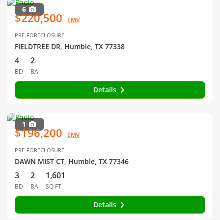
6
$220,500
EMV
PRE-FORECLOSURE
FIELDTREE DR, Humble, TX 77338
4
2
BD
BA
Details
1
$196,200
EMV
PRE-FORECLOSURE
DAWN MIST CT, Humble, TX 77346
3
2
1,601
BD
BA
SQ FT
Details