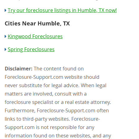
Try our foreclosure listings in Humble, TX now!
Cities Near Humble, TX
Kingwood Foreclosures
Spring Foreclosures