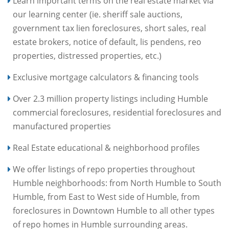
Learn important terms on the real estate market via
our learning center (ie. sheriff sale auctions,
government tax lien foreclosures, short sales, real
estate brokers, notice of default, lis pendens, reo
properties, distressed properties, etc.)
Exclusive mortgage calculators & financing tools
Over 2.3 million property listings including Humble
commercial foreclosures, residential foreclosures and
manufactured properties
Real Estate educational & neighborhood profiles
We offer listings of repo properties throughout
Humble neighborhoods: from North Humble to South
Humble, from East to West side of Humble, from
foreclosures in Downtown Humble to all other types
of repo homes in Humble surrounding areas.