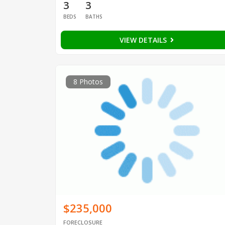
3
3
BEDS
BATHS
VIEW DETAILS
8 Photos
$235,000
FORECLOSURE