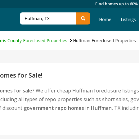
Find homes up to 60%
Home
Listings
rris County Foreclosed Properties
Huffman Foreclosed Properties
omes for Sale!
omes for sale
? We offer cheap Huffman foreclosure listin
cluding all types of repo properties such as short sales,
of discount
government repo homes in Huffman
, TX includ