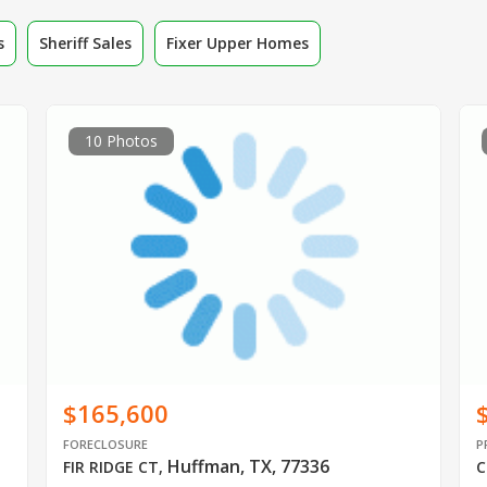
s
Sheriff Sales
Fixer Upper Homes
10 Photos
$165,600
FORECLOSURE
P
Huffman, TX, 77336
FIR RIDGE CT
,
C