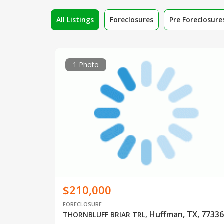
All Listings
Foreclosures
Pre Foreclosure
1 Photo
$210,000
FORECLOSURE
Huffman, TX, 77336
THORNBLUFF BRIAR TRL
,