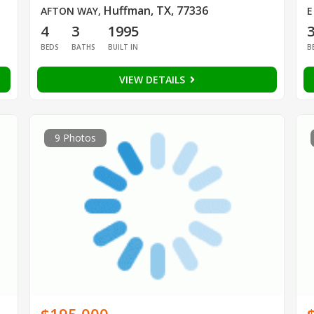
Huffman, TX, 77336
AFTON WAY
,
E
4
3
1995
BEDS
BATHS
BUILT IN
B
VIEW DETAILS
9 Photos