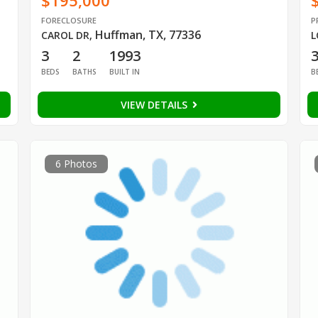
$195,000
FORECLOSURE
P
Huffman, TX, 77336
CAROL DR
,
L
3
2
1993
BEDS
BATHS
BUILT IN
B
VIEW DETAILS
6 Photos