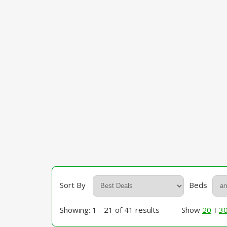
Sort By
Beds
Showing: 1 - 21 of 41 results
Show
20
3