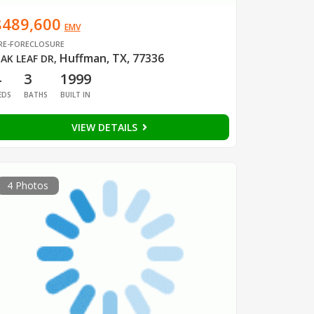
$489,600
EMV
RE-FORECLOSURE
Huffman, TX, 77336
AK LEAF DR
,
4
3
1999
EDS
BATHS
BUILT IN
VIEW DETAILS
4 Photos