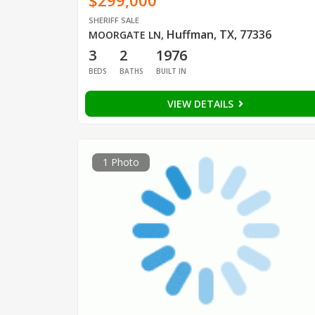
$299,000
SHERIFF SALE
Huffman, TX, 77336
MOORGATE LN
,
3
2
1976
BEDS
BATHS
BUILT IN
VIEW DETAILS
1 Photo