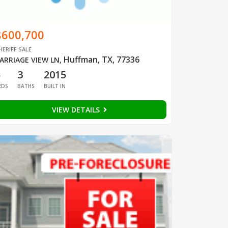
$600,700
HERIFF SALE
Huffman, TX, 77336
ARRIAGE VIEW LN
,
5
3
2015
EDS
BATHS
BUILT IN
VIEW DETAILS