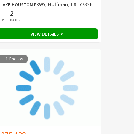
Huffman, TX, 77336
 LAKE HOUSTON PKWY
,
3
2
EDS
BATHS
VIEW DETAILS
11 Photos