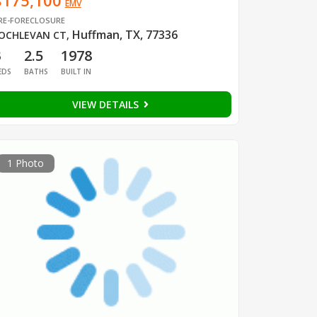
$175,100
EMV
RE-FORECLOSURE
Huffman, TX, 77336
OCHLEVAN CT
,
3
2.5
1978
EDS
BATHS
BUILT IN
VIEW DETAILS
1 Photo