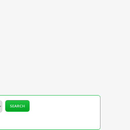
SEARCH