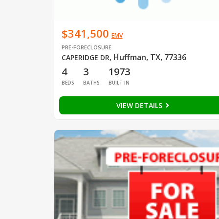
$341,500
EMV
PRE-FORECLOSURE
Huffman, TX, 77336
CAPERIDGE DR
,
4
3
1973
BEDS
BATHS
BUILT IN
VIEW DETAILS