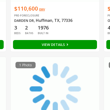
$110,600
EMV
PRE-FORECLOSURE
P
Huffman, TX, 77336
DARDEN DR
,
O
3
2
1976
BEDS
BATHS
BUILT IN
B
VIEW DETAILS
1 Photo