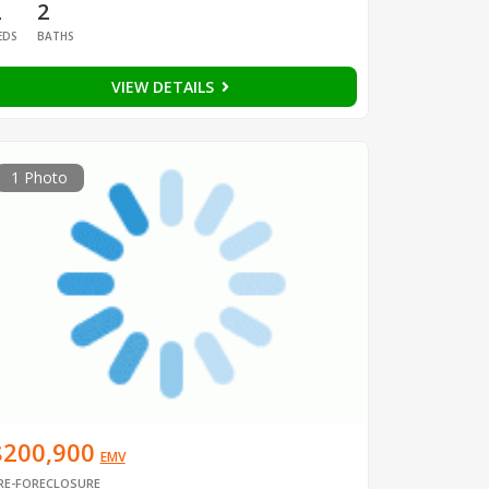
2
2
EDS
BATHS
VIEW DETAILS
1 Photo
$200,900
EMV
RE-FORECLOSURE