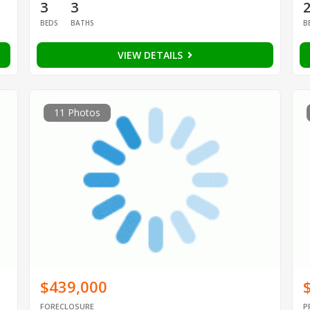
3
3
BEDS
BATHS
B
VIEW DETAILS
11 Photos
$439,000
FORECLOSURE
P