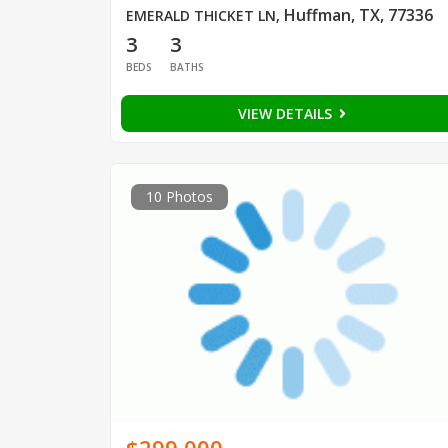
Huffman, TX, 77336
EMERALD THICKET LN
,
3
3
BEDS
BATHS
VIEW DETAILS
10 Photos