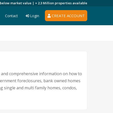
 below market value |
+ 2.3 Million
properties available
CREATE ACCOUNT
Contact
Login
gs and comprehensive information on how to
 government foreclosures, bank owned homes
ing single and multi family homes, condos,