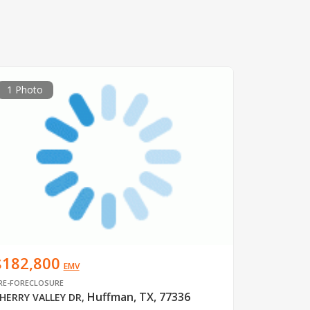
1 Photo
$182,800
EMV
RE-FORECLOSURE
Huffman, TX, 77336
HERRY VALLEY DR
,