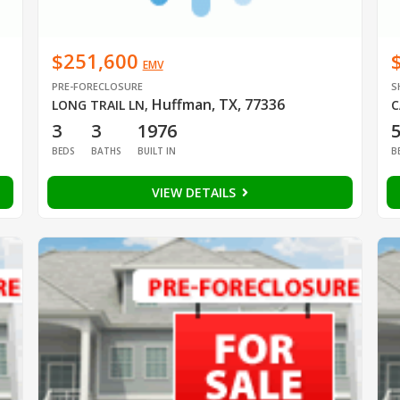
$251,600
EMV
PRE-FORECLOSURE
S
Huffman, TX, 77336
LONG TRAIL LN
,
C
3
3
1976
BEDS
BATHS
BUILT IN
B
VIEW DETAILS