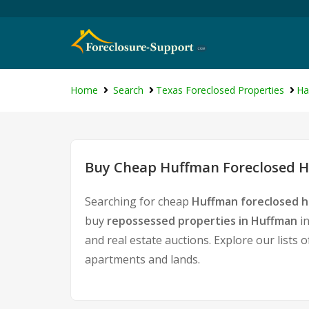
Home
Search
Texas Foreclosed Properties
Ha
Buy Cheap Huffman Foreclosed H
Searching for cheap
Huffman foreclosed h
buy
repossessed properties in Huffman
in
and real estate auctions. Explore our lists 
apartments and lands.