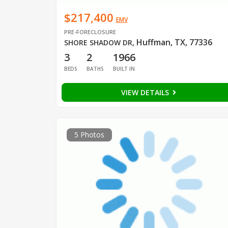
$217,400
EMV
PRE-FORECLOSURE
Huffman, TX, 77336
SHORE SHADOW DR
,
3
2
1966
BEDS
BATHS
BUILT IN
VIEW DETAILS
5 Photos