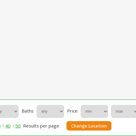
Baths
Price
0
40
50
Results per page
Change Location