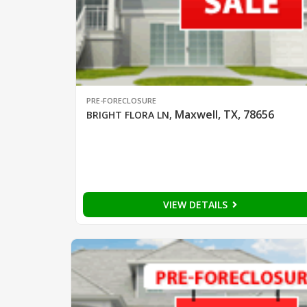
PRE-FORECLOSURE
Maxwell, TX, 78656
BRIGHT FLORA LN
,
VIEW DETAILS