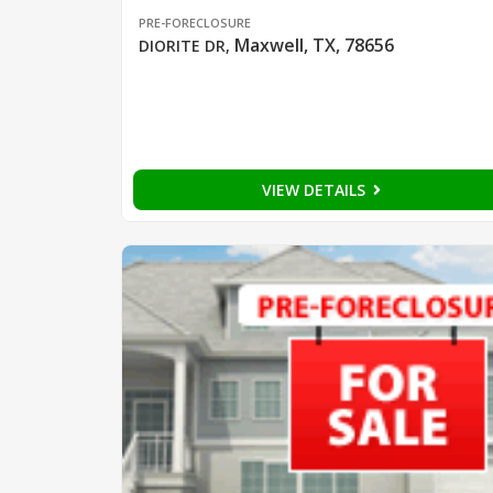
PRE-FORECLOSURE
Maxwell, TX, 78656
DIORITE DR
,
VIEW DETAILS