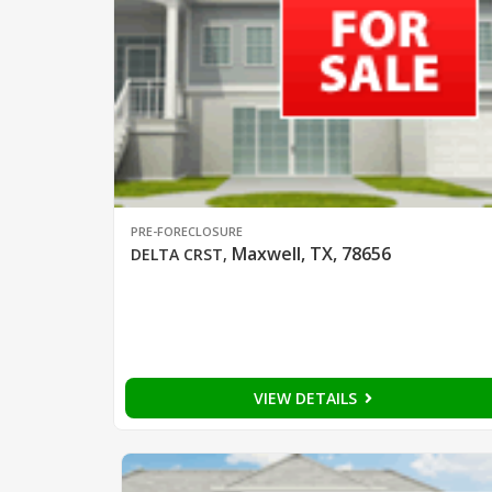
PRE-FORECLOSURE
Maxwell, TX, 78656
DELTA CRST
,
VIEW DETAILS