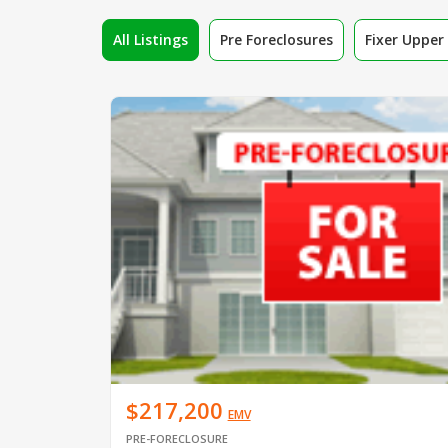
All Listings
Pre Foreclosures
Fixer Uppe
$217,200
EMV
PRE-FORECLOSURE