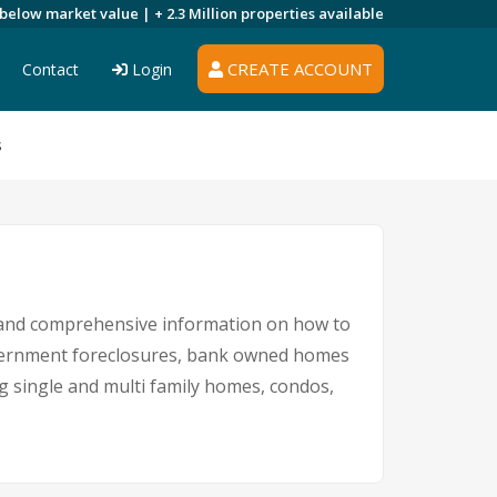
 below market value |
+ 2.3 Million
properties available
CREATE ACCOUNT
Contact
Login
s
s and comprehensive information on how to
government foreclosures, bank owned homes
ng single and multi family homes, condos,