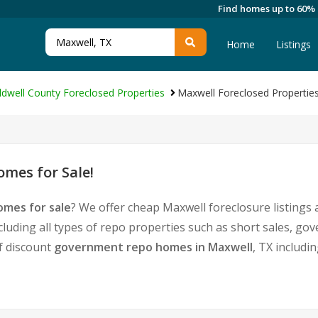
Find homes up to 60%
Home
Listings
ldwell County Foreclosed Properties
Maxwell Foreclosed Propertie
mes for Sale!
omes for sale
? We offer cheap Maxwell foreclosure listing
cluding all types of repo properties such as short sales, 
of discount
government repo homes in Maxwell
, TX includi