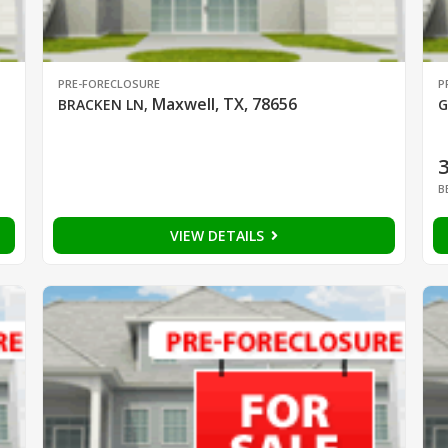
PRE-FORECLOSURE
P
Maxwell, TX, 78656
BRACKEN LN
,
G
B
VIEW DETAILS