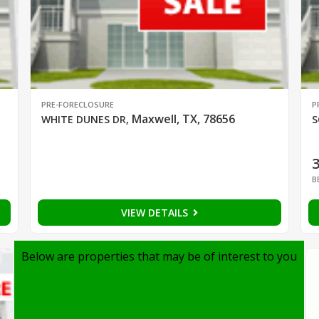
PRE-FORECLOSURE
P
Maxwell, TX, 78656
WHITE DUNES DR
,
S
B
VIEW DETAILS
Below are properties that may be of interest to you