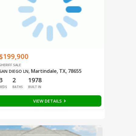
$199,900
SHERIFF SALE
Martindale, TX, 78655
SAN DIEGO LN
,
3
2
1978
BEDS
BATHS
BUILT IN
VIEW DETAILS