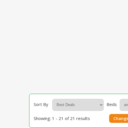
Sort By
Beds
Showing: 1 - 21 of 21 results
Change