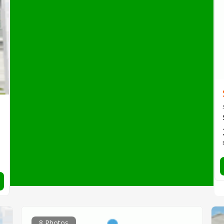
8 Photos