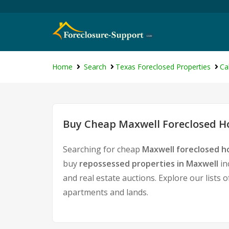
Home
Search
Texas Foreclosed Properties
Ca
Buy Cheap Maxwell Foreclosed Ho
Searching for cheap
Maxwell foreclosed h
buy
repossessed properties in Maxwell
in
and real estate auctions. Explore our lists 
apartments and lands.