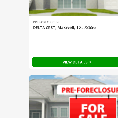
PRE-FORECLOSURE
Maxwell, TX, 78656
DELTA CRST
,
VIEW DETAILS