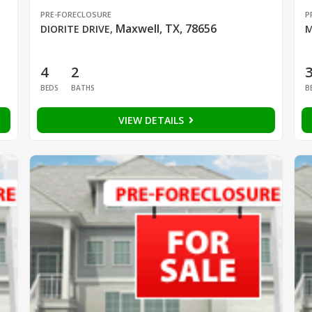
PRE-FORECLOSURE
P
Maxwell, TX, 78656
DIORITE DRIVE
,
M
4
2
BEDS
BATHS
B
VIEW DETAILS