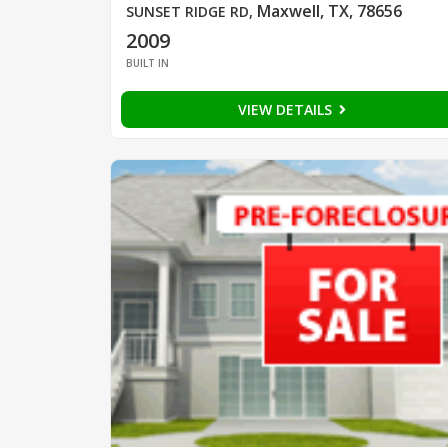
Maxwell, TX, 78656
SUNSET RIDGE RD
,
2009
BUILT IN
VIEW DETAILS