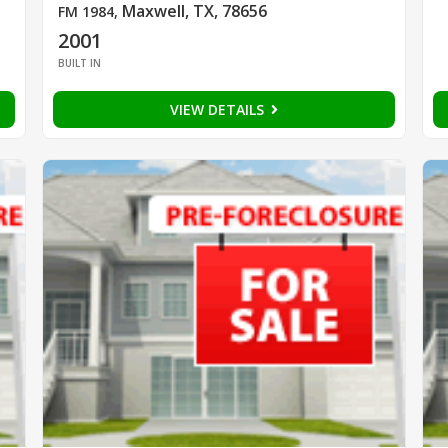
Maxwell, TX, 78656
FM 1984
,
2001
BUILT IN
VIEW DETAILS