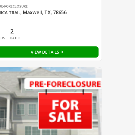
RE-FORECLOSURE
Maxwell, TX, 78656
ICA TRAIL
,
3
2
EDS
BATHS
VIEW DETAILS