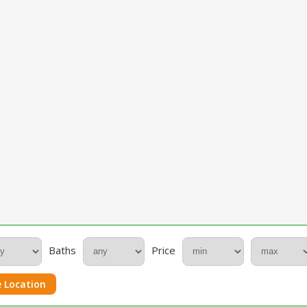
Baths
Price
 Location