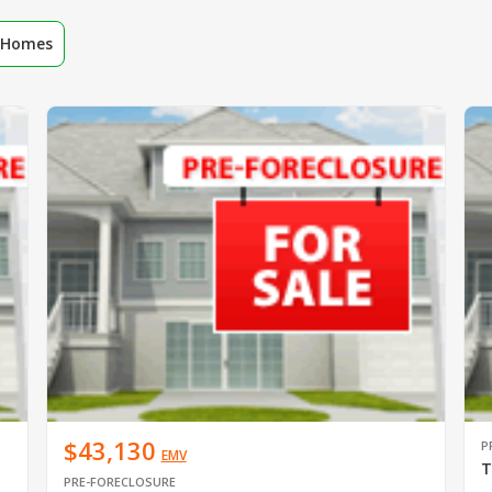
r Homes
$43,130
P
EMV
T
PRE-FORECLOSURE