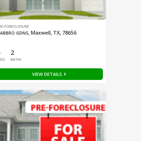
RE-FORECLOSURE
Maxwell, TX, 78656
ABBRO GDNS
,
3
2
EDS
BATHS
VIEW DETAILS