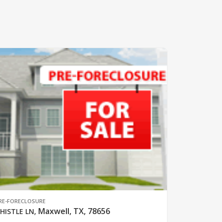
RE-FORECLOSURE
Maxwell, TX, 78656
HISTLE LN
,