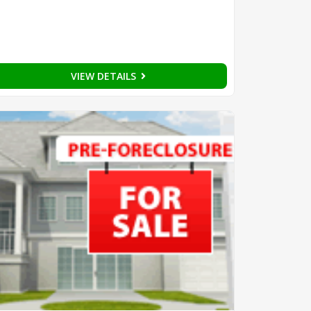
VIEW DETAILS