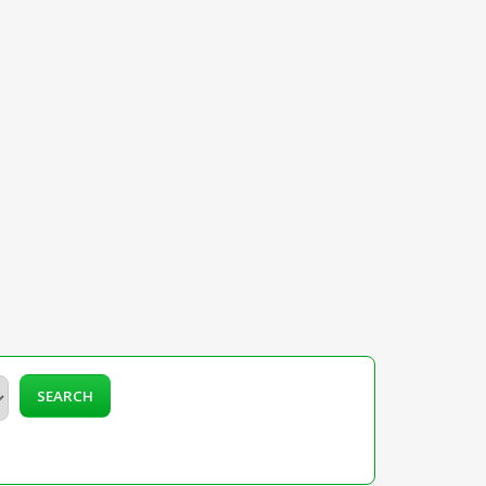
SEARCH