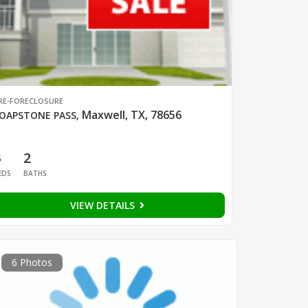
RE-FORECLOSURE
Maxwell, TX, 78656
OAPSTONE PASS
,
3
2
EDS
BATHS
VIEW DETAILS
6 Photos