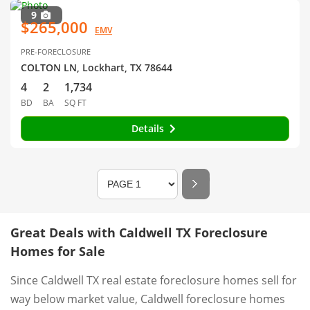
9
$265,000
EMV
PRE-FORECLOSURE
COLTON LN, Lockhart, TX 78644
4
2
1,734
BD
BA
SQ FT
Details
Great Deals with Caldwell TX Foreclosure
Homes for Sale
Since Caldwell TX real estate foreclosure homes sell for
way below market value, Caldwell foreclosure homes