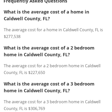
Frequently Asked Questions
What is the average cost of a home in
Caldwell County, FL?
The average cost for a home in Caldwell County, FL is
$277,538
What is the average cost of a 2 bedroom
home in Caldwell County, FL?
The average cost for a 2 bedroom home in Caldwell
County, FL is $227,650
What is the average cost of a 3 bedroom
home in Caldwell County, FL?
The average cost for a 3 bedroom home in Caldwell
County, FL is $306,769