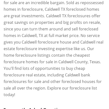
for sale are an incredible bargain. Sold as repossessed
homes in foreclosure, Caldwell TX foreclosed homes
are great investments. Caldwell TX foreclosures offer
great savings on properties and big profits on resale,
since you can turn them around and sell foreclosed
homes in Caldwell, TX at full market price. No service
gives you Caldwell foreclosure house and Caldwell real
estate foreclosure investing expertise like us. Our
home foreclosure listings contain the cheapest
foreclosure homes for sale in Caldwell County, Texas.
You'll find lots of opportunities to buy cheap
foreclosure real estate, including Caldwell bank
foreclosures for sale and other foreclosed houses for
sale all over the region. Explore our foreclosure list
today!