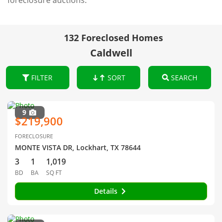
foreclosure auctions.
132 Foreclosed Homes
Caldwell
FILTER
SORT
SEARCH
9
$219,900
FORECLOSURE
MONTE VISTA DR, Lockhart, TX 78644
3
1
1,019
BD
BA
SQ FT
Details