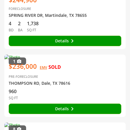
FORECLOSURE
SPRING RIVER DR, Martindale, TX 78655
4
2
1,738
BD
BA
SQ FT
Details
1
$236,000
SOLD
EMV
PRE-FORECLOSURE
THOMPSON RD, Dale, TX 78616
960
SQ FT
Details
8