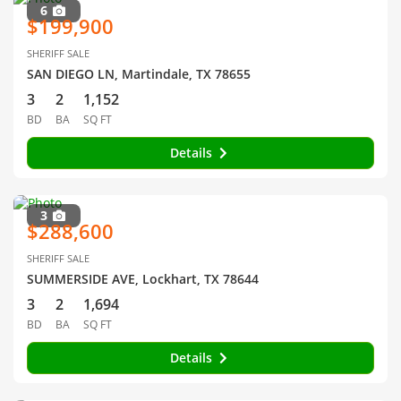
6
$199,900
SHERIFF SALE
SAN DIEGO LN, Martindale, TX 78655
3
2
1,152
BD
BA
SQ FT
Details
3
$288,600
SHERIFF SALE
SUMMERSIDE AVE, Lockhart, TX 78644
3
2
1,694
BD
BA
SQ FT
Details