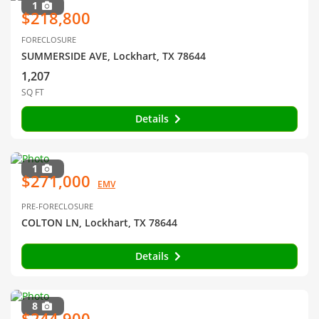
1
$218,800
FORECLOSURE
SUMMERSIDE AVE, Lockhart, TX 78644
1,207
SQ FT
Details
1
$271,000
EMV
PRE-FORECLOSURE
COLTON LN, Lockhart, TX 78644
Details
8
$244,900