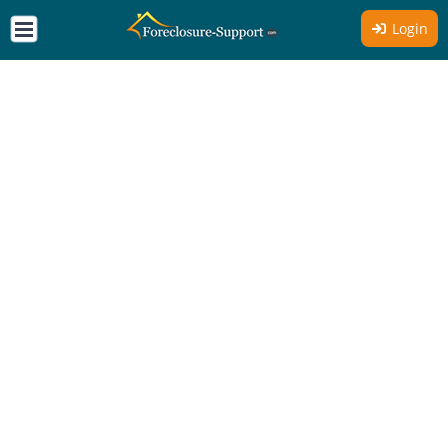
Login