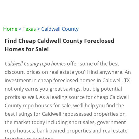
Home
>
Texas
>
Caldwell County
Find Cheap Caldwell County Foreclosed
Homes for Sale!
Caldwell County repo homes
offer some of the best
discount prices on real estate you'll find anywhere. An
investment in cheap foreclosed homes in Caldwell, TX
not only earns you great savings, but big potential
profits as well. As a leading source for cheap Caldwell
County repo houses for sale, we'll help you find the
best listings for Caldwell repossessed properties on
the market today including short sales, government
repo houses, bank owned properties and real estate