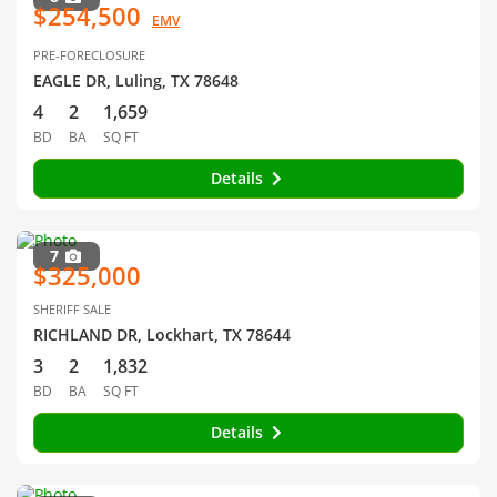
$254,500
EMV
PRE-FORECLOSURE
EAGLE DR, Luling, TX 78648
4
2
1,659
BD
BA
SQ FT
Details
7
$325,000
SHERIFF SALE
RICHLAND DR, Lockhart, TX 78644
3
2
1,832
BD
BA
SQ FT
Details