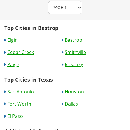
Top Cities in Bastrop
Elgin
Bastrop
Cedar Creek
Smithville
Paige
Rosanky
Top Cities in Texas
San Antonio
Houston
Fort Worth
Dallas
El Paso