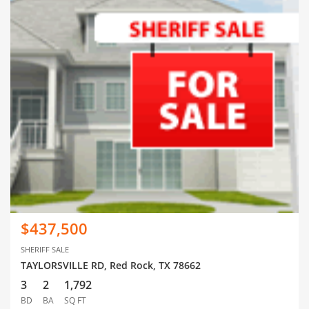
$437,500
SHERIFF SALE
TAYLORSVILLE RD, Red Rock, TX 78662
3
2
1,792
BD
BA
SQ FT