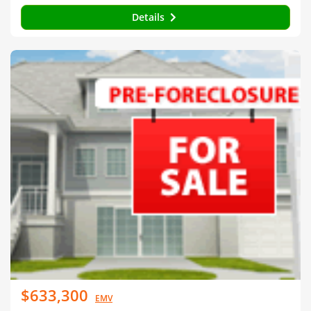
Details
$633,300
EMV