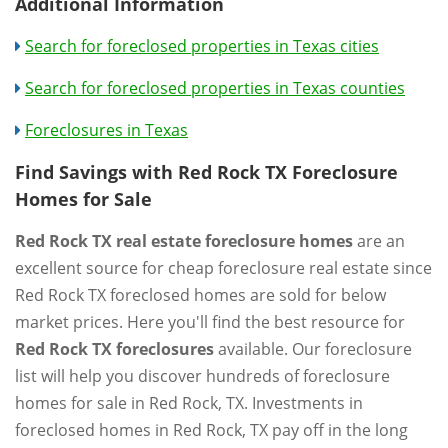
Additional Information
Search for foreclosed properties in Texas cities
Search for foreclosed properties in Texas counties
Foreclosures in Texas
Find Savings with Red Rock TX Foreclosure
Homes for Sale
Red Rock TX real estate foreclosure homes
are an
excellent source for cheap foreclosure real estate since
Red Rock TX foreclosed homes are sold for below
market prices. Here you'll find the best resource for
Red Rock TX foreclosures
available. Our foreclosure
list will help you discover hundreds of foreclosure
homes for sale in Red Rock, TX. Investments in
foreclosed homes in Red Rock, TX pay off in the long