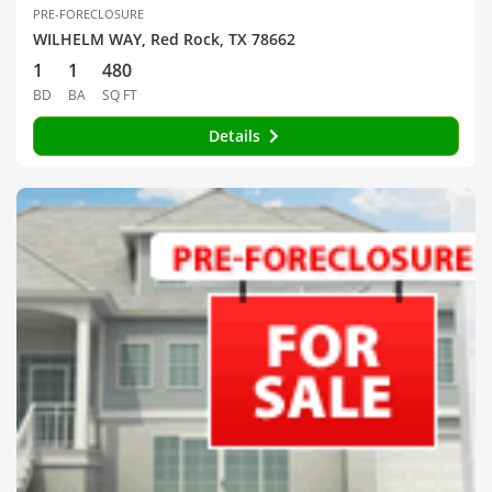
PRE-FORECLOSURE
WILHELM WAY, Red Rock, TX 78662
1
1
480
BD
BA
SQ FT
Details