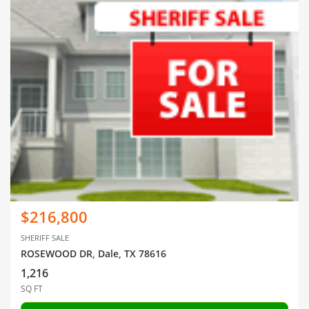
$216,800
SHERIFF SALE
ROSEWOOD DR, Dale, TX 78616
1,216
SQ FT