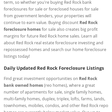
term, so whether you're buying Red Rock bank
foreclosures for sale or foreclosed houses for sale
from government lenders, your properties will
continue to earn value. Buying discount
Red Rock
foreclosure homes
for sale also creates big profit
margins for future Red Rock home sales. Learn all
about Red Rock real estate foreclosure investing and
repossessed homes and search our home foreclosure
listings today!
Daily Updated Red Rock Foreclosure Listings
Find great investment opportunities on
Red Rock
bank owned homes
(reo homes), where a great
number of apartments for sale, single family homes,
multi-family homes, duplex, triplex, lofts, farms, lands,
townhomes, mobiles, condos, and other Red Rock repo