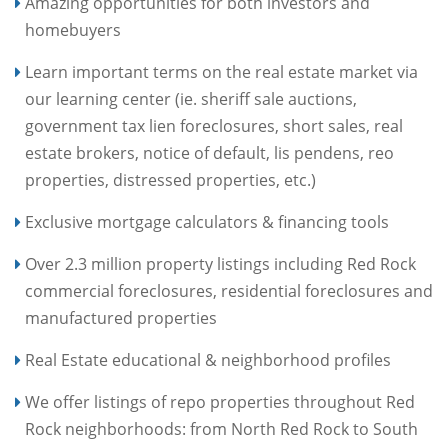
Amazing opportunities for both investors and
homebuyers
Learn important terms on the real estate market via
our learning center (ie. sheriff sale auctions,
government tax lien foreclosures, short sales, real
estate brokers, notice of default, lis pendens, reo
properties, distressed properties, etc.)
Exclusive mortgage calculators & financing tools
Over 2.3 million property listings including Red Rock
commercial foreclosures, residential foreclosures and
manufactured properties
Real Estate educational & neighborhood profiles
We offer listings of repo properties throughout Red
Rock neighborhoods: from North Red Rock to South