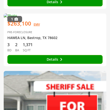
Details
1
$263,100
EMV
PRE-FORECLOSURE
HAWEA LN, Bastrop, TX 78602
3
2
1,371
BD
BA
SQ FT
Details