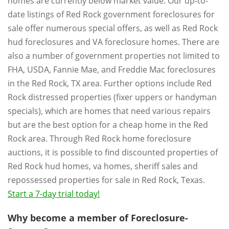
homes are currently below market value. Our up-to-
date listings of Red Rock government foreclosures for
sale offer numerous special offers, as well as Red Rock
hud foreclosures and VA foreclosure homes. There are
also a number of government properties not limited to
FHA, USDA, Fannie Mae, and Freddie Mac foreclosures
in the Red Rock, TX area. Further options include Red
Rock distressed properties (fixer uppers or handyman
specials), which are homes that need various repairs
but are the best option for a cheap home in the Red
Rock area. Through Red Rock home foreclosure
auctions, it is possible to find discounted properties of
Red Rock hud homes, va homes, sheriff sales and
repossessed properties for sale in Red Rock, Texas.
Start a 7-day trial today!
Why become a member of Foreclosure-