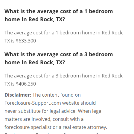
What is the average cost of a 1 bedroom
home in Red Rock, TX?
The average cost for a 1 bedroom home in Red Rock,
TX is $633,300
What is the average cost of a 3 bedroom
home in Red Rock, TX?
The average cost for a 3 bedroom home in Red Rock,
TX is $406,250