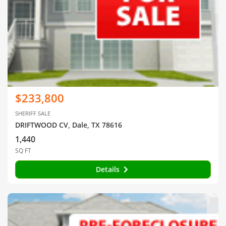
$233,800
SHERIFF SALE
DRIFTWOOD CV, Dale, TX 78616
1,440
SQ FT
Details