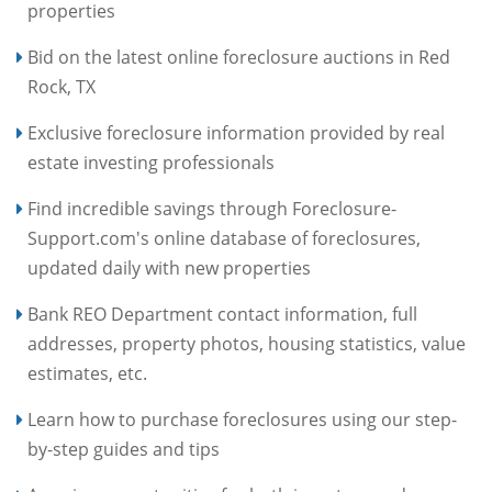
properties
Bid on the latest online foreclosure auctions in Red
Rock, TX
Exclusive foreclosure information provided by real
estate investing professionals
Find incredible savings through Foreclosure-
Support.com's online database of foreclosures,
updated daily with new properties
Bank REO Department contact information, full
addresses, property photos, housing statistics, value
estimates, etc.
Learn how to purchase foreclosures using our step-
by-step guides and tips