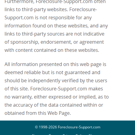
© 1998-2026 Foreclosure-Support.com