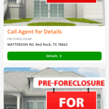
Call Agent for Details
PRE-FORECLOSURE
WATTERSON RD, Red Rock, TX 78662
Details