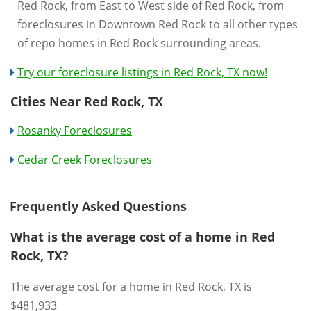
Red Rock, from East to West side of Red Rock, from
foreclosures in Downtown Red Rock to all other types
of repo homes in Red Rock surrounding areas.
Try our foreclosure listings in Red Rock, TX now!
Cities Near Red Rock, TX
Rosanky Foreclosures
Cedar Creek Foreclosures
Frequently Asked Questions
What is the average cost of a home in Red
Rock, TX?
The average cost for a home in Red Rock, TX is
$481,933