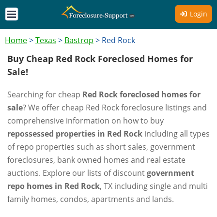
Login
Home
>
Texas
>
Bastrop
>
Red Rock
Buy Cheap Red Rock Foreclosed Homes for
Sale!
Searching for cheap
Red Rock foreclosed homes for
sale
? We offer cheap Red Rock foreclosure listings and
comprehensive information on how to buy
repossessed properties in Red Rock
including all types
of repo properties such as short sales, government
foreclosures, bank owned homes and real estate
auctions. Explore our lists of discount
government
repo homes in Red Rock
, TX including single and multi
family homes, condos, apartments and lands.