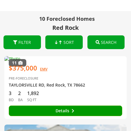
10 Foreclosed Homes
Red Rock
FILTER
SORT
SEARCH
11
$375,000
EMV
PRE-FORECLOSURE
TAYLORSVILLE RD, Red Rock, TX 78662
3
2
1,892
BD
BA
SQ FT
Details