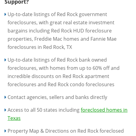
Support?
Up-to-date listings of Red Rock government
foreclosures, with great real estate investment
bargains including Red Rock HUD foreclosure
properties, Freddie Mac homes and Fannie Mae
foreclosures in Red Rock, TX
Up-to-date listings of Red Rock bank owned
foreclosures, with homes from up to 60% off and
incredible discounts on Red Rock apartment
foreclosures and Red Rock condo foreclosures
Contact agencies, sellers and banks directly
Access to all 50 states including
foreclosed homes in
Texas
Property Map & Directions on Red Rock foreclosed