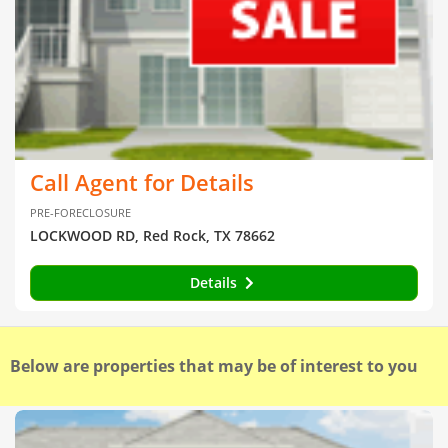
Call Agent for Details
PRE-FORECLOSURE
LOCKWOOD RD, Red Rock, TX 78662
Details
Below are properties that may be of interest to you