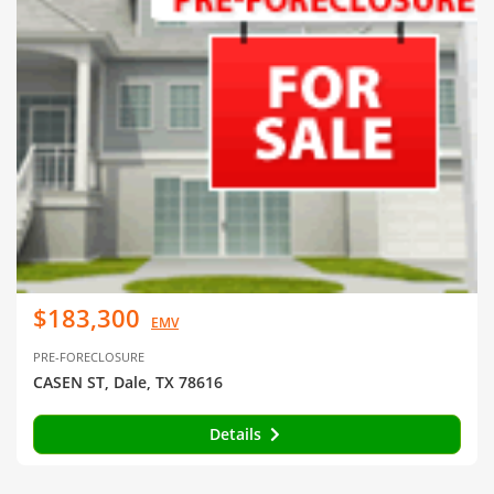
$183,300
EMV
PRE-FORECLOSURE
CASEN ST, Dale, TX 78616
Details