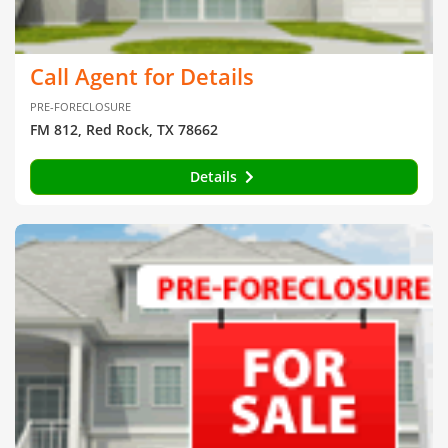
Call Agent for Details
PRE-FORECLOSURE
FM 812, Red Rock, TX 78662
Details