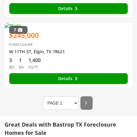
Details
7
$245,000
FORECLOSURE
W 11TH ST, Elgin, TX 78621
3
1
1,400
BD
BA
SQ FT
Details
Great Deals with Bastrop TX Foreclosure
Homes for Sale