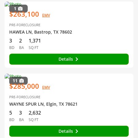
1
$263,100
EMV
PRE-FORECLOSURE
HAWEA LN, Bastrop, TX 78602
3
2
1,371
BD
BA
SQ FT
Details
11
$285,000
EMV
PRE-FORECLOSURE
WAYNE SPUR LN, Elgin, TX 78621
5
3
2,632
BD
BA
SQ FT
Details