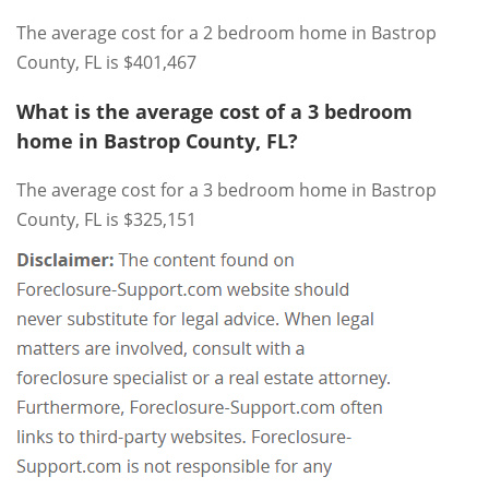
The average cost for a 2 bedroom home in Bastrop
County, FL is $401,467
What is the average cost of a 3 bedroom
home in Bastrop County, FL?
The average cost for a 3 bedroom home in Bastrop
County, FL is $325,151