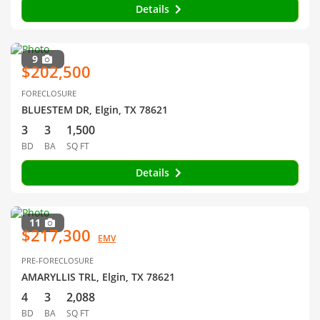
Details
9
$202,500
FORECLOSURE
BLUESTEM DR, Elgin, TX 78621
3
3
1,500
BD
BA
SQ FT
Details
11
$217,300
EMV
PRE-FORECLOSURE
AMARYLLIS TRL, Elgin, TX 78621
4
3
2,088
BD
BA
SQ FT