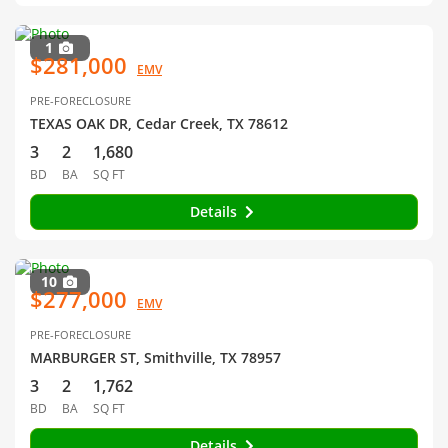
1
$281,000
EMV
PRE-FORECLOSURE
TEXAS OAK DR, Cedar Creek, TX 78612
3
2
1,680
BD
BA
SQ FT
Details
10
$277,000
EMV
PRE-FORECLOSURE
MARBURGER ST, Smithville, TX 78957
3
2
1,762
BD
BA
SQ FT
Details