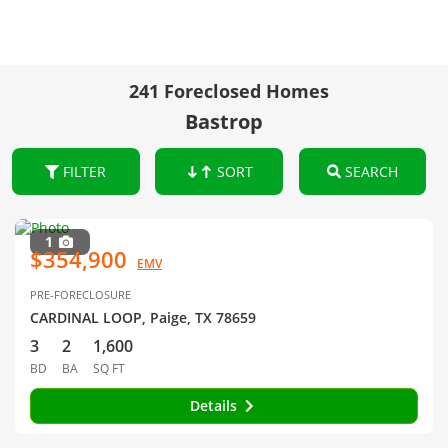
241 Foreclosed Homes
Bastrop
FILTER
SORT
SEARCH
1
$354,900
EMV
PRE-FORECLOSURE
CARDINAL LOOP, Paige, TX 78659
3
2
1,600
BD
BA
SQ FT
Details