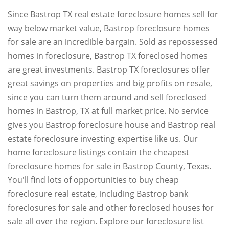
Since Bastrop TX real estate foreclosure homes sell for
way below market value, Bastrop foreclosure homes
for sale are an incredible bargain. Sold as repossessed
homes in foreclosure, Bastrop TX foreclosed homes
are great investments. Bastrop TX foreclosures offer
great savings on properties and big profits on resale,
since you can turn them around and sell foreclosed
homes in Bastrop, TX at full market price. No service
gives you Bastrop foreclosure house and Bastrop real
estate foreclosure investing expertise like us. Our
home foreclosure listings contain the cheapest
foreclosure homes for sale in Bastrop County, Texas.
You'll find lots of opportunities to buy cheap
foreclosure real estate, including Bastrop bank
foreclosures for sale and other foreclosed houses for
sale all over the region. Explore our foreclosure list