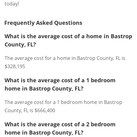
today!
Frequently Asked Questions
What is the average cost of a home in Bastrop
County, FL?
The average cost for a home in Bastrop County, FL is
$328,195
What is the average cost of a 1 bedroom
home in Bastrop County, FL?
The average cost for a 1 bedroom home in Bastrop
County, FL is $666,400
What is the average cost of a 2 bedroom
home in Bastrop County, FL?