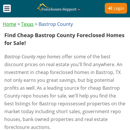
Login
Home
>
Texas
>
Bastrop County
Find Cheap Bastrop County Foreclosed Homes
for Sale!
Bastrop County repo homes
offer some of the best
discount prices on real estate you'll find anywhere. An
investment in cheap foreclosed homes in Bastrop, TX
not only earns you great savings, but big potential
profits as well. As a leading source for cheap Bastrop
County repo houses for sale, we'll help you find the
best listings for Bastrop repossessed properties on the
market today including short sales, government repo
houses, bank owned properties and real estate
foreclosure auctions.