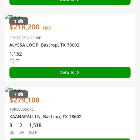
1
$218,200
EMV
PRE-FORECLOSURE
ALYSSA LOOP, Bastrop, TX 78602
1,152
SQ FT
Details
7
$279,108
FORECLOSURE
KAANAPALI LN, Bastrop, TX 78602
3
2
1,518
BD
BA
SQ FT