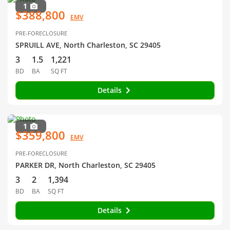
1
$388,800
EMV
PRE-FORECLOSURE
SPRUILL AVE, North Charleston, SC 29405
3
1.5
1,221
BD
BA
SQ FT
Details
1
$359,800
EMV
PRE-FORECLOSURE
PARKER DR, North Charleston, SC 29405
3
2
1,394
BD
BA
SQ FT
Details