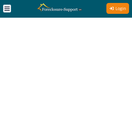
Login