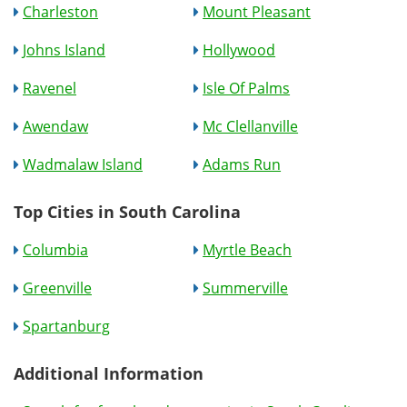
Charleston
Mount Pleasant
Johns Island
Hollywood
Ravenel
Isle Of Palms
Awendaw
Mc Clellanville
Wadmalaw Island
Adams Run
Top Cities in South Carolina
Columbia
Myrtle Beach
Greenville
Summerville
Spartanburg
Additional Information