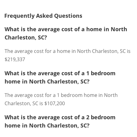
Frequently Asked Questions
What is the average cost of a home in North
Charleston, SC?
The average cost for a home in North Charleston, SC is
$219,337
What is the average cost of a 1 bedroom
home in North Charleston, SC?
The average cost for a 1 bedroom home in North
Charleston, SC is $107,200
What is the average cost of a 2 bedroom
home in North Charleston, SC?