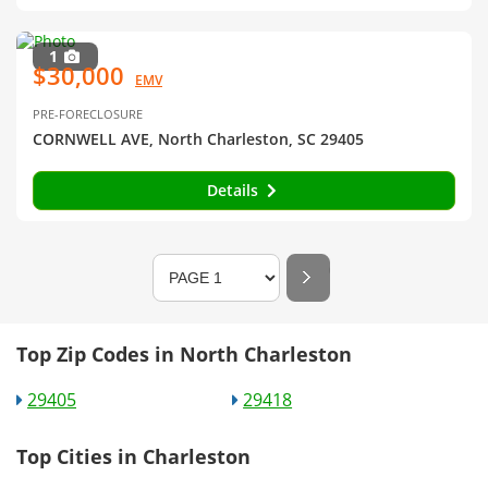
1
$30,000
EMV
PRE-FORECLOSURE
CORNWELL AVE, North Charleston, SC 29405
Details
Top Zip Codes in North Charleston
29405
29418
Top Cities in Charleston