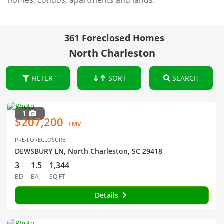
homes, condos, apartments and lands.
361 Foreclosed Homes
North Charleston
FILTER
SORT
SEARCH
1
$207,200
EMV
PRE-FORECLOSURE
DEWSBURY LN, North Charleston, SC 29418
3
1.5
1,344
BD
BA
SQ FT
Details