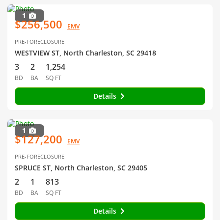
1
$256,500
EMV
PRE-FORECLOSURE
WESTVIEW ST, North Charleston, SC 29418
3
2
1,254
BD
BA
SQ FT
Details
1
$127,200
EMV
PRE-FORECLOSURE
SPRUCE ST, North Charleston, SC 29405
2
1
813
BD
BA
SQ FT
Details