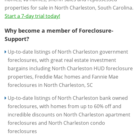
properties for sale in North Charleston, South Carolina.
Start a 7-day trial today!
Why become a member of Foreclosure-
Support?
Up-to-date listings of North Charleston government
foreclosures, with great real estate investment
bargains including North Charleston HUD foreclosure
properties, Freddie Mac homes and Fannie Mae
foreclosures in North Charleston, SC
Up-to-date listings of North Charleston bank owned
foreclosures, with homes from up to 60% off and
incredible discounts on North Charleston apartment
foreclosures and North Charleston condo
foreclosures