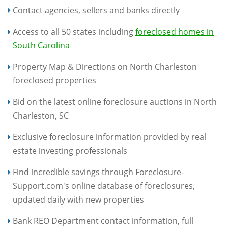
Contact agencies, sellers and banks directly
Access to all 50 states including
foreclosed homes in
South Carolina
Property Map & Directions on North Charleston
foreclosed properties
Bid on the latest online foreclosure auctions in North
Charleston, SC
Exclusive foreclosure information provided by real
estate investing professionals
Find incredible savings through Foreclosure-
Support.com's online database of foreclosures,
updated daily with new properties
Bank REO Department contact information, full