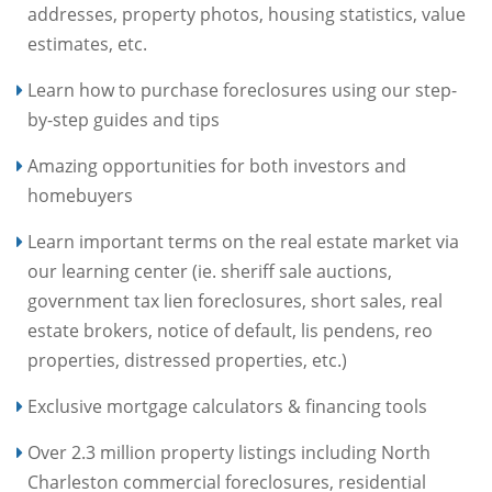
addresses, property photos, housing statistics, value
estimates, etc.
Learn how to purchase foreclosures using our step-
by-step guides and tips
Amazing opportunities for both investors and
homebuyers
Learn important terms on the real estate market via
our learning center (ie. sheriff sale auctions,
government tax lien foreclosures, short sales, real
estate brokers, notice of default, lis pendens, reo
properties, distressed properties, etc.)
Exclusive mortgage calculators & financing tools
Over 2.3 million property listings including North
Charleston commercial foreclosures, residential