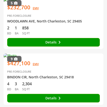
5
$232,700
EMV
PRE-FORECLOSURE
WOODLAWN AVE, North Charleston, SC 29405
2
1
858
BD
BA
SQ FT
Details
9
$427,100
EMV
PRE-FORECLOSURE
BINDON CIR, North Charleston, SC 29418
4
3
2,304
BD
BA
SQ FT
Details