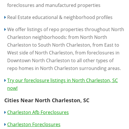
foreclosures and manufactured properties
Real Estate educational & neighborhood profiles
We offer listings of repo properties throughout North
Charleston neighborhoods: from North North
Charleston to South North Charleston, from East to
West side of North Charleston, from foreclosures in
Downtown North Charleston to all other types of
repo homes in North Charleston surrounding areas.
Try our foreclosure listings in North Charleston, SC
now!
Cities Near North Charleston, SC
Charleston Afb Foreclosures
Charleston Foreclosures