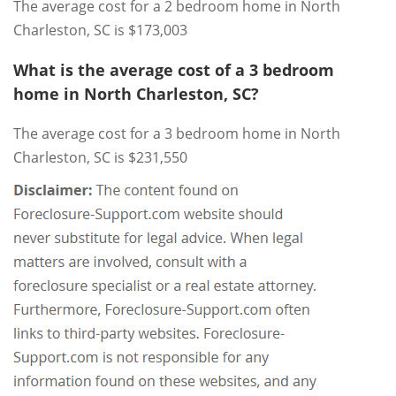
The average cost for a 2 bedroom home in North
Charleston, SC is $173,003
What is the average cost of a 3 bedroom
home in North Charleston, SC?
The average cost for a 3 bedroom home in North
Charleston, SC is $231,550