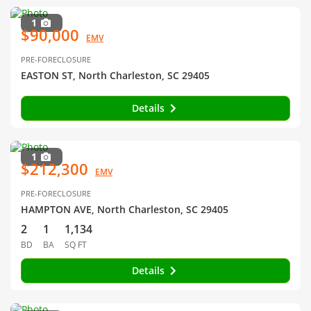
1
$90,000
EMV
PRE-FORECLOSURE
EASTON ST, North Charleston, SC 29405
Details
1
$212,300
EMV
PRE-FORECLOSURE
HAMPTON AVE, North Charleston, SC 29405
2
1
1,134
BD
BA
SQ FT
Details