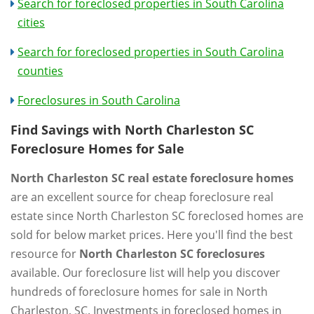
Search for foreclosed properties in South Carolina
cities
Search for foreclosed properties in South Carolina
counties
Foreclosures in South Carolina
Find Savings with North Charleston SC
Foreclosure Homes for Sale
North Charleston SC real estate foreclosure homes
are an excellent source for cheap foreclosure real
estate since North Charleston SC foreclosed homes are
sold for below market prices. Here you'll find the best
resource for
North Charleston SC foreclosures
available. Our foreclosure list will help you discover
hundreds of foreclosure homes for sale in North
Charleston, SC. Investments in foreclosed homes in