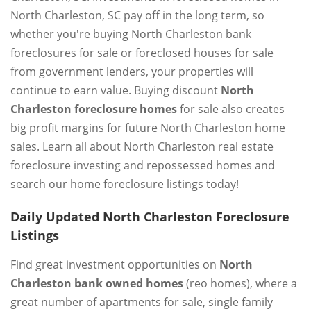
North Charleston, SC pay off in the long term, so
whether you're buying North Charleston bank
foreclosures for sale or foreclosed houses for sale
from government lenders, your properties will
continue to earn value. Buying discount
North
Charleston foreclosure homes
for sale also creates
big profit margins for future North Charleston home
sales. Learn all about North Charleston real estate
foreclosure investing and repossessed homes and
search our home foreclosure listings today!
Daily Updated North Charleston Foreclosure
Listings
Find great investment opportunities on
North
Charleston bank owned homes
(reo homes), where a
great number of apartments for sale, single family