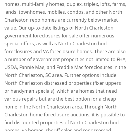
homes, multi-family homes, duplex, triplex, lofts, farms,
lands, townhomes, mobiles, condos, and other North
Charleston repo homes are currently below market
value. Our up-to-date listings of North Charleston
government foreclosures for sale offer numerous
special offers, as well as North Charleston hud
foreclosures and VA foreclosure homes. There are also
a number of government properties not limited to FHA,
USDA, Fannie Mae, and Freddie Mac foreclosures in the
North Charleston, SC area. Further options include
North Charleston distressed properties (fixer uppers
or handyman specials), which are homes that need
various repairs but are the best option for a cheap
home in the North Charleston area. Through North
Charleston home foreclosure auctions, it is possible to
find discounted properties of North Charleston hud
homes, va homes, sheriff sales and repossessed