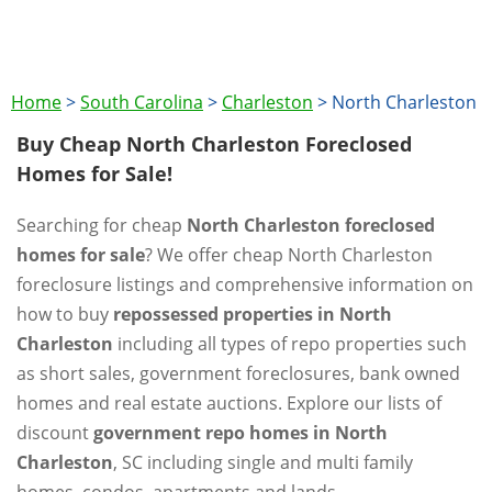
Home
>
South Carolina
>
Charleston
>
North Charleston
Buy Cheap North Charleston Foreclosed
Homes for Sale!
Searching for cheap
North Charleston foreclosed
homes for sale
? We offer cheap North Charleston
foreclosure listings and comprehensive information on
how to buy
repossessed properties in North
Charleston
including all types of repo properties such
as short sales, government foreclosures, bank owned
homes and real estate auctions. Explore our lists of
discount
government repo homes in North
Charleston
, SC including single and multi family