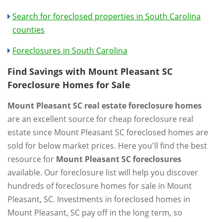
Search for foreclosed properties in South Carolina
counties
Foreclosures in South Carolina
Find Savings with Mount Pleasant SC
Foreclosure Homes for Sale
Mount Pleasant SC real estate foreclosure homes
are an excellent source for cheap foreclosure real
estate since Mount Pleasant SC foreclosed homes are
sold for below market prices. Here you'll find the best
resource for
Mount Pleasant SC foreclosures
available. Our foreclosure list will help you discover
hundreds of foreclosure homes for sale in Mount
Pleasant, SC. Investments in foreclosed homes in
Mount Pleasant, SC pay off in the long term, so