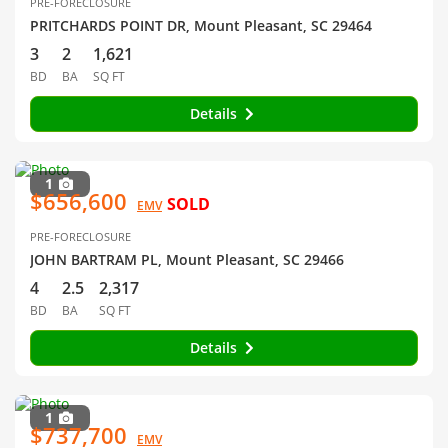
PRE-FORECLOSURE
PRITCHARDS POINT DR, Mount Pleasant, SC 29464
3
2
1,621
BD
BA
SQ FT
Details
1
$656,600
SOLD
EMV
PRE-FORECLOSURE
JOHN BARTRAM PL, Mount Pleasant, SC 29466
4
2.5
2,317
BD
BA
SQ FT
Details
1
$737,700
EMV