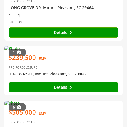
PRE-FORECLOSURE
LONG GROVE DR, Mount Pleasant, SC 29464
1
1
BD
BA
Details
1
$239,500
EMV
PRE-FORECLOSURE
HIGHWAY 41, Mount Pleasant, SC 29466
Details
6
$505,000
EMV
PRE-FORECLOSURE