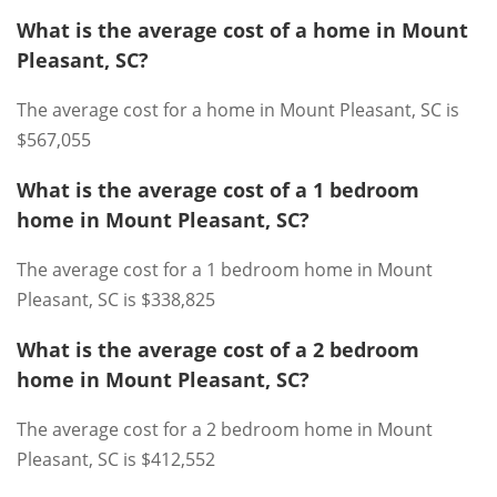
What is the average cost of a home in Mount
Pleasant, SC?
The average cost for a home in Mount Pleasant, SC is
$567,055
What is the average cost of a 1 bedroom
home in Mount Pleasant, SC?
The average cost for a 1 bedroom home in Mount
Pleasant, SC is $338,825
What is the average cost of a 2 bedroom
home in Mount Pleasant, SC?
The average cost for a 2 bedroom home in Mount
Pleasant, SC is $412,552