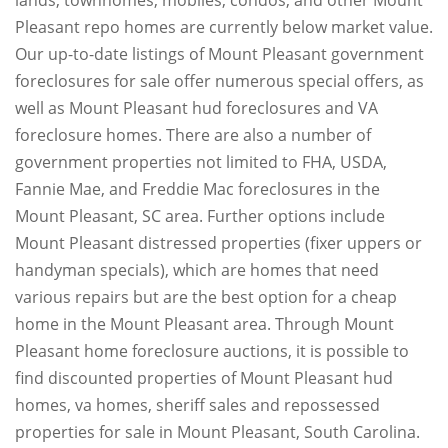
lands, townhomes, mobiles, condos, and other Mount
Pleasant repo homes are currently below market value.
Our up-to-date listings of Mount Pleasant government
foreclosures for sale offer numerous special offers, as
well as Mount Pleasant hud foreclosures and VA
foreclosure homes. There are also a number of
government properties not limited to FHA, USDA,
Fannie Mae, and Freddie Mac foreclosures in the
Mount Pleasant, SC area. Further options include
Mount Pleasant distressed properties (fixer uppers or
handyman specials), which are homes that need
various repairs but are the best option for a cheap
home in the Mount Pleasant area. Through Mount
Pleasant home foreclosure auctions, it is possible to
find discounted properties of Mount Pleasant hud
homes, va homes, sheriff sales and repossessed
properties for sale in Mount Pleasant, South Carolina.