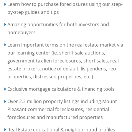
Learn how to purchase foreclosures using our step-
by-step guides and tips
Amazing opportunities for both investors and
homebuyers
Learn important terms on the real estate market via
our learning center (ie. sheriff sale auctions,
government tax lien foreclosures, short sales, real
estate brokers, notice of default, lis pendens, reo
properties, distressed properties, etc.)
Exclusive mortgage calculators & financing tools
Over 2.3 million property listings including Mount
Pleasant commercial foreclosures, residential
foreclosures and manufactured properties
Real Estate educational & neighborhood profiles