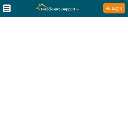
Login