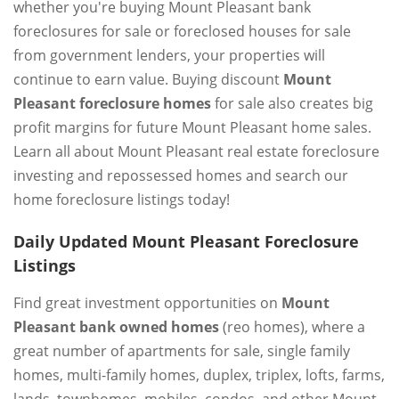
whether you're buying Mount Pleasant bank
foreclosures for sale or foreclosed houses for sale
from government lenders, your properties will
continue to earn value. Buying discount
Mount
Pleasant foreclosure homes
for sale also creates big
profit margins for future Mount Pleasant home sales.
Learn all about Mount Pleasant real estate foreclosure
investing and repossessed homes and search our
home foreclosure listings today!
Daily Updated Mount Pleasant Foreclosure
Listings
Find great investment opportunities on
Mount
Pleasant bank owned homes
(reo homes), where a
great number of apartments for sale, single family
homes, multi-family homes, duplex, triplex, lofts, farms,