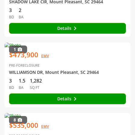
SHADOW LAKE CIR, Mount Pleasant, SC 29464
3
2
BD
BA
Details
1
$473,900
EMV
PRE-FORECLOSURE
WILLIAMSON DR, Mount Pleasant, SC 29464
3
1.5
1,282
BD
BA
SQ FT
Details
8
$535,000
EMV