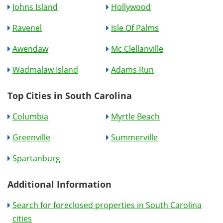
Johns Island
Hollywood
Ravenel
Isle Of Palms
Awendaw
Mc Clellanville
Wadmalaw Island
Adams Run
Top Cities in South Carolina
Columbia
Myrtle Beach
Greenville
Summerville
Spartanburg
Additional Information
Search for foreclosed properties in South Carolina
cities