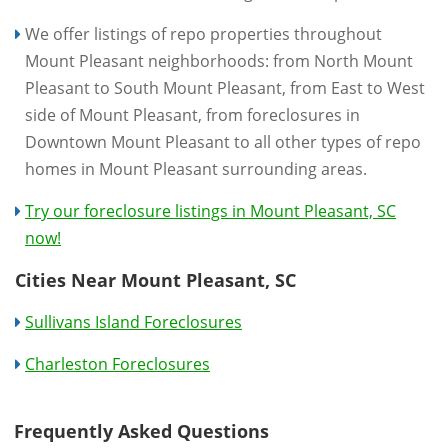
We offer listings of repo properties throughout
Mount Pleasant neighborhoods: from North Mount
Pleasant to South Mount Pleasant, from East to West
side of Mount Pleasant, from foreclosures in
Downtown Mount Pleasant to all other types of repo
homes in Mount Pleasant surrounding areas.
Try our foreclosure listings in Mount Pleasant, SC
now!
Cities Near Mount Pleasant, SC
Sullivans Island Foreclosures
Charleston Foreclosures
Frequently Asked Questions