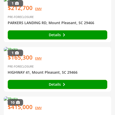
1
$212,700
EMV
PRE-FORECLOSURE
PARKERS LANDING RD, Mount Pleasant, SC 29466
Details
1
$165,300
EMV
PRE-FORECLOSURE
HIGHWAY 41, Mount Pleasant, SC 29466
Details
10
$415,000
EMV