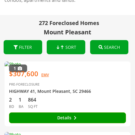
condos, apartments and lands.
272 Foreclosed Homes
Mount Pleasant
FILTER
SORT
SEARCH
1
$307,600
EMV
PRE-FORECLOSURE
HIGHWAY 41, Mount Pleasant, SC 29466
2
1
864
BD
BA
SQ FT
Details