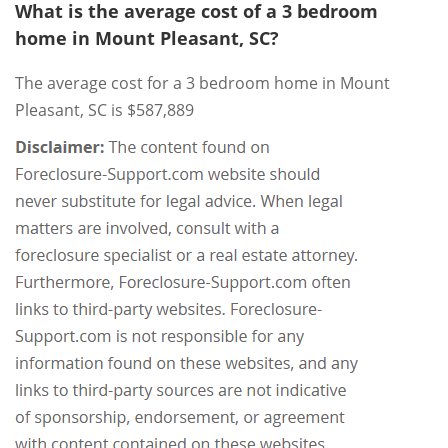
What is the average cost of a 3 bedroom
home in Mount Pleasant, SC?
The average cost for a 3 bedroom home in Mount
Pleasant, SC is $587,889