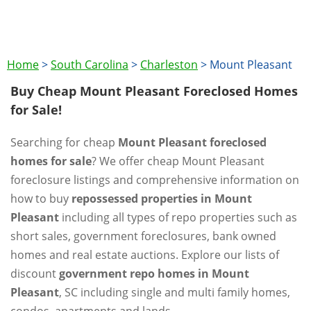
Home
>
South Carolina
>
Charleston
>
Mount Pleasant
Buy Cheap Mount Pleasant Foreclosed Homes
for Sale!
Searching for cheap
Mount Pleasant foreclosed
homes for sale
? We offer cheap Mount Pleasant
foreclosure listings and comprehensive information on
how to buy
repossessed properties in Mount
Pleasant
including all types of repo properties such as
short sales, government foreclosures, bank owned
homes and real estate auctions. Explore our lists of
discount
government repo homes in Mount
Pleasant
, SC including single and multi family homes,