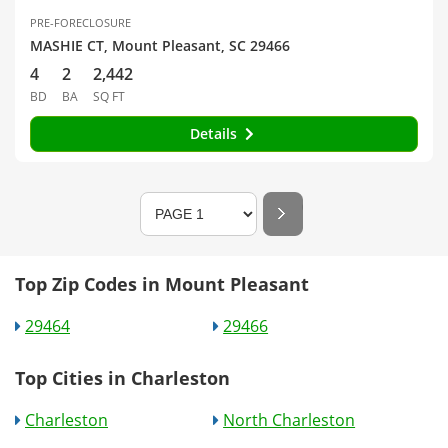
PRE-FORECLOSURE
MASHIE CT, Mount Pleasant, SC 29466
4
2
2,442
BD
BA
SQ FT
Details
Top Zip Codes in Mount Pleasant
29464
29466
Top Cities in Charleston
Charleston
North Charleston