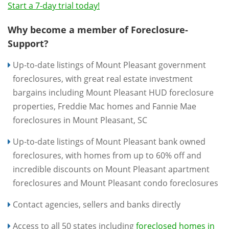
Start a 7-day trial today!
Why become a member of Foreclosure-
Support?
Up-to-date listings of Mount Pleasant government
foreclosures, with great real estate investment
bargains including Mount Pleasant HUD foreclosure
properties, Freddie Mac homes and Fannie Mae
foreclosures in Mount Pleasant, SC
Up-to-date listings of Mount Pleasant bank owned
foreclosures, with homes from up to 60% off and
incredible discounts on Mount Pleasant apartment
foreclosures and Mount Pleasant condo foreclosures
Contact agencies, sellers and banks directly
Access to all 50 states including
foreclosed homes in