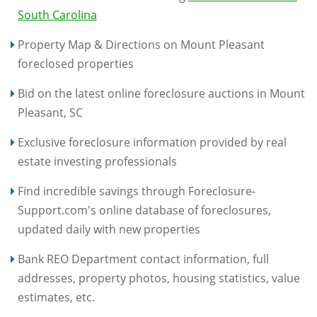
South Carolina
Property Map & Directions on Mount Pleasant
foreclosed properties
Bid on the latest online foreclosure auctions in Mount
Pleasant, SC
Exclusive foreclosure information provided by real
estate investing professionals
Find incredible savings through Foreclosure-
Support.com's online database of foreclosures,
updated daily with new properties
Bank REO Department contact information, full
addresses, property photos, housing statistics, value
estimates, etc.