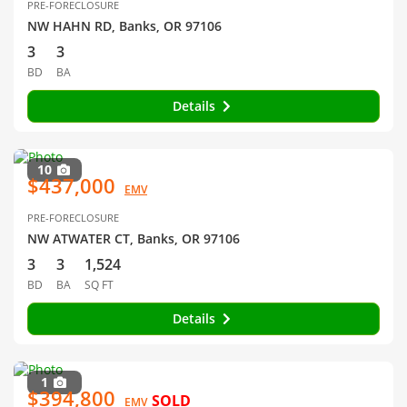
PRE-FORECLOSURE
NW HAHN RD, Banks, OR 97106
3
3
BD
BA
Details
10
$437,000
EMV
PRE-FORECLOSURE
NW ATWATER CT, Banks, OR 97106
3
3
1,524
BD
BA
SQ FT
Details
1
$394,800
SOLD
EMV