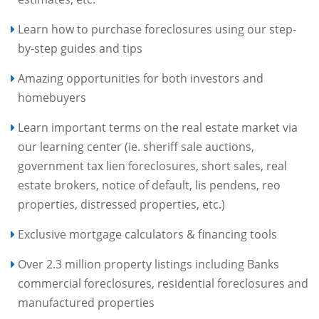
Learn how to purchase foreclosures using our step-
by-step guides and tips
Amazing opportunities for both investors and
homebuyers
Learn important terms on the real estate market via
our learning center (ie. sheriff sale auctions,
government tax lien foreclosures, short sales, real
estate brokers, notice of default, lis pendens, reo
properties, distressed properties, etc.)
Exclusive mortgage calculators & financing tools
Over 2.3 million property listings including Banks
commercial foreclosures, residential foreclosures and
manufactured properties