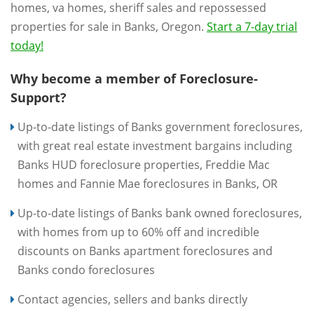
homes, va homes, sheriff sales and repossessed
properties for sale in Banks, Oregon.
Start a 7-day trial
today!
Why become a member of Foreclosure-
Support?
Up-to-date listings of Banks government foreclosures,
with great real estate investment bargains including
Banks HUD foreclosure properties, Freddie Mac
homes and Fannie Mae foreclosures in Banks, OR
Up-to-date listings of Banks bank owned foreclosures,
with homes from up to 60% off and incredible
discounts on Banks apartment foreclosures and
Banks condo foreclosures
Contact agencies, sellers and banks directly