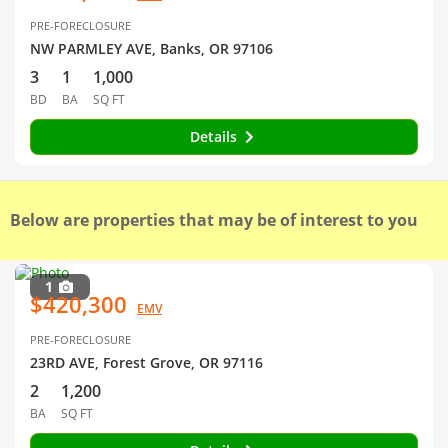
PRE-FORECLOSURE
NW PARMLEY AVE, Banks, OR 97106
3
1
1,000
BD
BA
SQ FT
Details
Below are properties that may be of interest to you
1
$420,300
EMV
PRE-FORECLOSURE
23RD AVE, Forest Grove, OR 97116
2
1,200
BA
SQ FT