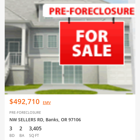
$492,710
EMV
PRE-FORECLOSURE
NW SELLERS RD, Banks, OR 97106
3
2
3,405
BD
BA
SQ FT