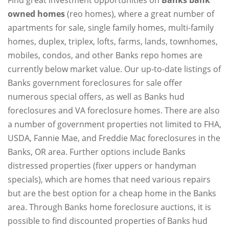
owned homes
(reo homes), where a great number of
apartments for sale, single family homes, multi-family
homes, duplex, triplex, lofts, farms, lands, townhomes,
mobiles, condos, and other Banks repo homes are
currently below market value. Our up-to-date listings of
Banks government foreclosures for sale offer
numerous special offers, as well as Banks hud
foreclosures and VA foreclosure homes. There are also
a number of government properties not limited to FHA,
USDA, Fannie Mae, and Freddie Mac foreclosures in the
Banks, OR area. Further options include Banks
distressed properties (fixer uppers or handyman
specials), which are homes that need various repairs
but are the best option for a cheap home in the Banks
area. Through Banks home foreclosure auctions, it is
possible to find discounted properties of Banks hud