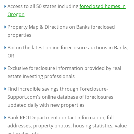
Access to all 50 states including
foreclosed homes in
Oregon
Property Map & Directions on Banks foreclosed
properties
Bid on the latest online foreclosure auctions in Banks,
OR
Exclusive foreclosure information provided by real
estate investing professionals
Find incredible savings through Foreclosure-
Support.com's online database of foreclosures,
updated daily with new properties
Bank REO Department contact information, full
addresses, property photos, housing statistics, value
estimates, etc.