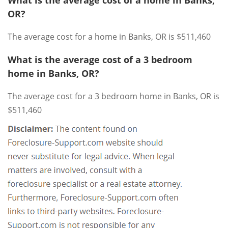
OR?
The average cost for a home in Banks, OR is $511,460
What is the average cost of a 3 bedroom
home in Banks, OR?
The average cost for a 3 bedroom home in Banks, OR is
$511,460