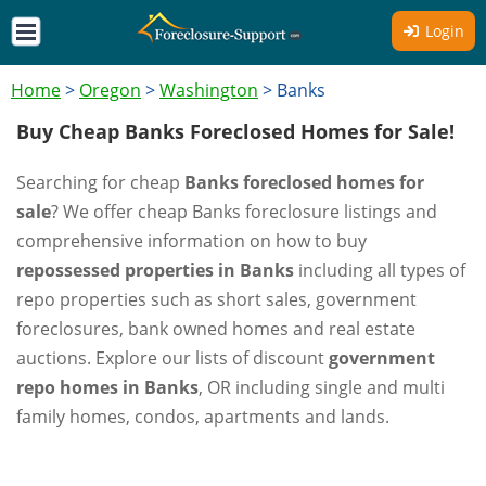
Login
Home
>
Oregon
>
Washington
>
Banks
Buy Cheap Banks Foreclosed Homes for Sale!
Searching for cheap
Banks foreclosed homes for
sale
? We offer cheap Banks foreclosure listings and
comprehensive information on how to buy
repossessed properties in Banks
including all types of
repo properties such as short sales, government
foreclosures, bank owned homes and real estate
auctions. Explore our lists of discount
government
repo homes in Banks
, OR including single and multi
family homes, condos, apartments and lands.