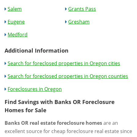
Salem
Grants Pass
Eugene
Gresham
Medford
Additional Information
Search for foreclosed properties in Oregon cities
Search for foreclosed properties in Oregon counties
Foreclosures in Oregon
Find Savings with Banks OR Foreclosure
Homes for Sale
Banks OR real estate foreclosure homes
are an
excellent source for cheap foreclosure real estate since