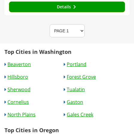
Details
Top Cities in Washington
Beaverton
Portland
Hillsboro
Forest Grove
Sherwood
Tualatin
Cornelius
Gaston
North Plains
Gales Creek
Top Cities in Oregon