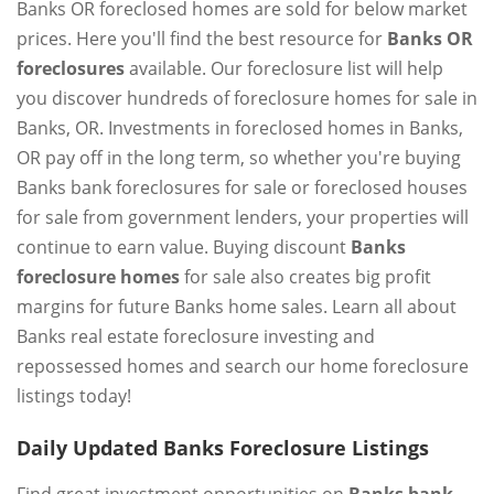
Banks OR foreclosed homes are sold for below market
prices. Here you'll find the best resource for
Banks OR
foreclosures
available. Our foreclosure list will help
you discover hundreds of foreclosure homes for sale in
Banks, OR. Investments in foreclosed homes in Banks,
OR pay off in the long term, so whether you're buying
Banks bank foreclosures for sale or foreclosed houses
for sale from government lenders, your properties will
continue to earn value. Buying discount
Banks
foreclosure homes
for sale also creates big profit
margins for future Banks home sales. Learn all about
Banks real estate foreclosure investing and
repossessed homes and search our home foreclosure
listings today!
Daily Updated Banks Foreclosure Listings
Find great investment opportunities on
Banks bank