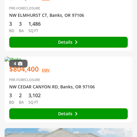
PRE-FORECLOSURE
NW ELMHURST CT, Banks, OR 97106
3
3
1,486
BD
BA
SQ FT
Details
4
$804,400
EMV
PRE-FORECLOSURE
NW CEDAR CANYON RD, Banks, OR 97106
3
2
3,102
BD
BA
SQ FT
Details