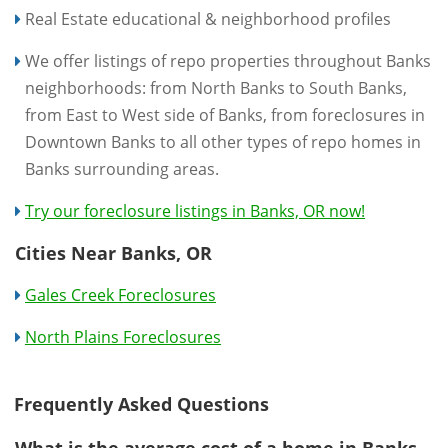
Real Estate educational & neighborhood profiles
We offer listings of repo properties throughout Banks
neighborhoods: from North Banks to South Banks,
from East to West side of Banks, from foreclosures in
Downtown Banks to all other types of repo homes in
Banks surrounding areas.
Try our foreclosure listings in Banks, OR now!
Cities Near Banks, OR
Gales Creek Foreclosures
North Plains Foreclosures
Frequently Asked Questions
What is the average cost of a home in Banks,