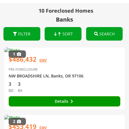
10 Foreclosed Homes
Banks
FILTER
SORT
SEARCH
1
$486,432
EMV
PRE-FORECLOSURE
NW BROADSHIRE LN, Banks, OR 97106
3
3
BD
BA
Details
2
$453,419
EMV