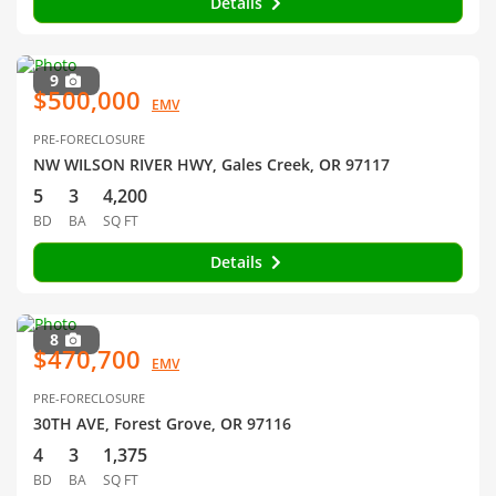
Details
9
$500,000
EMV
PRE-FORECLOSURE
NW WILSON RIVER HWY, Gales Creek, OR 97117
5
3
4,200
BD
BA
SQ FT
Details
8
$470,700
EMV
PRE-FORECLOSURE
30TH AVE, Forest Grove, OR 97116
4
3
1,375
BD
BA
SQ FT