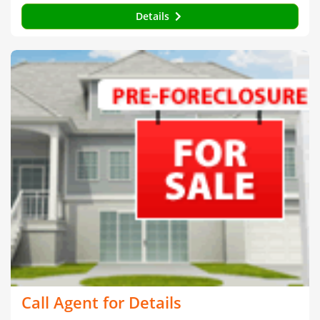
Details
Call Agent for Details