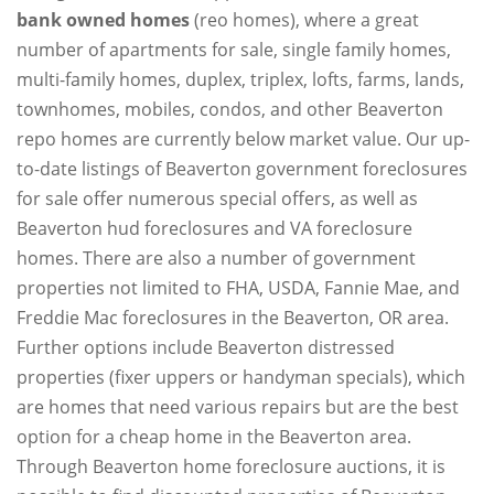
bank owned homes
(reo homes), where a great
number of apartments for sale, single family homes,
multi-family homes, duplex, triplex, lofts, farms, lands,
townhomes, mobiles, condos, and other Beaverton
repo homes are currently below market value. Our up-
to-date listings of Beaverton government foreclosures
for sale offer numerous special offers, as well as
Beaverton hud foreclosures and VA foreclosure
homes. There are also a number of government
properties not limited to FHA, USDA, Fannie Mae, and
Freddie Mac foreclosures in the Beaverton, OR area.
Further options include Beaverton distressed
properties (fixer uppers or handyman specials), which
are homes that need various repairs but are the best
option for a cheap home in the Beaverton area.
Through Beaverton home foreclosure auctions, it is