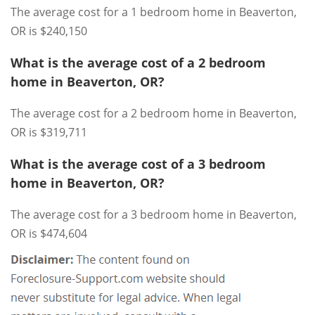
The average cost for a 1 bedroom home in Beaverton,
OR is $240,150
What is the average cost of a 2 bedroom
home in Beaverton, OR?
The average cost for a 2 bedroom home in Beaverton,
OR is $319,711
What is the average cost of a 3 bedroom
home in Beaverton, OR?
The average cost for a 3 bedroom home in Beaverton,
OR is $474,604