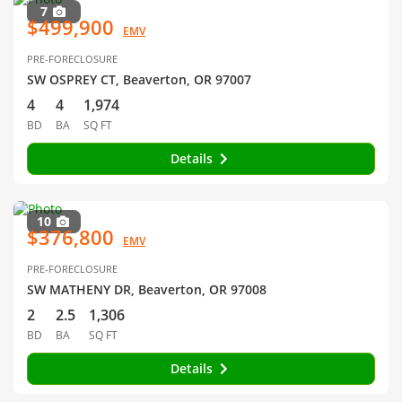
7
$499,900
EMV
PRE-FORECLOSURE
SW OSPREY CT, Beaverton, OR 97007
4
4
1,974
BD
BA
SQ FT
Details
10
$376,800
EMV
PRE-FORECLOSURE
SW MATHENY DR, Beaverton, OR 97008
2
2.5
1,306
BD
BA
SQ FT
Details