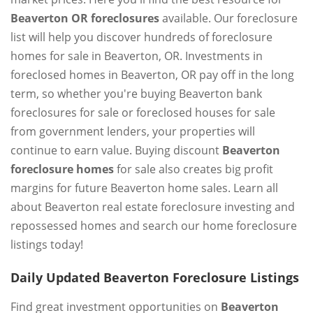
Beaverton OR foreclosures
available. Our foreclosure
list will help you discover hundreds of foreclosure
homes for sale in Beaverton, OR. Investments in
foreclosed homes in Beaverton, OR pay off in the long
term, so whether you're buying Beaverton bank
foreclosures for sale or foreclosed houses for sale
from government lenders, your properties will
continue to earn value. Buying discount
Beaverton
foreclosure homes
for sale also creates big profit
margins for future Beaverton home sales. Learn all
about Beaverton real estate foreclosure investing and
repossessed homes and search our home foreclosure
listings today!
Daily Updated Beaverton Foreclosure Listings
Find great investment opportunities on
Beaverton