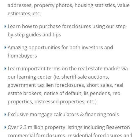
addresses, property photos, housing statistics, value
estimates, etc.
Learn how to purchase foreclosures using our step-
by-step guides and tips
Amazing opportunities for both investors and
homebuyers
Learn important terms on the real estate market via
our learning center (ie. sheriff sale auctions,
government tax lien foreclosures, short sales, real
estate brokers, notice of default, lis pendens, reo
properties, distressed properties, etc.)
Exclusive mortgage calculators & financing tools
Over 2.3 million property listings including Beaverton
commercial foreclosures, residential foreclosures and