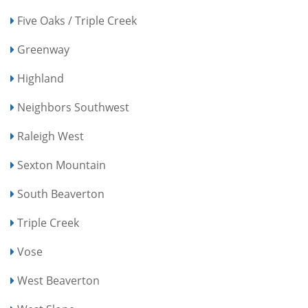
Five Oaks / Triple Creek
Greenway
Highland
Neighbors Southwest
Raleigh West
Sexton Mountain
South Beaverton
Triple Creek
Vose
West Beaverton