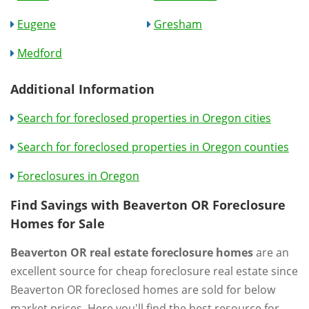
Eugene
Gresham
Medford
Additional Information
Search for foreclosed properties in Oregon cities
Search for foreclosed properties in Oregon counties
Foreclosures in Oregon
Find Savings with Beaverton OR Foreclosure
Homes for Sale
Beaverton OR real estate foreclosure homes
are an
excellent source for cheap foreclosure real estate since
Beaverton OR foreclosed homes are sold for below
market prices. Here you'll find the best resource for