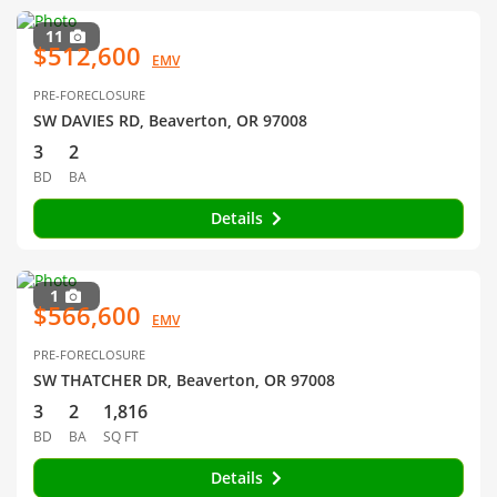
11
$512,600
EMV
PRE-FORECLOSURE
SW DAVIES RD, Beaverton, OR 97008
3
2
BD
BA
Details
1
$566,600
EMV
PRE-FORECLOSURE
SW THATCHER DR, Beaverton, OR 97008
3
2
1,816
BD
BA
SQ FT
Details