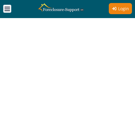
Login