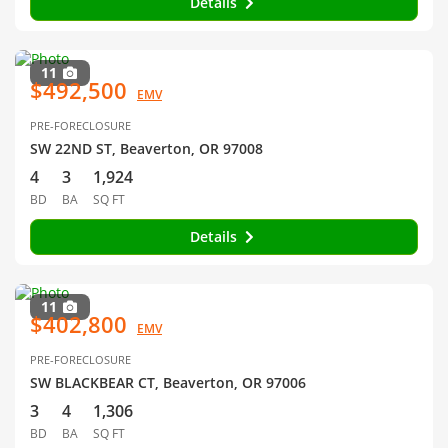
Details
11
$492,500
EMV
PRE-FORECLOSURE
SW 22ND ST, Beaverton, OR 97008
4
3
1,924
BD
BA
SQ FT
Details
11
$402,800
EMV
PRE-FORECLOSURE
SW BLACKBEAR CT, Beaverton, OR 97006
3
4
1,306
BD
BA
SQ FT