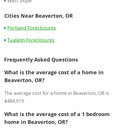
West Slope
Cities Near Beaverton, OR
Portland Foreclosures
Tualatin Foreclosures
Frequently Asked Questions
What is the average cost of a home in
Beaverton, OR?
The average cost for a home in Beaverton, OR is
$484,919
What is the average cost of a 1 bedroom
home in Beaverton, OR?