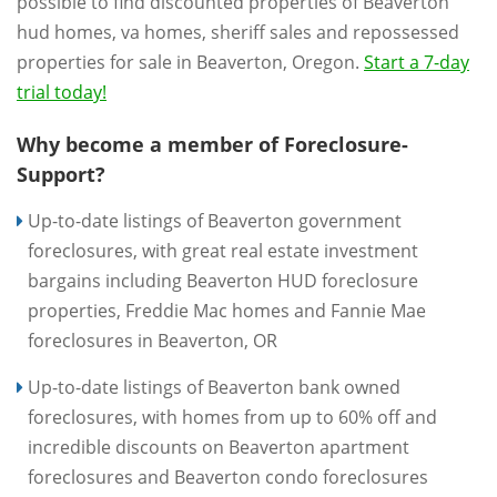
possible to find discounted properties of Beaverton
hud homes, va homes, sheriff sales and repossessed
properties for sale in Beaverton, Oregon.
Start a 7-day
trial today!
Why become a member of Foreclosure-
Support?
Up-to-date listings of Beaverton government
foreclosures, with great real estate investment
bargains including Beaverton HUD foreclosure
properties, Freddie Mac homes and Fannie Mae
foreclosures in Beaverton, OR
Up-to-date listings of Beaverton bank owned
foreclosures, with homes from up to 60% off and
incredible discounts on Beaverton apartment
foreclosures and Beaverton condo foreclosures