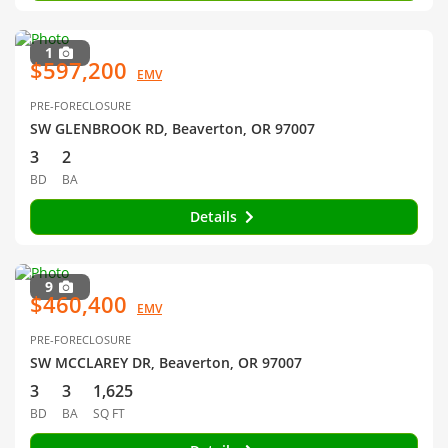
1
$597,200
EMV
PRE-FORECLOSURE
SW GLENBROOK RD, Beaverton, OR 97007
3
2
BD
BA
Details
9
$460,400
EMV
PRE-FORECLOSURE
SW MCCLAREY DR, Beaverton, OR 97007
3
3
1,625
BD
BA
SQ FT