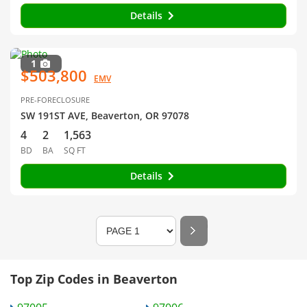
Details
1
$503,800
EMV
PRE-FORECLOSURE
SW 191ST AVE, Beaverton, OR 97078
4
2
1,563
BD
BA
SQ FT
Details
Top Zip Codes in Beaverton