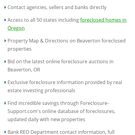
Contact agencies, sellers and banks directly
Access to all 50 states including
foreclosed homes in
Oregon
Property Map & Directions on Beaverton foreclosed
properties
Bid on the latest online foreclosure auctions in
Beaverton, OR
Exclusive foreclosure information provided by real
estate investing professionals
Find incredible savings through Foreclosure-
Support.com's online database of foreclosures,
updated daily with new properties
Bank REO Department contact information, full