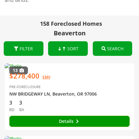
and lands.
158 Foreclosed Homes
Beaverton
FILTER
SORT
SEARCH
13
$278,400
EMV
PRE-FORECLOSURE
NW BRIDGEWAY LN, Beaverton, OR 97006
3
3
BD
BA
Details