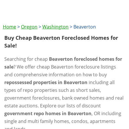
Home
>
Oregon
>
Washington
>
Beaverton
Buy Cheap Beaverton Foreclosed Homes for
Sale!
Searching for cheap
Beaverton foreclosed homes for
sale
? We offer cheap Beaverton foreclosure listings
and comprehensive information on how to buy
repossessed properties in Beaverton
including all
types of repo properties such as short sales,
government foreclosures, bank owned homes and real
estate auctions. Explore our lists of discount
government repo homes in Beaverton
, OR including
single and multi family homes, condos, apartments