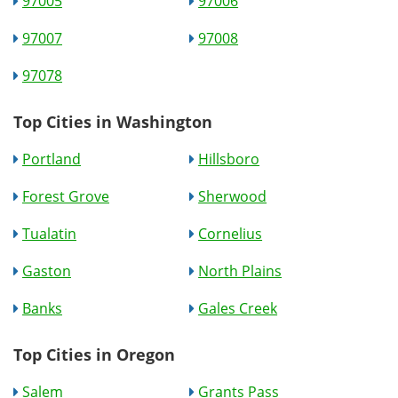
97005
97006
97007
97008
97078
Top Cities in Washington
Portland
Hillsboro
Forest Grove
Sherwood
Tualatin
Cornelius
Gaston
North Plains
Banks
Gales Creek
Top Cities in Oregon
Salem
Grants Pass