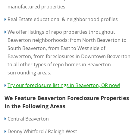
manufactured properties
Real Estate educational & neighborhood profiles
We offer listings of repo properties throughout
Beaverton neighborhoods: from North Beaverton to
South Beaverton, from East to West side of
Beaverton, from foreclosures in Downtown Beaverton
to all other types of repo homes in Beaverton
surrounding areas.
Try our foreclosure listings in Beaverton, OR now!
We Feature Beaverton Foreclosure Properties
in the Following Areas
Central Beaverton
Denny Whitford / Raleigh West