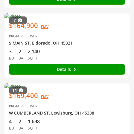
7
$164,900
EMV
PRE-FORECLOSURE
S MAIN ST, Eldorado, OH 45321
3
2
2,140
BD
BA
SQ FT
Details
11
$169,400
EMV
PRE-FORECLOSURE
W CUMBERLAND ST, Lewisburg, OH 45338
4
2
1,698
BD
BA
SQ FT