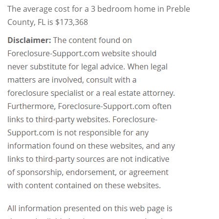
The average cost for a 3 bedroom home in Preble
County, FL is $173,368