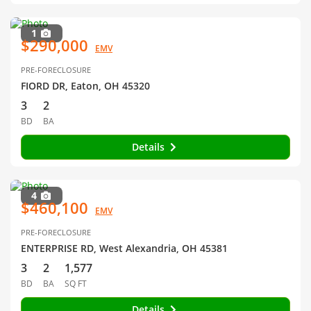
1
$290,000
EMV
PRE-FORECLOSURE
FIORD DR, Eaton, OH 45320
3
2
BD
BA
Details
4
$460,100
EMV
PRE-FORECLOSURE
ENTERPRISE RD, West Alexandria, OH 45381
3
2
1,577
BD
BA
SQ FT
Details