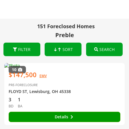
151 Foreclosed Homes
Preble
FILTER
SORT
SEARCH
10
$147,500
EMV
PRE-FORECLOSURE
FLOYD ST, Lewisburg, OH 45338
3
1
BD
BA
Details