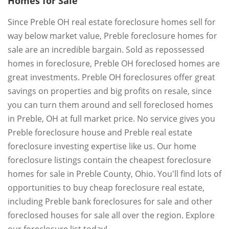
Homes for Sale
Since Preble OH real estate foreclosure homes sell for
way below market value, Preble foreclosure homes for
sale are an incredible bargain. Sold as repossessed
homes in foreclosure, Preble OH foreclosed homes are
great investments. Preble OH foreclosures offer great
savings on properties and big profits on resale, since
you can turn them around and sell foreclosed homes
in Preble, OH at full market price. No service gives you
Preble foreclosure house and Preble real estate
foreclosure investing expertise like us. Our home
foreclosure listings contain the cheapest foreclosure
homes for sale in Preble County, Ohio. You'll find lots of
opportunities to buy cheap foreclosure real estate,
including Preble bank foreclosures for sale and other
foreclosed houses for sale all over the region. Explore