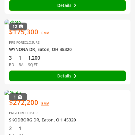
Details
12
$175,300
EMV
PRE-FORECLOSURE
WYNONA DR, Eaton, OH 45320
3
1
1,200
BD
BA
SQ FT
Details
1
$272,200
EMV
PRE-FORECLOSURE
SKODBORG DR, Eaton, OH 45320
2
1