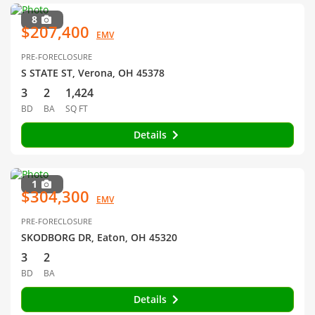
8
$207,400
EMV
PRE-FORECLOSURE
S STATE ST, Verona, OH 45378
3
2
1,424
BD
BA
SQ FT
Details
1
$304,300
EMV
PRE-FORECLOSURE
SKODBORG DR, Eaton, OH 45320
3
2
BD
BA
Details