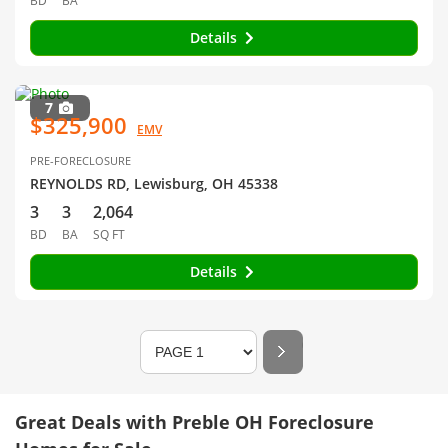
BD
BA
Details
7
$325,900
EMV
PRE-FORECLOSURE
REYNOLDS RD, Lewisburg, OH 45338
3
3
2,064
BD
BA
SQ FT
Details
Great Deals with Preble OH Foreclosure