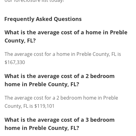
our foreclosure list today!
Frequently Asked Questions
What is the average cost of a home in Preble
County, FL?
The average cost for a home in Preble County, FL is
$167,330
What is the average cost of a 2 bedroom
home in Preble County, FL?
The average cost for a 2 bedroom home in Preble
County, FL is $119,101
What is the average cost of a 3 bedroom
home in Preble County, FL?