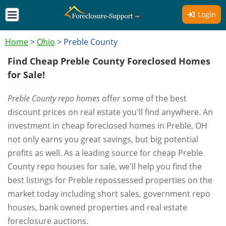
Login
Home
>
Ohio
>
Preble County
Find Cheap Preble County Foreclosed Homes
for Sale!
Preble County repo homes
offer some of the best
discount prices on real estate you'll find anywhere. An
investment in cheap foreclosed homes in Preble, OH
not only earns you great savings, but big potential
profits as well. As a leading source for cheap Preble
County repo houses for sale, we'll help you find the
best listings for Preble repossessed properties on the
market today including short sales, government repo
houses, bank owned properties and real estate
foreclosure auctions.