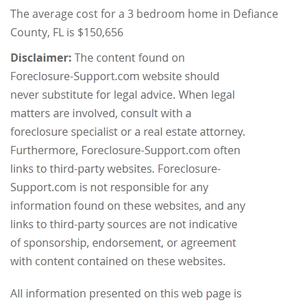
The average cost for a 3 bedroom home in Defiance
County, FL is $150,656