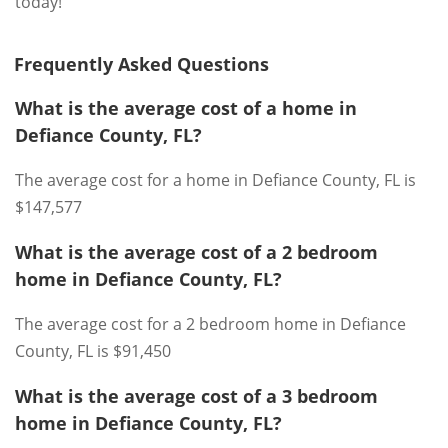
today!
Frequently Asked Questions
What is the average cost of a home in
Defiance County, FL?
The average cost for a home in Defiance County, FL is
$147,577
What is the average cost of a 2 bedroom
home in Defiance County, FL?
The average cost for a 2 bedroom home in Defiance
County, FL is $91,450
What is the average cost of a 3 bedroom
home in Defiance County, FL?