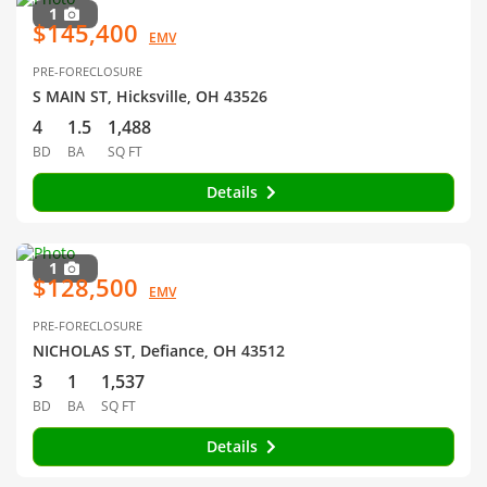
1
$145,400
EMV
PRE-FORECLOSURE
S MAIN ST, Hicksville, OH 43526
4
1.5
1,488
BD
BA
SQ FT
Details
1
$128,500
EMV
PRE-FORECLOSURE
NICHOLAS ST, Defiance, OH 43512
3
1
1,537
BD
BA
SQ FT
Details