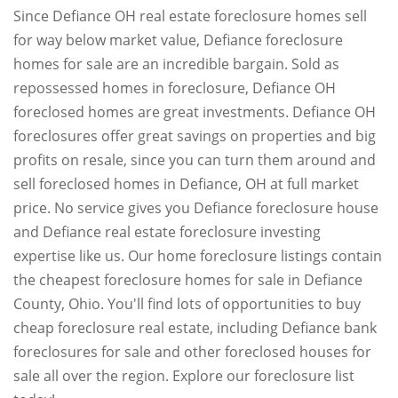
Since Defiance OH real estate foreclosure homes sell
for way below market value, Defiance foreclosure
homes for sale are an incredible bargain. Sold as
repossessed homes in foreclosure, Defiance OH
foreclosed homes are great investments. Defiance OH
foreclosures offer great savings on properties and big
profits on resale, since you can turn them around and
sell foreclosed homes in Defiance, OH at full market
price. No service gives you Defiance foreclosure house
and Defiance real estate foreclosure investing
expertise like us. Our home foreclosure listings contain
the cheapest foreclosure homes for sale in Defiance
County, Ohio. You'll find lots of opportunities to buy
cheap foreclosure real estate, including Defiance bank
foreclosures for sale and other foreclosed houses for
sale all over the region. Explore our foreclosure list