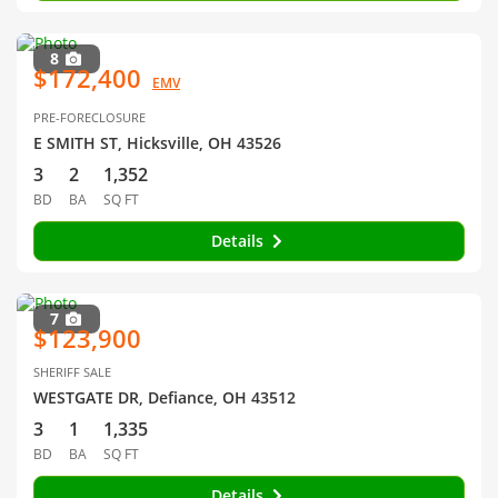
8
$172,400
EMV
PRE-FORECLOSURE
E SMITH ST, Hicksville, OH 43526
3
2
1,352
BD
BA
SQ FT
Details
7
$123,900
SHERIFF SALE
WESTGATE DR, Defiance, OH 43512
3
1
1,335
BD
BA
SQ FT
Details