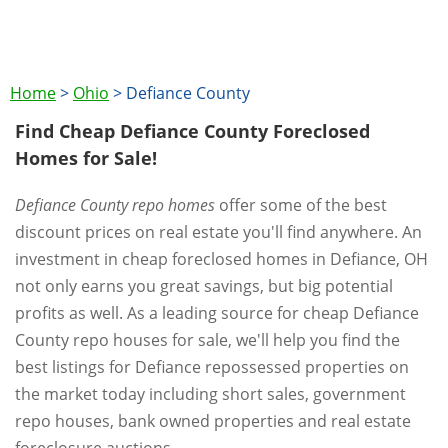
Home
>
Ohio
>
Defiance County
Find Cheap Defiance County Foreclosed
Homes for Sale!
Defiance County repo homes
offer some of the best
discount prices on real estate you'll find anywhere. An
investment in cheap foreclosed homes in Defiance, OH
not only earns you great savings, but big potential
profits as well. As a leading source for cheap Defiance
County repo houses for sale, we'll help you find the
best listings for Defiance repossessed properties on
the market today including short sales, government
repo houses, bank owned properties and real estate