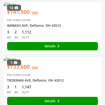
12
$141,500
EMV
PRE-FORECLOSURE
WABASH AVE, Defiance, OH 43512
3
2
1,112
BD
BA
SQ FT
Details
1
$133,600
EMV
PRE-FORECLOSURE
TIEDEMAN AVE, Defiance, OH 43512
3
1
1,147
BD
BA
SQ FT
Details