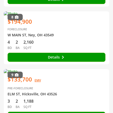
8
$194,900
FORECLOSURE
W MAIN ST, Ney, OH 43549
4
2
2,160
BD
BA
SQ FT
Details
9
$133,700
EMV
PRE-FORECLOSURE
ELM ST, Hicksville, OH 43526
3
2
1,188
BD
BA
SQ FT