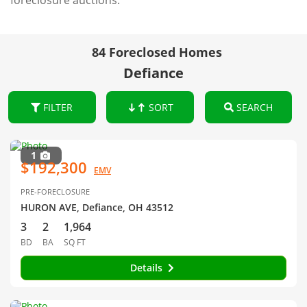
foreclosure auctions.
84 Foreclosed Homes
Defiance
FILTER
SORT
SEARCH
1
$192,300
EMV
PRE-FORECLOSURE
HURON AVE, Defiance, OH 43512
3
2
1,964
BD
BA
SQ FT
Details