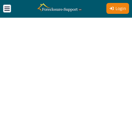
Login