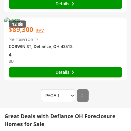
Details
12
$89,300
EMV
PRE-FORECLOSURE
CORWIN ST, Defiance, OH 43512
4
BD
Details
Great Deals with Defiance OH Foreclosure
Homes for Sale