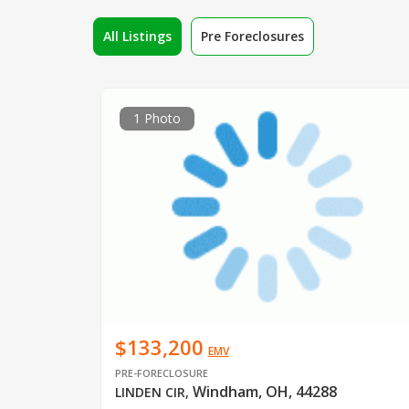
All Listings
Pre Foreclosures
1 Photo
$133,200
EMV
PRE-FORECLOSURE
Windham, OH, 44288
LINDEN CIR
,