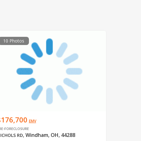
10 Photos
$176,700
EMV
RE-FORECLOSURE
Windham, OH, 44288
ICHOLS RD
,