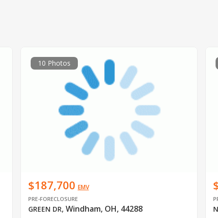
10 Photos
$187,700
EMV
PRE-FORECLOSURE
P
Windham, OH, 44288
GREEN DR
,
N