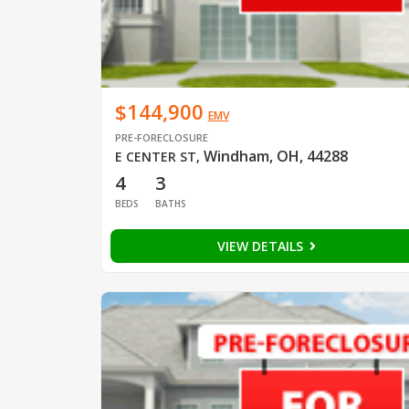
$144,900
EMV
PRE-FORECLOSURE
Windham, OH, 44288
E CENTER ST
,
4
3
BEDS
BATHS
VIEW DETAILS