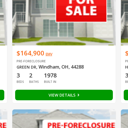
$164,900
EMV
PRE-FORECLOSURE
P
Windham, OH, 44288
GREEN DR
,
H
3
2
1978
BEDS
BATHS
BUILT IN
B
VIEW DETAILS