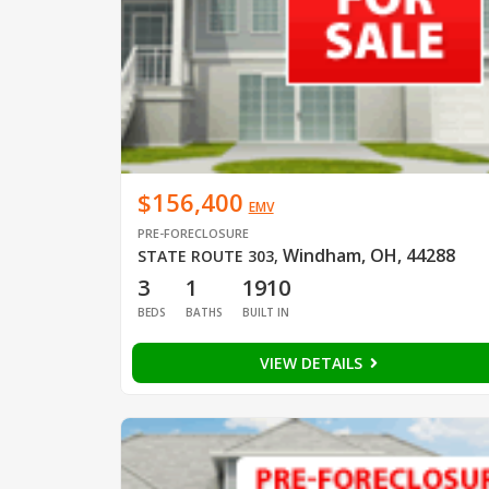
$156,400
EMV
PRE-FORECLOSURE
Windham, OH, 44288
STATE ROUTE 303
,
3
1
1910
BEDS
BATHS
BUILT IN
VIEW DETAILS