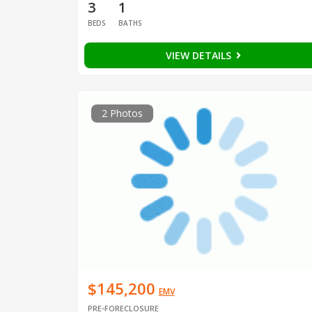
3
1
BEDS
BATHS
VIEW DETAILS
2 Photos
$145,200
EMV
PRE-FORECLOSURE