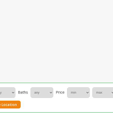
Baths
Price
 Location