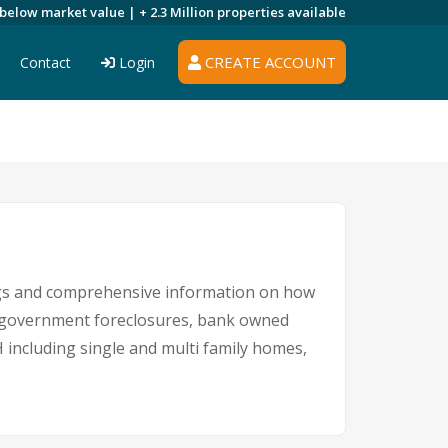
 below market value |
+ 2.3 Million
properties available
CREATE ACCOUNT
Contact
Login
s
ngs and comprehensive information on how
s, government foreclosures, bank owned
H including single and multi family homes,