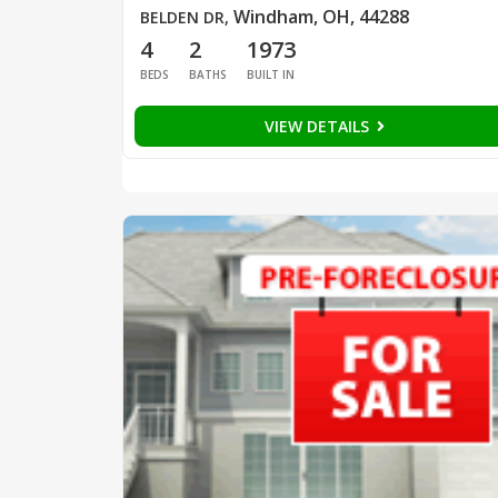
Windham, OH, 44288
BELDEN DR
,
4
2
1973
BEDS
BATHS
BUILT IN
VIEW DETAILS