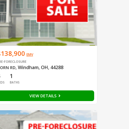
$138,900
EMV
RE-FORECLOSURE
Windham, OH, 44288
ORN RD
,
3
1
EDS
BATHS
VIEW DETAILS