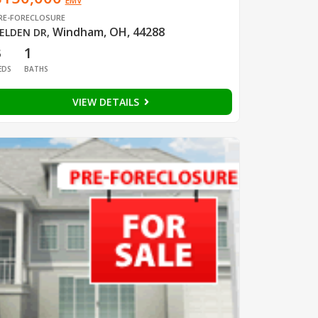
EMV
RE-FORECLOSURE
Windham, OH, 44288
ELDEN DR
,
3
1
EDS
BATHS
VIEW DETAILS