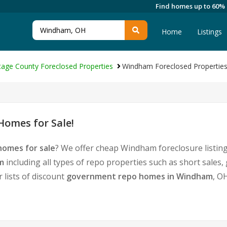
Find homes up to 60%
Home
Listings
tage County Foreclosed Properties
Windham Foreclosed Propertie
omes for Sale!
omes for sale
? We offer cheap Windham foreclosure listi
m
including all types of repo properties such as short sale
 lists of discount
government repo homes in Windham
, O