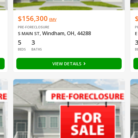
$156,300
EMV
PRE-FORECLOSURE
P
Windham, OH, 44288
S MAIN ST
,
E
5
3
BEDS
BATHS
B
VIEW DETAILS