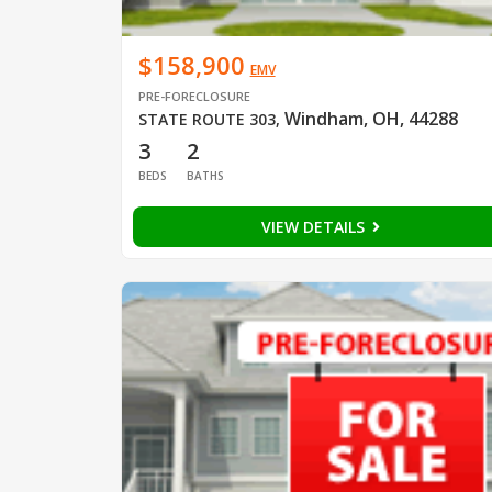
$158,900
EMV
PRE-FORECLOSURE
Windham, OH, 44288
STATE ROUTE 303
,
3
2
BEDS
BATHS
VIEW DETAILS