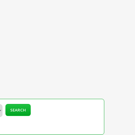
SEARCH