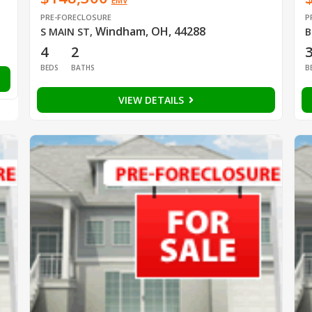
EMV
PRE-FORECLOSURE
P
Windham, OH, 44288
S MAIN ST
,
B
4
2
BEDS
BATHS
B
VIEW DETAILS