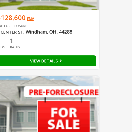
$128,600
EMV
RE-FORECLOSURE
Windham, OH, 44288
 CENTER ST
,
3
1
EDS
BATHS
VIEW DETAILS