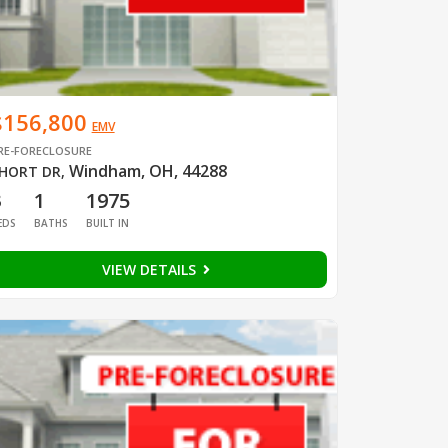
$156,800
EMV
RE-FORECLOSURE
Windham, OH, 44288
HORT DR
,
3
1
1975
EDS
BATHS
BUILT IN
VIEW DETAILS