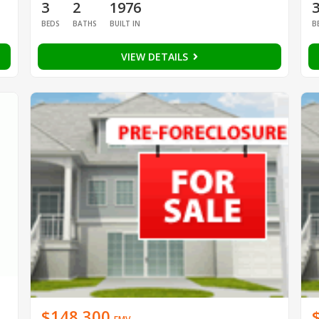
3
2
1976
BEDS
BATHS
BUILT IN
B
VIEW DETAILS
$148,300