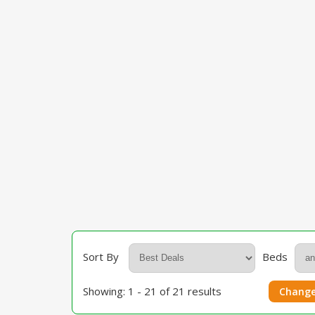
Sort By
Beds
Showing: 1 - 21 of 21 results
Change