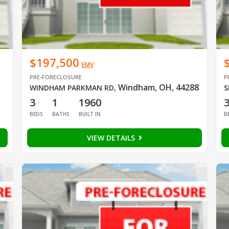
$197,500
EMV
PRE-FORECLOSURE
P
Windham, OH, 44288
WINDHAM PARKMAN RD
,
S
3
1
1960
BEDS
BATHS
BUILT IN
B
VIEW DETAILS