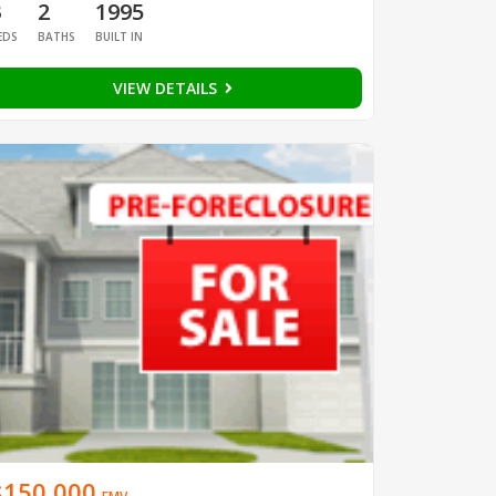
3
2
1995
EDS
BATHS
BUILT IN
VIEW DETAILS
$150,000