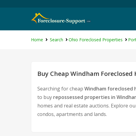
Home
Search
Ohio Foreclosed Properties
Por
Buy Cheap Windham Foreclosed H
Searching for cheap
Windham foreclosed h
to buy
repossessed properties in Windha
homes and real estate auctions. Explore our
condos, apartments and lands.