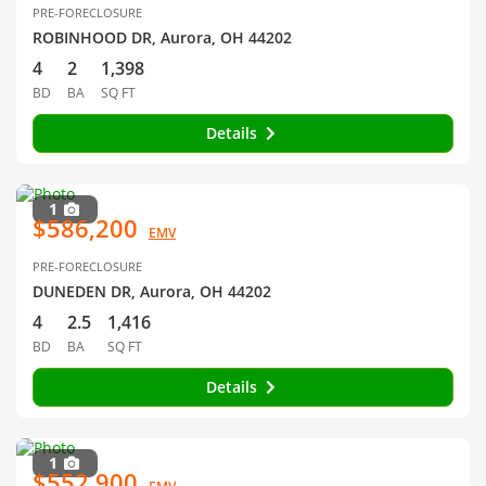
PRE-FORECLOSURE
ROBINHOOD DR, Aurora, OH 44202
4
2
1,398
BD
BA
SQ FT
Details
1
$586,200
EMV
PRE-FORECLOSURE
DUNEDEN DR, Aurora, OH 44202
4
2.5
1,416
BD
BA
SQ FT
Details
1
$552,900