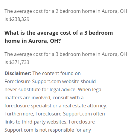
The average cost for a 2 bedroom home in Aurora, OH
is $238,329
What is the average cost of a 3 bedroom
home in Aurora, OH?
The average cost for a 3 bedroom home in Aurora, OH
is $371,733