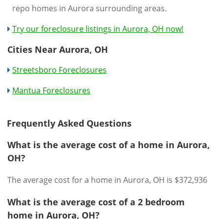
repo homes in Aurora surrounding areas.
Try our foreclosure listings in Aurora, OH now!
Cities Near Aurora, OH
Streetsboro Foreclosures
Mantua Foreclosures
Frequently Asked Questions
What is the average cost of a home in Aurora,
OH?
The average cost for a home in Aurora, OH is $372,936
What is the average cost of a 2 bedroom
home in Aurora, OH?