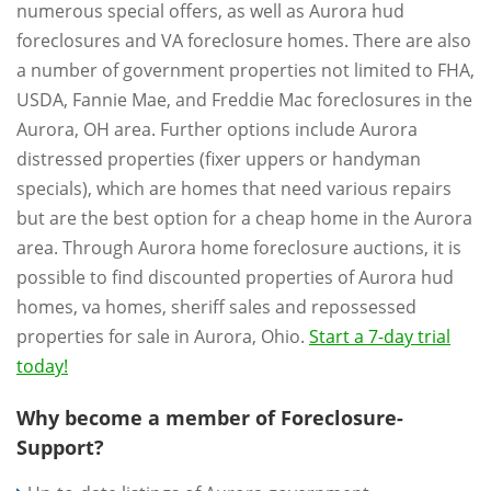
numerous special offers, as well as Aurora hud
foreclosures and VA foreclosure homes. There are also
a number of government properties not limited to FHA,
USDA, Fannie Mae, and Freddie Mac foreclosures in the
Aurora, OH area. Further options include Aurora
distressed properties (fixer uppers or handyman
specials), which are homes that need various repairs
but are the best option for a cheap home in the Aurora
area. Through Aurora home foreclosure auctions, it is
possible to find discounted properties of Aurora hud
homes, va homes, sheriff sales and repossessed
properties for sale in Aurora, Ohio.
Start a 7-day trial
today!
Why become a member of Foreclosure-
Support?