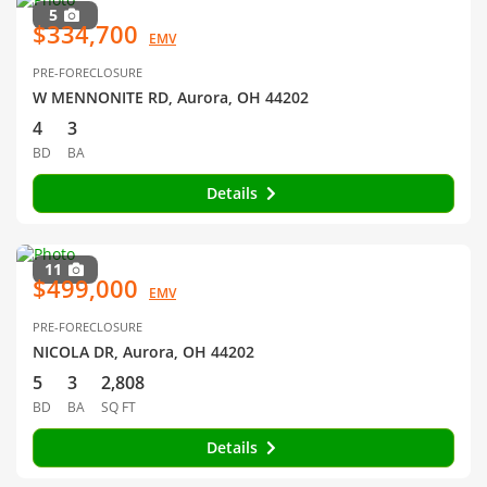
5
$334,700
EMV
PRE-FORECLOSURE
W MENNONITE RD, Aurora, OH 44202
4
3
BD
BA
Details
11
$499,000
EMV
PRE-FORECLOSURE
NICOLA DR, Aurora, OH 44202
5
3
2,808
BD
BA
SQ FT
Details