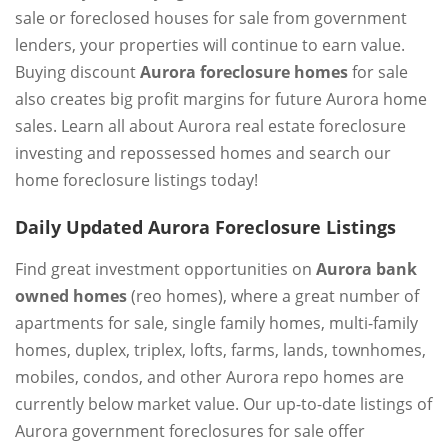
sale or foreclosed houses for sale from government
lenders, your properties will continue to earn value.
Buying discount
Aurora foreclosure homes
for sale
also creates big profit margins for future Aurora home
sales. Learn all about Aurora real estate foreclosure
investing and repossessed homes and search our
home foreclosure listings today!
Daily Updated Aurora Foreclosure Listings
Find great investment opportunities on
Aurora bank
owned homes
(reo homes), where a great number of
apartments for sale, single family homes, multi-family
homes, duplex, triplex, lofts, farms, lands, townhomes,
mobiles, condos, and other Aurora repo homes are
currently below market value. Our up-to-date listings of
Aurora government foreclosures for sale offer