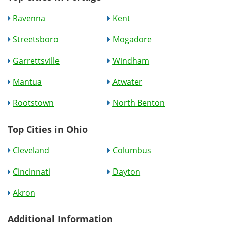
Ravenna
Kent
Streetsboro
Mogadore
Garrettsville
Windham
Mantua
Atwater
Rootstown
North Benton
Top Cities in Ohio
Cleveland
Columbus
Cincinnati
Dayton
Akron
Additional Information