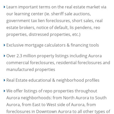
Learn important terms on the real estate market via
our learning center (ie. sheriff sale auctions,
government tax lien foreclosures, short sales, real
estate brokers, notice of default, lis pendens, reo
properties, distressed properties, etc.)
Exclusive mortgage calculators & financing tools
Over 2.3 million property listings including Aurora
commercial foreclosures, residential foreclosures and
manufactured properties
Real Estate educational & neighborhood profiles
We offer listings of repo properties throughout
Aurora neighborhoods: from North Aurora to South
Aurora, from East to West side of Aurora, from
foreclosures in Downtown Aurora to all other types of