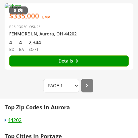
8
$335,000
EMV
PRE-FORECLOSURE
FENMORE LN, Aurora, OH 44202
4
4
2,344
BD
BA
SQ FT
Details
Top Zip Codes in Aurora
44202
Top Cities in Portage