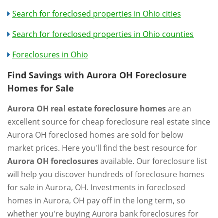
Search for foreclosed properties in Ohio cities
Search for foreclosed properties in Ohio counties
Foreclosures in Ohio
Find Savings with Aurora OH Foreclosure
Homes for Sale
Aurora OH real estate foreclosure homes
are an
excellent source for cheap foreclosure real estate since
Aurora OH foreclosed homes are sold for below
market prices. Here you'll find the best resource for
Aurora OH foreclosures
available. Our foreclosure list
will help you discover hundreds of foreclosure homes
for sale in Aurora, OH. Investments in foreclosed
homes in Aurora, OH pay off in the long term, so
whether you're buying Aurora bank foreclosures for