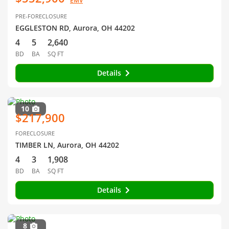
EMV
PRE-FORECLOSURE
EGGLESTON RD, Aurora, OH 44202
4
5
2,640
BD
BA
SQ FT
Details
10
$217,900
FORECLOSURE
TIMBER LN, Aurora, OH 44202
4
3
1,908
BD
BA
SQ FT
Details
8