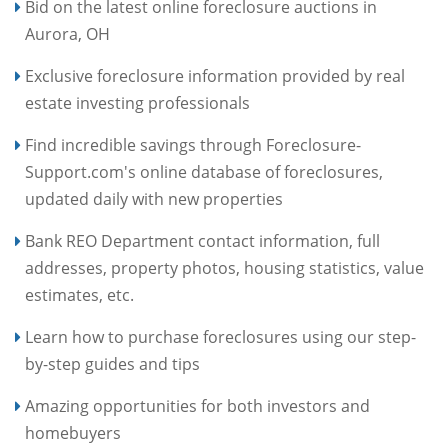
Bid on the latest online foreclosure auctions in
Aurora, OH
Exclusive foreclosure information provided by real
estate investing professionals
Find incredible savings through Foreclosure-
Support.com's online database of foreclosures,
updated daily with new properties
Bank REO Department contact information, full
addresses, property photos, housing statistics, value
estimates, etc.
Learn how to purchase foreclosures using our step-
by-step guides and tips
Amazing opportunities for both investors and
homebuyers