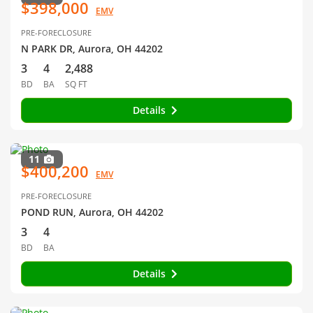
$398,000
EMV
PRE-FORECLOSURE
N PARK DR, Aurora, OH 44202
3
4
2,488
BD
BA
SQ FT
Details
11
$400,200
EMV
PRE-FORECLOSURE
POND RUN, Aurora, OH 44202
3
4
BD
BA
Details