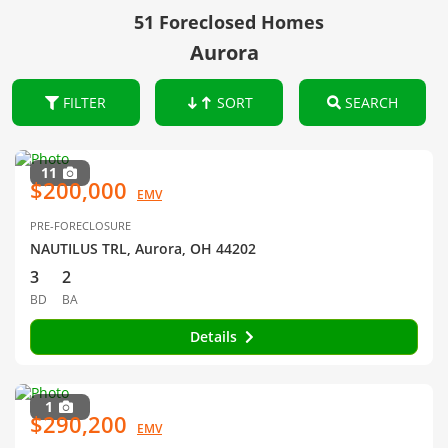
51 Foreclosed Homes
Aurora
FILTER
SORT
SEARCH
11
$200,000
EMV
PRE-FORECLOSURE
NAUTILUS TRL, Aurora, OH 44202
3
2
BD
BA
Details
1
$290,200
EMV