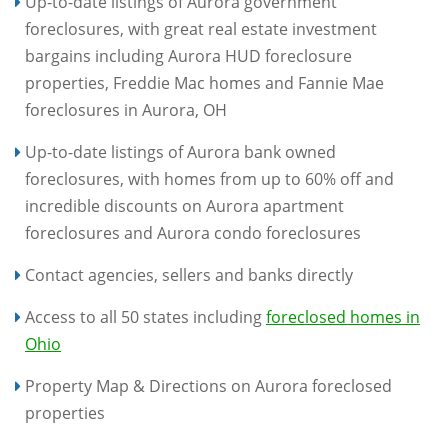
Up-to-date listings of Aurora government
foreclosures, with great real estate investment
bargains including Aurora HUD foreclosure
properties, Freddie Mac homes and Fannie Mae
foreclosures in Aurora, OH
Up-to-date listings of Aurora bank owned
foreclosures, with homes from up to 60% off and
incredible discounts on Aurora apartment
foreclosures and Aurora condo foreclosures
Contact agencies, sellers and banks directly
Access to all 50 states including
foreclosed homes in
Ohio
Property Map & Directions on Aurora foreclosed
properties