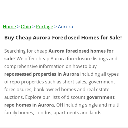
Home
>
Ohio
>
Portage
>
Aurora
Buy Cheap Aurora Foreclosed Homes for Sale!
Searching for cheap
Aurora foreclosed homes for
sale
? We offer cheap Aurora foreclosure listings and
comprehensive information on how to buy
repossessed properties in Aurora
including all types
of repo properties such as short sales, government
foreclosures, bank owned homes and real estate
auctions. Explore our lists of discount
government
repo homes in Aurora
, OH including single and multi
family homes, condos, apartments and lands.