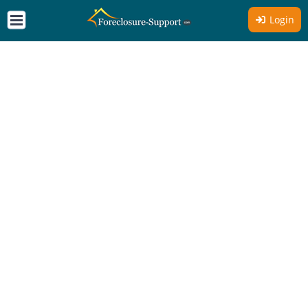
Login