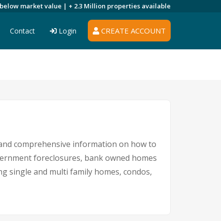
 below market value |
+ 2.3 Million
properties available
CREATE ACCOUNT
Contact
Login
s and comprehensive information on how to
government foreclosures, bank owned homes
ing single and multi family homes, condos,