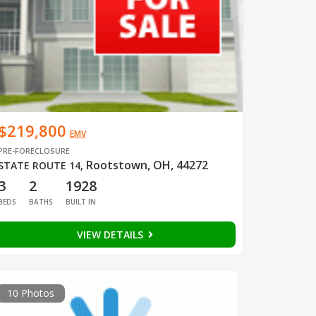
$219,800
EMV
PRE-FORECLOSURE
Rootstown, OH, 44272
STATE ROUTE 14
,
3
2
1928
BEDS
BATHS
BUILT IN
VIEW DETAILS
10 Photos