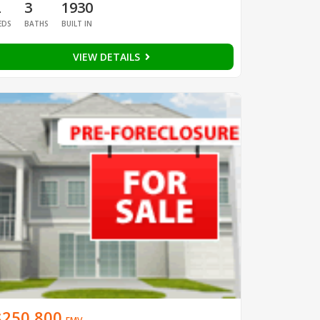
2
3
1930
EDS
BATHS
BUILT IN
VIEW DETAILS
$250,800