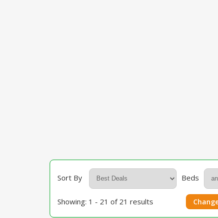
Sort By
Beds
Showing: 1 - 21 of 21 results
Change