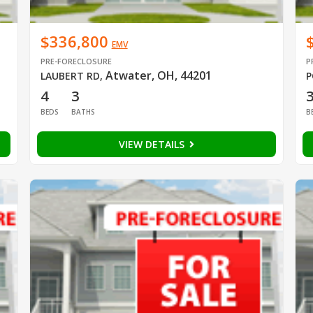
$336,800
EMV
PRE-FORECLOSURE
P
Atwater, OH, 44201
LAUBERT RD
,
P
4
3
BEDS
BATHS
B
VIEW DETAILS