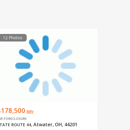
12 Photos
$178,500
EMV
RE-FORECLOSURE
Atwater, OH, 44201
TATE ROUTE 44
,