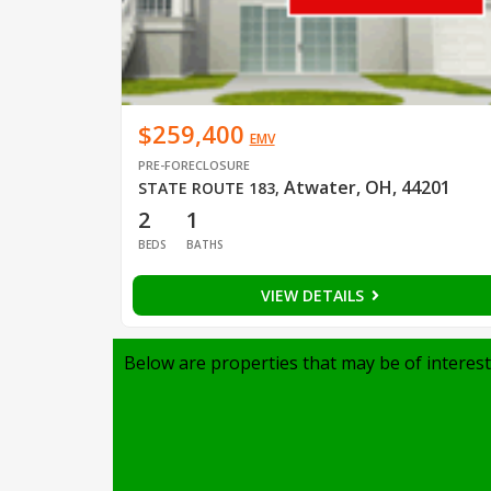
$259,400
EMV
PRE-FORECLOSURE
Atwater, OH, 44201
STATE ROUTE 183
,
2
1
BEDS
BATHS
VIEW DETAILS
Below are properties that may be of interest