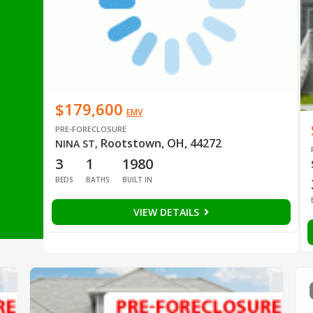
$179,600
EMV
PRE-FORECLOSURE
Rootstown, OH, 44272
NINA ST
,
3
1
1980
BEDS
BATHS
BUILT IN
VIEW DETAILS