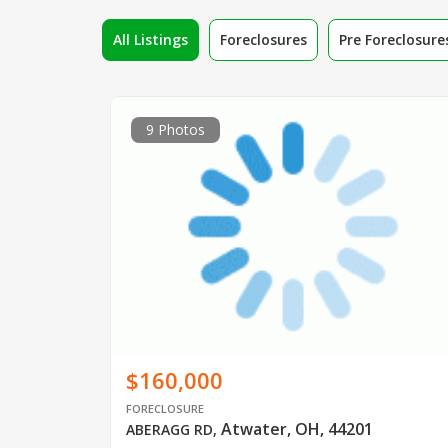
All Listings
Foreclosures
Pre Foreclosure
9 Photos
$160,000
FORECLOSURE
Atwater, OH, 44201
ABERAGG RD
,