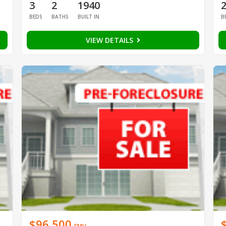
3
2
1940
BEDS
BATHS
BUILT IN
B
VIEW DETAILS
$96,500