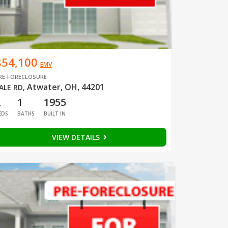
$54,100
EMV
RE-FORECLOSURE
Atwater, OH, 44201
ALE RD
,
2
1
1955
EDS
BATHS
BUILT IN
VIEW DETAILS