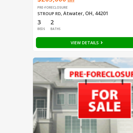
EMV
PRE-FORECLOSURE
Atwater, OH, 44201
STROUP RD
,
3
2
BEDS
BATHS
VIEW DETAILS