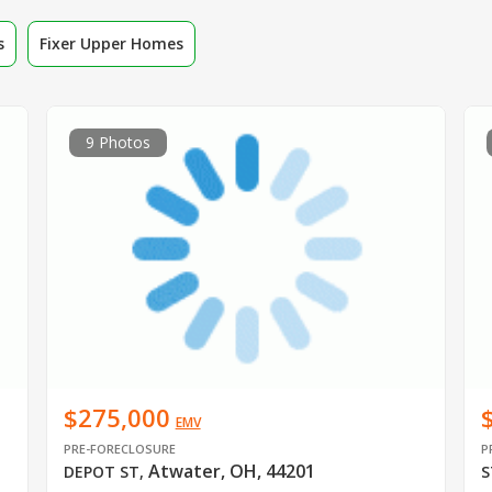
s
Fixer Upper Homes
9 Photos
$275,000
EMV
PRE-FORECLOSURE
P
Atwater, OH, 44201
DEPOT ST
,
S