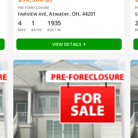
EMV
PRE-FORECLOSURE
P
Atwater, OH, 44201
FAIRVIEW AVE
,
S
4
1
1935
BEDS
BATHS
BUILT IN
B
VIEW DETAILS