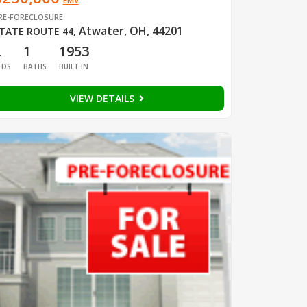
EMV
RE-FORECLOSURE
Atwater, OH, 44201
TATE ROUTE 44
,
2
1
1953
EDS
BATHS
BUILT IN
VIEW DETAILS