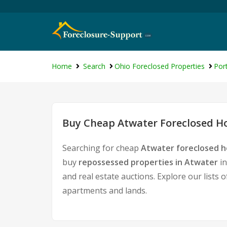
Home
Search
Ohio Foreclosed Properties
Por
Buy Cheap Atwater Foreclosed Ho
Searching for cheap
Atwater foreclosed h
buy
repossessed properties in Atwater
in
and real estate auctions. Explore our lists 
apartments and lands.