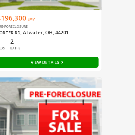
$196,300
EMV
RE-FORECLOSURE
Atwater, OH, 44201
ORTER RD
,
3
2
EDS
BATHS
VIEW DETAILS