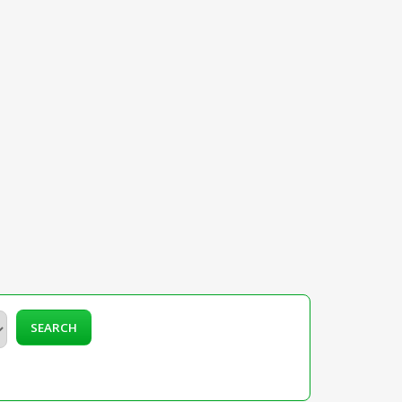
SEARCH