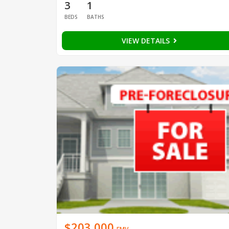
3
1
BEDS
BATHS
VIEW DETAILS
$203,000