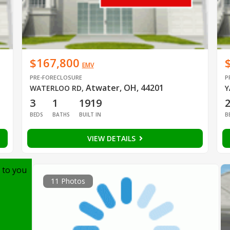
$167,800
EMV
PRE-FORECLOSURE
P
Atwater, OH, 44201
WATERLOO RD
,
Y
3
1
1919
BEDS
BATHS
BUILT IN
B
VIEW DETAILS
 to you
11 Photos