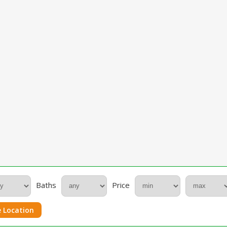
Baths
Price
 Location