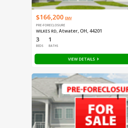
$166,200
EMV
PRE-FORECLOSURE
Atwater, OH, 44201
WILKES RD
,
3
1
BEDS
BATHS
VIEW DETAILS