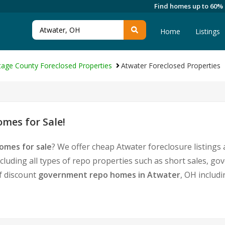
Find homes up to 60%
Home
Listings
tage County Foreclosed Properties
Atwater Foreclosed Properties
mes for Sale!
omes for sale
? We offer cheap Atwater foreclosure listing
cluding all types of repo properties such as short sales, 
of discount
government repo homes in Atwater
, OH includ