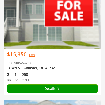
$15,350
EMV
PRE-FORECLOSURE
TOWN ST, Glouster, OH 45732
2
1
950
BD
BA
SQ FT
Details