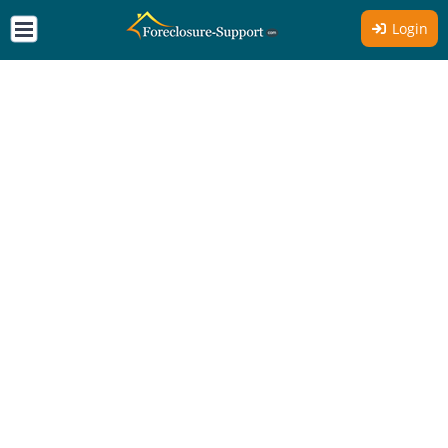
Login