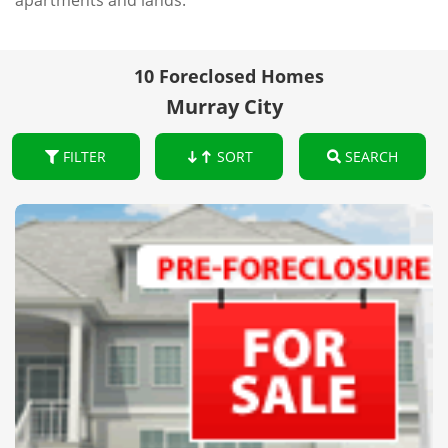
apartments and lands.
10 Foreclosed Homes
Murray City
FILTER
SORT
SEARCH