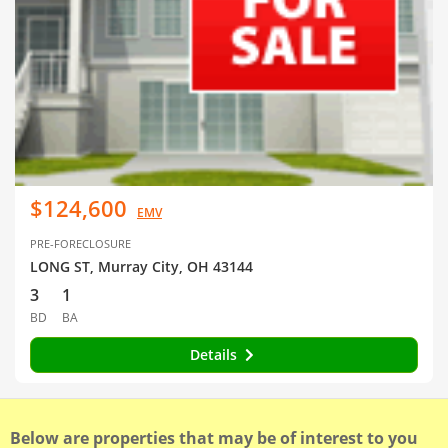
$124,600
EMV
PRE-FORECLOSURE
LONG ST, Murray City, OH 43144
3
1
BD
BA
Details
Below are properties that may be of interest to you