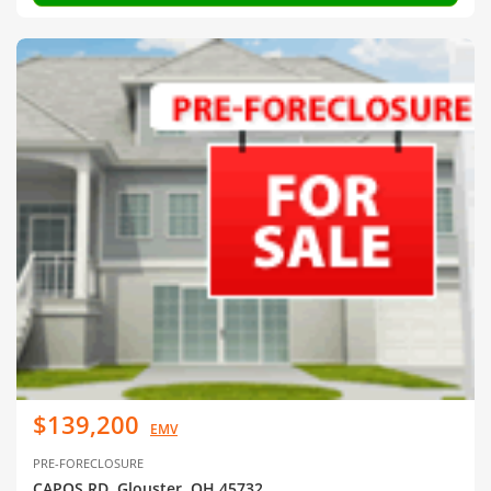
$139,200
EMV
PRE-FORECLOSURE
CAPOS RD, Glouster, OH 45732