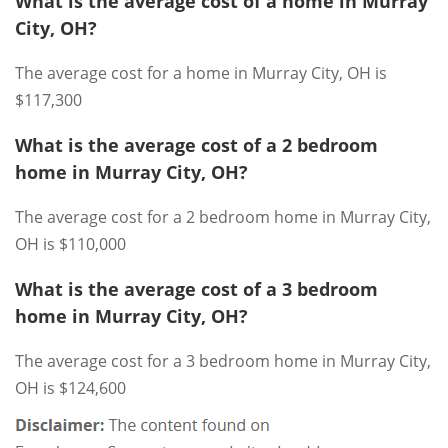
What is the average cost of a home in Murray
City, OH?
The average cost for a home in Murray City, OH is
$117,300
What is the average cost of a 2 bedroom
home in Murray City, OH?
The average cost for a 2 bedroom home in Murray City,
OH is $110,000
What is the average cost of a 3 bedroom
home in Murray City, OH?
The average cost for a 3 bedroom home in Murray City,
OH is $124,600