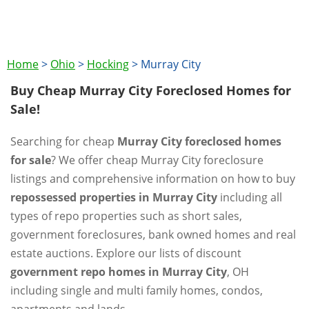
Home
>
Ohio
>
Hocking
>
Murray City
Buy Cheap Murray City Foreclosed Homes for
Sale!
Searching for cheap
Murray City foreclosed homes
for sale
? We offer cheap Murray City foreclosure
listings and comprehensive information on how to buy
repossessed properties in Murray City
including all
types of repo properties such as short sales,
government foreclosures, bank owned homes and real
estate auctions. Explore our lists of discount
government repo homes in Murray City
, OH
including single and multi family homes, condos,