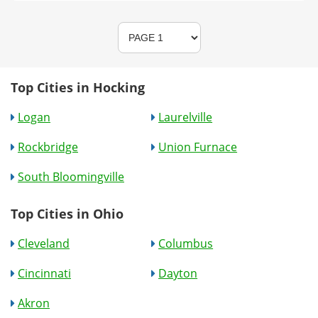
Top Cities in Hocking
Logan
Laurelville
Rockbridge
Union Furnace
South Bloomingville
Top Cities in Ohio
Cleveland
Columbus
Cincinnati
Dayton
Akron