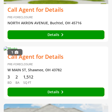
Call Agent for Details
PRE-FORECLOSURE
NORTH AKRON AVENUE, Buchtel, OH 45716
Details
1
Call Agent for Details
PRE-FORECLOSURE
W MAIN ST, Shawnee, OH 43782
3
2
1,512
BD
BA
SQ FT
Details