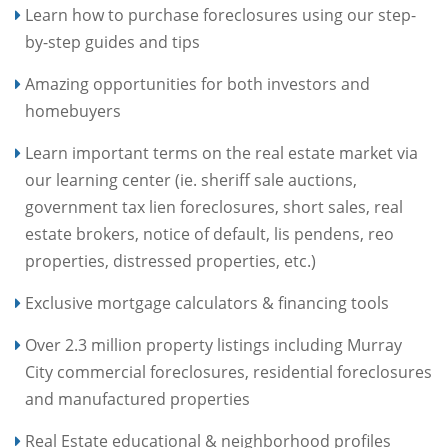
Learn how to purchase foreclosures using our step-
by-step guides and tips
Amazing opportunities for both investors and
homebuyers
Learn important terms on the real estate market via
our learning center (ie. sheriff sale auctions,
government tax lien foreclosures, short sales, real
estate brokers, notice of default, lis pendens, reo
properties, distressed properties, etc.)
Exclusive mortgage calculators & financing tools
Over 2.3 million property listings including Murray
City commercial foreclosures, residential foreclosures
and manufactured properties
Real Estate educational & neighborhood profiles