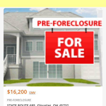
$16,200
EMV
PRE-FORECLOSURE
STATE ROUTE 685, Glouster, OH 45732