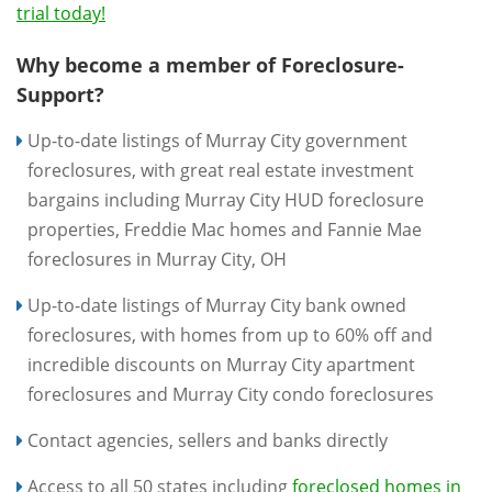
trial today!
Why become a member of Foreclosure-
Support?
Up-to-date listings of Murray City government
foreclosures, with great real estate investment
bargains including Murray City HUD foreclosure
properties, Freddie Mac homes and Fannie Mae
foreclosures in Murray City, OH
Up-to-date listings of Murray City bank owned
foreclosures, with homes from up to 60% off and
incredible discounts on Murray City apartment
foreclosures and Murray City condo foreclosures
Contact agencies, sellers and banks directly
Access to all 50 states including
foreclosed homes in