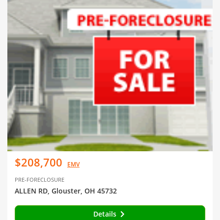
$208,700
EMV
PRE-FORECLOSURE
ALLEN RD, Glouster, OH 45732
Details