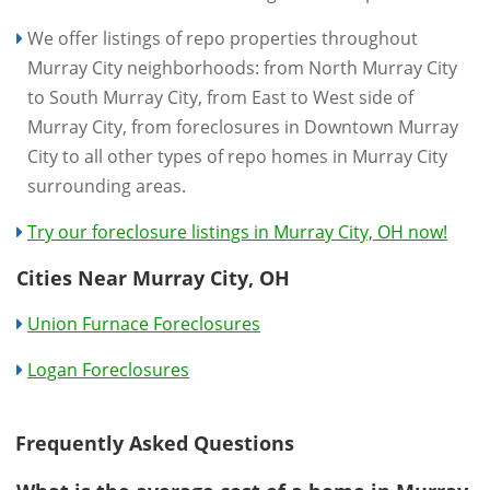
We offer listings of repo properties throughout
Murray City neighborhoods: from North Murray City
to South Murray City, from East to West side of
Murray City, from foreclosures in Downtown Murray
City to all other types of repo homes in Murray City
surrounding areas.
Try our foreclosure listings in Murray City, OH now!
Cities Near Murray City, OH
Union Furnace Foreclosures
Logan Foreclosures
Frequently Asked Questions