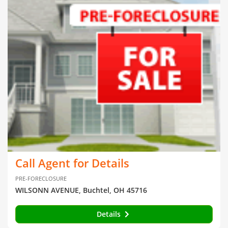
Call Agent for Details
PRE-FORECLOSURE
WILSONN AVENUE, Buchtel, OH 45716
Details