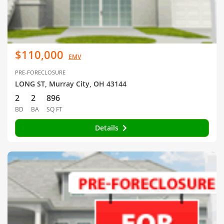
$110,000
EMV
PRE-FORECLOSURE
LONG ST, Murray City, OH 43144
2
2
896
BD
BA
SQ FT
Details