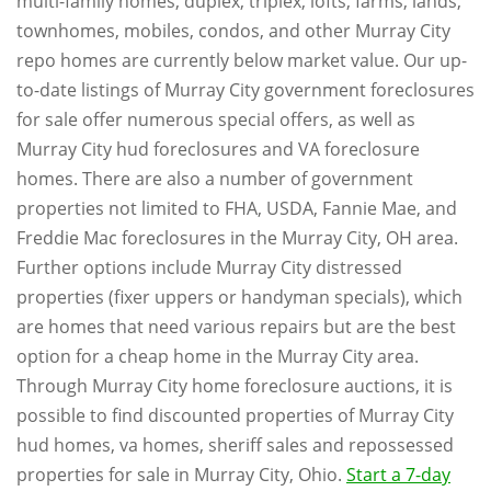
multi-family homes, duplex, triplex, lofts, farms, lands,
townhomes, mobiles, condos, and other Murray City
repo homes are currently below market value. Our up-
to-date listings of Murray City government foreclosures
for sale offer numerous special offers, as well as
Murray City hud foreclosures and VA foreclosure
homes. There are also a number of government
properties not limited to FHA, USDA, Fannie Mae, and
Freddie Mac foreclosures in the Murray City, OH area.
Further options include Murray City distressed
properties (fixer uppers or handyman specials), which
are homes that need various repairs but are the best
option for a cheap home in the Murray City area.
Through Murray City home foreclosure auctions, it is
possible to find discounted properties of Murray City
hud homes, va homes, sheriff sales and repossessed
properties for sale in Murray City, Ohio.
Start a 7-day