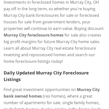
Investments in foreclosed homes in Murray City, OH
pay off in the long term, so whether you're buying
Murray City bank foreclosures for sale or foreclosed
houses for sale from government lenders, your
properties will continue to earn value. Buying discount
Murray City foreclosure homes
for sale also creates
big profit margins for future Murray City home sales.
Learn all about Murray City real estate foreclosure
investing and repossessed homes and search our
home foreclosure listings today!
Daily Updated Murray City Foreclosure
Listings
Find great investment opportunities on
Murray City
bank owned homes
(reo homes), where a great
number of apartments for sale, single family homes,