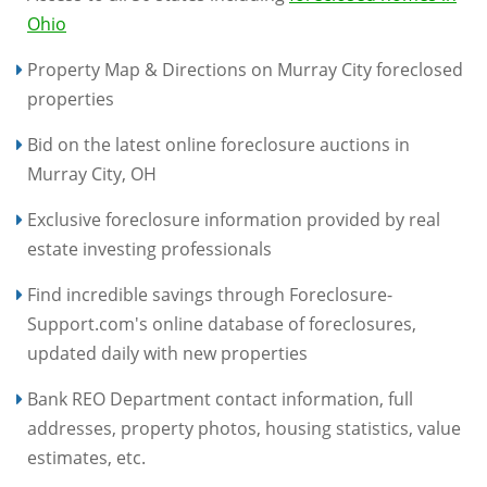
Ohio
Property Map & Directions on Murray City foreclosed
properties
Bid on the latest online foreclosure auctions in
Murray City, OH
Exclusive foreclosure information provided by real
estate investing professionals
Find incredible savings through Foreclosure-
Support.com's online database of foreclosures,
updated daily with new properties
Bank REO Department contact information, full
addresses, property photos, housing statistics, value
estimates, etc.