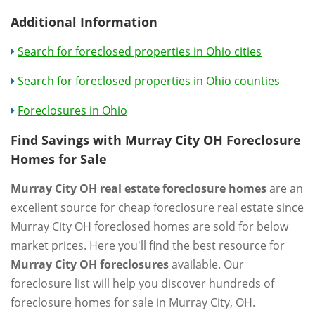
Additional Information
Search for foreclosed properties in Ohio cities
Search for foreclosed properties in Ohio counties
Foreclosures in Ohio
Find Savings with Murray City OH Foreclosure
Homes for Sale
Murray City OH real estate foreclosure homes
are an
excellent source for cheap foreclosure real estate since
Murray City OH foreclosed homes are sold for below
market prices. Here you'll find the best resource for
Murray City OH foreclosures
available. Our
foreclosure list will help you discover hundreds of
foreclosure homes for sale in Murray City, OH.