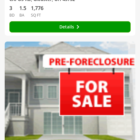
3
1.5
1,776
BD
BA
SQ FT
Details