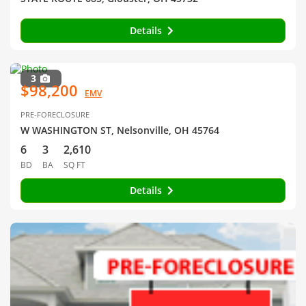
Details
3
$98,200
EMV
PRE-FORECLOSURE
W WASHINGTON ST, Nelsonville, OH 45764
6
3
2,610
BD
BA
SQ FT
Details