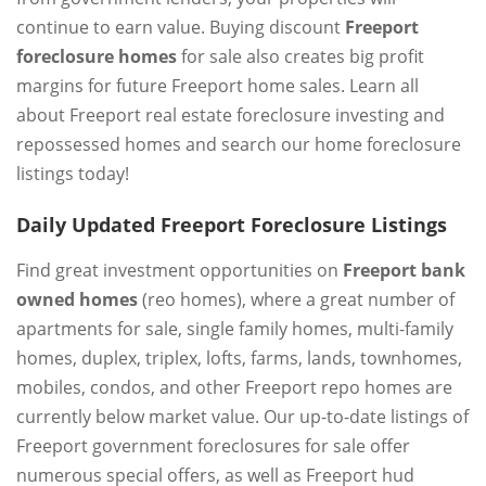
continue to earn value. Buying discount
Freeport
foreclosure homes
for sale also creates big profit
margins for future Freeport home sales. Learn all
about Freeport real estate foreclosure investing and
repossessed homes and search our home foreclosure
listings today!
Daily Updated Freeport Foreclosure Listings
Find great investment opportunities on
Freeport bank
owned homes
(reo homes), where a great number of
apartments for sale, single family homes, multi-family
homes, duplex, triplex, lofts, farms, lands, townhomes,
mobiles, condos, and other Freeport repo homes are
currently below market value. Our up-to-date listings of
Freeport government foreclosures for sale offer
numerous special offers, as well as Freeport hud