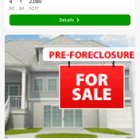
4
1
2,080
BD
BA
SQ FT
Details