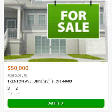
$50,000
FORECLOSURE
TRENTON AVE, Uhrichsville, OH 44683
3
2
BD
BA
Details