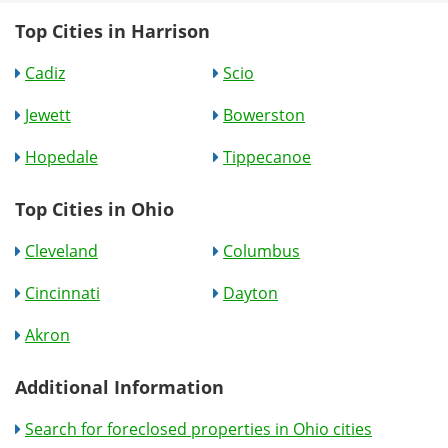
Top Cities in Harrison
Cadiz
Scio
Jewett
Bowerston
Hopedale
Tippecanoe
Top Cities in Ohio
Cleveland
Columbus
Cincinnati
Dayton
Akron
Additional Information
Search for foreclosed properties in Ohio cities