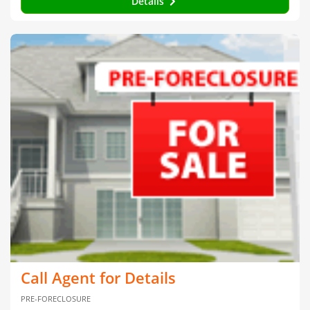
Details
Call Agent for Details
PRE-FORECLOSURE