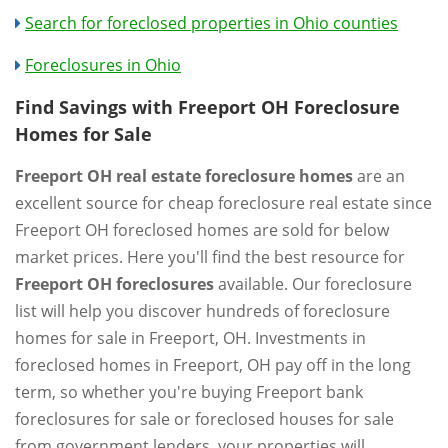
Search for foreclosed properties in Ohio counties
Foreclosures in Ohio
Find Savings with Freeport OH Foreclosure
Homes for Sale
Freeport OH real estate foreclosure homes
are an
excellent source for cheap foreclosure real estate since
Freeport OH foreclosed homes are sold for below
market prices. Here you'll find the best resource for
Freeport OH foreclosures
available. Our foreclosure
list will help you discover hundreds of foreclosure
homes for sale in Freeport, OH. Investments in
foreclosed homes in Freeport, OH pay off in the long
term, so whether you're buying Freeport bank
foreclosures for sale or foreclosed houses for sale
from government lenders, your properties will