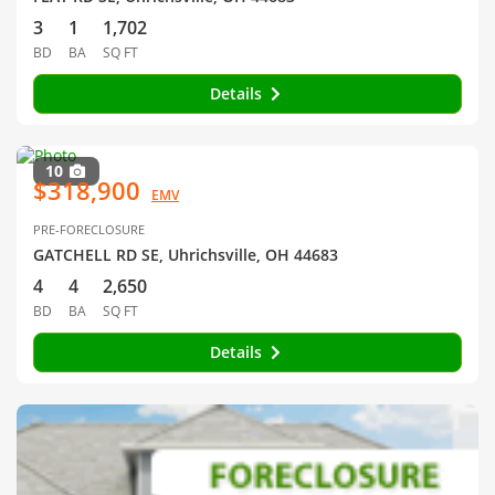
3
1
1,702
BD
BA
SQ FT
Details
10
$318,900
EMV
PRE-FORECLOSURE
GATCHELL RD SE, Uhrichsville, OH 44683
4
4
2,650
BD
BA
SQ FT
Details