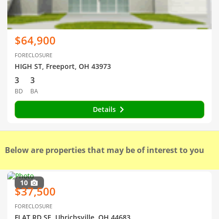
$64,900
FORECLOSURE
HIGH ST, Freeport, OH 43973
3
3
BD
BA
Details
Below are properties that may be of interest to you
10
$37,500
FORECLOSURE
FLAT RD SE, Uhrichsville, OH 44683