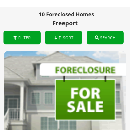
10 Foreclosed Homes
Freeport
FILTER
SORT
SEARCH