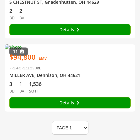
S CHESTNUT ST, Gnadenhutten, OH 44629
2
2
BD
BA
Details
11
$94,800
EMV
PRE-FORECLOSURE
MILLER AVE, Dennison, OH 44621
3
1
1,536
BD
BA
SQ FT
Details