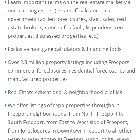
Learn important terms on the real estate market via
our learning center (ie. sheriff sale auctions,
government tax lien foreclosures, short sales, real
estate brokers, notice of default, lis pendens, reo
properties, distressed properties, etc.)
Exclusive mortgage calculators & financing tools
Over 2.3 million property listings including Freeport
commercial foreclosures, residential foreclosures and
manufactured properties
Real Estate educational & neighborhood profiles
We offer listings of repo properties throughout
Freeport neighborhoods: from North Freeport to
South Freeport, from East to West side of Freeport,
from foreclosures in Downtown Freeport to all other
types of repo homes in Freeport surrounding areas.