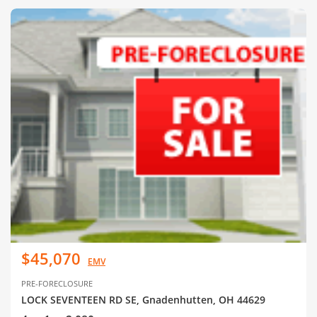
$45,070
EMV
PRE-FORECLOSURE
LOCK SEVENTEEN RD SE, Gnadenhutten, OH 44629