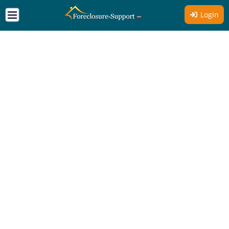
Login