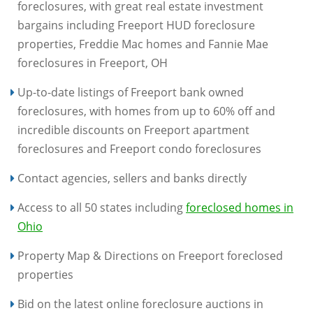
foreclosures, with great real estate investment
bargains including Freeport HUD foreclosure
properties, Freddie Mac homes and Fannie Mae
foreclosures in Freeport, OH
Up-to-date listings of Freeport bank owned
foreclosures, with homes from up to 60% off and
incredible discounts on Freeport apartment
foreclosures and Freeport condo foreclosures
Contact agencies, sellers and banks directly
Access to all 50 states including
foreclosed homes in
Ohio
Property Map & Directions on Freeport foreclosed
properties
Bid on the latest online foreclosure auctions in