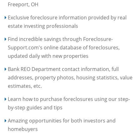
Freeport, OH
Exclusive foreclosure information provided by real
estate investing professionals
Find incredible savings through Foreclosure-
Support.com's online database of foreclosures,
updated daily with new properties
Bank REO Department contact information, full
addresses, property photos, housing statistics, value
estimates, etc.
Learn how to purchase foreclosures using our step-
by-step guides and tips
Amazing opportunities for both investors and
homebuyers