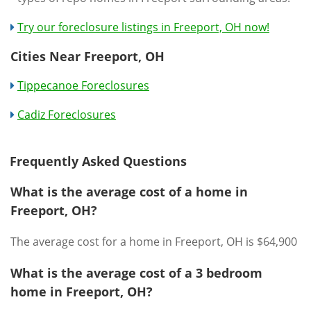
Try our foreclosure listings in Freeport, OH now!
Cities Near Freeport, OH
Tippecanoe Foreclosures
Cadiz Foreclosures
Frequently Asked Questions
What is the average cost of a home in
Freeport, OH?
The average cost for a home in Freeport, OH is $64,900
What is the average cost of a 3 bedroom
home in Freeport, OH?