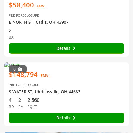
$58,400
EMV
PRE-FORECLOSURE
E NORTH ST, Cadiz, OH 43907
2
BA
Details
8
$148,794
EMV
PRE-FORECLOSURE
S WATER ST, Uhrichsville, OH 44683
4
2
2,560
BD
BA
SQ FT
Details