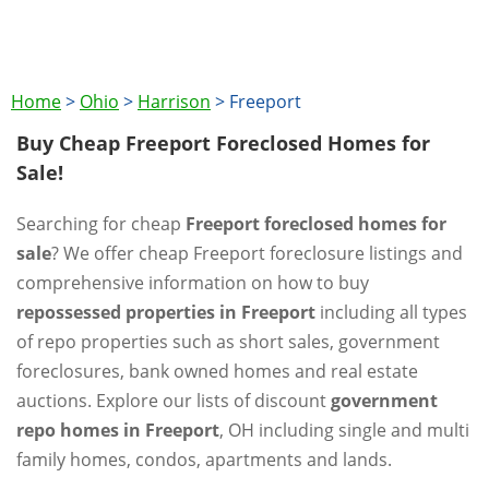
Home
>
Ohio
>
Harrison
>
Freeport
Buy Cheap Freeport Foreclosed Homes for
Sale!
Searching for cheap
Freeport foreclosed homes for
sale
? We offer cheap Freeport foreclosure listings and
comprehensive information on how to buy
repossessed properties in Freeport
including all types
of repo properties such as short sales, government
foreclosures, bank owned homes and real estate
auctions. Explore our lists of discount
government
repo homes in Freeport
, OH including single and multi
family homes, condos, apartments and lands.