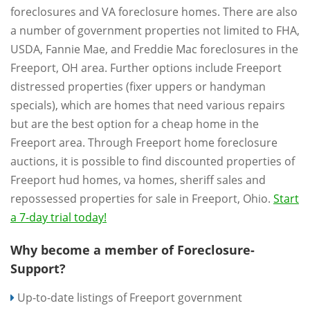
foreclosures and VA foreclosure homes. There are also
a number of government properties not limited to FHA,
USDA, Fannie Mae, and Freddie Mac foreclosures in the
Freeport, OH area. Further options include Freeport
distressed properties (fixer uppers or handyman
specials), which are homes that need various repairs
but are the best option for a cheap home in the
Freeport area. Through Freeport home foreclosure
auctions, it is possible to find discounted properties of
Freeport hud homes, va homes, sheriff sales and
repossessed properties for sale in Freeport, Ohio.
Start
a 7-day trial today!
Why become a member of Foreclosure-
Support?
Up-to-date listings of Freeport government