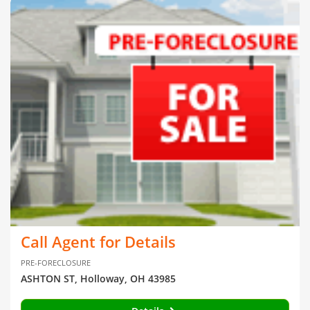
Call Agent for Details
PRE-FORECLOSURE
ASHTON ST, Holloway, OH 43985