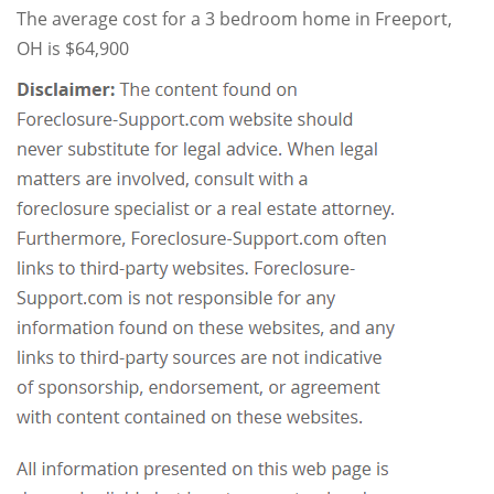
The average cost for a 3 bedroom home in Freeport,
OH is $64,900