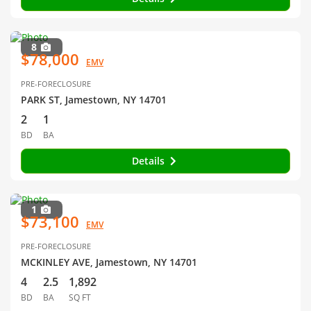
8
$78,000
EMV
PRE-FORECLOSURE
PARK ST, Jamestown, NY 14701
2
1
BD
BA
Details
1
$73,100
EMV
PRE-FORECLOSURE
MCKINLEY AVE, Jamestown, NY 14701
4
2.5
1,892
BD
BA
SQ FT