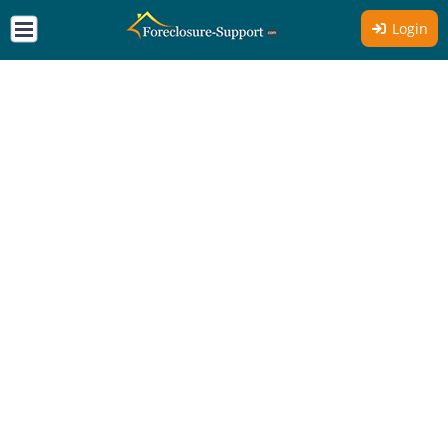
Login