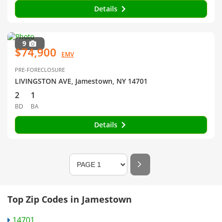
Details
9
$74,900
EMV
PRE-FORECLOSURE
LIVINGSTON AVE, Jamestown, NY 14701
2
1
BD
BA
Details
Top Zip Codes in Jamestown
14701