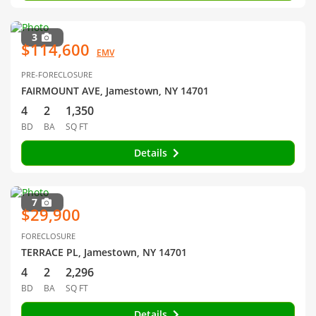
3
$114,600
EMV
PRE-FORECLOSURE
FAIRMOUNT AVE, Jamestown, NY 14701
4
2
1,350
BD
BA
SQ FT
Details
7
$29,900
FORECLOSURE
TERRACE PL, Jamestown, NY 14701
4
2
2,296
BD
BA
SQ FT
Details