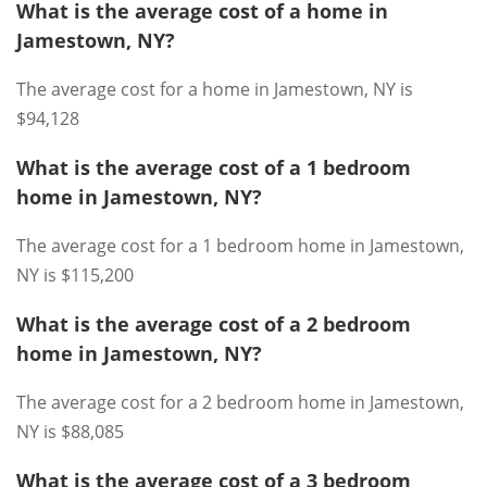
What is the average cost of a home in
Jamestown, NY?
The average cost for a home in Jamestown, NY is
$94,128
What is the average cost of a 1 bedroom
home in Jamestown, NY?
The average cost for a 1 bedroom home in Jamestown,
NY is $115,200
What is the average cost of a 2 bedroom
home in Jamestown, NY?
The average cost for a 2 bedroom home in Jamestown,
NY is $88,085
What is the average cost of a 3 bedroom