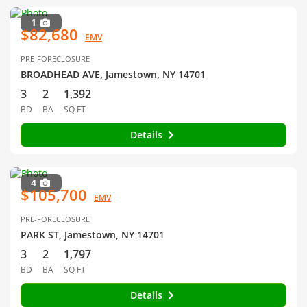
1
$82,680
EMV
PRE-FORECLOSURE
BROADHEAD AVE, Jamestown, NY 14701
3
2
1,392
BD
BA
SQ FT
Details
4
$105,700
EMV
PRE-FORECLOSURE
PARK ST, Jamestown, NY 14701
3
2
1,797
BD
BA
SQ FT
Details