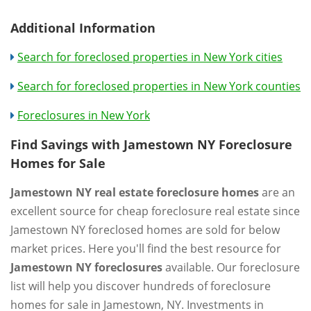
Additional Information
Search for foreclosed properties in New York cities
Search for foreclosed properties in New York counties
Foreclosures in New York
Find Savings with Jamestown NY Foreclosure
Homes for Sale
Jamestown NY real estate foreclosure homes
are an
excellent source for cheap foreclosure real estate since
Jamestown NY foreclosed homes are sold for below
market prices. Here you'll find the best resource for
Jamestown NY foreclosures
available. Our foreclosure
list will help you discover hundreds of foreclosure
homes for sale in Jamestown, NY. Investments in