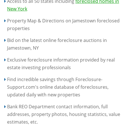
Access to all 50 states including
foreclosed homes in
New York
Property Map & Directions on Jamestown foreclosed
properties
Bid on the latest online foreclosure auctions in
Jamestown, NY
Exclusive foreclosure information provided by real
estate investing professionals
Find incredible savings through Foreclosure-
Support.com's online database of foreclosures,
updated daily with new properties
Bank REO Department contact information, full
addresses, property photos, housing statistics, value
estimates, etc.