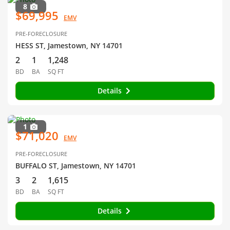
8
$69,995
EMV
PRE-FORECLOSURE
HESS ST, Jamestown, NY 14701
2
1
1,248
BD
BA
SQ FT
Details
1
$71,020
EMV
PRE-FORECLOSURE
BUFFALO ST, Jamestown, NY 14701
3
2
1,615
BD
BA
SQ FT
Details