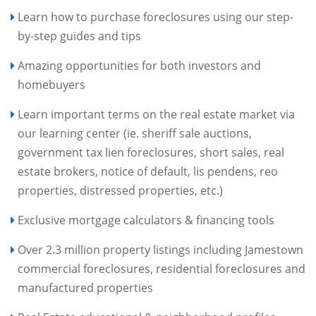
Learn how to purchase foreclosures using our step-
by-step guides and tips
Amazing opportunities for both investors and
homebuyers
Learn important terms on the real estate market via
our learning center (ie. sheriff sale auctions,
government tax lien foreclosures, short sales, real
estate brokers, notice of default, lis pendens, reo
properties, distressed properties, etc.)
Exclusive mortgage calculators & financing tools
Over 2.3 million property listings including Jamestown
commercial foreclosures, residential foreclosures and
manufactured properties