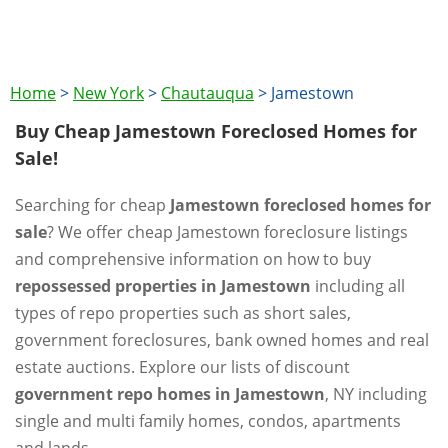
Home
>
New York
>
Chautauqua
>
Jamestown
Buy Cheap Jamestown Foreclosed Homes for
Sale!
Searching for cheap
Jamestown foreclosed homes for
sale
? We offer cheap Jamestown foreclosure listings
and comprehensive information on how to buy
repossessed properties in Jamestown
including all
types of repo properties such as short sales,
government foreclosures, bank owned homes and real
estate auctions. Explore our lists of discount
government repo homes in Jamestown
, NY including
single and multi family homes, condos, apartments