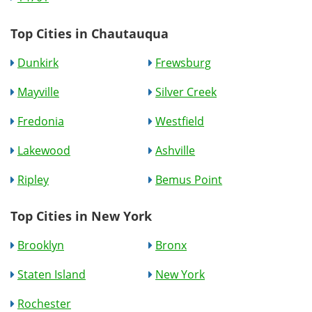
Top Cities in Chautauqua
Dunkirk
Frewsburg
Mayville
Silver Creek
Fredonia
Westfield
Lakewood
Ashville
Ripley
Bemus Point
Top Cities in New York
Brooklyn
Bronx
Staten Island
New York
Rochester