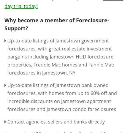
day trial today!
Why become a member of Foreclosure-
Support?
Up-to-date listings of Jamestown government
foreclosures, with great real estate investment
bargains including Jamestown HUD foreclosure
properties, Freddie Mac homes and Fannie Mae
foreclosures in Jamestown, NY
Up-to-date listings of Jamestown bank owned
foreclosures, with homes from up to 60% off and
incredible discounts on Jamestown apartment
foreclosures and Jamestown condo foreclosures
Contact agencies, sellers and banks directly