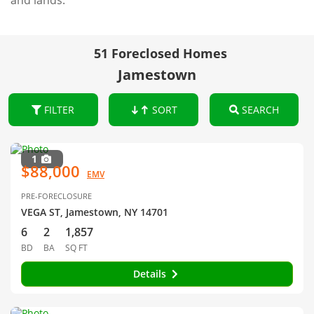
and lands.
51 Foreclosed Homes
Jamestown
FILTER
SORT
SEARCH
1
$88,000
EMV
PRE-FORECLOSURE
VEGA ST, Jamestown, NY 14701
6
2
1,857
BD
BA
SQ FT
Details