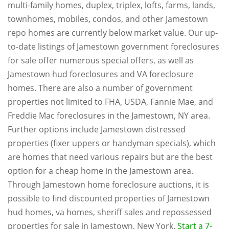
multi-family homes, duplex, triplex, lofts, farms, lands,
townhomes, mobiles, condos, and other Jamestown
repo homes are currently below market value. Our up-
to-date listings of Jamestown government foreclosures
for sale offer numerous special offers, as well as
Jamestown hud foreclosures and VA foreclosure
homes. There are also a number of government
properties not limited to FHA, USDA, Fannie Mae, and
Freddie Mac foreclosures in the Jamestown, NY area.
Further options include Jamestown distressed
properties (fixer uppers or handyman specials), which
are homes that need various repairs but are the best
option for a cheap home in the Jamestown area.
Through Jamestown home foreclosure auctions, it is
possible to find discounted properties of Jamestown
hud homes, va homes, sheriff sales and repossessed
properties for sale in Jamestown, New York.
Start a 7-