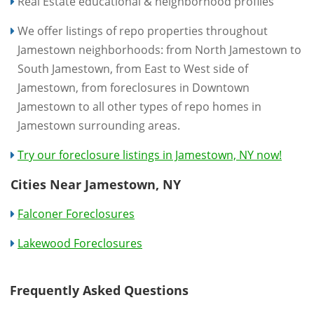
Real Estate educational & neighborhood profiles
We offer listings of repo properties throughout
Jamestown neighborhoods: from North Jamestown to
South Jamestown, from East to West side of
Jamestown, from foreclosures in Downtown
Jamestown to all other types of repo homes in
Jamestown surrounding areas.
Try our foreclosure listings in Jamestown, NY now!
Cities Near Jamestown, NY
Falconer Foreclosures
Lakewood Foreclosures
Frequently Asked Questions