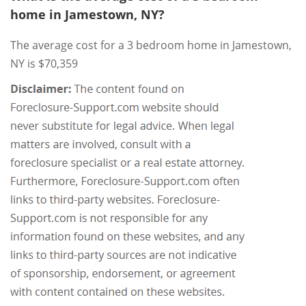
home in Jamestown, NY?
The average cost for a 3 bedroom home in Jamestown,
NY is $70,359