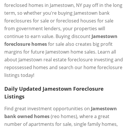
foreclosed homes in Jamestown, NY pay off in the long
term, so whether you're buying Jamestown bank
foreclosures for sale or foreclosed houses for sale
from government lenders, your properties will
continue to earn value. Buying discount
Jamestown
foreclosure homes
for sale also creates big profit
margins for future Jamestown home sales. Learn all
about Jamestown real estate foreclosure investing and
repossessed homes and search our home foreclosure
listings today!
Daily Updated Jamestown Foreclosure
Listings
Find great investment opportunities on
Jamestown
bank owned homes
(reo homes), where a great
number of apartments for sale, single family homes,