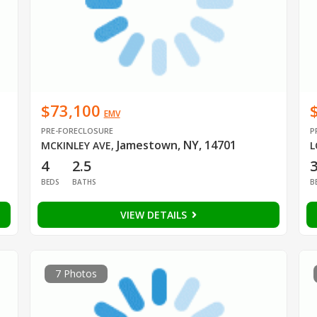
$73,100
EMV
PRE-FORECLOSURE
P
Jamestown, NY, 14701
MCKINLEY AVE
,
L
4
2.5
BEDS
BATHS
B
VIEW DETAILS
7 Photos