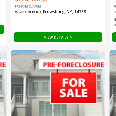
EMV
PRE-FORECLOSURE
P
Frewsburg, NY, 14738
WAHLGREN RD
,
B
B
VIEW DETAILS