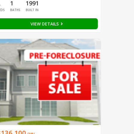
2
1
1991
EDS
BATHS
BUILT IN
VIEW DETAILS
$136,100