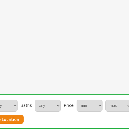
Baths
Price
 Location