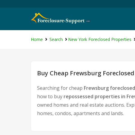
Home
Search
New York Foreclosed Properties
Buy Cheap Frewsburg Foreclosed 
Searching for cheap
Frewsburg foreclosed
how to buy
repossessed properties in Fr
owned homes and real estate auctions. Expl
homes, condos, apartments and lands.