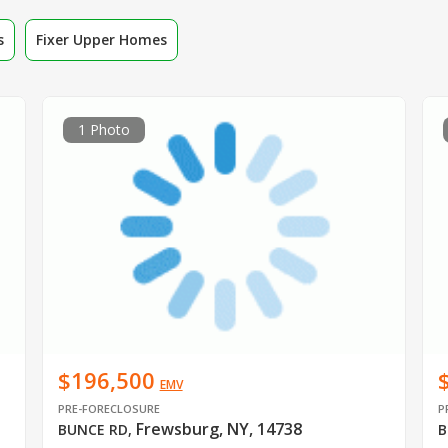
s
Fixer Upper Homes
1 Photo
$196,500
EMV
PRE-FORECLOSURE
P
Frewsburg, NY, 14738
BUNCE RD
,
B