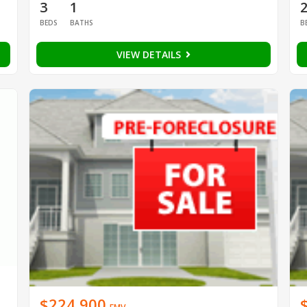
3
1
BEDS
BATHS
B
VIEW DETAILS
$224,900