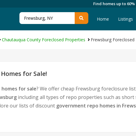
Find homes up to 60%
Home
Listings
Chautauqua County Foreclosed Properties
Frewsburg Foreclosed 
Homes for Sale!
 homes for sale
? We offer cheap Frewsburg foreclosure li
ewsburg
including all types of repo properties such as shor
ore our lists of discount
government repo homes in Frew