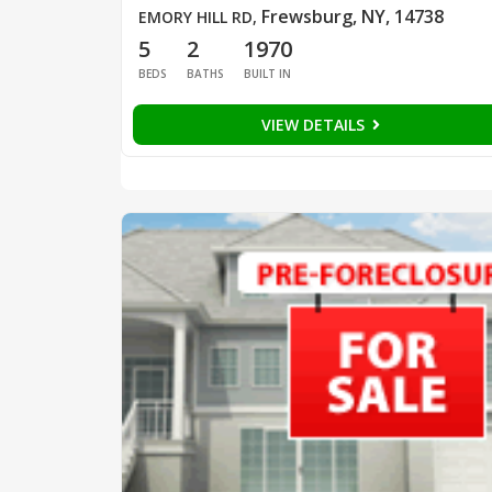
Frewsburg, NY, 14738
EMORY HILL RD
,
5
2
1970
BEDS
BATHS
BUILT IN
VIEW DETAILS