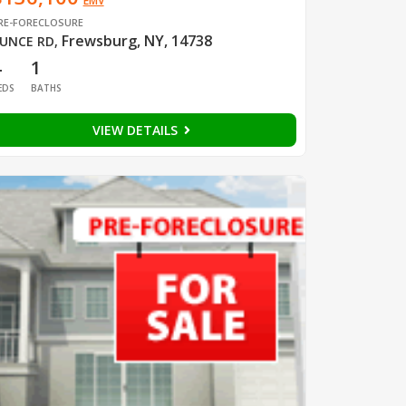
EMV
RE-FORECLOSURE
Frewsburg, NY, 14738
UNCE RD
,
4
1
EDS
BATHS
VIEW DETAILS