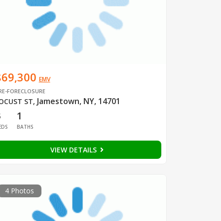
$69,300
EMV
RE-FORECLOSURE
Jamestown, NY, 14701
OCUST ST
,
3
1
EDS
BATHS
VIEW DETAILS
4 Photos