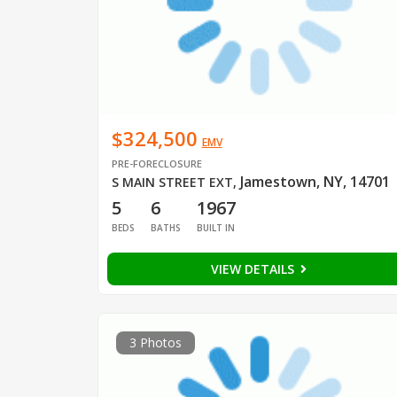
$324,500
EMV
PRE-FORECLOSURE
Jamestown, NY, 14701
S MAIN STREET EXT
,
5
6
1967
BEDS
BATHS
BUILT IN
VIEW DETAILS
3 Photos