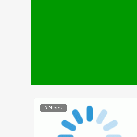
3 Photos