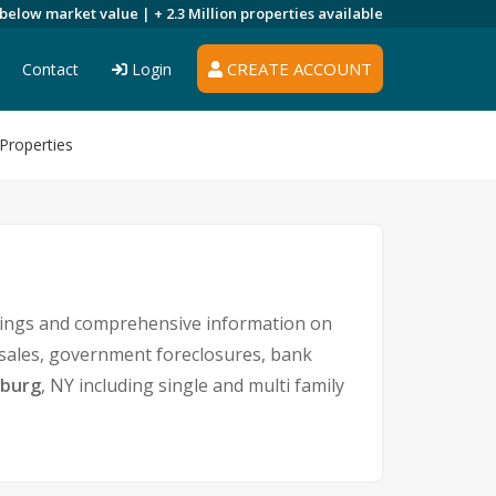
 below market value |
+ 2.3 Million
properties available
CREATE ACCOUNT
Contact
Login
Properties
stings and comprehensive information on
t sales, government foreclosures, bank
sburg
, NY including single and multi family