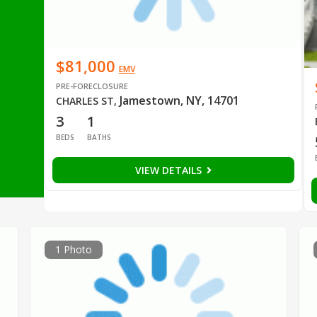
$81,000
EMV
PRE-FORECLOSURE
Jamestown, NY, 14701
CHARLES ST
,
3
1
BEDS
BATHS
VIEW DETAILS
1 Photo