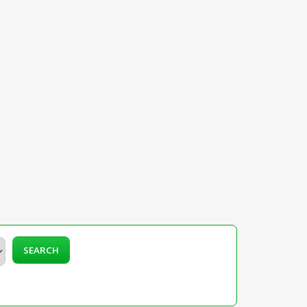
SEARCH