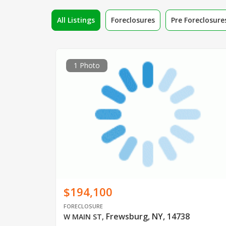
All Listings
Foreclosures
Pre Foreclosure
1 Photo
$194,100
FORECLOSURE
Frewsburg, NY, 14738
W MAIN ST
,