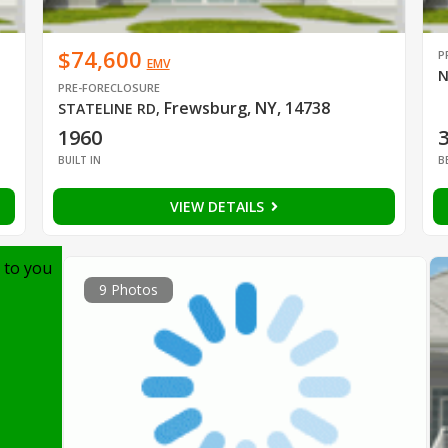
$74,600
P
EMV
N
PRE-FORECLOSURE
Frewsburg, NY, 14738
STATELINE RD
,
1960
BUILT IN
B
VIEW DETAILS
 to you
9 Photos