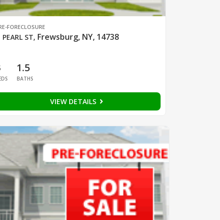
RE-FORECLOSURE
Frewsburg, NY, 14738
 PEARL ST
,
3
1.5
EDS
BATHS
VIEW DETAILS