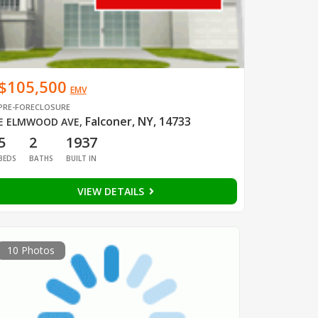
$105,500
EMV
PRE-FORECLOSURE
Falconer, NY, 14733
E ELMWOOD AVE
,
5
2
1937
BEDS
BATHS
BUILT IN
VIEW DETAILS
10 Photos