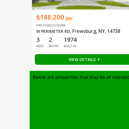
$188,200
EMV
PRE-FORECLOSURE
Frewsburg, NY, 14738
W PERIMETER RD
,
3
2
1974
BEDS
BATHS
BUILT IN
VIEW DETAILS
Below are properties that may be of interest