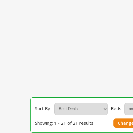
Sort By
Beds
Showing: 1 - 21 of 21 results
Change