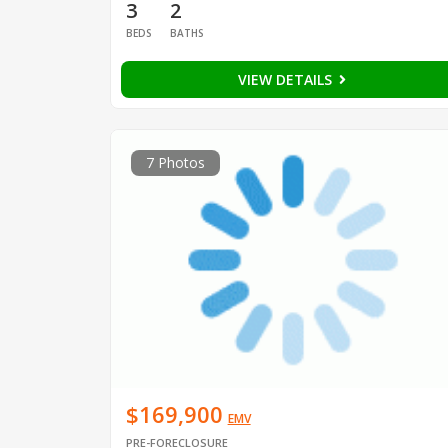
3
2
BEDS
BATHS
VIEW DETAILS
7 Photos
$169,900
EMV
PRE-FORECLOSURE