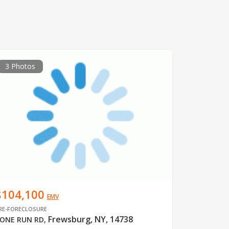
3 Photos
$104,100
EMV
RE-FORECLOSURE
Frewsburg, NY, 14738
ONE RUN RD
,