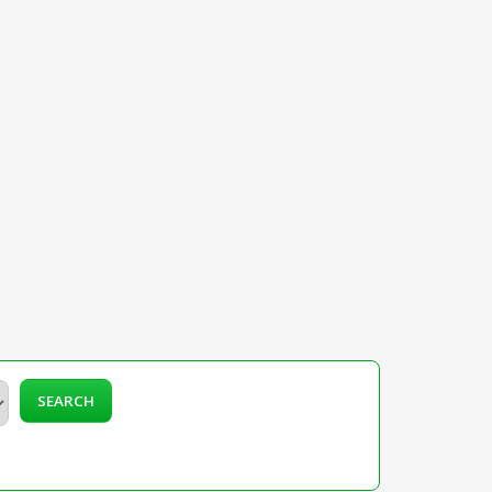
SEARCH