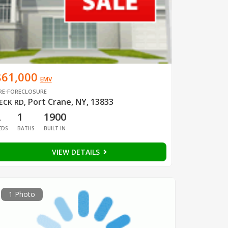
$61,000
EMV
RE-FORECLOSURE
Port Crane, NY, 13833
ECK RD
,
2
1
1900
EDS
BATHS
BUILT IN
VIEW DETAILS
1 Photo