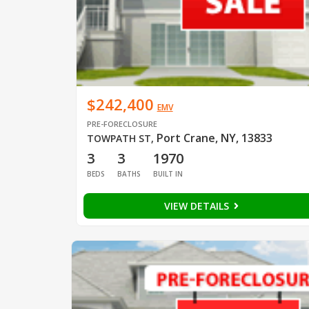
$242,400
EMV
PRE-FORECLOSURE
Port Crane, NY, 13833
TOWPATH ST
,
3
3
1970
BEDS
BATHS
BUILT IN
VIEW DETAILS