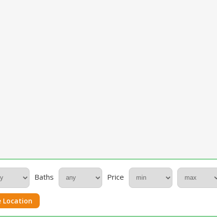
Baths
Price
 Location