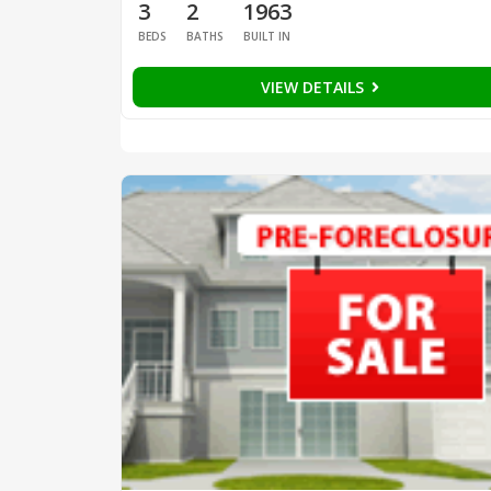
3
2
1963
BEDS
BATHS
BUILT IN
VIEW DETAILS