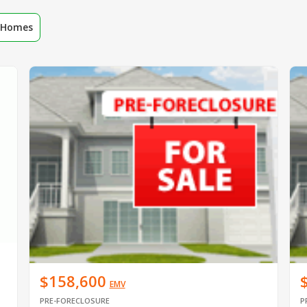
r Homes
$158,600
EMV
PRE-FORECLOSURE
P