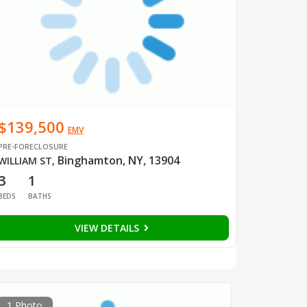
$139,500
EMV
PRE-FORECLOSURE
Binghamton, NY, 13904
WILLIAM ST
,
3
1
BEDS
BATHS
VIEW DETAILS
1 Photo