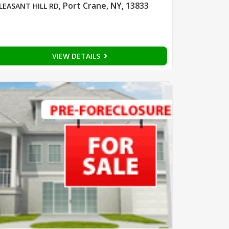
Port Crane, NY, 13833
LEASANT HILL RD
,
VIEW DETAILS