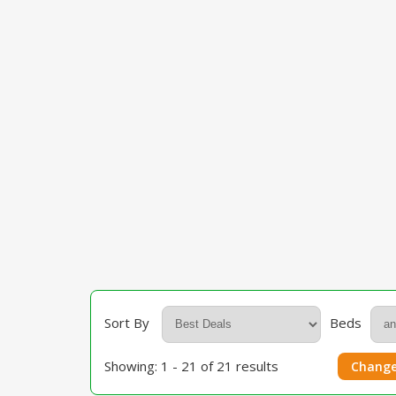
Sort By
Beds
Showing: 1 - 21 of 21 results
Change