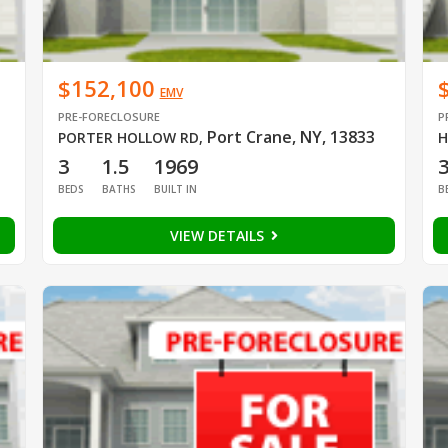
$152,100
EMV
PRE-FORECLOSURE
P
Port Crane, NY, 13833
PORTER HOLLOW RD
,
H
3
1.5
1969
BEDS
BATHS
BUILT IN
B
VIEW DETAILS