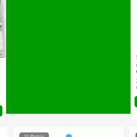
10 Photos