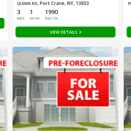
Port Crane, NY, 13833
QUINN RD
,
P
3
1
1990
BEDS
BATHS
BUILT IN
VIEW DETAILS