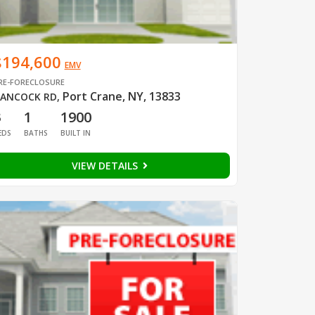
$194,600
EMV
RE-FORECLOSURE
Port Crane, NY, 13833
ANCOCK RD
,
3
1
1900
EDS
BATHS
BUILT IN
VIEW DETAILS