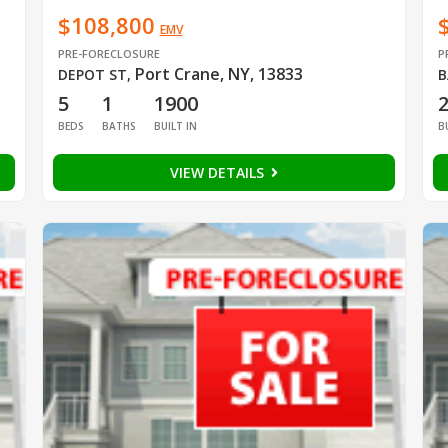
$108,800
EMV
PRE-FORECLOSURE
P
Port Crane, NY, 13833
DEPOT ST
,
B
5
1
1900
BEDS
BATHS
BUILT IN
B
VIEW DETAILS