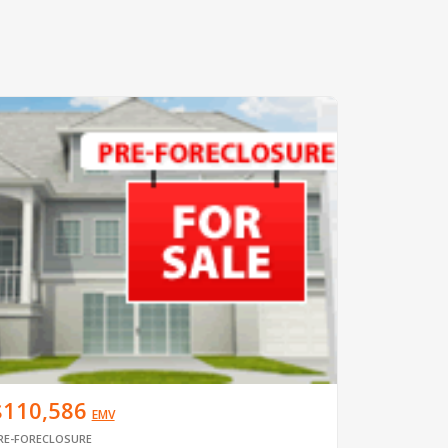
$110,586
EMV
RE-FORECLOSURE