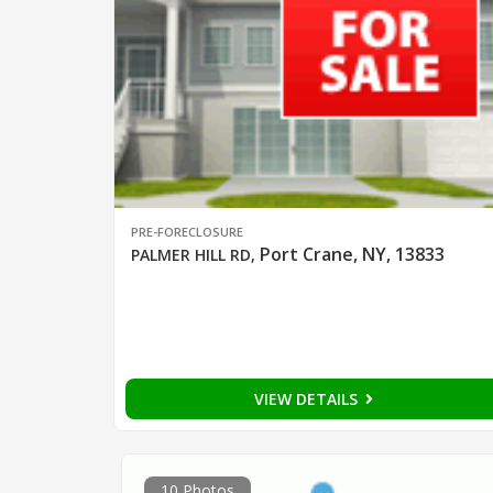
PRE-FORECLOSURE
Port Crane, NY, 13833
PALMER HILL RD
,
VIEW DETAILS
10 Photos