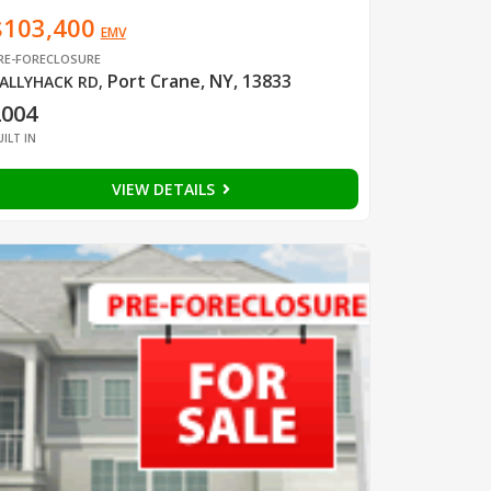
$103,400
EMV
RE-FORECLOSURE
Port Crane, NY, 13833
ALLYHACK RD
,
2004
UILT IN
VIEW DETAILS