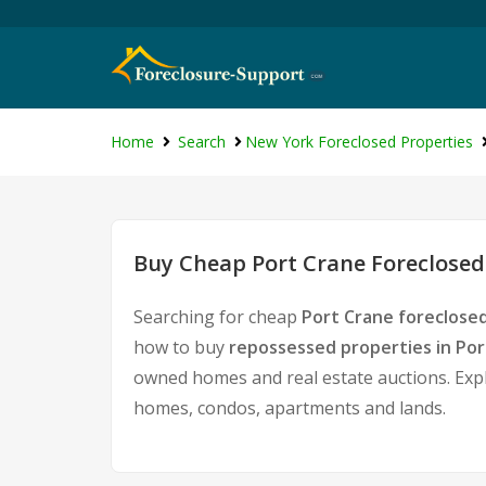
Home
Search
New York Foreclosed Properties
Buy Cheap Port Crane Foreclosed
Searching for cheap
Port Crane foreclose
how to buy
repossessed properties in Por
owned homes and real estate auctions. Expl
homes, condos, apartments and lands.