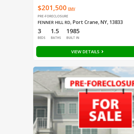
$201,500
EMV
PRE-FORECLOSURE
Port Crane, NY, 13833
FENNER HILL RD
,
3
1.5
1985
BEDS
BATHS
BUILT IN
VIEW DETAILS