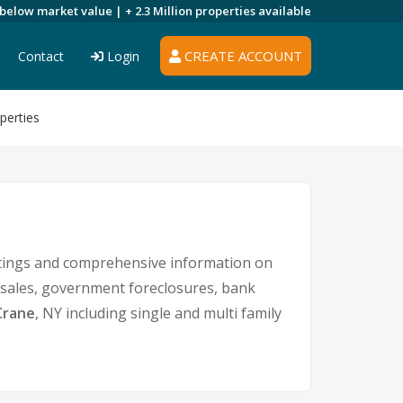
 below market value |
+ 2.3 Million
properties available
CREATE ACCOUNT
Contact
Login
perties
istings and comprehensive information on
t sales, government foreclosures, bank
Crane
, NY including single and multi family