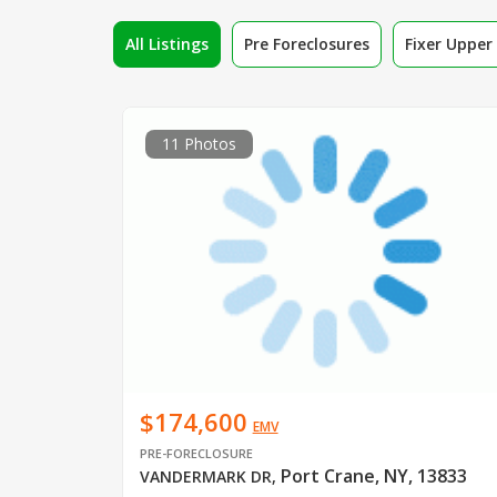
All Listings
Pre Foreclosures
Fixer Uppe
11 Photos
$174,600
EMV
PRE-FORECLOSURE
Port Crane, NY, 13833
VANDERMARK DR
,