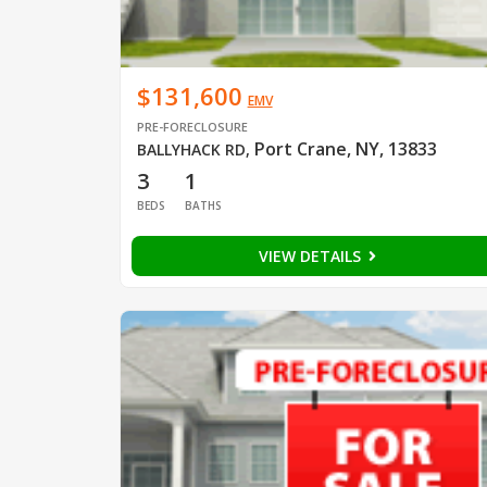
$131,600
EMV
PRE-FORECLOSURE
Port Crane, NY, 13833
BALLYHACK RD
,
3
1
BEDS
BATHS
VIEW DETAILS