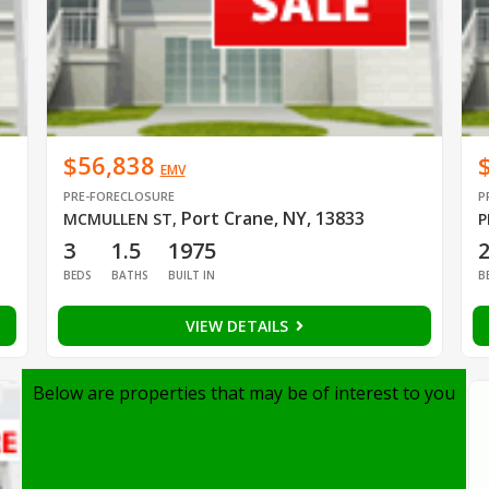
$56,838
EMV
PRE-FORECLOSURE
P
Port Crane, NY, 13833
MCMULLEN ST
,
P
3
1.5
1975
BEDS
BATHS
BUILT IN
B
VIEW DETAILS
Below are properties that may be of interest to you