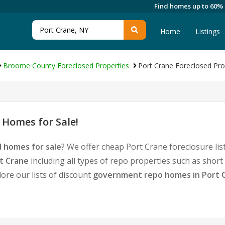
Find homes up to 60%
Home
Listings
Broome County Foreclosed Properties
Port Crane Foreclosed Pro
 Homes for Sale!
d homes for sale
? We offer cheap Port Crane foreclosure l
t Crane
including all types of repo properties such as shor
ore our lists of discount
government repo homes in Port 