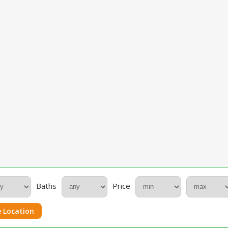
Baths
Price
 Location