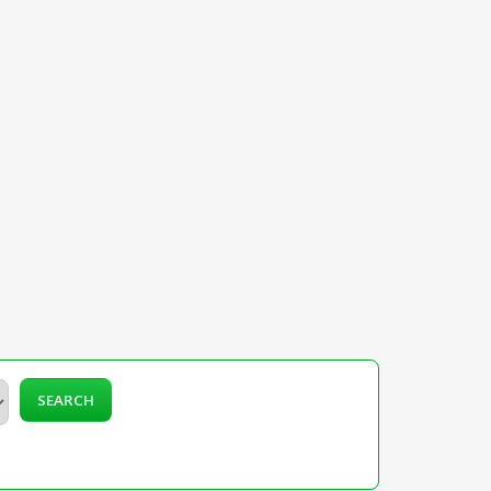
SEARCH