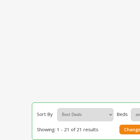
Sort By
Beds
Showing: 1 - 21 of 21 results
Change