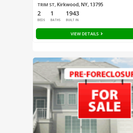
Kirkwood, NY, 13795
TRIM ST
,
2
1
1943
BEDS
BATHS
BUILT IN
VIEW DETAILS