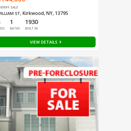
HERIFF SALE
Kirkwood, NY, 13795
ILLIAM ST
,
3
1
1930
EDS
BATHS
BUILT IN
VIEW DETAILS