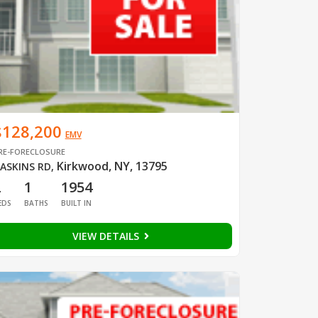
$128,200
EMV
RE-FORECLOSURE
Kirkwood, NY, 13795
ASKINS RD
,
2
1
1954
EDS
BATHS
BUILT IN
VIEW DETAILS