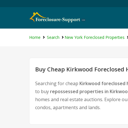
Home
Search
New York Foreclosed Properties
Buy Cheap Kirkwood Foreclosed H
Searching for cheap
Kirkwood foreclosed 
to buy
repossessed properties in Kirkwo
homes and real estate auctions. Explore our
condos, apartments and lands.