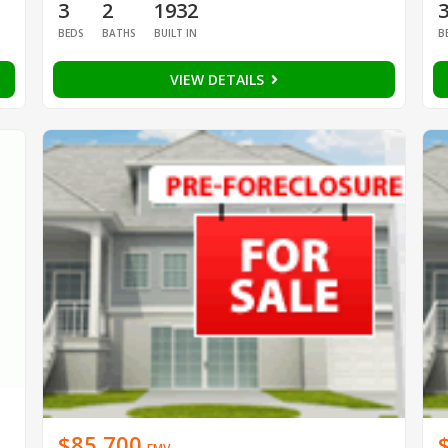
3
2
1932
BEDS
BATHS
BUILT IN
B
VIEW DETAILS
$85,700