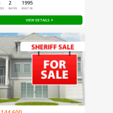
3
2
1995
EDS
BATHS
BUILT IN
VIEW DETAILS
$144,600