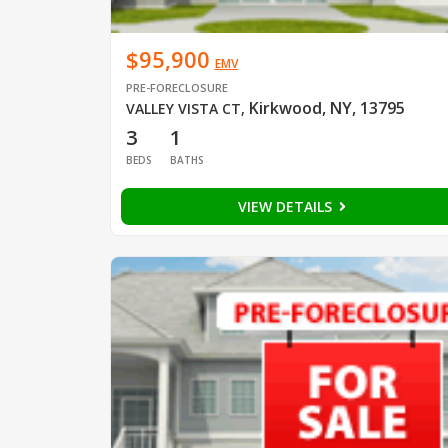
$95,900
EMV
PRE-FORECLOSURE
Kirkwood, NY, 13795
VALLEY VISTA CT
,
3
1
BEDS
BATHS
VIEW DETAILS