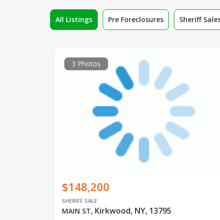
All Listings
Pre Foreclosures
Sheriff Sale
3 Photos
$148,200
SHERIFF SALE
Kirkwood, NY, 13795
MAIN ST
,