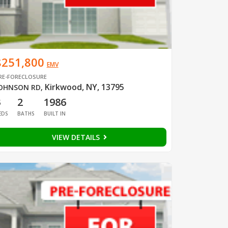
$251,800
EMV
RE-FORECLOSURE
Kirkwood, NY, 13795
OHNSON RD
,
3
2
1986
EDS
BATHS
BUILT IN
VIEW DETAILS