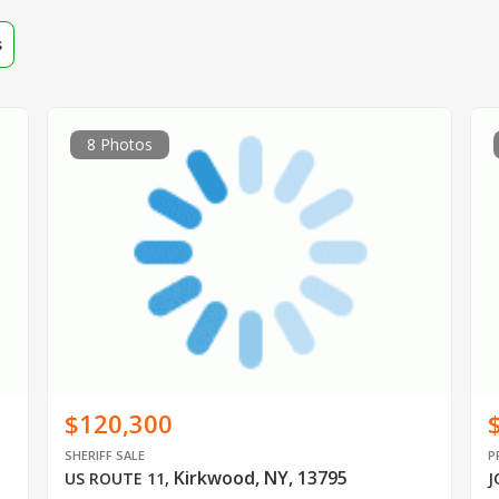
s
8 Photos
$120,300
SHERIFF SALE
P
Kirkwood, NY, 13795
US ROUTE 11
,
J