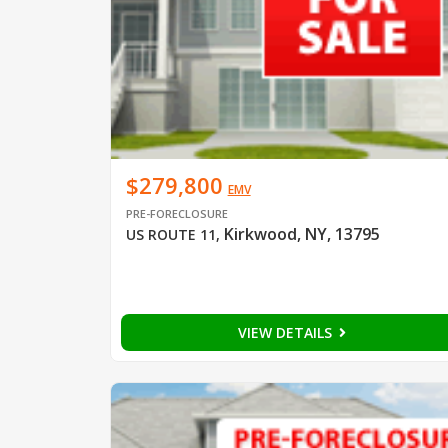
$279,800
EMV
PRE-FORECLOSURE
Kirkwood, NY, 13795
US ROUTE 11
,
VIEW DETAILS