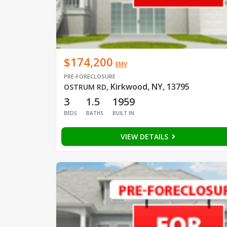
$174,200
EMV
PRE-FORECLOSURE
Kirkwood, NY, 13795
OSTRUM RD
,
3
1.5
1959
BEDS
BATHS
BUILT IN
VIEW DETAILS