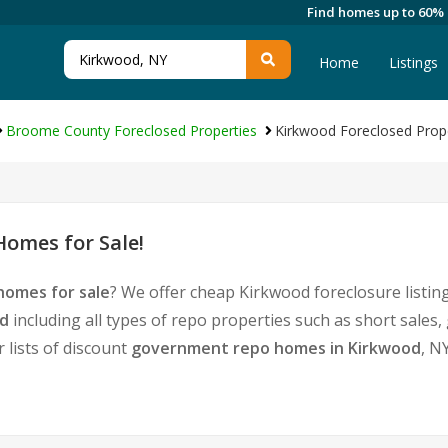
Find homes up to 60%
Home
Listings
Broome County Foreclosed Properties
Kirkwood Foreclosed Prop
omes for Sale!
homes for sale
? We offer cheap Kirkwood foreclosure list
od
including all types of repo properties such as short sale
 lists of discount
government repo homes in Kirkwood
, N