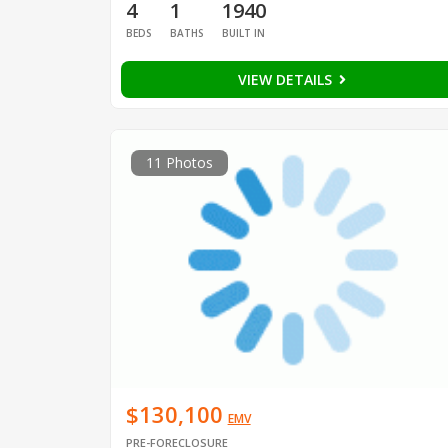
4
1
1940
BEDS
BATHS
BUILT IN
VIEW DETAILS
11 Photos
$130,100
EMV
PRE-FORECLOSURE