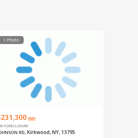
1 Photo
$231,300
EMV
RE-FORECLOSURE
Kirkwood, NY, 13795
OHNSON RD
,