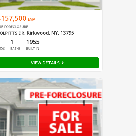
$157,500
EMV
RE-FORECLOSURE
Kirkwood, NY, 13795
OLPITTS DR
,
3
1
1955
EDS
BATHS
BUILT IN
VIEW DETAILS