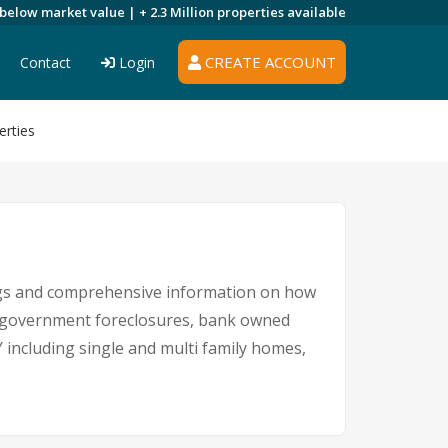
 below market value |
+ 2.3 Million
properties available
CREATE ACCOUNT
Contact
Login
erties
ings and comprehensive information on how
s, government foreclosures, bank owned
Y including single and multi family homes,