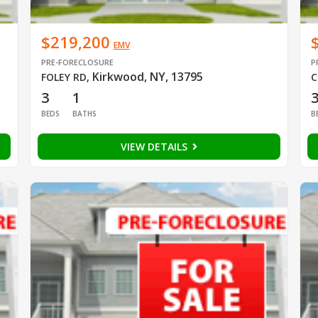
$219,200
EMV
PRE-FORECLOSURE
P
Kirkwood, NY, 13795
FOLEY RD
,
C
3
1
BEDS
BATHS
B
VIEW DETAILS