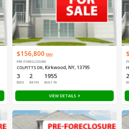
$156,800
EMV
PRE-FORECLOSURE
P
Kirkwood, NY, 13795
COLPITTS DR
,
H
3
2
1955
BEDS
BATHS
BUILT IN
B
VIEW DETAILS