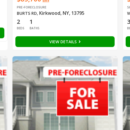
EMV
PRE-FORECLOSURE
S
Kirkwood, NY, 13795
BURTS RD
,
W
2
1
BEDS
BATHS
B
VIEW DETAILS