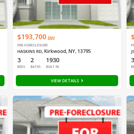
$193,700
EMV
PRE-FORECLOSURE
P
Kirkwood, NY, 13795
HASKINS RD
,
J
3
2
1930
BEDS
BATHS
BUILT IN
B
VIEW DETAILS